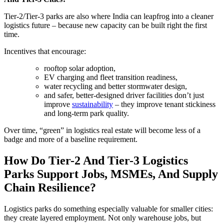
Tier-2/Tier-3 parks are also where India can leapfrog into a cleaner
logistics future – because new capacity can be built right the first
time.
Incentives that encourage:
rooftop solar adoption,
EV charging and fleet transition readiness,
water recycling and better stormwater design,
and safer, better-designed driver facilities don’t just
improve
sustainability
– they improve tenant stickiness
and long-term park quality.
Over time, “green” in logistics real estate will become less of a
badge and more of a baseline requirement.
How Do Tier-2 And Tier-3 Logistics
Parks Support Jobs, MSMEs, And Supply
Chain Resilience?
Logistics parks do something especially valuable for smaller cities:
they create layered employment. Not only warehouse jobs, but