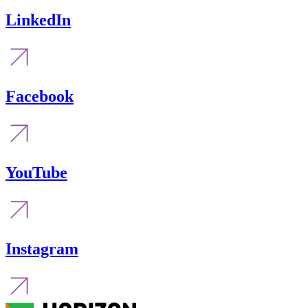
LinkedIn
Facebook
YouTube
Instagram