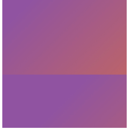
privacy policy