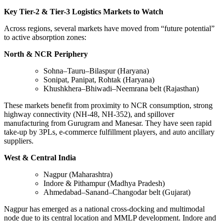
Key Tier-2 & Tier-3 Logistics Markets to Watch
Across regions, several markets have moved from “future potential”
to active absorption zones:
North & NCR Periphery
Sohna–Tauru–Bilaspur (Haryana)
Sonipat, Panipat, Rohtak (Haryana)
Khushkhera–Bhiwadi–Neemrana belt (Rajasthan)
These markets benefit from proximity to NCR consumption, strong
highway connectivity (NH-48, NH-352), and spillover
manufacturing from Gurugram and Manesar. They have seen rapid
take-up by 3PLs, e-commerce fulfillment players, and auto ancillary
suppliers.
West & Central India
Nagpur (Maharashtra)
Indore & Pithampur (Madhya Pradesh)
Ahmedabad–Sanand–Changodar belt (Gujarat)
Nagpur has emerged as a national cross-docking and multimodal
node due to its central location and MMLP development. Indore and