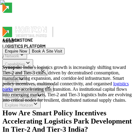
Menu
Menu
Enquire Now
Book A Site Visit
Network
/
Menu
Capabilities
Synopsis:
India’s logistics growth is increasingly shifting toward
Tier-2 and Tier-3 cities, driven by decentralised consumption,
Integrated Solutions
manufacturing expansion, and corridor-led infrastructure. Smart
Insights
policy incentives, multimodal connectivity, and organised
logistics
parks
Sustainability & Impact
are accelerating this transition. As institutional capital flows
into emerging markets, Tier-2 and Tier-3 logistics hubs are evolving
Investor Relations
into critical nodes for resilient, distributed national supply chains.
Explore Horizon
How Are Smart Policy Incentives
Accelerating Logistics Park Development
In Tier-2 And Tier-3 India?