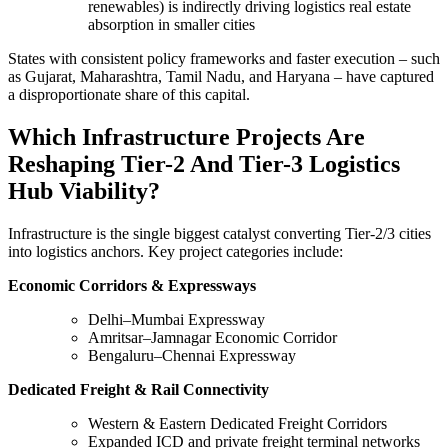
renewables) is indirectly driving logistics real estate
absorption in smaller cities
States with consistent policy frameworks and faster execution – such
as Gujarat, Maharashtra, Tamil Nadu, and Haryana – have captured
a disproportionate share of this capital.
Which Infrastructure Projects Are
Reshaping Tier-2 And Tier-3 Logistics
Hub Viability?
Infrastructure is the single biggest catalyst converting Tier-2/3 cities
into logistics anchors. Key project categories include:
Economic Corridors & Expressways
Delhi–Mumbai Expressway
Amritsar–Jamnagar Economic Corridor
Bengaluru–Chennai Expressway
Dedicated Freight & Rail Connectivity
Western & Eastern Dedicated Freight Corridors
Expanded ICD and private freight terminal networks