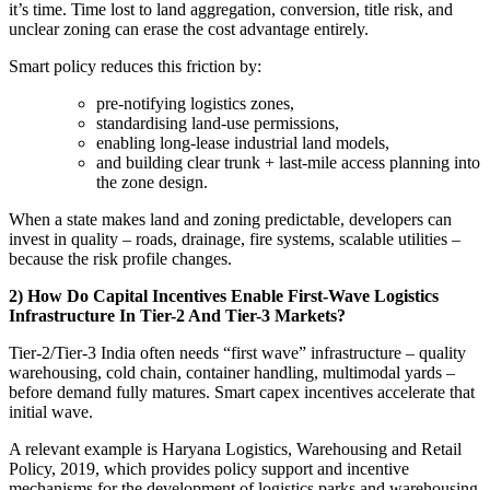
it’s time. Time lost to land aggregation, conversion, title risk, and
unclear zoning can erase the cost advantage entirely.
Smart policy reduces this friction by:
pre-notifying logistics zones,
standardising land-use permissions,
enabling long-lease industrial land models,
and building clear trunk + last-mile access planning into
the zone design.
When a state makes land and zoning predictable, developers can
invest in quality – roads, drainage, fire systems, scalable utilities –
because the risk profile changes.
2) How Do Capital Incentives Enable First-Wave Logistics
Infrastructure In Tier-2 And Tier-3 Markets?
Tier-2/Tier-3 India often needs “first wave” infrastructure – quality
warehousing, cold chain, container handling, multimodal yards –
before demand fully matures. Smart capex incentives accelerate that
initial wave.
A relevant example is Haryana Logistics, Warehousing and Retail
Policy, 2019, which provides policy support and incentive
mechanisms for the development of logistics parks and warehousing