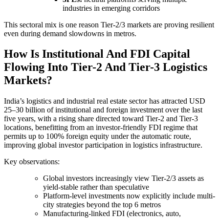
industries in emerging corridors
This sectoral mix is one reason Tier-2/3 markets are proving resilient
even during demand slowdowns in metros.
How Is Institutional And FDI Capital
Flowing Into Tier-2 And Tier-3 Logistics
Markets?
India’s logistics and industrial real estate sector has attracted USD
25–30 billion of institutional and foreign investment over the last
five years, with a rising share directed toward Tier-2 and Tier-3
locations, benefitting from an investor-friendly FDI regime that
permits up to 100% foreign equity under the automatic route,
improving global investor participation in logistics infrastructure.
Key observations:
Global investors increasingly view Tier-2/3 assets as
yield-stable rather than speculative
Platform-level investments now explicitly include multi-
city strategies beyond the top 6 metros
Manufacturing-linked FDI (electronics, auto,