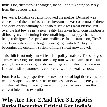
India’s logistics story is changing shape – and it’s doing so away
from the obvious places.
For years, logistics capacity followed the metros. Demand was
concentrated there, infrastructure investment was concentrated there,
and developers naturally built where scale was most visible. But
over the last few years, a new reality has taken hold: consumption is
diffusing, manufacturing is decentralising, and supply chains are
being redesigned for speed and resilience. In that transition, Tier-2
and Tier-3 cities are no longer “emerging markets.” They are
becoming the operating system of India’s next growth cycle.
This shift is not only market-led. It is policy-enabled. The strongest
Tier-2/Tier-3 logistics hubs are being built where state and central
policy frameworks align to do one thing well: reduce friction – in
land acquisition, approvals, connectivity, and operating costs.
From Horizon’s perspective, the next decade of logistics real estate
will be shaped by one core truth: the best parks won’t merely be
constructed; they’ll be engineered through smart incentives that
convert intent into execution.
Why Are Tier-2 And Tier-3 Logistics
Parks Becoming Critical For India’s