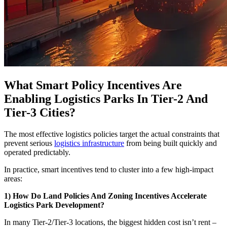
What Smart Policy Incentives Are
Enabling Logistics Parks In Tier-2 And
Tier-3 Cities?
The most effective logistics policies target the actual constraints that
prevent serious
logistics infrastructure
from being built quickly and
operated predictably.
In practice, smart incentives tend to cluster into a few high-impact
areas:
1) How Do Land Policies And Zoning Incentives Accelerate
Logistics Park Development?
In many Tier-2/Tier-3 locations, the biggest hidden cost isn’t rent –