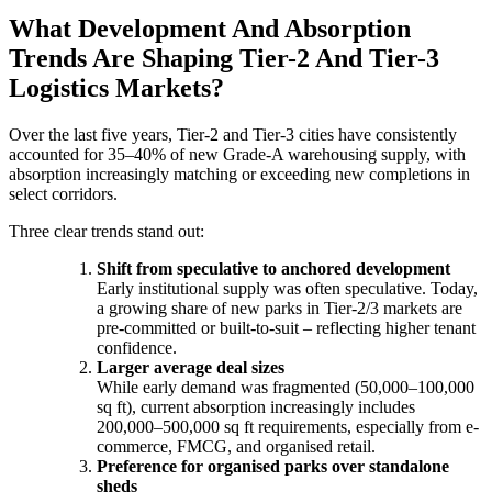
What Development And Absorption
Trends Are Shaping Tier-2 And Tier-3
Logistics Markets?
Over the last five years, Tier-2 and Tier-3 cities have consistently
accounted for 35–40% of new Grade-A warehousing supply, with
absorption increasingly matching or exceeding new completions in
select corridors.
Three clear trends stand out:
Shift from speculative to anchored development
Early institutional supply was often speculative. Today,
a growing share of new parks in Tier-2/3 markets are
pre-committed or built-to-suit – reflecting higher tenant
confidence.
Larger average deal sizes
While early demand was fragmented (50,000–100,000
sq ft), current absorption increasingly includes
200,000–500,000 sq ft requirements, especially from e-
commerce, FMCG, and organised retail.
Preference for organised parks over standalone
sheds