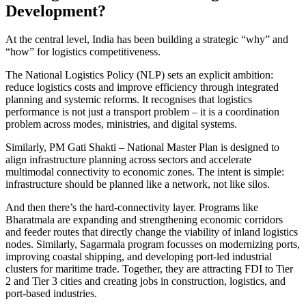
Development?
At the central level, India has been building a strategic “why” and
“how” for logistics competitiveness.
The National Logistics Policy (NLP) sets an explicit ambition:
reduce logistics costs and improve efficiency through integrated
planning and systemic reforms. It recognises that logistics
performance is not just a transport problem – it is a coordination
problem across modes, ministries, and digital systems.
Similarly, PM Gati Shakti – National Master Plan is designed to
align infrastructure planning across sectors and accelerate
multimodal connectivity to economic zones. The intent is simple:
infrastructure should be planned like a network, not like silos.
And then there’s the hard-connectivity layer. Programs like
Bharatmala are expanding and strengthening economic corridors
and feeder routes that directly change the viability of inland logistics
nodes. Similarly, Sagarmala program focusses on modernizing ports,
improving coastal shipping, and developing port-led industrial
clusters for maritime trade. Together, they are attracting FDI to Tier
2 and Tier 3 cities and creating jobs in construction, logistics, and
port-based industries.