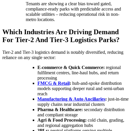
Tenants are showing a clear bias toward gated,
compliance-ready parks with predictable access and
scalable utilities – reducing operational risk in non-
metro locations.
Which Industries Are Driving Demand
For Tier-2 And Tier-3 Logistics Parks?
Tier-2 and Tier-3 logistics demand is notably diversified, reducing
reliance on any single sector:
E-commerce & Quick Commerce:
regional
fulfilment centres, line-haul hubs, and return
processing
FMCG & Retail
:
hub-and-spoke distribution
models supporting deeper rural and semi-urban
reach
Manufacturing & Auto Ancillaries
:
just-in-time
supply chains near industrial clusters
Pharma & Healthcare:
secondary distribution
and compliant storage
Agri & Food Processing:
cold chain, grading,
and regional aggregation hubs
3PLs:
neutral platforms serving multiple