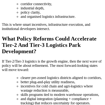
corridor connectivity,
industrial depth,
policy clarity,
and organised logistics infrastructure.
This is where smart incentives, infrastructure execution, and
institutional developers intersect.
What Policy Reforms Could Accelerate
Tier-2 And Tier-3 Logistics Park
Development?
If Tier-2/Tier-3 logistics is the growth engine, then the next wave of
policy will be about refinement. The most forward-looking states
will move toward:
clearer pre-zoned logistics districts aligned to corridors,
better plug-and-play utility readiness,
incentives for cold chain and agri-logistics where
wastage reduction is measurable,
skills programs tied to modern warehouse operations,
and digital integration (planning + compliance +
tracking) that reduces uncertainty for operators.