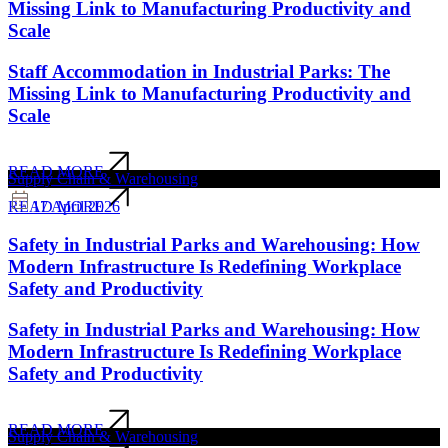
Missing Link to Manufacturing Productivity and
Scale
Staff Accommodation in Industrial Parks: The
Missing Link to Manufacturing Productivity and
Scale
READ MORE
Supply Chain & Warehousing
17 April 2026
READ MORE
Safety in Industrial Parks and Warehousing: How
Modern Infrastructure Is Redefining Workplace
Safety and Productivity
Safety in Industrial Parks and Warehousing: How
Modern Infrastructure Is Redefining Workplace
Safety and Productivity
READ MORE
Supply Chain & Warehousing