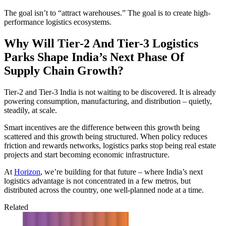
The goal isn’t to “attract warehouses.” The goal is to create high-
performance logistics ecosystems.
Why Will Tier-2 And Tier-3 Logistics
Parks Shape India’s Next Phase Of
Supply Chain Growth?
Tier-2 and Tier-3 India is not waiting to be discovered. It is already
powering consumption, manufacturing, and distribution – quietly,
steadily, at scale.
Smart incentives are the difference between this growth being
scattered and this growth being structured. When policy reduces
friction and rewards networks, logistics parks stop being real estate
projects and start becoming economic infrastructure.
At
Horizon
, we’re building for that future – where India’s next
logistics advantage is not concentrated in a few metros, but
distributed across the country, one well-planned node at a time.
Related