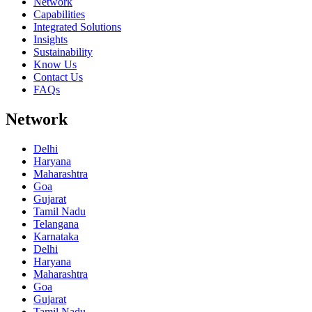
Network
Capabilities
Integrated Solutions
Insights
Sustainability
Know Us
Contact Us
FAQs
Network
Delhi
Haryana
Maharashtra
Goa
Gujarat
Tamil Nadu
Telangana
Karnataka
Delhi
Haryana
Maharashtra
Goa
Gujarat
Tamil Nadu