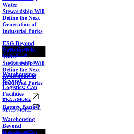
Water
Stewardship Will
Define the Next
Generation of
Industrial Parks
ESG Beyond
Supply Chain &
Carbon: Why
Warehousing
Water
Stewardship Will
25 June 2026
Define the Next
Warehousing
Generation of
Beyond
Industrial Parks
Logistics: Can
Facilities
READ MORE
Function as
Battery Banks?
READ MORE
Warehousing
Beyond
Supply Chain &
Logistics: Can