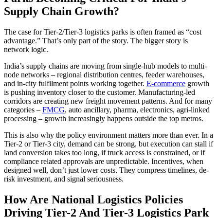
Supply Chain Growth?
The case for Tier-2/Tier-3 logistics parks is often framed as “cost
advantage.” That’s only part of the story. The bigger story is
network logic.
India’s supply chains are moving from single-hub models to multi-
node networks – regional distribution centres, feeder warehouses,
and in-city fulfilment points working together.
E-commerce
growth
is pushing inventory closer to the customer. Manufacturing-led
corridors are creating new freight movement patterns. And for many
categories –
FMCG
, auto ancillary, pharma, electronics, agri-linked
processing – growth increasingly happens outside the top metros.
This is also why the policy environment matters more than ever. In a
Tier-2 or Tier-3 city, demand can be strong, but execution can stall if
land conversion takes too long, if truck access is constrained, or if
compliance related approvals are unpredictable. Incentives, when
designed well, don’t just lower costs. They compress timelines, de-
risk investment, and signal seriousness.
How Are National Logistics Policies
Driving Tier-2 And Tier-3 Logistics Park