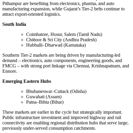
Pithampur are benefiting from electronics, pharma, and auto
manufacturing expansion, while Gujarat’s Tier-2 belts continue to
attract export-oriented logistics.
South India
Coimbatore, Hosur, Salem (Tamil Nadu)
Chittoor & Sri City (Andhra Pradesh)
Hubballi–Dharwad (Karnataka)
Southern Tier-2 markets are being driven by manufacturing-led
demand – electronics, auto components, engineering goods, and
FMCG – with strong port linkage via Chennai, Krishnapatnam, and
Ennore.
Emerging Eastern Hubs
Bhubaneswar–Cuttack (Odisha)
Guwahati (Assam)
Patna–Bihta (Bihar)
These markets are earlier in the cycle but strategically important.
Public infrastructure investment and improved highway and rail
connectivity are enabling regional distribution hubs that serve large,
previously under-served consumption catchments.