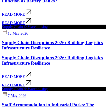
Function as Battery Banks?
READ MORE
READ MORE
Supply Chain & Warehousing
12 May 2026
Supply Chain Disruptions 2026: Building Logistics
Infrastructure Resilience
Supply Chain Disruptions 2026: Building Logistics
Infrastructure Resilience
READ MORE
READ MORE
Supply Chain & Warehousing
7 May 2026
Staff Accommodation in Industrial Parks: The