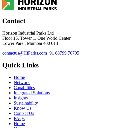
Contact
Horizon Industrial Parks Ltd
Floor 15, Tower 1, One World Center
Lower Parel, Mumbai 400 013
contactus@HiParks.com
+91 88799 70705
Quick Links
Home
Network
Capabilities
Integrated Solutions
Insights
Sustainability
Know Us
Contact Us
FAQs
Home