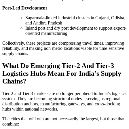
Port-Led Development
Sagarmala-linked industrial clusters in Gujarat, Odisha,
and Andhra Pradesh
Inland port and dry port development to support export-
oriented manufacturing
Collectively, these projects are compressing travel times, improving
reliability, and making non-metro locations viable for time-sensitive
supply chains.
What Do Emerging Tier-2 And Tier-3
Logistics Hubs Mean For India’s Supply
Chains?
Tier-2 and Tier-3 markets are no longer peripheral to India’s logistics
system. They are becoming structural nodes – serving as regional
distribution anchors, manufacturing gateways, and cross-docking
hubs within national networks.
The cities that will win are not necessarily the largest, but those that
combine: