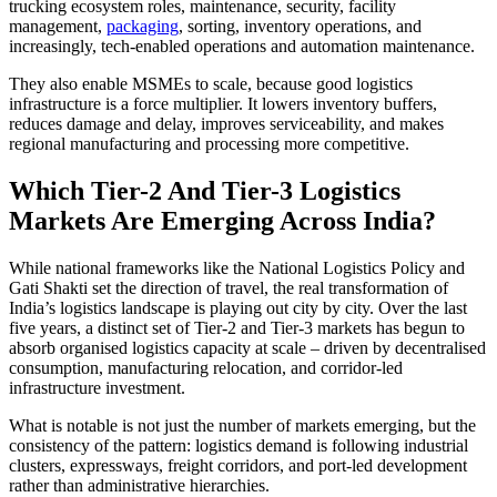
trucking ecosystem roles, maintenance, security, facility
management,
packaging
, sorting, inventory operations, and
increasingly, tech-enabled operations and automation maintenance.
They also enable MSMEs to scale, because good logistics
infrastructure is a force multiplier. It lowers inventory buffers,
reduces damage and delay, improves serviceability, and makes
regional manufacturing and processing more competitive.
Which Tier-2 And Tier-3 Logistics
Markets Are Emerging Across India?
While national frameworks like the National Logistics Policy and
Gati Shakti set the direction of travel, the real transformation of
India’s logistics landscape is playing out city by city. Over the last
five years, a distinct set of Tier-2 and Tier-3 markets has begun to
absorb organised logistics capacity at scale – driven by decentralised
consumption, manufacturing relocation, and corridor-led
infrastructure investment.
What is notable is not just the number of markets emerging, but the
consistency of the pattern: logistics demand is following industrial
clusters, expressways, freight corridors, and port-led development
rather than administrative hierarchies.