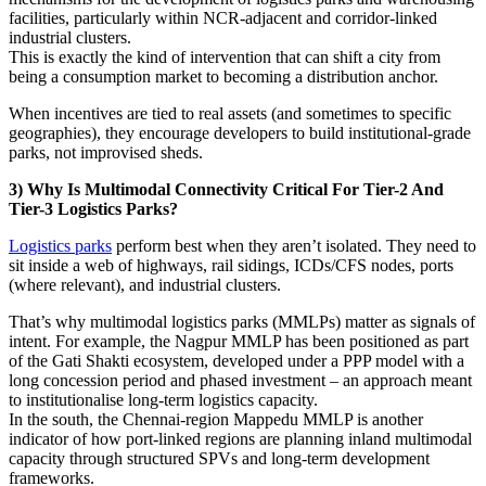
facilities, particularly within NCR-adjacent and corridor-linked
industrial clusters.
This is exactly the kind of intervention that can shift a city from
being a consumption market to becoming a distribution anchor.
When incentives are tied to real assets (and sometimes to specific
geographies), they encourage developers to build institutional-grade
parks, not improvised sheds.
3) Why Is Multimodal Connectivity Critical For Tier-2 And
Tier-3 Logistics Parks?
Logistics parks
perform best when they aren’t isolated. They need to
sit inside a web of highways, rail sidings, ICDs/CFS nodes, ports
(where relevant), and industrial clusters.
That’s why multimodal logistics parks (MMLPs) matter as signals of
intent. For example, the Nagpur MMLP has been positioned as part
of the Gati Shakti ecosystem, developed under a PPP model with a
long concession period and phased investment – an approach meant
to institutionalise long-term logistics capacity.
In the south, the Chennai-region Mappedu MMLP is another
indicator of how port-linked regions are planning inland multimodal
capacity through structured SPVs and long-term development
frameworks.