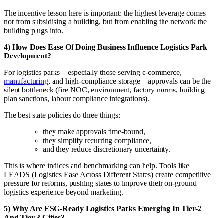
The incentive lesson here is important: the highest leverage comes
not from subsidising a building, but from enabling the network the
building plugs into.
4) How Does Ease Of Doing Business Influence Logistics Park
Development?
For logistics parks – especially those serving e-commerce,
manufacturing
, and high-compliance storage – approvals can be the
silent bottleneck (fire NOC, environment, factory norms, building
plan sanctions, labour compliance integrations).
The best state policies do three things:
they make approvals time-bound,
they simplify recurring compliance,
and they reduce discretionary uncertainty.
This is where indices and benchmarking can help. Tools like
LEADS (Logistics Ease Across Different States) create competitive
pressure for reforms, pushing states to improve their on-ground
logistics experience beyond marketing.
5) Why Are ESG-Ready Logistics Parks Emerging In Tier-2
And Tier-3 Cities?