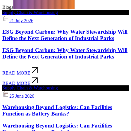
Blogs
Supply Chain & Warehousing
21 July 2026
ESG Beyond Carbon: Why Water Stewardship Will
Define the Next Generation of Industrial Parks
ESG Beyond Carbon: Why Water Stewardship Will
Define the Next Generation of Industrial Parks
READ MORE
READ MORE
Supply Chain & Warehousing
25 June 2026
Warehousing Beyond Logistics: Can Facilities
Function as Battery Banks?
Warehousing Beyond Logistics: Can Facilities