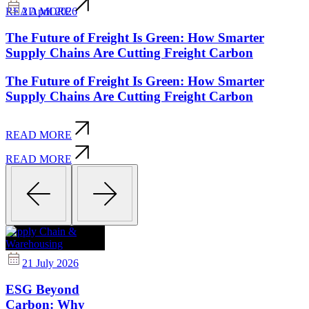
2 April 2026
READ MORE
The Future of Freight Is Green: How Smarter
Supply Chains Are Cutting Freight Carbon
The Future of Freight Is Green: How Smarter
Supply Chains Are Cutting Freight Carbon
READ MORE
READ MORE
Supply Chain &
Warehousing
21 July 2026
ESG Beyond
Carbon: Why