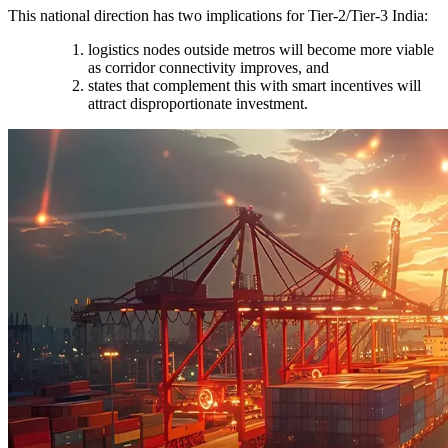
This national direction has two implications for Tier-2/Tier-3 India:
logistics nodes outside metros will become more viable
as corridor connectivity improves, and
states that complement this with smart incentives will
attract disproportionate investment.