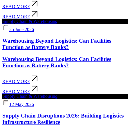
READ MORE
READ MORE
Supply Chain & Warehousing
25 June 2026
Warehousing Beyond Logistics: Can Facilities
Function as Battery Banks?
Warehousing Beyond Logistics: Can Facilities
Function as Battery Banks?
READ MORE
READ MORE
Supply Chain & Warehousing
12 May 2026
Supply Chain Disruptions 2026: Building Logistics
Infrastructure Resilience