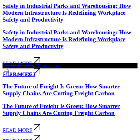
Safety in Industrial Parks and Warehousing: How
Modern Infrastructure Is Redefining Workplace
Safety and Productivity
Safety in Industrial Parks and Warehousing: How
Modern Infrastructure Is Redefining Workplace
Safety and Productivity
READ MORE
Supply Chain & Warehousing
2 April 2026
READ MORE
The Future of Freight Is Green: How Smarter
Supply Chains Are Cutting Freight Carbon
The Future of Freight Is Green: How Smarter
Supply Chains Are Cutting Freight Carbon
READ MORE