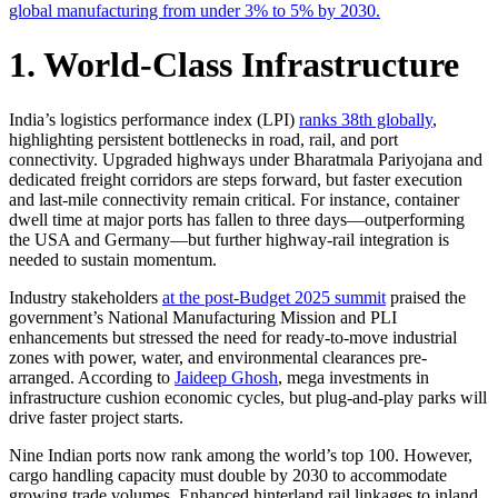
global manufacturing from under 3% to 5% by 2030.
1. World-Class Infrastructure
India’s logistics performance index (LPI)
ranks 38th globally
,
highlighting persistent bottlenecks in road, rail, and port
connectivity. Upgraded highways under Bharatmala Pariyojana and
dedicated freight corridors are steps forward, but faster execution
and last-mile connectivity remain critical. For instance, container
dwell time at major ports has fallen to three days—outperforming
the USA and Germany—but further highway-rail integration is
needed to sustain momentum.
Industry stakeholders
at the post-Budget 2025 summit
praised the
government’s National Manufacturing Mission and PLI
enhancements but stressed the need for ready-to-move industrial
zones with power, water, and environmental clearances pre-
arranged. According to
Jaideep Ghosh
, mega investments in
infrastructure cushion economic cycles, but plug-and-play parks will
drive faster project starts.
Nine Indian ports now rank among the world’s top 100. However,
cargo handling capacity must double by 2030 to accommodate
growing trade volumes. Enhanced hinterland rail linkages to inland