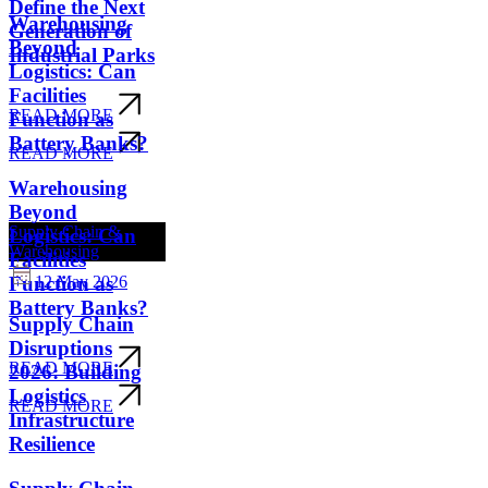
Define the Next
Warehousing
Generation of
Beyond
Industrial Parks
Logistics: Can
Facilities
READ MORE
Function as
Battery Banks?
READ MORE
Warehousing
Beyond
Supply Chain &
Logistics: Can
Warehousing
Facilities
Function as
12 May 2026
Battery Banks?
Supply Chain
Disruptions
READ MORE
2026: Building
Logistics
READ MORE
Infrastructure
Resilience