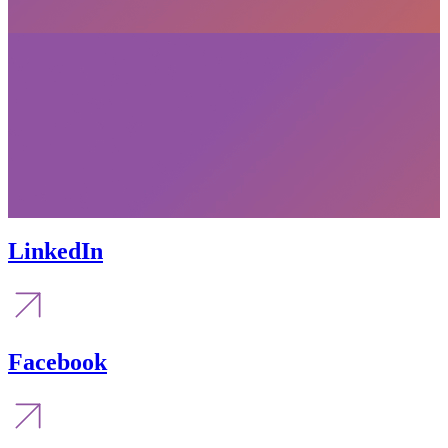
LinkedIn
Facebook