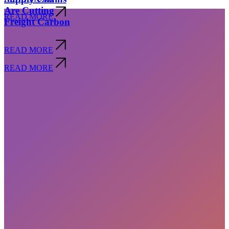
Are Cutting
READ MORE
Freight Carbon
READ MORE
READ MORE
Subscribe
privacy policy