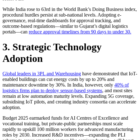
While India rose to 63rd in the World Bank’s Doing Business index,
procedural hurdles persist at sub-national levels. Adopting e-
governance, real-time dashboards for approval tracking, and
outcome-based regulations—similar to Gujarat’s digital logistics
portals—can
reduce approval timelines from 90 days to under 30.
3. Strategic Technology
Adoption
Global leaders in 3PL and Warehousing
have demonstrated that IoT-
enabled buildings can cut energy costs by up to 20% and
maintenance downtime by 30%. In India, however, only
40% of
logistics firms plan to deploy sensor-based systems
, and most sites
remain at low automation maturity levels. Expanding 5G coverage,
subsidising IoT pilots, and creating industry consortia can accelerate
adoption.
Budget 2025 earmarked funds for AI Centres of Excellence and
vocational training, but private-public partnerships must scale
rapidly to upskill 100 million workers for advanced manufacturing
roles by 2030. Increased R&D incentives—expanding the PLI