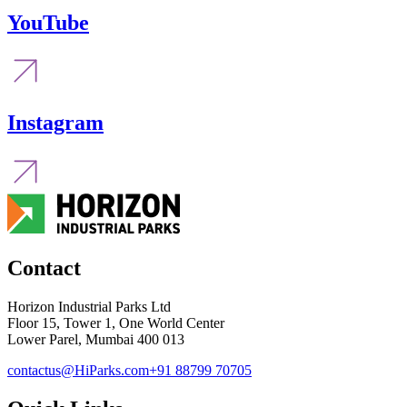
YouTube
Instagram
Contact
Horizon Industrial Parks Ltd
Floor 15, Tower 1, One World Center
Lower Parel, Mumbai 400 013
contactus@HiParks.com
+91 88799 70705