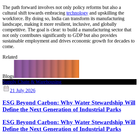
The path forward involves not only policy reforms but also a
cultural shift towards embracing
technology
and upskilling the
workforce. By doing so, India can transform its manufacturing
landscape, making it more resilient, inclusive, and globally
competitive. The goal is clear: to build a manufacturing sector that
not only contributes significantly to GDP but also provides
sustainable employment and drives economic growth for decades to
come.
Related
Blogs
Supply Chain & Warehousing
21 July 2026
ESG Beyond Carbon: Why Water Stewardship Will
Define the Next Generation of Industrial Parks
ESG Beyond Carbon: Why Water Stewardship Will
Define the Next Generation of Industrial Parks