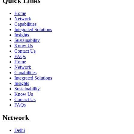
Quick Links
Home
Network
Capabilities
Integrated Solutions
Insights
Sustainability
Know Us
Contact Us
FAQs
Home
Network
Capabilities
Integrated Solutions
Insights
Sustainability
Know Us
Contact Us
FAQs
Network
Delhi