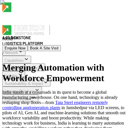
Menu
Menu
Enquire Now
Book A Site Visit
Network
/
Menu
Capabilities
Merging Automation with
Integrated Solutions
Workforce Empowerment
Insights
Sustainability & Impact
Investor Relations
India stands at a crossroads in its quest to become a global
manufacturing powerhouse. On one hand, technology is already
Explore Horizon
reshaping shop floors—from
Tata Steel engineers remotely
controlling agglomeration plants
in Jamshedpur via LED screens, to
pilots of AI, Gen AI, and machine-learning solutions that smooth out
workforce variability and boost productivity. While making
technology work for business, India is learning to marry automation