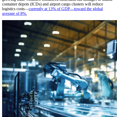
container depots (ICDs) and airport cargo clusters will reduce
logistics costs—
currently at 13% of GDP—toward the global
average of 8%.