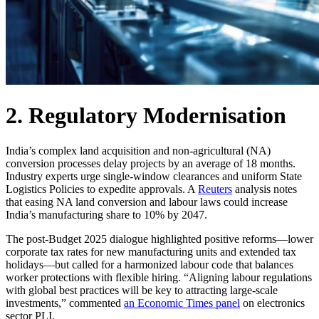
2. Regulatory Modernisation
India’s complex land acquisition and non-agricultural (NA)
conversion processes delay projects by an average of 18 months.
Industry experts urge single-window clearances and uniform State
Logistics Policies to expedite approvals. A
Reuters
analysis notes
that easing NA land conversion and labour laws could increase
India’s manufacturing share to 10% by 2047.
The post-Budget 2025 dialogue highlighted positive reforms—lower
corporate tax rates for new manufacturing units and extended tax
holidays—but called for a harmonized labour code that balances
worker protections with flexible hiring. “Aligning labour regulations
with global best practices will be key to attracting large-scale
investments,” commented
an Economic Times panel
on electronics
sector PLI.