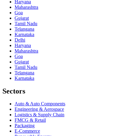
Haryana
Maharashtra
Goa
Gujarat
Tamil Nadu
Telangana
Karnataka
Delhi
Haryana
Maharashtra
Goa
Gujarat
Tamil Nadu
Telangana
Karnataka
Sectors
Auto & Auto Components
Engineering & Aerospace
Logistics & Supply Chain
FMCG & Retail
Packaging
E-Commerce