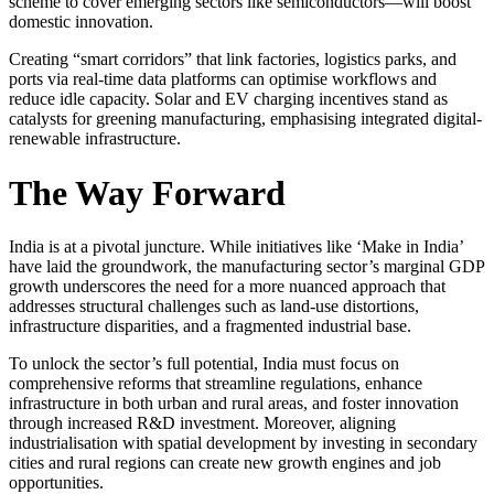
scheme to cover emerging sectors like semiconductors—will boost
domestic innovation.
Creating “smart corridors” that link factories, logistics parks, and
ports via real-time data platforms can optimise workflows and
reduce idle capacity. Solar and EV charging incentives stand as
catalysts for greening manufacturing, emphasising integrated digital-
renewable infrastructure.
The Way Forward
India is at a pivotal juncture. While initiatives like ‘Make in India’
have laid the groundwork, the manufacturing sector’s marginal GDP
growth underscores the need for a more nuanced approach that
addresses structural challenges such as land-use distortions,
infrastructure disparities, and a fragmented industrial base.
To unlock the sector’s full potential, India must focus on
comprehensive reforms that streamline regulations, enhance
infrastructure in both urban and rural areas, and foster innovation
through increased R&D investment. Moreover, aligning
industrialisation with spatial development by investing in secondary
cities and rural regions can create new growth engines and job
opportunities.