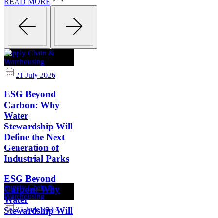
READ MORE
Supply Chain &
Warehousing
21 July 2026
ESG Beyond
Carbon: Why
Water
Stewardship Will
Define the Next
Generation of
Industrial Parks
ESG Beyond
Supply Chain &
Carbon: Why
Warehousing
Water
Stewardship Will
25 June 2026