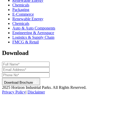
Renewable Energy
Chemicals
Packaging
E-Commerce
Renewable Energy
Chemicals
Auto & Auto Components
Engineering & Aerospace
Logistics & Supply Chain
FMCG & Retail
Download
Download Brochure
2025 Horizon Industrial Parks. All Rights Reserved.
Privacy Policy
|
Disclaimer