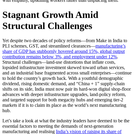
with empathy, upskilling workers rather than displacing them.
Stagnant Growth Amid
Structural Challenges
Yet despite two decades of policy reforms—from Make in India to
PLI schemes, GST, and streamlined clearances—
manufacturing’s
share of GDP has stubbornly hovered around 15%, global output
contribution remains below 3%, and employment under 12%
.
Structural challenges—land-use distortions that inflate costs,
lopsided infrastructure investment skewed toward urban services,
and an industrial base fragmented across small enterprises—continue
to hold the country’s growth back. With a youthful demographic
dividend, rising domestic demand, and “China + 1” supply-chain
shifts on its side, India must now pair its hard-won digital shop-floor
advances with deeper infrastructure upgrades, land-policy reform,
and targeted support for both megacity hubs and emerging tier-2
markets if it is to claim its place as the world’s next manufacturing
hub.
Let’s take a look at what the industry leaders have deemed to be the
essential factors to meeting the demands of next-generation
manufacturing and realising
India’s vision of raising its share of