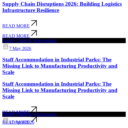
Supply Chain Disruptions 2026: Building Logistics
Infrastructure Resilience
READ MORE
READ MORE
Supply Chain & Warehousing
7 May 2026
Staff Accommodation in Industrial Parks: The
Missing Link to Manufacturing Productivity and
Scale
Staff Accommodation in Industrial Parks: The
Missing Link to Manufacturing Productivity and
Scale
READ MORE
Supply Chain & Warehousing
17 April 2026
READ MORE