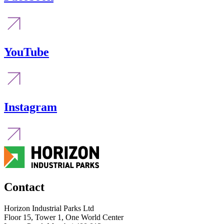
YouTube
Instagram
Contact
Horizon Industrial Parks Ltd
Floor 15, Tower 1, One World Center