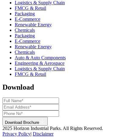
Logistics & Supply Chain
FMCG & Retail
Packaging
E-Commerce
Renewable Energy
Chemicals
Packaging
E-Commerce
Renewable Energy
Chemicals
Auto & Auto Components
Engineering & Aerospace
Logistics & Supply Chain
FMCG & Retail
Download
Download Brochure
2025 Horizon Industrial Parks. All Rights Reserved.
Privacy Policy
|
Disclaimer