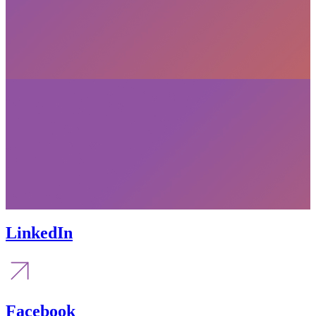
LinkedIn
Facebook