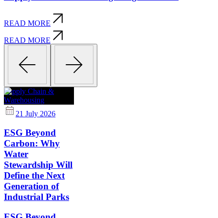
READ MORE
READ MORE
Supply Chain &
Warehousing
21 July 2026
ESG Beyond
Carbon: Why
Water
Stewardship Will
Define the Next
Generation of
Industrial Parks
ESG Beyond