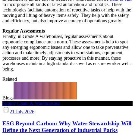
to incorporate all kinds of latest automation and robotics. These
technologies facilitate automation of repetitive tasks or help with the
moving and lifting of heavy items safely. They help with the safety
and efficiency, but also improve accuracy of operations greatly.
Regular Assessments
Finally, in Grade A warehouses, regular assessments about
ergonomic compliance are a norm. These assessments help to spot
any emerging ergonomic issues and allow one to take preventative
action and make timely adjustments to workstations, equipment,
processes and more. By staying proactive in this manner, these
warehouses maintain a high standard as well as ensure worker well-
being.
Related
Blogs
Supply Chain & Warehousing
21 July 2026
ESG Beyond Carbon: Why Water Stewardship Will
Define the Next Generation of Industrial Parks