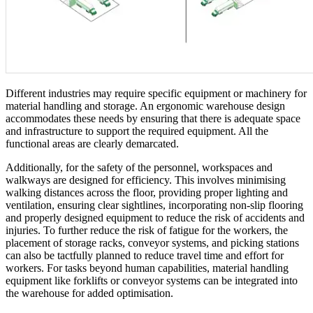
Different industries may require specific equipment or machinery for
material handling and storage. An ergonomic warehouse design
accommodates these needs by ensuring that there is adequate space
and infrastructure to support the required equipment. All the
functional areas are clearly demarcated.
Additionally, for the safety of the personnel, workspaces and
walkways are designed for efficiency. This involves minimising
walking distances across the floor, providing proper lighting and
ventilation, ensuring clear sightlines, incorporating non-slip flooring
and properly designed equipment to reduce the risk of accidents and
injuries. To further reduce the risk of fatigue for the workers, the
placement of storage racks, conveyor systems, and picking stations
can also be tactfully planned to reduce travel time and effort for
workers. For tasks beyond human capabilities, material handling
equipment like forklifts or conveyor systems can be integrated into
the warehouse for added optimisation.