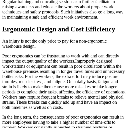
Regular training and educating sessions can further facilitate in
raising awareness and educate the workers about proper work
techniques and safety protocols. Such initiatives also go a long way
in maintaining a safe and efficient work environment.
Ergonomic Design and Cost Efficiency
An injury is not the only price to pay for a non-ergonomic
warehouse design.
Poor ergonomics can be frustrating to work with and can directly
impact the output quality of the workers.Improperly designed
workstations or equipment can result in poor circulation within the
warehouse premises resulting in longer travel times and unnecessary
bottlenecks. For the workers, the extra effort may induce posture
troubles, muscle stress, and fatigue. On a daily basis, fatigue and
strain is likely to make them cause more mistakes or take longer
periods to complete their tasks, affecting the efficiency of operations.
Workers may require frequent breaks to relieve mental and physical
strains. These breaks can quickly add up and have an impact on
both timelines as well as on costs.
In the long term, the consequences of poor ergonomics can result in
more employees having to take a higher number of time-offs to
recover. Workers constantly subjected to straining postures or