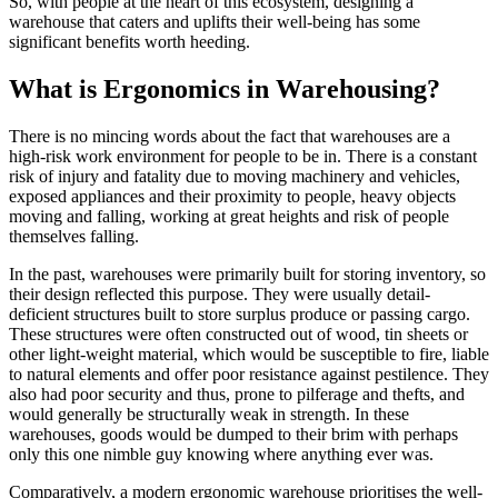
So, with people at the heart of this ecosystem, designing a
warehouse that caters and uplifts their well-being has some
significant benefits worth heeding.
What is Ergonomics in Warehousing?
There is no mincing words about the fact that warehouses are a
high-risk work environment for people to be in. There is a constant
risk of injury and fatality due to moving machinery and vehicles,
exposed appliances and their proximity to people, heavy objects
moving and falling, working at great heights and risk of people
themselves falling.
In the past, warehouses were primarily built for storing inventory, so
their design reflected this purpose. They were usually detail-
deficient structures built to store surplus produce or passing cargo.
These structures were often constructed out of wood, tin sheets or
other light-weight material, which would be susceptible to fire, liable
to natural elements and offer poor resistance against pestilence. They
also had poor security and thus, prone to pilferage and thefts, and
would generally be structurally weak in strength. In these
warehouses, goods would be dumped to their brim with perhaps
only this one nimble guy knowing where anything ever was.
Comparatively, a modern ergonomic warehouse prioritises the well-