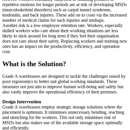
repetitive motions for longer periods are at risk of developing MSDs
(musculoskeletal disorders) such as carpal tunnel syndrome,
tendonitis, and back injuries. These add on to costs via the increased
number of medical claims for such injuries and mishaps.
Another risk is a low-employee retention rate. Workers, especially
skilled workers who care about their working situations are less
likely to stick around for long term if they feel their organisation
does not care about their safety. Replacing workers and training new
ones has an impact on the productivity, efficiency, and operation
cost.
What is the Solution?
Grade A warehouses are designed to tackle the challenges raised by
poor ergonomics to better suit global working standards. These
measures not just aim to improve human well-being and safety but
also vastly improve the operational efficiency of their premises.
Design Intervention
Grade A warehouses employ strategic storage solutions where the
placement is optimum. It minimises unnecessary bending, reaching
and stretching for the workers. This not only minimises risk of
MSDs but also makes use of the available storage space optimally
and efficiently.