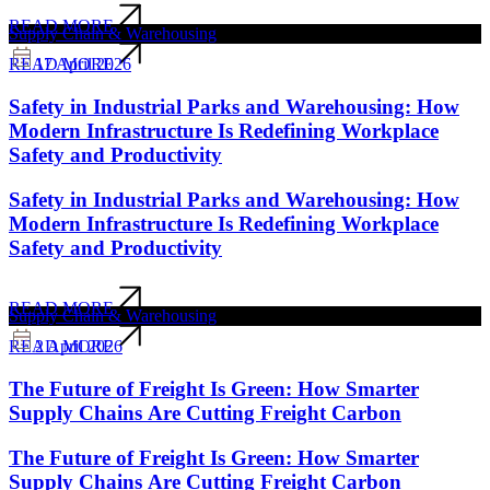
READ MORE
Supply Chain & Warehousing
17 April 2026
READ MORE
Safety in Industrial Parks and Warehousing: How
Modern Infrastructure Is Redefining Workplace
Safety and Productivity
Safety in Industrial Parks and Warehousing: How
Modern Infrastructure Is Redefining Workplace
Safety and Productivity
READ MORE
Supply Chain & Warehousing
2 April 2026
READ MORE
The Future of Freight Is Green: How Smarter
Supply Chains Are Cutting Freight Carbon
The Future of Freight Is Green: How Smarter
Supply Chains Are Cutting Freight Carbon