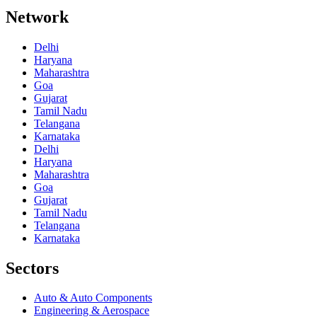
Network
Delhi
Haryana
Maharashtra
Goa
Gujarat
Tamil Nadu
Telangana
Karnataka
Delhi
Haryana
Maharashtra
Goa
Gujarat
Tamil Nadu
Telangana
Karnataka
Sectors
Auto & Auto Components
Engineering & Aerospace