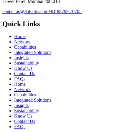
Lower Parel, Mumbai 400 013
contactus@HiParks.com
+91 88799 70705
Quick Links
Home
Network
Capabilities
Integrated Solutions
Insights
Sustainability
Know Us
Contact Us
FAQs
Home
Network
Capabilities
Integrated Solutions
Insights
Sustainability
Know Us
Contact Us
FAQs