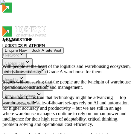
Menu
Menu
Enquire Now
Book A Site Visit
Network
/
Menu
Capabilities
With people at the heart of the logistics and warehousing ecosystem,
here is how to design a Grade A warehouse for them.
Integrated Solutions
Insights
It goes without saying that the people are the lynchpin of warehouse
operations, construction, and management.
Sustainability & Impact
Investor Relations
On one hand, it is true that technology might be advancing — top
warehouses, with state-of-the-art set-ups rely on AI and automation
Explore Horizon
for higher accuracy and productivity – but we are still in an age
where warehouse managers continue to rely on human power and
intelligence for their high rate of adaptability, critical thinking,
problem-solving and operational cost-efficiency.