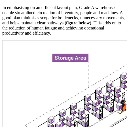
In emphasising on an efficient layout plan, Grade A warehouses
enable streamlined circulation of inventory, people and machines. A
good plan minimises scope for bottlenecks, unnecessary movements,
and helps maintain clear pathways
(figure below)
. This adds on to
the reduction of human fatigue and achieving operational
productivity and efficiency.