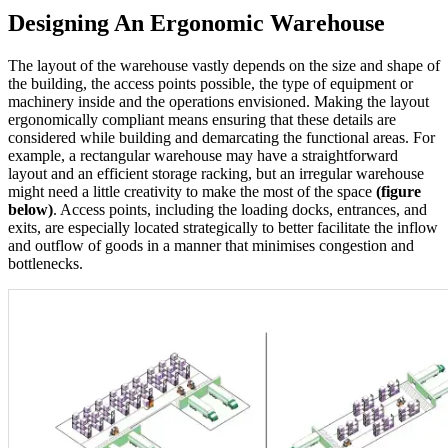
Designing An Ergonomic Warehouse
The layout of the warehouse vastly depends on the size and shape of
the building, the access points possible, the type of equipment or
machinery inside and the operations envisioned. Making the layout
ergonomically compliant means ensuring that these details are
considered while building and demarcating the functional areas. For
example, a rectangular warehouse may have a straightforward
layout and an efficient storage racking, but an irregular warehouse
might need a little creativity to make the most of the space
(figure
below)
. Access points, including the loading docks, entrances, and
exits, are especially located strategically to better facilitate the inflow
and outflow of goods in a manner that minimises congestion and
bottlenecks.