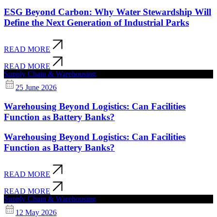
ESG Beyond Carbon: Why Water Stewardship Will
Define the Next Generation of Industrial Parks
READ MORE
READ MORE
Supply Chain & Warehousing
25 June 2026
Warehousing Beyond Logistics: Can Facilities
Function as Battery Banks?
Warehousing Beyond Logistics: Can Facilities
Function as Battery Banks?
READ MORE
READ MORE
Supply Chain & Warehousing
12 May 2026