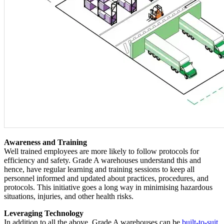
Awareness and Training
Well trained employees are more likely to follow protocols for
efficiency and safety. Grade A warehouses understand this and
hence, have regular learning and training sessions to keep all
personnel informed and updated about practices, procedures, and
protocols. This initiative goes a long way in minimising hazardous
situations, injuries, and other health risks.
Leveraging Technology
In addition to all the above, Grade A warehouses can be
built-to-suit