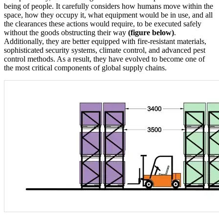
being of people. It carefully considers how humans move within the
space, how they occupy it, what equipment would be in use, and all
the clearances these actions would require, to be executed safely
without the goods obstructing their way
(figure below)
.
Additionally, they are better equipped with fire-resistant materials,
sophisticated security systems, climate control, and advanced pest
control methods. As a result, they have evolved to become one of
the most critical components of global supply chains.