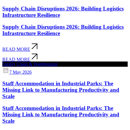
Supply Chain Disruptions 2026: Building Logistics
Infrastructure Resilience
Supply Chain Disruptions 2026: Building Logistics
Infrastructure Resilience
READ MORE
READ MORE
Supply Chain & Warehousing
7 May 2026
Staff Accommodation in Industrial Parks: The
Missing Link to Manufacturing Productivity and
Scale
Staff Accommodation in Industrial Parks: The
Missing Link to Manufacturing Productivity and
Scale