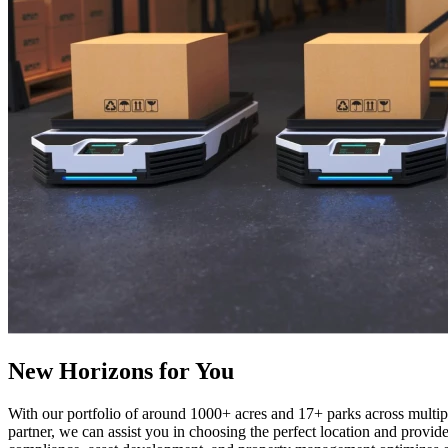
New Horizons for You
With our portfolio of around 1000+ acres and 17+ parks across multipl
partner, we can assist you in choosing the perfect location and provid