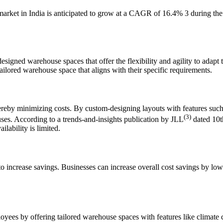
arket in India is anticipated to grow at a CAGR of 16.4% 3 during the 
signed warehouse spaces that offer the flexibility and agility to ada
ailored warehouse space that aligns with their specific requirements.
hereby minimizing costs. By custom-designing layouts with features suc
(3)
ses. According to a trends-and-insights publication by JLL
dated 10t
ilability is limited.
increase savings. Businesses can increase overall cost savings by lower
ees by offering tailored warehouse spaces with features like climate