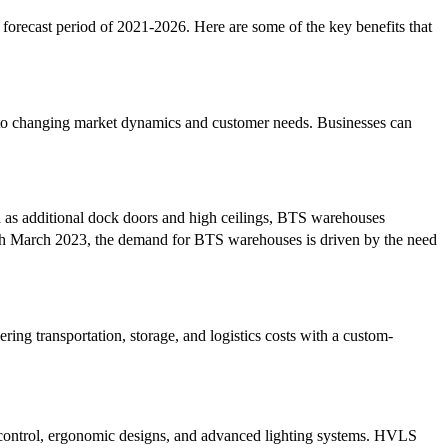
forecast period of 2021-2026. Here are some of the key benefits that
pt to changing market dynamics and customer needs. Businesses can
h as additional dock doors and high ceilings, BTS warehouses
h March 2023, the demand for BTS warehouses is driven by the need
ing transportation, storage, and logistics costs with a custom-
 control, ergonomic designs, and advanced lighting systems. HVLS