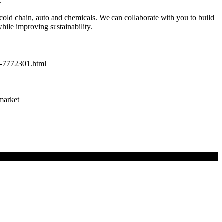
.
cold chain, auto and chemicals. We can collaborate with you to build
hile improving sustainability.
dy-7772301.html
-market