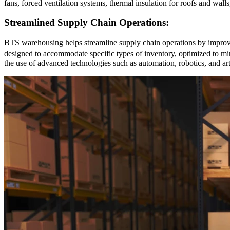
fans, forced ventilation systems, thermal insulation for roofs and wal
Streamlined Supply Chain Operations:
BTS warehousing helps streamline supply chain operations by improvi
designed to accommodate specific types of inventory, optimized to mi
the use of advanced technologies such as automation, robotics, and art