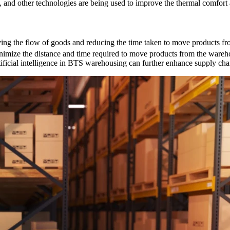
ls, and other technologies are being used to improve the thermal comfort
ng the flow of goods and reducing the time taken to move products fr
nimize the distance and time required to move products from the wareh
ificial intelligence in BTS warehousing can further enhance supply chai