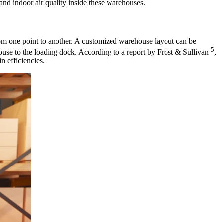
 and indoor air quality inside these warehouses.
om one point to another. A customized warehouse layout can be
5
ouse to the loading dock. According to a report by Frost & Sullivan
,
n efficiencies.