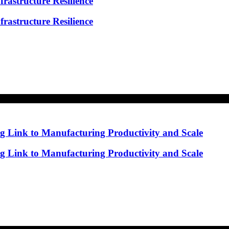
rastructure Resilience
rastructure Resilience
ng Link to Manufacturing Productivity and Scale
ng Link to Manufacturing Productivity and Scale