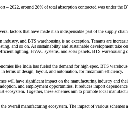
ort – 2022, around 28% of total absorption contracted was under the 
veral factors that have made it an indispensable part of the supply chai
tion industry, and BTS warehousing is no exception. Tenants are increasi
sting, and so on. As sustainability and sustainable development take cen
-efficient lighting, HVAC systems, and solar panels, BTS warehousing c
onomies like India has fueled the demand for high-spec, BTS warehouses
n in terms of design, layout, and automation, for maximum efficiency.
es will have significant impact on the manufacturing industry and thei
adoption, and employment opportunities. It reduces import dependence,
robust ecosystem. Together, these schemes aim to promote local manufactu
hen the overall manufacturing ecosystem. The impact of various schemes 