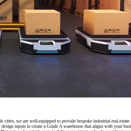
e cities, we are well-equipped to provide bespoke industrial real estate
e design inputs to create a Grade A warehouse that aligns with your busi