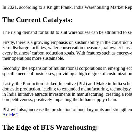
In 2021, according to a Knight Frank, India Warehousing Market Rep
The Current Catalysts:
The rising demand for build-to-suit warehouses can be attributed to se
Firstly, there is a growing emphasis on sustainability in the construc
zero discharge facilities, water conservation measures, rainwater harve
every business’ carbon reduction goals. With features such as energy
their operations more sustainable.
Secondly, the expansion of multinational corporations in emerging ec
specific needs of businesses, providing a high degree of customizatio
Lastly, the Production Linked Incentive (PLI) and Make in India schem
domestic production, leading to expanded manufacturing, technology 
in India initiative attracts investments in manufacturing, creating a 
competitiveness, positively impacting the Indian supply chain.
PLI will also, increase the production of ancillary units and strengt
Article 2
The Edge of BTS Warehousing: