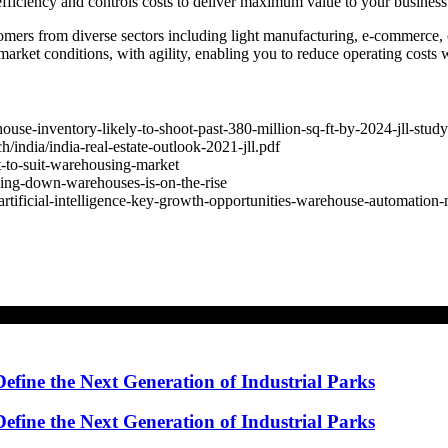
ficiency and controls costs to deliver maximum value to your business
mers from diverse sectors including light manufacturing, e-commerce, 
rket conditions, with agility, enabling you to reduce operating costs w
use-inventory-likely-to-shoot-past-380-million-sq-ft-by-2024-jll-stu
/india/india-real-estate-outlook-2021-jll.pdf
t-to-suit-warehousing-market
cking-down-warehouses-is-on-the-rise
artificial-intelligence-key-growth-opportunities-warehouse-automation
ine the Next Generation of Industrial Parks
ine the Next Generation of Industrial Parks