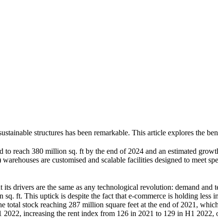
stainable structures has been remarkable. This article explores the bene
d to reach 380 million sq. ft by the end of 2024 and an estimated grow
arehouses are customised and scalable facilities designed to meet speci
t its drivers are the same as any technological revolution: demand and 
 sq. ft. This uptick is despite the fact that e-commerce is holding less
he total stock reaching 287 million square feet at the end of 2021, whi
1 2022, increasing the rent index from 126 in 2021 to 129 in H1 2022, 