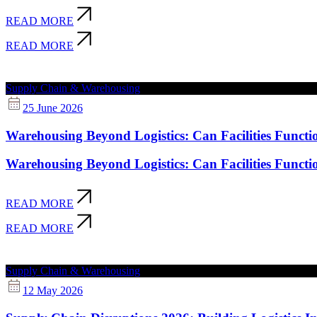
READ MORE
READ MORE
Supply Chain & Warehousing
25 June 2026
Warehousing Beyond Logistics: Can Facilities Functi
Warehousing Beyond Logistics: Can Facilities Functi
READ MORE
READ MORE
Supply Chain & Warehousing
12 May 2026