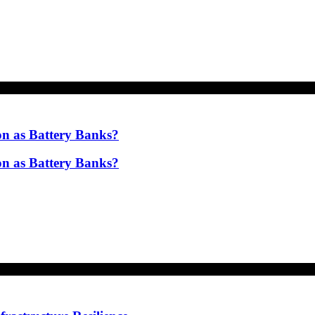
on as Battery Banks?
on as Battery Banks?