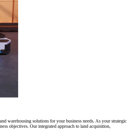
 and warehousing solutions for your business needs. As your strategic
ness objectives. Our integrated approach to land acquisition,