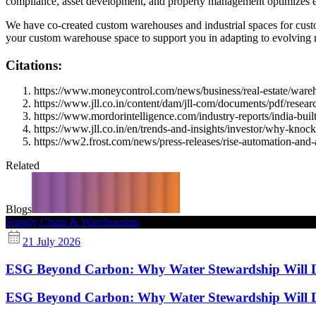
compliance, asset development, and property management optimizes ef
We have co-created custom warehouses and industrial spaces for custo
your custom warehouse space to support you in adapting to evolving ma
Citations:
https://www.moneycontrol.com/news/business/real-estate/wareho
https://www.jll.co.in/content/dam/jll-com/documents/pdf/research
https://www.mordorintelligence.com/industry-reports/india-buil
https://www.jll.co.in/en/trends-and-insights/investor/why-kno
https://ww2.frost.com/news/press-releases/rise-automation-and-
Related
Blogs
Supply Chain & Warehousing
21 July 2026
ESG Beyond Carbon: Why Water Stewardship Will Def
ESG Beyond Carbon: Why Water Stewardship Will Def