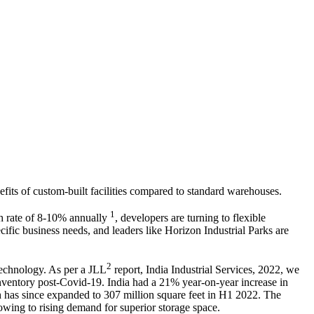
fits of custom-built facilities compared to standard warehouses.
1
th rate of 8-10% annually
, developers are turning to flexible
fic business needs, and leaders like Horizon Industrial Parks are
2
technology. As per a JLL
report, India Industrial Services, 2022, we
 inventory post-Covid-19. India had a 21% year-on-year increase in
ch has since expanded to 307 million square feet in H1 2022. The
owing to rising demand for superior storage space.