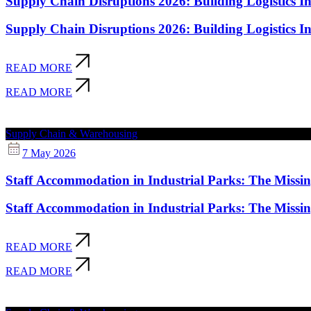
Supply Chain Disruptions 2026: Building Logistics Inf
Supply Chain Disruptions 2026: Building Logistics Inf
READ MORE
READ MORE
Supply Chain & Warehousing
7 May 2026
Staff Accommodation in Industrial Parks: The Missi
Staff Accommodation in Industrial Parks: The Missi
READ MORE
READ MORE