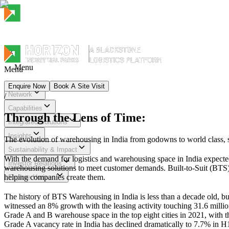
Menu
Menu
Enquire Now
Book A Site Visit
Network
/
Menu
Capabilities
Through the Lens of Time:
Integrated Solutions
Insights
The evolution of warehousing in India from godowns to world class, su
Sustainability & Impact
With the demand for logistics and warehousing space in India expecte
Investor Relations
warehousing solutions to meet customer demands. Built-to-Suit (BTS) w
helping companies create them.
Explore Horizon
The history of BTS Warehousing in India is less than a decade old, bu
witnessed an 8% growth with the leasing activity touching 31.6 million
Grade A and B warehouse space in the top eight cities in 2021, with t
Grade A vacancy rate in India has declined dramatically to 7.7% in H