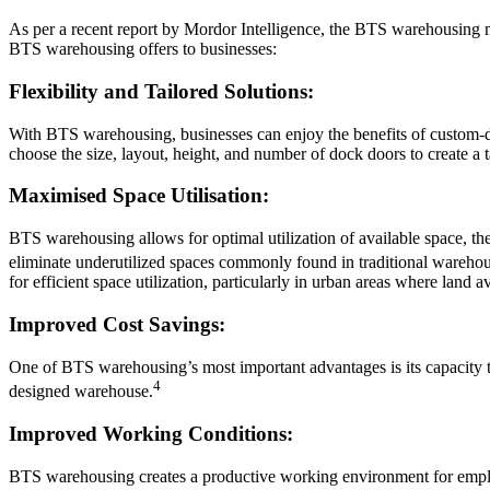
As per a recent report by Mordor Intelligence, the BTS warehousing m
BTS warehousing offers to businesses:
Flexibility and Tailored Solutions:
With BTS warehousing, businesses can enjoy the benefits of custom-de
choose the size, layout, height, and number of dock doors to create a t
Maximised Space Utilisation:
BTS warehousing allows for optimal utilization of available space, t
eliminate underutilized spaces commonly found in traditional warehou
for efficient space utilization, particularly in urban areas where land ava
Improved Cost Savings:
One of BTS warehousing’s most important advantages is its capacity to 
4
designed warehouse.
Improved Working Conditions:
BTS warehousing creates a productive working environment for employ