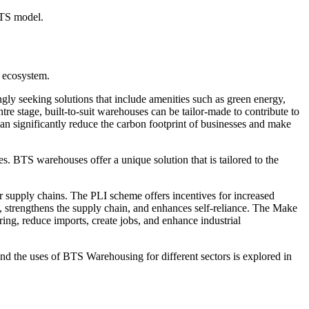
BTS model.
n ecosystem.
ngly seeking solutions that include amenities such as green energy,
tre stage, built-to-suit warehouses can be tailor-made to contribute to
an significantly reduce the carbon footprint of businesses and make
. BTS warehouses offer a unique solution that is tailored to the
r supply chains. The PLI scheme offers incentives for increased
 strengthens the supply chain, and enhances self-reliance. The Make
ring, reduce imports, create jobs, and enhance industrial
and the uses of BTS Warehousing for different sectors is explored in