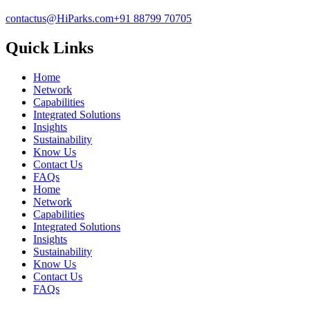
contactus@HiParks.com
+91 88799 70705
Quick Links
Home
Network
Capabilities
Integrated Solutions
Insights
Sustainability
Know Us
Contact Us
FAQs
Home
Network
Capabilities
Integrated Solutions
Insights
Sustainability
Know Us
Contact Us
FAQs