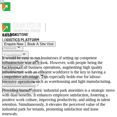
Menu
Menu
Enquire Now
Book A Site Visit
Network
/
Menu
Capabilities
It would be easy to run businesses if setting up competent
infrastructure was all it took. However, with people being the
Integrated Solutions
backbone of all business operations, augmenting high quality
Insights
infrastructure with an efficient workforce is the key to having a
competitive advantage. This especially holds true for labour-
Sustainability & Impact
intensive operations such as warehousing and light manufacturing.
Investor Relations
Providing human centric industrial park amenities is a strategic move
Explore Horizon
with dual benefits. It enhances employee satisfaction, fostering a
positive work culture, improving productivity, and aiding in talent
retention. Simultaneously, it elevates the perceived value of the
industrial park for tenants, promoting satisfaction and lease
renewals.