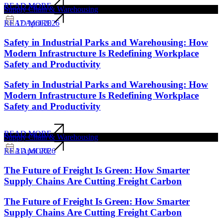
READ MORE
Supply Chain & Warehousing
17 April 2026
READ MORE
Safety in Industrial Parks and Warehousing: How
Modern Infrastructure Is Redefining Workplace
Safety and Productivity
Safety in Industrial Parks and Warehousing: How
Modern Infrastructure Is Redefining Workplace
Safety and Productivity
READ MORE
Supply Chain & Warehousing
2 April 2026
READ MORE
The Future of Freight Is Green: How Smarter
Supply Chains Are Cutting Freight Carbon
The Future of Freight Is Green: How Smarter
Supply Chains Are Cutting Freight Carbon