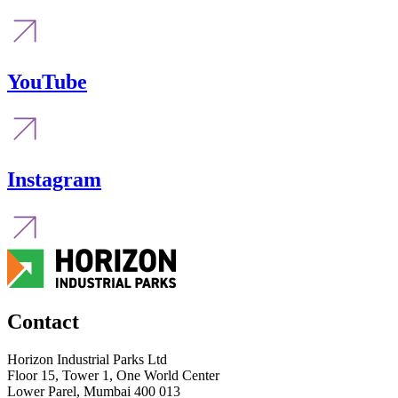
YouTube
Instagram
Contact
Horizon Industrial Parks Ltd
Floor 15, Tower 1, One World Center
Lower Parel, Mumbai 400 013