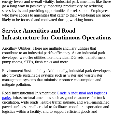
energy levels and overall vitality. Industrial park amenities like these
go a long way in positively impacting productivity by reducing
stress levels and providing opportunities for relaxation. Employees
who have access to amenities that cater to their well-being are more
likely to be focused and motivated during working hours.
Service Amenities and Road
Infrastructure for Continuous Operations
Ancillary Utilities: There are multiple ancillary utilities that
contribute to an industrial park’s efficiency. As an industrial park
developer, we offer utilities like individual DG sets, transformers,
pump rooms, STPs, flush tanks and more.
Environment Sustainability: Additionally, industrial park developers
also provide sustainable systems such as water and wastewater
management systems that minimise resource consumption and
mitigate pollution.
Road Infrastructural InAmenities:
Grade A industrial and logistics
parks
, infrastructural amenities such as good clearances for truck
circulation, wide roads, legible traffic signage, and well-maintained
paved surfaces are all crucial to facilitate smooth transportation and
logistics within a facility, and to support efficient goods and