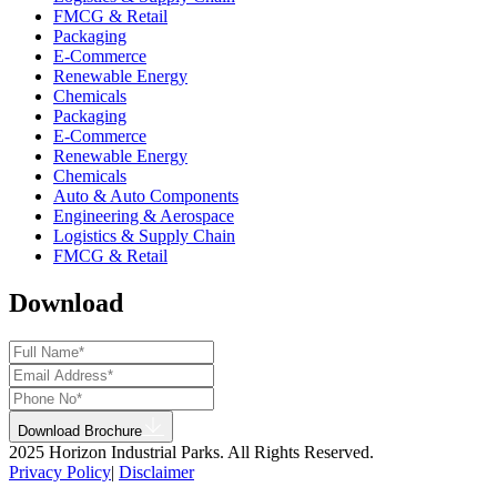
FMCG & Retail
Packaging
E-Commerce
Renewable Energy
Chemicals
Packaging
E-Commerce
Renewable Energy
Chemicals
Auto & Auto Components
Engineering & Aerospace
Logistics & Supply Chain
FMCG & Retail
Download
Download Brochure
2025 Horizon Industrial Parks. All Rights Reserved.
Privacy Policy
|
Disclaimer