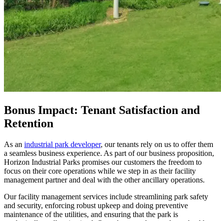
Bonus Impact: Tenant Satisfaction and
Retention
As an
industrial park developer
, our tenants rely on us to offer them
a seamless business experience. As part of our business proposition,
Horizon Industrial Parks promises our customers the freedom to
focus on their core operations while we step in as their facility
management partner and deal with the other ancillary operations.
Our facility management services include streamlining park safety
and security, enforcing robust upkeep and doing preventive
maintenance of the utilities, and ensuring that the park is