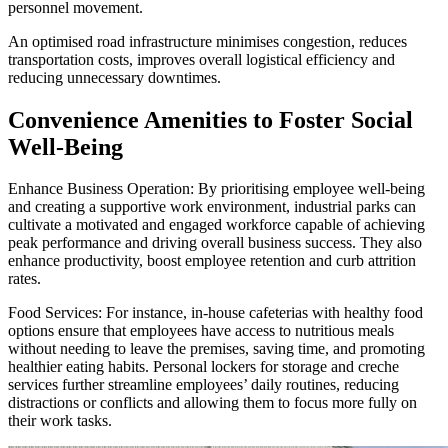
personnel movement.
An optimised road infrastructure minimises congestion, reduces
transportation costs, improves overall logistical efficiency and
reducing unnecessary downtimes.
Convenience Amenities to Foster Social
Well-Being
Enhance Business Operation: By prioritising employee well-being
and creating a supportive work environment, industrial parks can
cultivate a motivated and engaged workforce capable of achieving
peak performance and driving overall business success. They also
enhance productivity, boost employee retention and curb attrition
rates.
Food Services: For instance, in-house cafeterias with healthy food
options ensure that employees have access to nutritious meals
without needing to leave the premises, saving time, and promoting
healthier eating habits. Personal lockers for storage and creche
services further streamline employees’ daily routines, reducing
distractions or conflicts and allowing them to focus more fully on
their work tasks.