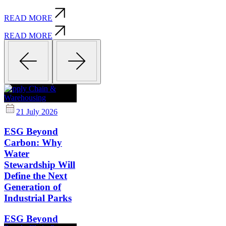
READ MORE
READ MORE
Supply Chain &
Warehousing
21 July 2026
ESG Beyond
Carbon: Why
Water
Stewardship Will
Define the Next
Generation of
Industrial Parks
ESG Beyond