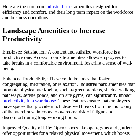
Here are the common
industrial park
amenities designed for
efficiency and comfort, and their long-term impact on the workforce
and business operations.
Landscape Amenities to Increase
Productivity
Employee Satisfaction: A content and satisfied workforce is a
productive one. Access to on-site amenities allows employees to
take breaks in a comfortable environment, fostering a sense of well-
being.
Enhanced Productivity: These could be areas that foster
congregating, meditation, or relaxation. Industrial park amenities that
promote physical well-being, such as green gardens, shaded walking
pathways, serene ponds, and on-site gyms, can significantly impact
productivity in a warehouse
. These features ensure that employees
have spaces that provide much deserved breaks from the monotony
of the warehouse interiors to overcome risk of fatigue and
discomfort during long working hours.
Improved Quality of Life: Open spaces like open-gyms and gardens
offer opportunities for a relaxed physical movement, which boosts