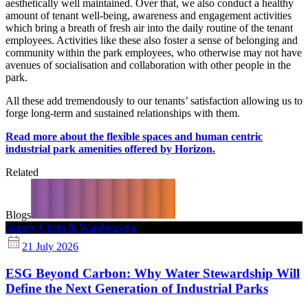
aesthetically well maintained. Over that, we also conduct a healthy
amount of tenant well-being, awareness and engagement activities
which bring a breath of fresh air into the daily routine of the tenant
employees. Activities like these also foster a sense of belonging and
community within the park employees, who otherwise may not have
avenues of socialisation and collaboration with other people in the
park.
All these add tremendously to our tenants’ satisfaction allowing us to
forge long-term and sustained relationships with them.
Read more about the flexible spaces and human centric
industrial park amenities offered by Horizon.
Related
Blogs
Supply Chain & Warehousing
21 July 2026
ESG Beyond Carbon: Why Water Stewardship Will
Define the Next Generation of Industrial Parks