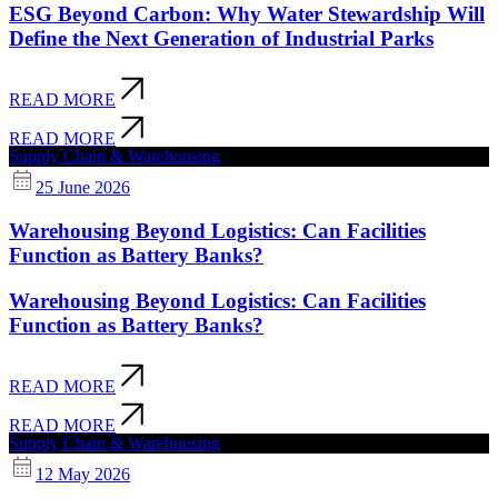
ESG Beyond Carbon: Why Water Stewardship Will
Define the Next Generation of Industrial Parks
READ MORE
READ MORE
Supply Chain & Warehousing
25 June 2026
Warehousing Beyond Logistics: Can Facilities
Function as Battery Banks?
Warehousing Beyond Logistics: Can Facilities
Function as Battery Banks?
READ MORE
READ MORE
Supply Chain & Warehousing
12 May 2026