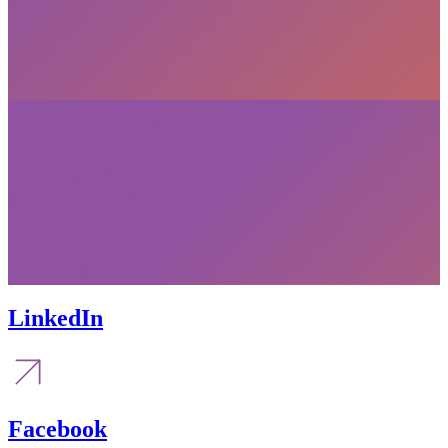
LinkedIn
Facebook