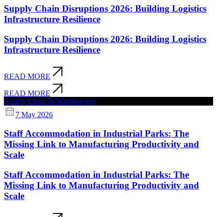
Supply Chain Disruptions 2026: Building Logistics
Infrastructure Resilience
Supply Chain Disruptions 2026: Building Logistics
Infrastructure Resilience
READ MORE
READ MORE
Supply Chain & Warehousing
7 May 2026
Staff Accommodation in Industrial Parks: The
Missing Link to Manufacturing Productivity and
Scale
Staff Accommodation in Industrial Parks: The
Missing Link to Manufacturing Productivity and
Scale