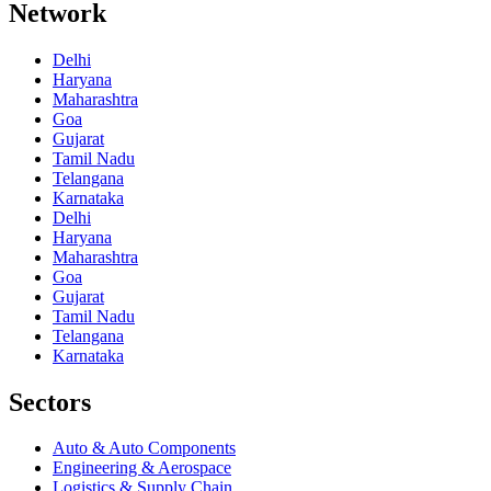
Network
Delhi
Haryana
Maharashtra
Goa
Gujarat
Tamil Nadu
Telangana
Karnataka
Delhi
Haryana
Maharashtra
Goa
Gujarat
Tamil Nadu
Telangana
Karnataka
Sectors
Auto & Auto Components
Engineering & Aerospace
Logistics & Supply Chain