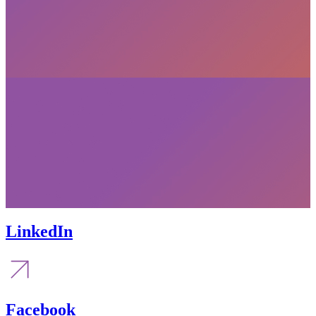
LinkedIn
Facebook