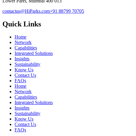
Lower Parel, Mumbai 400 013
contactus@HiParks.com
+91 88799 70705
Quick Links
Home
Network
Capabilities
Integrated Solutions
Insights
Sustainability
Know Us
Contact Us
FAQs
Home
Network
Capabilities
Integrated Solutions
Insights
Sustainability
Know Us
Contact Us
FAQs