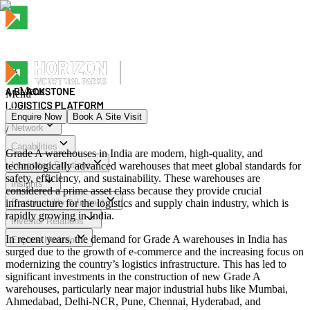
Menu
Menu
Enquire Now
Book A Site Visit
Network
/
Menu
Capabilities
Grade A warehouses in India are modern, high-quality, and
technologically advanced warehouses that meet global standards for
Integrated Solutions
safety, efficiency, and sustainability. These warehouses are
Insights
considered a prime asset class because they provide crucial
infrastructure for the logistics and supply chain industry, which is
Sustainability & Impact
rapidly growing in India.
Investor Relations
In recent years, the demand for Grade A warehouses in India has
Explore Horizon
surged due to the growth of e-commerce and the increasing focus on
modernizing the country’s logistics infrastructure. This has led to
significant investments in the construction of new Grade A
warehouses, particularly near major industrial hubs like Mumbai,
Ahmedabad, Delhi-NCR, Pune, Chennai, Hyderabad, and