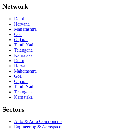
Network
Delhi
Haryana
Maharashtra
Goa
Gujarat
Tamil Nadu
Telangana
Karnataka
Delhi
Haryana
Maharashtra
Goa
Gujarat
Tamil Nadu
Telangana
Karnataka
Sectors
Auto & Auto Components
Engineering & Aerospace