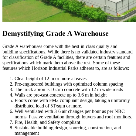
Demystifying Grade A Warehouse
Grade A warehouses come with the best-in-class quality and
building specifications. While there is no validated industry standard
for classification of Grade A facilities, there are certain features and
specifications which mark them above the rest. Some of these
features which Horizon Industrial Parks adheres to, are as follows:
Clear height of 12 m or more at eaves
Pre-engineered buildings with optimized column spacing
The truck apron is 16.5m concrete with 12 m wide roads
Walls are pre-cast concrete up to 3.6 m in height
Floors come with FM2 compliant design, taking a uniformly
distributed load of 5T/sqm or more.
Well-ventilated with 3-6 air changes per hour as per NBC
norms. Passive ventilation through louvers and roof monitors.
Fire, Health, and Safety compliant
Sustainable building design, sourcing, construction, and
management