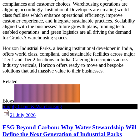
compliances and customer choices. Warehousing operations are
aligning accordingly. Institutional Developers are creating world
class facilities which enhance operational efficiency, improve
customer experience, and integrate sustainable practices. Scalability
aligned with the businesses’ future growth plans, running tech-
enabled operations, and green logistics are all driving the demand
for Grade-A warehousing spaces.
Horizon Industrial Parks, a leading institutional developer in India,
offers world class, compliant, and sustainable facilities across major
Tier 1 and Tier 2 locations in India. Catering to occupiers across
Industry verticals, Horizon offers ready-to-move and bespoke
solutions that add massive value to their businesses.
Related
Blogs
Supply Chain & Warehousing
21 July 2026
ESG Beyond Carbon: Why Water Stewardship Will
Define the Next Generation of Industrial Parks