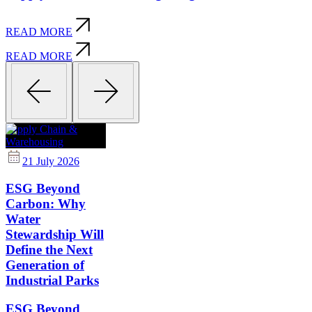
READ MORE
READ MORE
Supply Chain &
Warehousing
21 July 2026
ESG Beyond
Carbon: Why
Water
Stewardship Will
Define the Next
Generation of
Industrial Parks
ESG Beyond