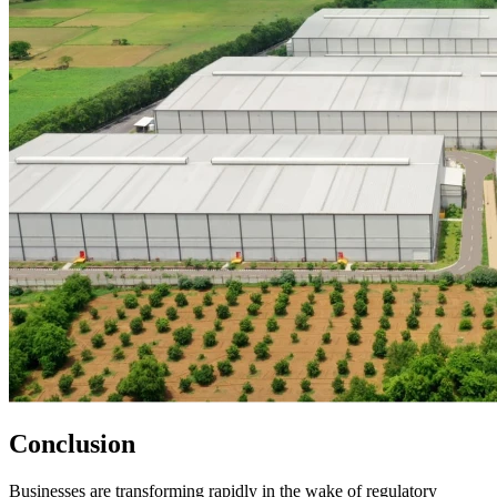
Conclusion
Businesses are transforming rapidly in the wake of regulatory