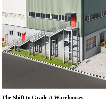
The Shift to Grade A Warehouses