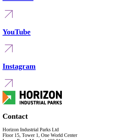
YouTube
Instagram
Contact
Horizon Industrial Parks Ltd
Floor 15, Tower 1, One World Center