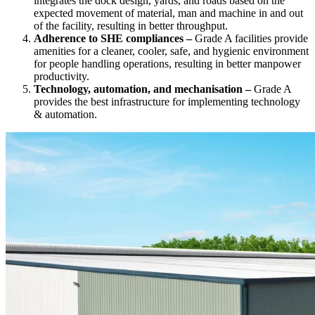
integrates the dock design, yards, and roads based on the
expected movement of material, man and machine in and out
of the facility, resulting in better throughput.
Adherence to SHE compliances –
Grade A facilities provide
amenities for a cleaner, cooler, safe, and hygienic environment
for people handling operations, resulting in better manpower
productivity.
Technology, automation, and mechanisation –
Grade A
provides the best infrastructure for implementing technology
& automation.