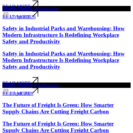
READ MORE
Supply Chain & Warehousing
17 April 2026
READ MORE
Safety in Industrial Parks and Warehousing: How
Modern Infrastructure Is Redefining Workplace
Safety and Productivity
Safety in Industrial Parks and Warehousing: How
Modern Infrastructure Is Redefining Workplace
Safety and Productivity
READ MORE
Supply Chain & Warehousing
2 April 2026
READ MORE
The Future of Freight Is Green: How Smarter
Supply Chains Are Cutting Freight Carbon
The Future of Freight Is Green: How Smarter
Supply Chains Are Cutting Freight Carbon