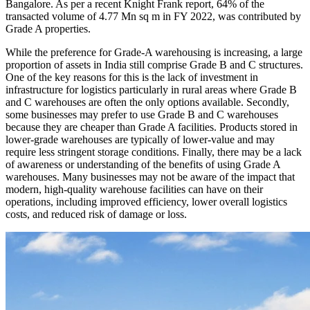
Bangalore. As per a recent Knight Frank report, 64% of the
transacted volume of 4.77 Mn sq m in FY 2022, was contributed by
Grade A properties.
While the preference for Grade-A warehousing is increasing, a large
proportion of assets in India still comprise Grade B and C structures.
One of the key reasons for this is the lack of investment in
infrastructure for logistics particularly in rural areas where Grade B
and C warehouses are often the only options available. Secondly,
some businesses may prefer to use Grade B and C warehouses
because they are cheaper than Grade A facilities. Products stored in
lower-grade warehouses are typically of lower-value and may
require less stringent storage conditions. Finally, there may be a lack
of awareness or understanding of the benefits of using Grade A
warehouses. Many businesses may not be aware of the impact that
modern, high-quality warehouse facilities can have on their
operations, including improved efficiency, lower overall logistics
costs, and reduced risk of damage or loss.