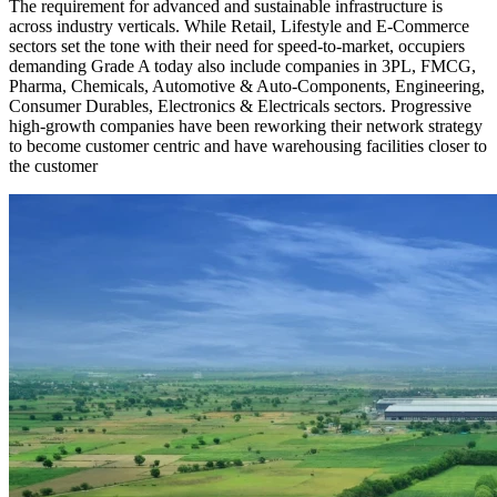
The requirement for advanced and sustainable infrastructure is
across industry verticals. While Retail, Lifestyle and E-Commerce
sectors set the tone with their need for speed-to-market, occupiers
demanding Grade A today also include companies in 3PL, FMCG,
Pharma, Chemicals, Automotive & Auto-Components, Engineering,
Consumer Durables, Electronics & Electricals sectors. Progressive
high-growth companies have been reworking their network strategy
to become customer centric and have warehousing facilities closer to
the customer