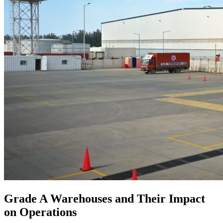
Grade A Warehouses and Their Impact
on Operations