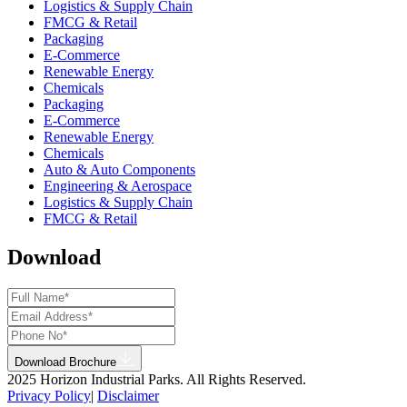
Logistics & Supply Chain
FMCG & Retail
Packaging
E-Commerce
Renewable Energy
Chemicals
Packaging
E-Commerce
Renewable Energy
Chemicals
Auto & Auto Components
Engineering & Aerospace
Logistics & Supply Chain
FMCG & Retail
Download
Download Brochure
2025 Horizon Industrial Parks. All Rights Reserved.
Privacy Policy
|
Disclaimer