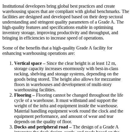
Institutional developers bring global best practices and create
warehousing spaces that are compliant with global benchmarks. The
facilities are designed and developed based on their deep sectoral
understanding and stringent quality parameters of a Grade A. The
high-quality features and specifications enable in optimising
inventory storage, improving productivity and throughput, and
bringing in efficiencies to increase speed of operations.
Some of the benefits that a high-quality Grade A facility for
enhancing warehousing operations are:
Vertical space –
Since the clear height is at least 12 m,
storage capacity increases enormously with best-in-class
racking, shelving and storage systems, depending on the
goods being stored. The height also allows for mezzanine
floors in warehouses and development of multi-story
warehousing facilities.
Flooring –
Flooring cannot be changed throughout the life
cycle of a warehouse. It must withstand and support the
weight of the infra and equipment inside the warehouse.
Material handling equipment work round the clock and the
equipment performance, and amount of wear and tear
depends on the quality of floor.
Docks and peripheral road –
The design of a Grade A