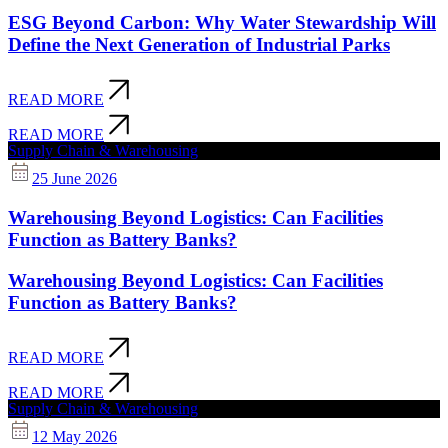
ESG Beyond Carbon: Why Water Stewardship Will
Define the Next Generation of Industrial Parks
READ MORE
READ MORE
Supply Chain & Warehousing
25 June 2026
Warehousing Beyond Logistics: Can Facilities
Function as Battery Banks?
Warehousing Beyond Logistics: Can Facilities
Function as Battery Banks?
READ MORE
READ MORE
Supply Chain & Warehousing
12 May 2026