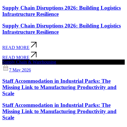
Supply Chain Disruptions 2026: Building Logistics
Infrastructure Resilience
Supply Chain Disruptions 2026: Building Logistics
Infrastructure Resilience
READ MORE
READ MORE
Supply Chain & Warehousing
7 May 2026
Staff Accommodation in Industrial Parks: The
Missing Link to Manufacturing Productivity and
Scale
Staff Accommodation in Industrial Parks: The
Missing Link to Manufacturing Productivity and
Scale