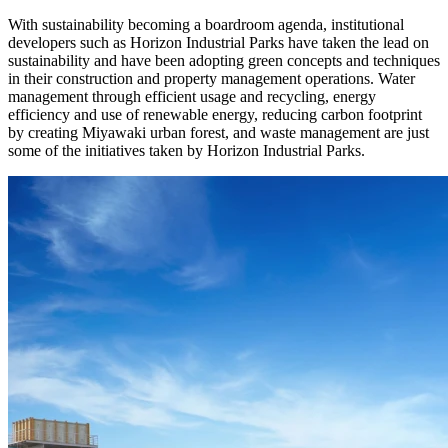
With sustainability becoming a boardroom agenda, institutional
developers such as Horizon Industrial Parks have taken the lead on
sustainability and have been adopting green concepts and techniques
in their construction and property management operations. Water
management through efficient usage and recycling, energy
efficiency and use of renewable energy, reducing carbon footprint
by creating Miyawaki urban forest, and waste management are just
some of the initiatives taken by Horizon Industrial Parks.