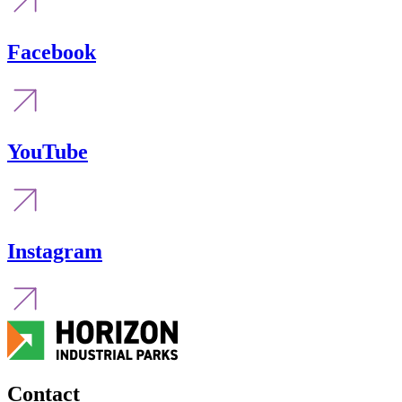
Facebook
YouTube
Instagram
Contact