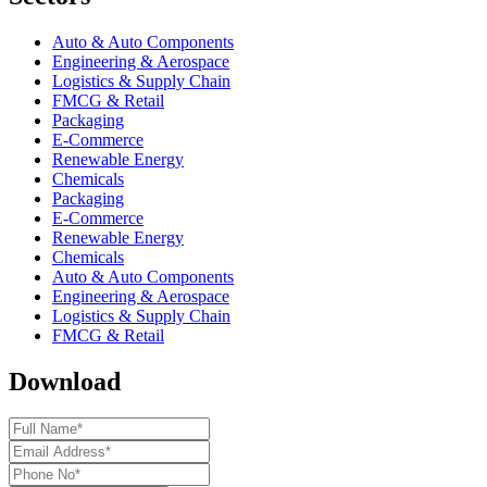
Auto & Auto Components
Engineering & Aerospace
Logistics & Supply Chain
FMCG & Retail
Packaging
E-Commerce
Renewable Energy
Chemicals
Packaging
E-Commerce
Renewable Energy
Chemicals
Auto & Auto Components
Engineering & Aerospace
Logistics & Supply Chain
FMCG & Retail
Download