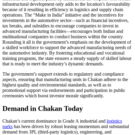
infrastructural development only adds to the location’s favourability
because of it resulting in efficiency in logistics and supply chain
operations. The “Make in India” initiative and the incentives for
investments in the automotive sector—such as financial incentives,
tax breaks, and subsidies to encourage companies to invest in
advanced manufacturing facilities—encourages both Indian and
multinational companies to conduct business within the country.
Rounding it all is the government’s emphasis on the development of
a skilled workforce to support the advanced manufacturing needs of
the automotive industry. By fostering educational and vocational
training programs, the state ensures a steady supply of skilled labour
that is ready to meet the industry’s dynamic demands.
The government’s support extends to regulatory and compliance
aspects, ensuring that manufacturing units in Chakan adhere to the
highest quality and environmental standards, as well as to
promotional support via endorsements and participation in public
ceremonies which boost investor morale significantly.
Demand in Chakan Today
Chakan’s current dominance in Grade A industrial and
logistics
parks
has been driven by robust leasing momentum and substantial
demand from 3PL (third-party logistics), engineering, and