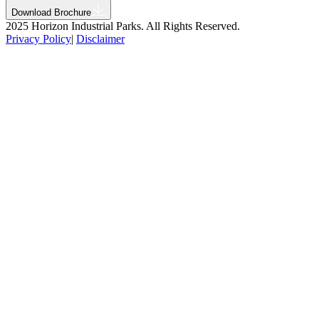
Download Brochure
2025 Horizon Industrial Parks. All Rights Reserved.
Privacy Policy
|
Disclaimer