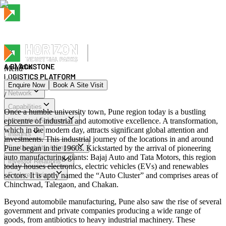
Menu
Menu
Enquire Now
Book A Site Visit
Network
/
Menu
Capabilities
Once a humble university town, Pune region today is a bustling
epicentre of industrial and automotive excellence. A transformation,
Integrated Solutions
which in the modern day, attracts significant global attention and
Insights
investments. This industrial journey of the locations in and around
Pune began in the 1960s. Kickstarted by the arrival of pioneering
Sustainability & Impact
auto manufacturing giants: Bajaj Auto and Tata Motors, this region
Investor Relations
today houses electronics, electric vehicles (EVs) and renewables
sectors. It is aptly named the “Auto Cluster” and comprises areas of
Explore Horizon
Chinchwad, Talegaon, and Chakan.
Beyond automobile manufacturing, Pune also saw the rise of several
government and private companies producing a wide range of
goods, from antibiotics to heavy industrial machinery. These