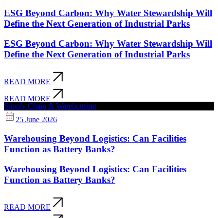
ESG Beyond Carbon: Why Water Stewardship Will
Define the Next Generation of Industrial Parks
ESG Beyond Carbon: Why Water Stewardship Will
Define the Next Generation of Industrial Parks
READ MORE
READ MORE
Supply Chain & Warehousing
25 June 2026
Warehousing Beyond Logistics: Can Facilities
Function as Battery Banks?
Warehousing Beyond Logistics: Can Facilities
Function as Battery Banks?
READ MORE