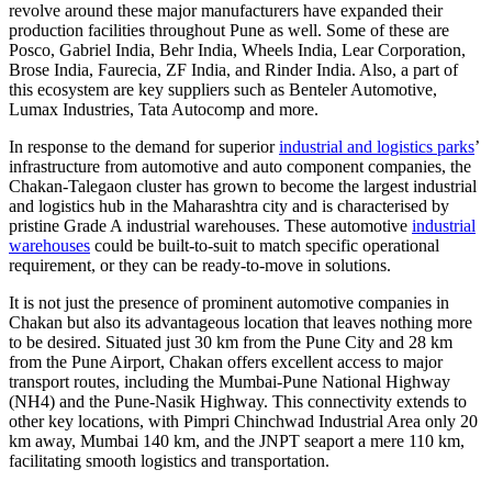
revolve around these major manufacturers have expanded their
production facilities throughout Pune as well. Some of these are
Posco, Gabriel India, Behr India, Wheels India, Lear Corporation,
Brose India, Faurecia, ZF India, and Rinder India. Also, a part of
this ecosystem are key suppliers such as Benteler Automotive,
Lumax Industries, Tata Autocomp and more.
In response to the demand for superior
industrial and logistics parks
’
infrastructure from automotive and auto component companies, the
Chakan-Talegaon cluster has grown to become the largest industrial
and logistics hub in the Maharashtra city and is characterised by
pristine Grade A industrial warehouses. These automotive
industrial
warehouses
could be built-to-suit to match specific operational
requirement, or they can be ready-to-move in solutions.
It is not just the presence of prominent automotive companies in
Chakan but also its advantageous location that leaves nothing more
to be desired. Situated just 30 km from the Pune City and 28 km
from the Pune Airport, Chakan offers excellent access to major
transport routes, including the Mumbai-Pune National Highway
(NH4) and the Pune-Nasik Highway. This connectivity extends to
other key locations, with Pimpri Chinchwad Industrial Area only 20
km away, Mumbai 140 km, and the JNPT seaport a mere 110 km,
facilitating smooth logistics and transportation.