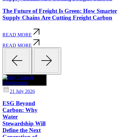
The Future of Freight Is Green: How Smarter
Supply Chains Are Cutting Freight Carbon
READ MORE
READ MORE
Supply Chain &
Warehousing
21 July 2026
ESG Beyond
Carbon: Why
Water
Stewardship Will
Define the Next
Generation of