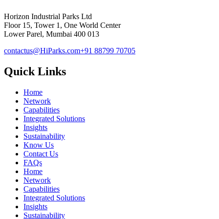
Horizon Industrial Parks Ltd
Floor 15, Tower 1, One World Center
Lower Parel, Mumbai 400 013
contactus@HiParks.com
+91 88799 70705
Quick Links
Home
Network
Capabilities
Integrated Solutions
Insights
Sustainability
Know Us
Contact Us
FAQs
Home
Network
Capabilities
Integrated Solutions
Insights
Sustainability