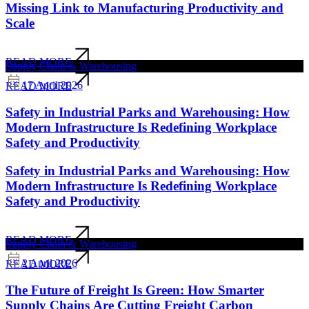
Missing Link to Manufacturing Productivity and
Scale
READ MORE
Supply Chain & Warehousing
17 April 2026
READ MORE
Safety in Industrial Parks and Warehousing: How
Modern Infrastructure Is Redefining Workplace
Safety and Productivity
Safety in Industrial Parks and Warehousing: How
Modern Infrastructure Is Redefining Workplace
Safety and Productivity
READ MORE
Supply Chain & Warehousing
2 April 2026
READ MORE
The Future of Freight Is Green: How Smarter
Supply Chains Are Cutting Freight Carbon