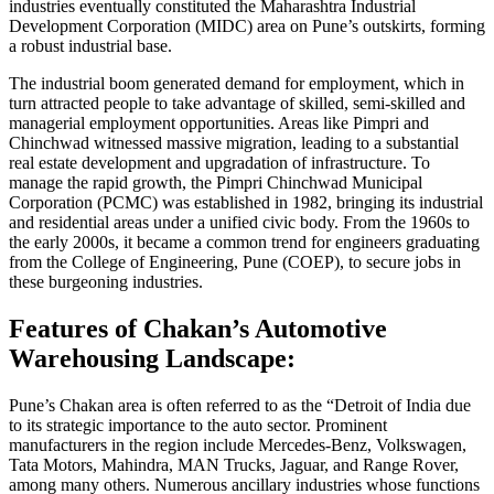
industries eventually constituted the Maharashtra Industrial
Development Corporation (MIDC) area on Pune’s outskirts, forming
a robust industrial base.
The industrial boom generated demand for employment, which in
turn attracted people to take advantage of skilled, semi-skilled and
managerial employment opportunities. Areas like Pimpri and
Chinchwad witnessed massive migration, leading to a substantial
real estate development and upgradation of infrastructure. To
manage the rapid growth, the Pimpri Chinchwad Municipal
Corporation (PCMC) was established in 1982, bringing its industrial
and residential areas under a unified civic body. From the 1960s to
the early 2000s, it became a common trend for engineers graduating
from the College of Engineering, Pune (COEP), to secure jobs in
these burgeoning industries.
Features of Chakan’s Automotive
Warehousing Landscape:
Pune’s Chakan area is often referred to as the “Detroit of India due
to its strategic importance to the auto sector. Prominent
manufacturers in the region include Mercedes-Benz, Volkswagen,
Tata Motors, Mahindra, MAN Trucks, Jaguar, and Range Rover,
among many others. Numerous ancillary industries whose functions