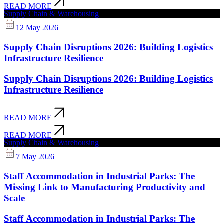
READ MORE
Supply Chain & Warehousing
12 May 2026
Supply Chain Disruptions 2026: Building Logistics
Infrastructure Resilience
Supply Chain Disruptions 2026: Building Logistics
Infrastructure Resilience
READ MORE
READ MORE
Supply Chain & Warehousing
7 May 2026
Staff Accommodation in Industrial Parks: The
Missing Link to Manufacturing Productivity and
Scale
Staff Accommodation in Industrial Parks: The