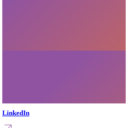
LinkedIn