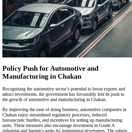
Policy Push for Automotive and
Manufacturing in Chakan
Recognising the automotive sector’s potential to boost exports and
attract investments, the government has favourably lent its push to
the growth of automotive and manufacturing in Chakan.
By improving the ease of doing business, automotive companies in
Chakan enjoy streamlined regulatory processes, reduced
bureaucratic hurdles, and incentives for setting up manufacturing
units. These measures also encourage investment in Grade A
industrial and logistics parks by institutional developers. The robust