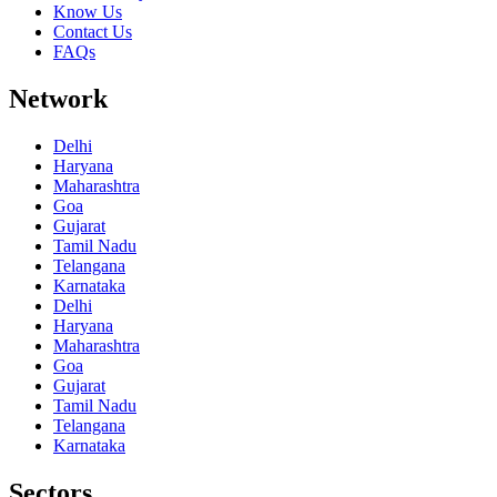
Know Us
Contact Us
FAQs
Network
Delhi
Haryana
Maharashtra
Goa
Gujarat
Tamil Nadu
Telangana
Karnataka
Delhi
Haryana
Maharashtra
Goa
Gujarat
Tamil Nadu
Telangana
Karnataka
Sectors