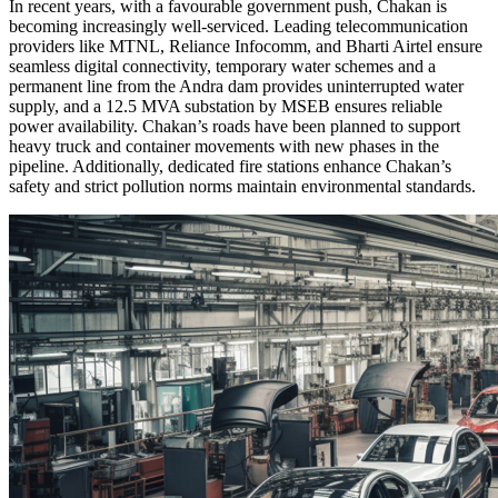
In recent years, with a favourable government push, Chakan is
becoming increasingly well-serviced. Leading telecommunication
providers like MTNL, Reliance Infocomm, and Bharti Airtel ensure
seamless digital connectivity, temporary water schemes and a
permanent line from the Andra dam provides uninterrupted water
supply, and a 12.5 MVA substation by MSEB ensures reliable
power availability. Chakan’s roads have been planned to support
heavy truck and container movements with new phases in the
pipeline. Additionally, dedicated fire stations enhance Chakan’s
safety and strict pollution norms maintain environmental standards.