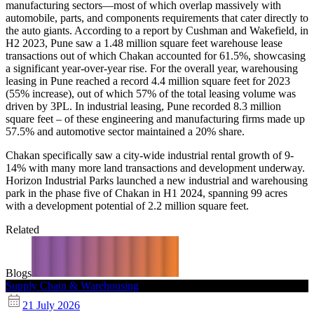
manufacturing sectors—most of which overlap massively with
automobile, parts, and components requirements that cater directly to
the auto giants. According to a report by Cushman and Wakefield, in
H2 2023, Pune saw a 1.48 million square feet warehouse lease
transactions out of which Chakan accounted for 61.5%, showcasing
a significant year-over-year rise. For the overall year, warehousing
leasing in Pune reached a record 4.4 million square feet for 2023
(55% increase), out of which 57% of the total leasing volume was
driven by 3PL. In industrial leasing, Pune recorded 8.3 million
square feet – of these engineering and manufacturing firms made up
57.5% and automotive sector maintained a 20% share.
Chakan specifically saw a city-wide industrial rental growth of 9-
14% with many more land transactions and development underway.
Horizon Industrial Parks launched a new industrial and warehousing
park in the phase five of Chakan in H1 2024, spanning 99 acres
with a development potential of 2.2 million square feet.
Related
Blogs
Supply Chain & Warehousing
21 July 2026