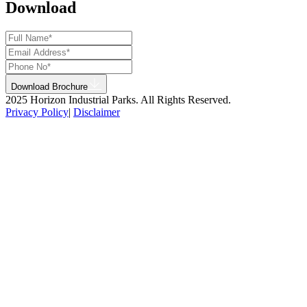
Download
Download Brochure
2025 Horizon Industrial Parks. All Rights Reserved.
Privacy Policy
|
Disclaimer