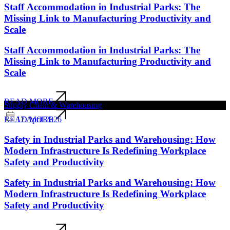
Staff Accommodation in Industrial Parks: The
Missing Link to Manufacturing Productivity and
Scale
Staff Accommodation in Industrial Parks: The
Missing Link to Manufacturing Productivity and
Scale
READ MORE
Supply Chain & Warehousing
17 April 2026
READ MORE
Safety in Industrial Parks and Warehousing: How
Modern Infrastructure Is Redefining Workplace
Safety and Productivity
Safety in Industrial Parks and Warehousing: How
Modern Infrastructure Is Redefining Workplace
Safety and Productivity