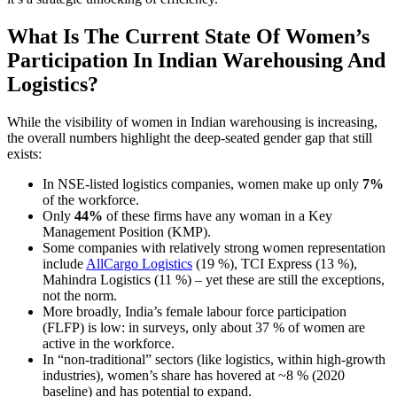
What Is The Current State Of Women’s
Participation In Indian Warehousing And
Logistics?
While the visibility of women in Indian warehousing is increasing,
the overall numbers highlight the deep-seated gender gap that still
exists:
In NSE-listed logistics companies, women make up only
7%
of the workforce.
Only
44%
of these firms have any woman in a Key
Management Position (KMP).
Some companies with relatively strong women representation
include
AllCargo Logistics
(19 %), TCI Express (13 %),
Mahindra Logistics (11 %) – yet these are still the exceptions,
not the norm.
More broadly, India’s female labour force participation
(FLFP) is low: in surveys, only about 37 % of women are
active in the workforce.
In “non-traditional” sectors (like logistics, within high-growth
industries), women’s share has hovered at ~8 % (2020
baseline) and has potential to expand.