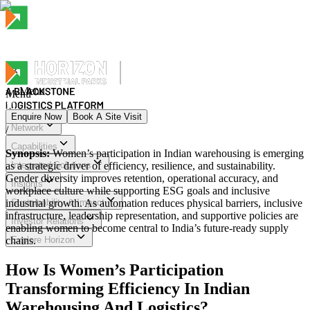
Menu
Menu
Enquire Now
Book A Site Visit
Network
/
Menu
Capabilities
Synopsis:
Women’s participation in Indian warehousing is emerging
as a strategic driver of efficiency, resilience, and sustainability.
Integrated Solutions
Gender diversity improves retention, operational accuracy, and
Insights
workplace culture while supporting ESG goals and inclusive
industrial growth. As automation reduces physical barriers, inclusive
Sustainability & Impact
infrastructure, leadership representation, and supportive policies are
Investor Relations
enabling women to become central to India’s future-ready supply
chains.
Explore Horizon
How Is Women’s Participation
Transforming Efficiency In Indian
Warehousing And Logistics?