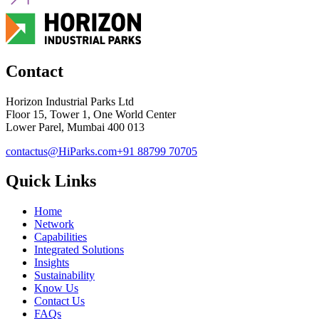
Contact
Horizon Industrial Parks Ltd
Floor 15, Tower 1, One World Center
Lower Parel, Mumbai 400 013
contactus@HiParks.com
+91 88799 70705
Quick Links
Home
Network
Capabilities
Integrated Solutions
Insights
Sustainability
Know Us
Contact Us
FAQs