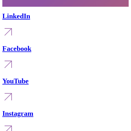
LinkedIn
Facebook
YouTube
Instagram