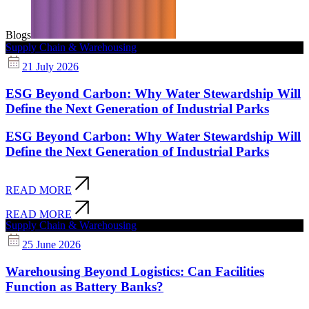
Blogs
Supply Chain & Warehousing
21 July 2026
ESG Beyond Carbon: Why Water Stewardship Will
Define the Next Generation of Industrial Parks
ESG Beyond Carbon: Why Water Stewardship Will
Define the Next Generation of Industrial Parks
READ MORE
READ MORE
Supply Chain & Warehousing
25 June 2026
Warehousing Beyond Logistics: Can Facilities
Function as Battery Banks?