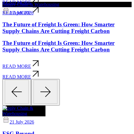
READ MORE
Supply Chain & Warehousing
2 April 2026
READ MORE
The Future of Freight Is Green: How Smarter
Supply Chains Are Cutting Freight Carbon
The Future of Freight Is Green: How Smarter
Supply Chains Are Cutting Freight Carbon
READ MORE
READ MORE
Supply Chain &
Warehousing
21 July 2026
ESG Beyond