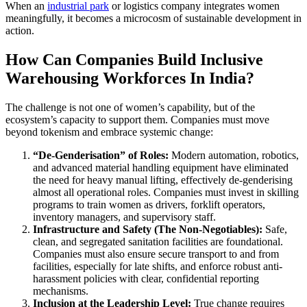
When an
industrial park
or logistics company integrates women
meaningfully, it becomes a microcosm of sustainable development in
action.
How Can Companies Build Inclusive
Warehousing Workforces In India?
The challenge is not one of women’s capability, but of the
ecosystem’s capacity to support them. Companies must move
beyond tokenism and embrace systemic change:
“De-Genderisation” of Roles:
Modern automation, robotics,
and advanced material handling equipment have eliminated
the need for heavy manual lifting, effectively de-genderising
almost all operational roles. Companies must invest in skilling
programs to train women as drivers, forklift operators,
inventory managers, and supervisory staff.
Infrastructure and Safety (The Non-Negotiables):
Safe,
clean, and segregated sanitation facilities are foundational.
Companies must also ensure secure transport to and from
facilities, especially for late shifts, and enforce robust anti-
harassment policies with clear, confidential reporting
mechanisms.
Inclusion at the Leadership Level:
True change requires