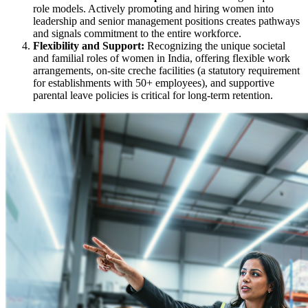
role models. Actively promoting and hiring women into
leadership and senior management positions creates pathways
and signals commitment to the entire workforce.
Flexibility and Support:
Recognizing the unique societal
and familial roles of women in India, offering flexible work
arrangements, on-site creche facilities (a statutory requirement
for establishments with 50+ employees), and supportive
parental leave policies is critical for long-term retention.