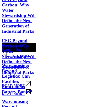
Carbon: Why
Water
Stewardship Will
Define the Next
Generation of
Industrial Parks
ESG Beyond
Supply Chain &
Carbon: Why
Warehousing
Water
Stewardship Will
25 June 2026
Define the Next
Warehousing
Generation of
Beyond
Industrial Parks
Logistics: Can
Facilities
READ MORE
Function as
Battery Banks?
READ MORE
Warehousing
Beyond