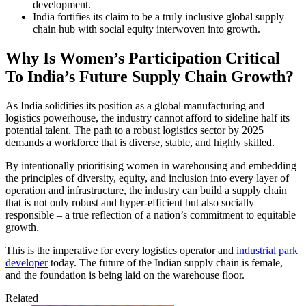
development.
India fortifies its claim to be a truly inclusive global supply
chain hub with social equity interwoven into growth.
Why Is Women’s Participation Critical
To India’s Future Supply Chain Growth?
As India solidifies its position as a global manufacturing and
logistics powerhouse, the industry cannot afford to sideline half its
potential talent. The path to a robust logistics sector by 2025
demands a workforce that is diverse, stable, and highly skilled.
By intentionally prioritising women in warehousing and embedding
the principles of diversity, equity, and inclusion into every layer of
operation and infrastructure, the industry can build a supply chain
that is not only robust and hyper-efficient but also socially
responsible – a true reflection of a nation’s commitment to equitable
growth.
This is the imperative for every logistics operator and
industrial park
developer
today. The future of the Indian supply chain is female,
and the foundation is being laid on the warehouse floor.
Related