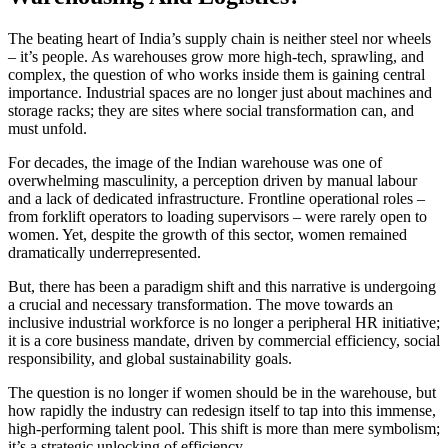
The beating heart of India’s supply chain is neither steel nor wheels
– it’s people. As warehouses grow more high-tech, sprawling, and
complex, the question of who works inside them is gaining central
importance. Industrial spaces are no longer just about machines and
storage racks; they are sites where social transformation can, and
must unfold.
For decades, the image of the Indian warehouse was one of
overwhelming masculinity, a perception driven by manual labour
and a lack of dedicated infrastructure. Frontline operational roles –
from forklift operators to loading supervisors – were rarely open to
women. Yet, despite the growth of this sector, women remained
dramatically underrepresented.
But, there has been a paradigm shift and this narrative is undergoing
a crucial and necessary transformation. The move towards an
inclusive industrial workforce is no longer a peripheral HR initiative;
it is a core business mandate, driven by commercial efficiency, social
responsibility, and global sustainability goals.
The question is no longer if women should be in the warehouse, but
how rapidly the industry can redesign itself to tap into this immense,
high-performing talent pool. This shift is more than mere symbolism;
it’s a strategic unlocking of efficiency.