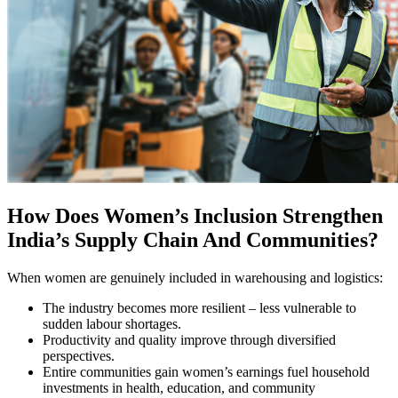
How Does Women’s Inclusion Strengthen
India’s Supply Chain And Communities?
When women are genuinely included in warehousing and logistics:
The industry becomes more resilient – less vulnerable to
sudden labour shortages.
Productivity and quality improve through diversified
perspectives.
Entire communities gain women’s earnings fuel household
investments in health, education, and community