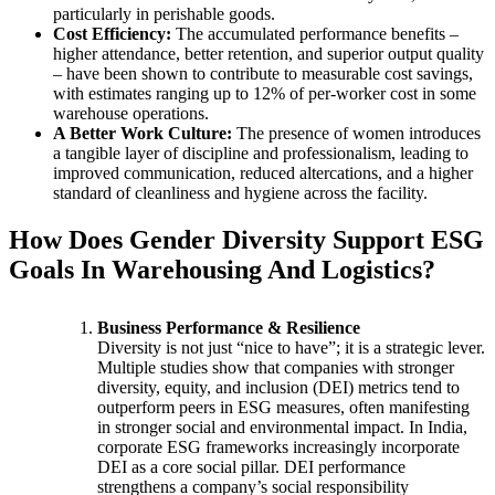
particularly in perishable goods.
Cost Efficiency:
The accumulated performance benefits –
higher attendance, better retention, and superior output quality
– have been shown to contribute to measurable cost savings,
with estimates ranging up to 12% of per-worker cost in some
warehouse operations.
A Better Work Culture:
The presence of women introduces
a tangible layer of discipline and professionalism, leading to
improved communication, reduced altercations, and a higher
standard of cleanliness and hygiene across the facility.
How Does Gender Diversity Support ESG
Goals In Warehousing And Logistics?
Business Performance & Resilience
Diversity is not just “nice to have”; it is a strategic lever.
Multiple studies show that companies with stronger
diversity, equity, and inclusion (DEI) metrics tend to
outperform peers in ESG measures, often manifesting
in stronger social and environmental impact. In India,
corporate ESG frameworks increasingly incorporate
DEI as a core social pillar. DEI performance
strengthens a company’s social responsibility