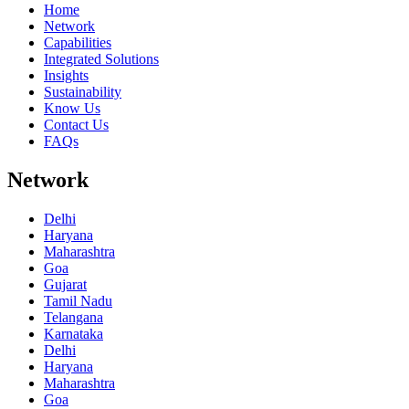
Home
Network
Capabilities
Integrated Solutions
Insights
Sustainability
Know Us
Contact Us
FAQs
Network
Delhi
Haryana
Maharashtra
Goa
Gujarat
Tamil Nadu
Telangana
Karnataka
Delhi
Haryana
Maharashtra
Goa