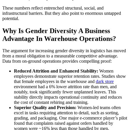
These numbers reflect entrenched structural, social, and
infrastructural barriers. But they also point to enormous untapped
potential.
Why Is Gender Diversity A Business
Advantage In Warehouse Operations?
The argument for increasing gender diversity in logistics has moved
from a moral obligation to a measurable competitive advantage.
Data from on-ground operations provides compelling proof:
Reduced Attrition and Enhanced Stability:
Women
employees demonstrate superior retention rates. Studies show
that female employees in the warehouse and
dark store
environment had a 6% lower attrition rate than men, and
notably, took significantly fewer unplanned leaves. This
stability directly impacts operational continuity and reduces
the cost of constant rehiring and training.
Superior Quality and Precision:
Women-led teams often
excel in tasks requiring attention to detail, such as sorting,
grading, and packaging. One major e-commerce player’s pilot
found that complaints raised against orders handled by
women were ~16% less than those handled by men,