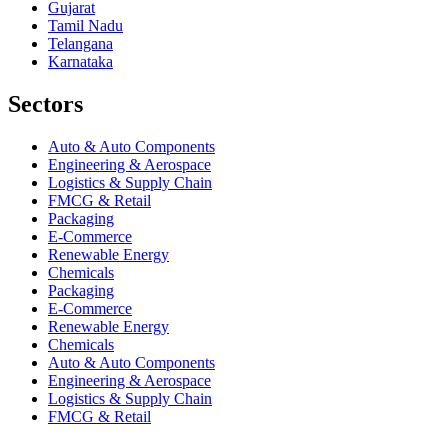
Gujarat
Tamil Nadu
Telangana
Karnataka
Sectors
Auto & Auto Components
Engineering & Aerospace
Logistics & Supply Chain
FMCG & Retail
Packaging
E-Commerce
Renewable Energy
Chemicals
Packaging
E-Commerce
Renewable Energy
Chemicals
Auto & Auto Components
Engineering & Aerospace
Logistics & Supply Chain
FMCG & Retail