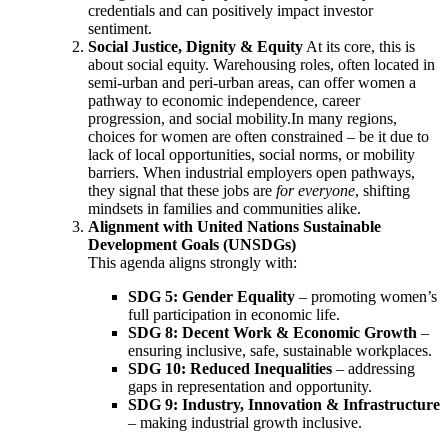
credentials and can positively impact investor
sentiment.
Social Justice, Dignity & Equity
At its core, this is
about social equity. Warehousing roles, often located in
semi-urban and peri-urban areas, can offer women a
pathway to economic independence, career
progression, and social mobility.In many regions,
choices for women are often constrained – be it due to
lack of local opportunities, social norms, or mobility
barriers. When industrial employers open pathways,
they signal that these jobs are
for everyone
, shifting
mindsets in families and communities alike.
Alignment with United Nations Sustainable
Development Goals (UNSDGs)
This agenda aligns strongly with:
SDG 5: Gender Equality
– promoting women’s
full participation in economic life.
SDG 8: Decent Work & Economic Growth
–
ensuring inclusive, safe, sustainable workplaces.
SDG 10: Reduced Inequalities
– addressing
gaps in representation and opportunity.
SDG 9: Industry, Innovation & Infrastructure
– making industrial growth inclusive.