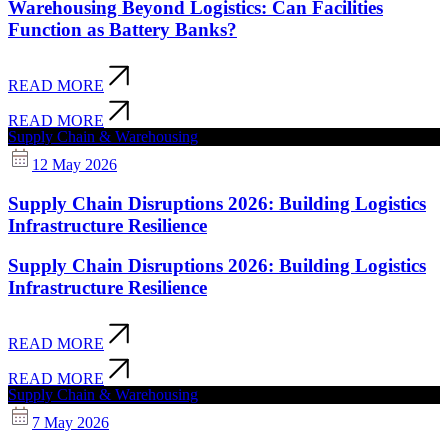
Warehousing Beyond Logistics: Can Facilities
Function as Battery Banks?
READ MORE
READ MORE
Supply Chain & Warehousing
12 May 2026
Supply Chain Disruptions 2026: Building Logistics
Infrastructure Resilience
Supply Chain Disruptions 2026: Building Logistics
Infrastructure Resilience
READ MORE
READ MORE
Supply Chain & Warehousing
7 May 2026