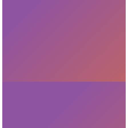
Subscribe
privacy policy