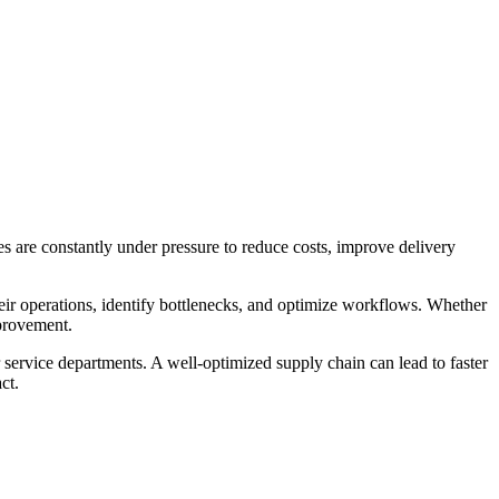
es are constantly under pressure to reduce costs, improve delivery
eir operations, identify bottlenecks, and optimize workflows. Whether
mprovement.
 service departments. A well-optimized supply chain can lead to faster
ct.