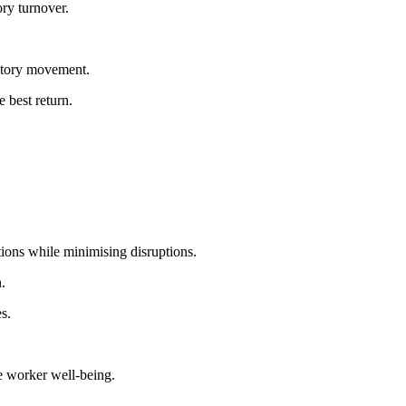
ry turnover.
entory movement.
e best return.
ions while minimising disruptions.
.
s.
e worker well-being.