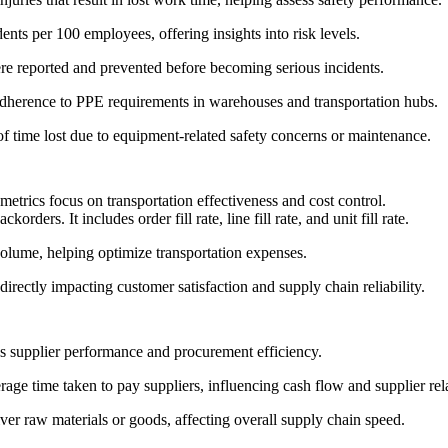
ents per 100 employees, offering insights into risk levels.
e reported and prevented before becoming serious incidents.
dherence to PPE requirements in warehouses and transportation hubs.
 time lost due to equipment-related safety concerns or maintenance.
metrics focus on transportation effectiveness and cost control.
ers. It includes order fill rate, line fill rate, and unit fill rate.
volume, helping optimize transportation expenses.
irectly impacting customer satisfaction and supply chain reliability.
ss supplier performance and procurement efficiency.
age time taken to pay suppliers, influencing cash flow and supplier rel
iver raw materials or goods, affecting overall supply chain speed.