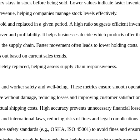
 stays in stock before being sold. Lower values indicate faster invento
revenue, helping companies manage stock levels effectively.
old and replaced in a given period. A high ratio suggests efficient inv
ver and profitability. It helps businesses decide which products offer th
he supply chain. Faster movement often leads to lower holding costs.
out based on current sales trends.
etely replaced, helping assess supply chain responsiveness.
s and worker safety and well-being. These metrics ensure smooth operat
ve without damage, reducing losses and improving customer satisfaction
ual shipping costs. High accuracy prevents unnecessary financial losse
and international laws, reducing risks of fines and legal complications.
ce safety standards (e.g., OSHA, ISO 45001) to avoid fines and ensur
uries that result in lost work time, helping assess safety performance.