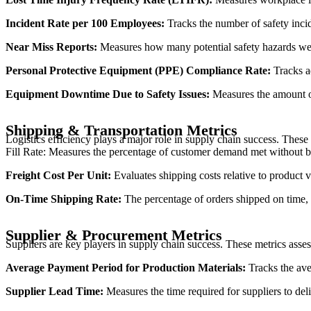
Incident Rate per 100 Employees:
Tracks the number of safety incid
Near Miss Reports:
Measures how many potential safety hazards wer
Personal Protective Equipment (PPE) Compliance Rate:
Tracks a
Equipment Downtime Due to Safety Issues:
Measures the amount of
Shipping & Transportation Metrics
Logistics efficiency plays a major role in supply chain success. These 
Fill Rate: Measures the percentage of customer demand met without backord
Freight Cost Per Unit:
Evaluates shipping costs relative to product 
On-Time Shipping Rate:
The percentage of orders shipped on time, d
Supplier & Procurement Metrics
Suppliers are key players in supply chain success. These metrics asse
Average Payment Period for Production Materials:
Tracks the aver
Supplier Lead Time:
Measures the time required for suppliers to del