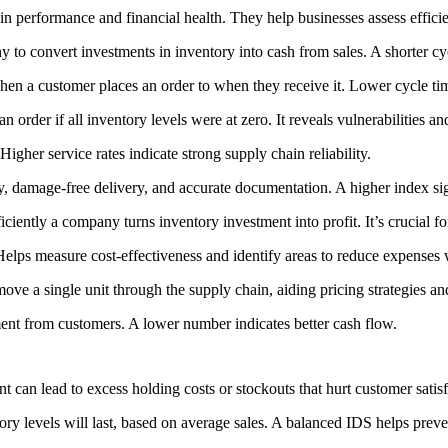
n performance and financial health. They help businesses assess efficie
to convert investments in inventory into cash from sales. A shorter cyc
en a customer places an order to when they receive it. Lower cycle tim
 an order if all inventory levels were at zero. It reveals vulnerabilities
igher service rates indicate strong supply chain reliability.
y, damage-free delivery, and accurate documentation. A higher index sig
ciently a company turns inventory investment into profit. It’s crucial f
elps measure cost-effectiveness and identify areas to reduce expenses
ove a single unit through the supply chain, aiding pricing strategies and
ent from customers. A lower number indicates better cash flow.
can lead to excess holding costs or stockouts that hurt customer satisf
y levels will last, based on average sales. A balanced IDS helps preve