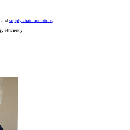
, and
supply chain operations
.
y efficiency.