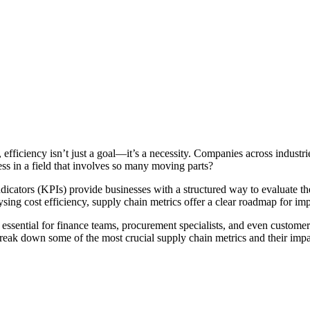
fficiency isn’t just a goal—it’s a necessity. Companies across industri
s in a field that involves so many moving parts?
icators (KPIs) provide businesses with a structured way to evaluate th
lysing cost efficiency, supply chain metrics offer a clear roadmap for i
essential for finance teams, procurement specialists, and even customer
break down some of the most crucial supply chain metrics and their impa