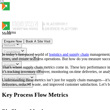
Menu
Menu
Enquire Now
Book A Site Visit
Network
/
Menu
Capabilities
In today’s fast-paced world of
logistics and supply chain
management, e
times, and ensure seamless operations. But how do you measure succes
Integrated Solutions
Insights
That’s where supply chain metrics come in. These key performance ind
it’s tracking inventory turnover, monitoring on-time deliveries, or ana
Sustainability & Impact
Investor Relations
Understanding these metrics isn’t just for supply chain managers—it’s 
deliveries, reduced waste, and improved customer satisfaction. Let’s 
Explore Horizon
Key Process Flow Metrics