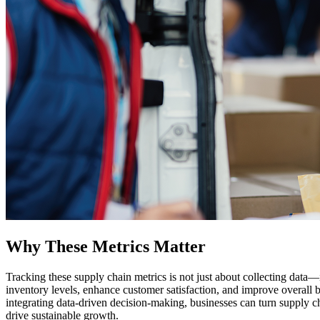
Why These Metrics Matter
Tracking these supply chain metrics is not just about collecting data—
inventory levels, enhance customer satisfaction, and improve overall
integrating data-driven decision-making, businesses can turn supply ch
drive sustainable growth.