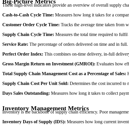
Big-Picture Metrics
These high-level indicators provide an overview of overall supply chai
Cash-to-Cash Cycle Time:
Measures how long it takes for a company 
Customer Order Cycle Time:
Tracks the average time taken from wh
Supply Chain Cycle Time:
Measures the total time required to fulfil
Service Rate:
The percentage of orders delivered on time and in full. H
Perfect Order Index:
This combines on-time delivery, in-full deliver
Gross Margin Return on Investment (GMROI):
Evaluates how effi
Total Supply Chain Management Cost as a Percentage of Sales:
H
Supply Chain Cost Per Unit Sold:
Determines the cost incurred to m
Days Sales Outstanding:
Measures how long it takes to collect paym
Inventory Management Metrics
Inventory is the backbone of supply chain efficiency. Poor management 
Inventory Days of Supply (IDS):
Measures how long current inventor