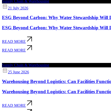
Supply Chain & Warehousing
21 July 2026
ESG Beyond Carbon: Why Water Stewardship Will Def
ESG Beyond Carbon: Why Water Stewardship Will Def
READ MORE
READ MORE
Supply Chain & Warehousing
25 June 2026
Warehousing Beyond Logistics: Can Facilities Functi
Warehousing Beyond Logistics: Can Facilities Functi
READ MORE