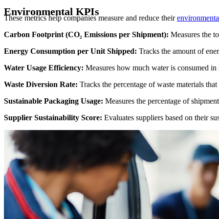
Environmental KPIs
These metrics help companies measure and reduce their
environmental
Carbon Footprint (CO₂ Emissions per Shipment):
Measures the to
Energy Consumption per Unit Shipped:
Tracks the amount of energ
Water Usage Efficiency:
Measures how much water is consumed in sup
Waste Diversion Rate:
Tracks the percentage of waste materials that 
Sustainable Packaging Usage:
Measures the percentage of shipments
Supplier Sustainability Score:
Evaluates suppliers based on their sust