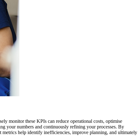
osely monitor these KPIs can reduce operational costs, optimise
wing your numbers and continuously refining your processes. By
 metrics help identify inefficiencies, improve planning, and ultimately