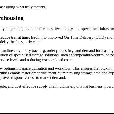
 measuring what truly matters.
rehousing
 integrating location efficiency, technology, and specialised infrastruc
educe transit time, leading to improved On-Time Delivery (OTD) and low
delays in the supply chain.
es inventory tracking, order processing, and demand forecasting. Th
egration of specialised storage solutions, such as temperature-controlle
rvice levels and reducing waste-related costs.
y optimising space utilisation and workflow. This ensures that picking
ilities enable faster order fulfilment by minimising storage time and ex
improves responsiveness to market demand.
gile, and cost-effective supply chain, ultimately driving business growt