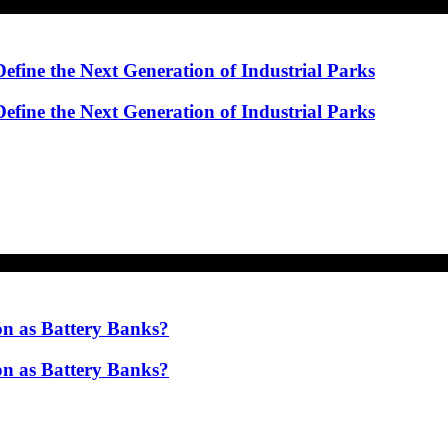
ine the Next Generation of Industrial Parks
ine the Next Generation of Industrial Parks
on as Battery Banks?
on as Battery Banks?