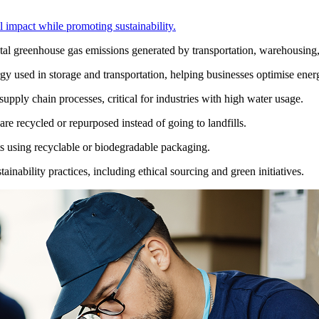
 impact while promoting sustainability.
tal greenhouse gas emissions generated by transportation, warehousing
y used in storage and transportation, helping businesses optimise energ
ply chain processes, critical for industries with high water usage.
are recycled or repurposed instead of going to landfills.
 using recyclable or biodegradable packaging.
ainability practices, including ethical sourcing and green initiatives.