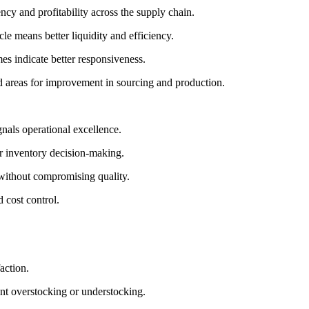
ncy and profitability across the supply chain.
le means better liquidity and efficiency.
es indicate better responsiveness.
 and areas for improvement in sourcing and production.
nals operational excellence.
or inventory decision-making.
 without compromising quality.
 cost control.
action.
nt overstocking or understocking.