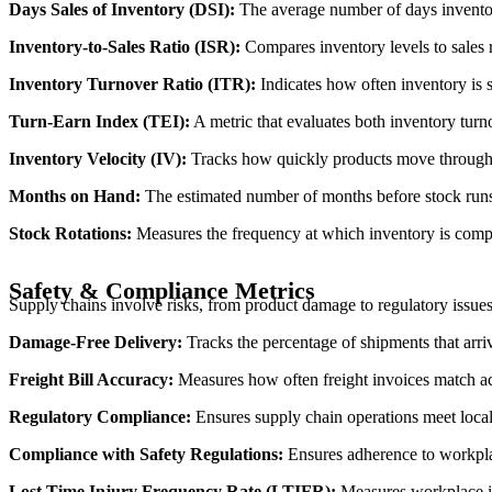
Days Sales of Inventory (DSI):
The average number of days inventory
Inventory-to-Sales Ratio (ISR):
Compares inventory levels to sales 
Inventory Turnover Ratio (ITR):
Indicates how often inventory is s
Turn-Earn Index (TEI):
A metric that evaluates both inventory turno
Inventory Velocity (IV):
Tracks how quickly products move through t
Months on Hand:
The estimated number of months before stock runs 
Stock Rotations:
Measures the frequency at which inventory is compl
Safety & Compliance Metrics
Supply chains involve risks, from product damage to regulatory issue
Damage-Free Delivery:
Tracks the percentage of shipments that arri
Freight Bill Accuracy:
Measures how often freight invoices match act
Regulatory Compliance:
Ensures supply chain operations meet local 
Compliance with Safety Regulations:
Ensures adherence to workpla
Lost Time Injury Frequency Rate (LTIFR):
Measures workplace inj