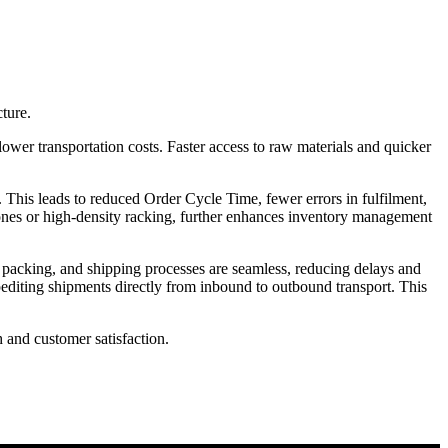
ture.
er transportation costs. Faster access to raw materials and quicker
is leads to reduced Order Cycle Time, fewer errors in fulfilment,
d zones or high-density racking, further enhances inventory management
, packing, and shipping processes are seamless, reducing delays and
pediting shipments directly from inbound to outbound transport. This
h and customer satisfaction.