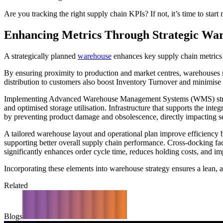
Are you tracking the right supply chain KPIs? If not, it’s time to start
Enhancing Metrics Through Strategic Wa
A strategically planned
warehouse
enhances key supply chain metrics by
By ensuring proximity to production and market centres, warehouses r
distribution to customers also boost Inventory Turnover and minimise 
Implementing Advanced Warehouse Management Systems (WMS) streamlin
and optimised storage utilisation. Infrastructure that supports the int
by preventing product damage and obsolescence, directly impacting se
A tailored warehouse layout and operational plan improve efficiency b
supporting better overall supply chain performance. Cross-docking fac
significantly enhances order cycle time, reduces holding costs, and 
Incorporating these elements into warehouse strategy ensures a lean, a
Related
Blogs