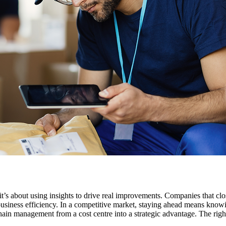
it’s about using insights to drive real improvements. Companies that cl
 business efficiency. In a competitive market, staying ahead means kno
ain management from a cost centre into a strategic advantage. The right