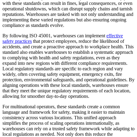
with these standards can result in fines, legal consequences, or even
operational shutdowns, which can disrupt supply chains and tarnish
reputations. Warehouses are tasked with not only understanding and
implementing these varied regulations but also ensuring ongoing
compliance as standards evolve.
By following ISO 45001, warehouses can implement
effective
safety practices
that protect employees, reduce the likelihood of
accidents, and create a proactive approach to workplace health. This
standard also enables warehouses to establish a systematic approach
to complying with health and safety regulations, even as they
expand into new regions with different compliance requirements.
Local regulatory standards are specific to each region and vary
widely, often covering safety equipment, emergency exits, fire
protection, environmental safeguards, and operational guidelines. By
aligning operations with these local standards, warehouses ensure
that they meet the unique regulatory requirements of each location,
allowing for smoother day-to-day operations.
For multinational operators, these standards create a common
language and framework for safety, making it easier to maintain
consistency across various locations. This unified approach
simplifies the process of scaling operations internationally, as
warehouses can rely on a trusted safety framework while adapting to
local regulations as needed. Not only does this reduce the