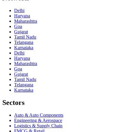
Delhi
Haryana
Maharashtra
Goa
Gujarat
Tamil Nadu
Telangana
Karnataka
Delhi
Haryana
Maharashtra
Goa
Gujarat
Tamil Nadu
Telangana
Karnataka
Sectors
Auto & Auto Components
Engineering & Aerospace
Logistics & Supply Chain
FMCG & Retail