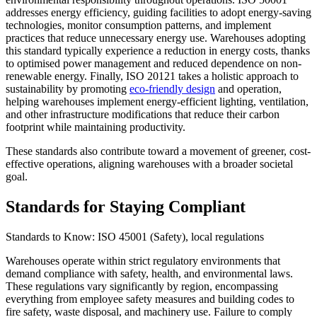
addresses energy efficiency, guiding facilities to adopt energy-saving
technologies, monitor consumption patterns, and implement
practices that reduce unnecessary energy use. Warehouses adopting
this standard typically experience a reduction in energy costs, thanks
to optimised power management and reduced dependence on non-
renewable energy. Finally, ISO 20121 takes a holistic approach to
sustainability by promoting
eco-friendly design
and operation,
helping warehouses implement energy-efficient lighting, ventilation,
and other infrastructure modifications that reduce their carbon
footprint while maintaining productivity.
These standards also contribute toward a movement of greener, cost-
effective operations, aligning warehouses with a broader societal
goal.
Standards for Staying Compliant
Standards to Know: ISO 45001 (Safety), local regulations
Warehouses operate within strict regulatory environments that
demand compliance with safety, health, and environmental laws.
These regulations vary significantly by region, encompassing
everything from employee safety measures and building codes to
fire safety, waste disposal, and machinery use. Failure to comply