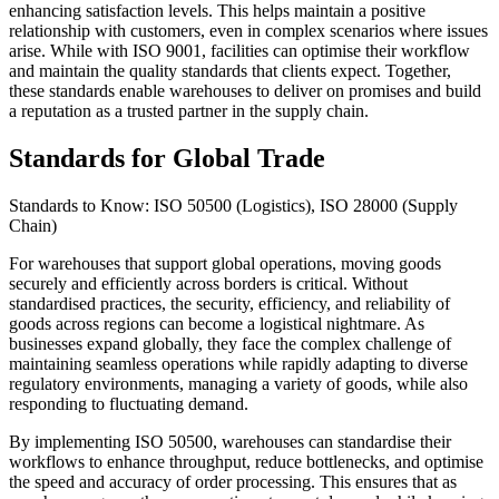
enhancing satisfaction levels. This helps maintain a positive
relationship with customers, even in complex scenarios where issues
arise. While with ISO 9001, facilities can optimise their workflow
and maintain the quality standards that clients expect. Together,
these standards enable warehouses to deliver on promises and build
a reputation as a trusted partner in the supply chain.
Standards for Global Trade
Standards to Know: ISO 50500 (Logistics), ISO 28000 (Supply
Chain)
For warehouses that support global operations, moving goods
securely and efficiently across borders is critical. Without
standardised practices, the security, efficiency, and reliability of
goods across regions can become a logistical nightmare. As
businesses expand globally, they face the complex challenge of
maintaining seamless operations while rapidly adapting to diverse
regulatory environments, managing a variety of goods, while also
responding to fluctuating demand.
By implementing ISO 50500, warehouses can standardise their
workflows to enhance throughput, reduce bottlenecks, and optimise
the speed and accuracy of order processing. This ensures that as