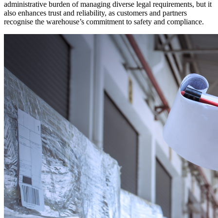
administrative burden of managing diverse legal requirements, but it
also enhances trust and reliability, as customers and partners
recognise the warehouse’s commitment to safety and compliance.