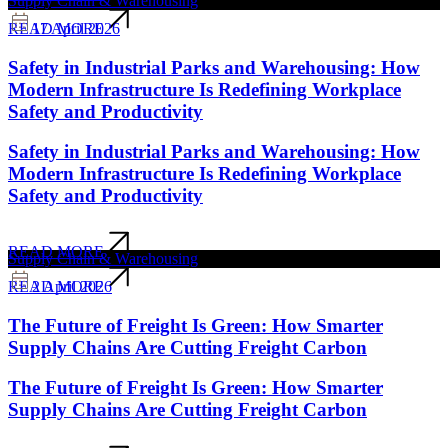
Supply Chain & Warehousing
17 April 2026
READ MORE
Safety in Industrial Parks and Warehousing: How
Modern Infrastructure Is Redefining Workplace
Safety and Productivity
Safety in Industrial Parks and Warehousing: How
Modern Infrastructure Is Redefining Workplace
Safety and Productivity
READ MORE
Supply Chain & Warehousing
2 April 2026
READ MORE
The Future of Freight Is Green: How Smarter
Supply Chains Are Cutting Freight Carbon
The Future of Freight Is Green: How Smarter
Supply Chains Are Cutting Freight Carbon