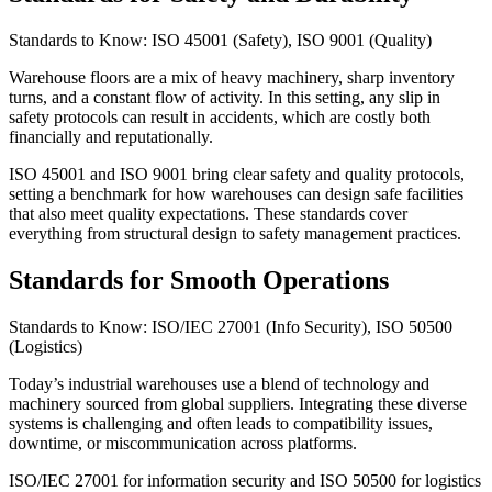
Standards to Know: ISO 45001 (Safety), ISO 9001 (Quality)
Warehouse floors are a mix of heavy machinery, sharp inventory
turns, and a constant flow of activity. In this setting, any slip in
safety protocols can result in accidents, which are costly both
financially and reputationally.
ISO 45001 and ISO 9001 bring clear safety and quality protocols,
setting a benchmark for how warehouses can design safe facilities
that also meet quality expectations. These standards cover
everything from structural design to safety management practices.
Standards for Smooth Operations
Standards to Know: ISO/IEC 27001 (Info Security), ISO 50500
(Logistics)
Today’s industrial warehouses use a blend of technology and
machinery sourced from global suppliers. Integrating these diverse
systems is challenging and often leads to compatibility issues,
downtime, or miscommunication across platforms.
ISO/IEC 27001 for information security and ISO 50500 for logistics