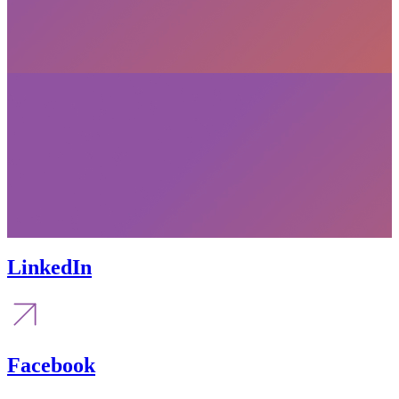
LinkedIn
Facebook