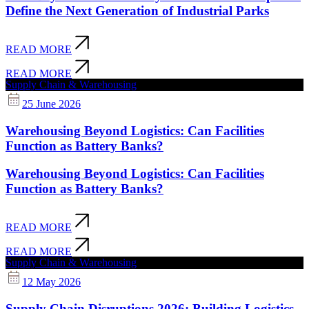
Define the Next Generation of Industrial Parks
READ MORE
READ MORE
Supply Chain & Warehousing
25 June 2026
Warehousing Beyond Logistics: Can Facilities
Function as Battery Banks?
Warehousing Beyond Logistics: Can Facilities
Function as Battery Banks?
READ MORE
READ MORE
Supply Chain & Warehousing
12 May 2026
Supply Chain Disruptions 2026: Building Logistics