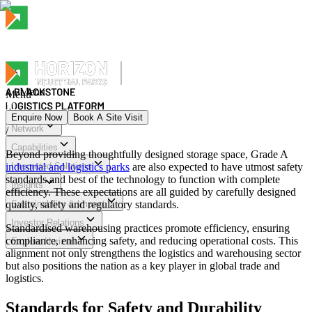
Menu
Menu
Enquire Now
Book A Site Visit
Network
/
Menu
Capabilities
Beyond providing thoughtfully designed storage space, Grade A
industrial and logistics parks
Integrated Solutions
are also expected to have utmost safety
standards and best of the technology to function with complete
Insights
efficiency. These expectations are all guided by carefully designed
quality, safety and regulatory standards.
Sustainability & Impact
Investor Relations
Standardised warehousing practices promote efficiency, ensuring
compliance, enhancing safety, and reducing operational costs. This
Explore Horizon
alignment not only strengthens the logistics and warehousing sector
but also positions the nation as a key player in global trade and
logistics.
Standards for Safety and Durability