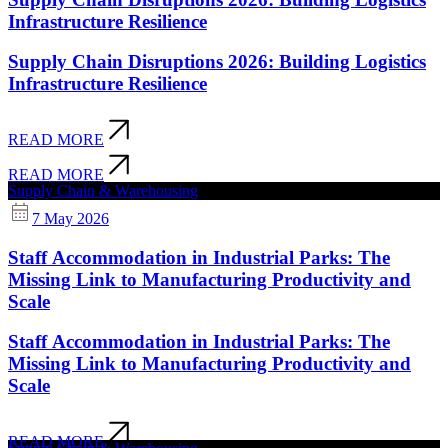
Infrastructure Resilience
Supply Chain Disruptions 2026: Building Logistics
Infrastructure Resilience
READ MORE
READ MORE
Supply Chain & Warehousing
7 May 2026
Staff Accommodation in Industrial Parks: The
Missing Link to Manufacturing Productivity and
Scale
Staff Accommodation in Industrial Parks: The
Missing Link to Manufacturing Productivity and
Scale
READ MORE