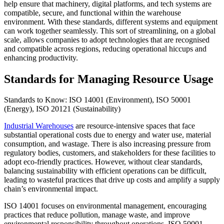
help ensure that machinery, digital platforms, and tech systems are
compatible, secure, and functional within the warehouse
environment. With these standards, different systems and equipment
can work together seamlessly. This sort of streamlining, on a global
scale, allows companies to adopt technologies that are recognised
and compatible across regions, reducing operational hiccups and
enhancing productivity.
Standards for Managing Resource Usage
Standards to Know: ISO 14001 (Environment), ISO 50001
(Energy), ISO 20121 (Sustainability)
Industrial Warehouses
are resource-intensive spaces that face
substantial operational costs due to energy and water use, material
consumption, and wastage. There is also increasing pressure from
regulatory bodies, customers, and stakeholders for these facilities to
adopt eco-friendly practices. However, without clear standards,
balancing sustainability with efficient operations can be difficult,
leading to wasteful practices that drive up costs and amplify a supply
chain’s environmental impact.
ISO 14001 focuses on environmental management, encouraging
practices that reduce pollution, manage waste, and improve
environmental responsibility throughout operations. ISO 50001