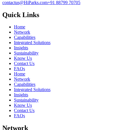
contactus@HiParks.com
+91 88799 70705
Quick Links
Home
Network
Capabilities
Integrated Solutions
Insights
Sustainability
Know Us
Contact Us
FAQs
Home
Network
Capabilities
Integrated Solutions
Insights
Sustainability
Know Us
Contact Us
FAQs
Network