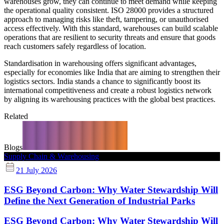
warehouses grow, they can continue to meet demand while keeping
the operational quality consistent. ISO 28000 provides a structured
approach to managing risks like theft, tampering, or unauthorised
access effectively. With this standard, warehouses can build scalable
operations that are resilient to security threats and ensure that goods
reach customers safely regardless of location.
Standardisation in warehousing offers significant advantages,
especially for economies like India that are aiming to strengthen their
logistics sectors. India stands a chance to significantly boost its
international competitiveness and create a robust logistics network
by aligning its warehousing practices with the global best practices.
Related
Blogs
Supply Chain & Warehousing
21 July 2026
ESG Beyond Carbon: Why Water Stewardship Will
Define the Next Generation of Industrial Parks
ESG Beyond Carbon: Why Water Stewardship Will