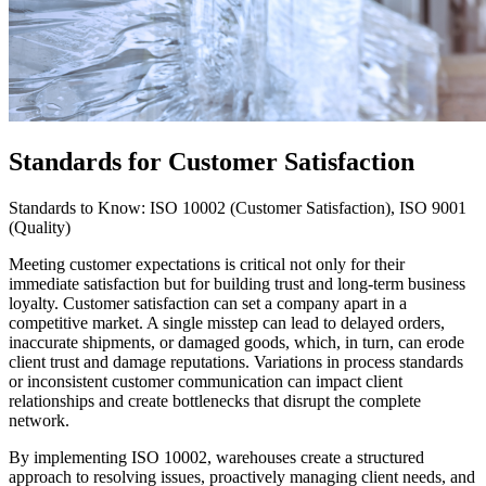
Standards for Customer Satisfaction
Standards to Know: ISO 10002 (Customer Satisfaction), ISO 9001
(Quality)
Meeting customer expectations is critical not only for their
immediate satisfaction but for building trust and long-term business
loyalty. Customer satisfaction can set a company apart in a
competitive market. A single misstep can lead to delayed orders,
inaccurate shipments, or damaged goods, which, in turn, can erode
client trust and damage reputations. Variations in process standards
or inconsistent customer communication can impact client
relationships and create bottlenecks that disrupt the complete
network.
By implementing ISO 10002, warehouses create a structured
approach to resolving issues, proactively managing client needs, and