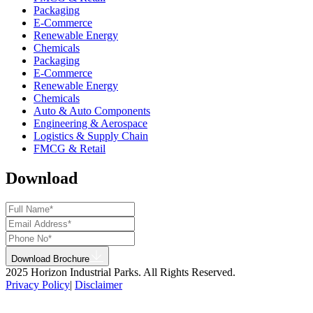
Packaging
E-Commerce
Renewable Energy
Chemicals
Packaging
E-Commerce
Renewable Energy
Chemicals
Auto & Auto Components
Engineering & Aerospace
Logistics & Supply Chain
FMCG & Retail
Download
Download Brochure
2025 Horizon Industrial Parks. All Rights Reserved.
Privacy Policy
|
Disclaimer