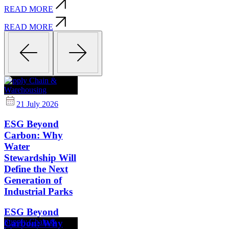
READ MORE
READ MORE
Supply Chain &
Warehousing
21 July 2026
ESG Beyond
Carbon: Why
Water
Stewardship Will
Define the Next
Generation of
Industrial Parks
ESG Beyond
Supply Chain &
Carbon: Why