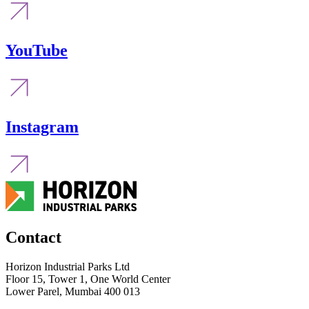
YouTube
Instagram
Contact
Horizon Industrial Parks Ltd
Floor 15, Tower 1, One World Center
Lower Parel, Mumbai 400 013