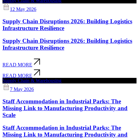
Supply Chain & Warehousing
12 May 2026
Supply Chain Disruptions 2026: Building Logistics
Infrastructure Resilience
Supply Chain Disruptions 2026: Building Logistics
Infrastructure Resilience
READ MORE
READ MORE
Supply Chain & Warehousing
7 May 2026
Staff Accommodation in Industrial Parks: The
Missing Link to Manufacturing Productivity and
Scale
Staff Accommodation in Industrial Parks: The
Missing Link to Manufacturing Productivity and