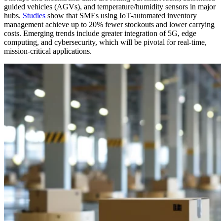
guided vehicles (AGVs), and temperature/humidity sensors in major
hubs.
Studies
show that SMEs using IoT‑automated inventory
management achieve up to 20% fewer stockouts and lower carrying
costs. Emerging trends include greater integration of 5G, edge
computing, and cybersecurity, which will be pivotal for real‑time,
mission‑critical applications.