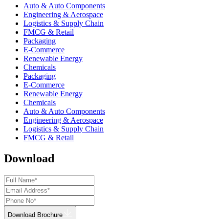
Auto & Auto Components
Engineering & Aerospace
Logistics & Supply Chain
FMCG & Retail
Packaging
E-Commerce
Renewable Energy
Chemicals
Packaging
E-Commerce
Renewable Energy
Chemicals
Auto & Auto Components
Engineering & Aerospace
Logistics & Supply Chain
FMCG & Retail
Download
Download Brochure