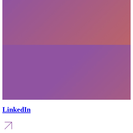
LinkedIn