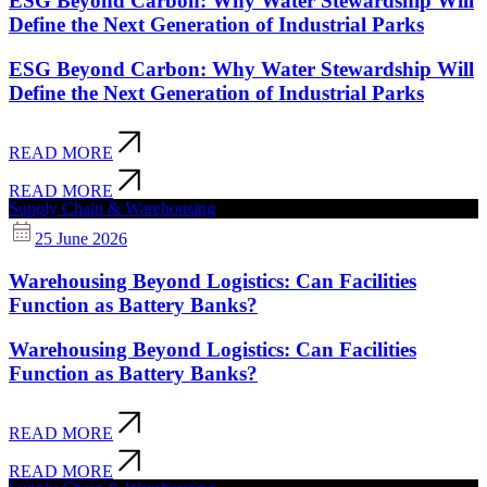
ESG Beyond Carbon: Why Water Stewardship Will
Define the Next Generation of Industrial Parks
ESG Beyond Carbon: Why Water Stewardship Will
Define the Next Generation of Industrial Parks
READ MORE
READ MORE
Supply Chain & Warehousing
25 June 2026
Warehousing Beyond Logistics: Can Facilities
Function as Battery Banks?
Warehousing Beyond Logistics: Can Facilities
Function as Battery Banks?
READ MORE
READ MORE