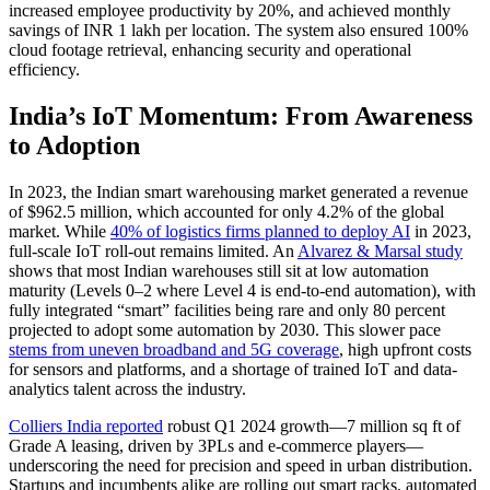
increased employee productivity by 20%, and achieved monthly
savings of INR 1 lakh per location. The system also ensured 100%
cloud footage retrieval, enhancing security and operational
efficiency.
India’s IoT Momentum: From Awareness
to Adoption
In 2023, the Indian smart warehousing market generated a revenue
of $962.5 million, which accounted for only 4.2% of the global
market. While
40% of logistics firms planned to deploy AI
in 2023,
full-scale IoT roll-out remains limited. An
Alvarez & Marsal study
shows that most Indian warehouses still sit at low automation
maturity (Levels 0–2 where Level 4 is end-to-end automation), with
fully integrated “smart” facilities being rare and only 80 percent
projected to adopt some automation by 2030. This slower pace
stems from uneven broadband and 5G coverage
, high upfront costs
for sensors and platforms, and a shortage of trained IoT and data-
analytics talent across the industry.
Colliers India reported
robust Q1 2024 growth—7 million sq ft of
Grade A leasing, driven by 3PLs and e‑commerce players—
underscoring the need for precision and speed in urban distribution.
Startups and incumbents alike are rolling out smart racks, automated