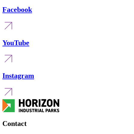
Facebook
YouTube
Instagram
Contact