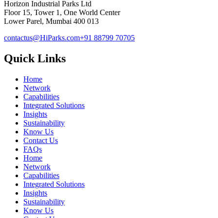
Horizon Industrial Parks Ltd
Floor 15, Tower 1, One World Center
Lower Parel, Mumbai 400 013
contactus@HiParks.com
+91 88799 70705
Quick Links
Home
Network
Capabilities
Integrated Solutions
Insights
Sustainability
Know Us
Contact Us
FAQs
Home
Network
Capabilities
Integrated Solutions
Insights
Sustainability
Know Us