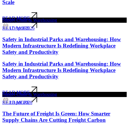
Scale
READ MORE
Supply Chain & Warehousing
17 April 2026
READ MORE
Safety in Industrial Parks and Warehousing: How
Modern Infrastructure Is Redefining Workplace
Safety and Productivity
Safety in Industrial Parks and Warehousing: How
Modern Infrastructure Is Redefining Workplace
Safety and Productivity
READ MORE
Supply Chain & Warehousing
2 April 2026
READ MORE
The Future of Freight Is Green: How Smarter
Supply Chains Are Cutting Freight Carbon