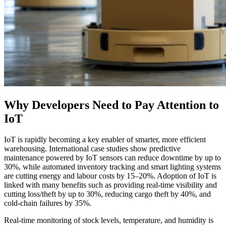
Why Developers Need to Pay Attention to
IoT
IoT is rapidly becoming a key enabler of smarter, more efficient
warehousing. International case studies show predictive
maintenance powered by IoT sensors can reduce downtime by up to
30%, while automated inventory tracking and smart lighting systems
are cutting energy and labour costs by 15–20%. Adoption of IoT is
linked with many benefits such as providing real‑time visibility and
cutting loss/theft by up to 30%, reducing cargo theft by 40%, and
cold‑chain failures by 35%.
Real-time monitoring of stock levels, temperature, and humidity is