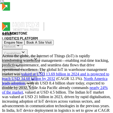
Menu
Menu
Enquire Now
Book A Site Visit
Network
/
Menu
Capabilities
Across the globe, the Internet of Things (IoT) is rapidly
transforming warehouse management—enabling real‑time tracking,
Integrated Solutions
predictive maintenance, and seamless data flows that drive
Insights
operational excellence. The global IoT in warehouse management
market was
Sustainability & Impact
valued at USD 13.69 billion in 2024 and is projected to
reach USD 34.68 billion by 2032
(CAGR 12.1%).
North America
Investor Relations
leads adoption
, with an USD 8.4 billion share today, expected to
double by 2032, while Asia Pacific already commands
Explore Horizon
nearly 24%
of the market
, valued at USD 4.5 billion. The Indian IoT market
was valued at USD 21 billion in 2023, driven by rapid digitalisation,
increasing adoption of IoT devices across various sectors, and
advancements in communication technologies in the previous years.
In India, IoT device deployment in logistics is set to grow at CAGR