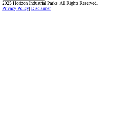
2025 Horizon Industrial Parks. All Rights Reserved.
Privacy Policy
|
Disclaimer