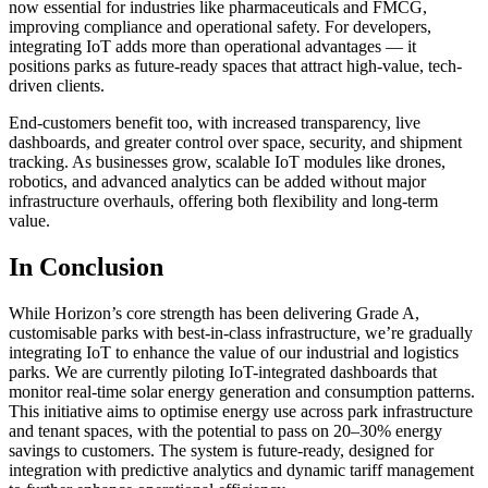
now essential for industries like pharmaceuticals and FMCG,
improving compliance and operational safety. For developers,
integrating IoT adds more than operational advantages — it
positions parks as future-ready spaces that attract high-value, tech-
driven clients.
End-customers benefit too, with increased transparency, live
dashboards, and greater control over space, security, and shipment
tracking. As businesses grow, scalable IoT modules like drones,
robotics, and advanced analytics can be added without major
infrastructure overhauls, offering both flexibility and long-term
value.
In Conclusion
While Horizon’s core strength has been delivering Grade A,
customisable parks with best‑in‑class infrastructure, we’re gradually
integrating IoT to enhance the value of our industrial and logistics
parks. We are currently piloting IoT-integrated dashboards that
monitor real-time solar energy generation and consumption patterns.
This initiative aims to optimise energy use across park infrastructure
and tenant spaces, with the potential to pass on 20–30% energy
savings to customers. The system is future-ready, designed for
integration with predictive analytics and dynamic tariff management