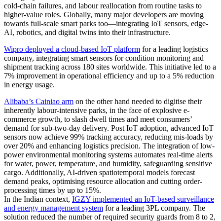
cold‑chain failures, and labour reallocation from routine tasks to
higher‑value roles. Globally, many major developers are moving
towards full-scale smart parks too—integrating IoT sensors, edge-
AI, robotics, and digital twins into their infrastructure.
Wipro deployed a cloud-based IoT platform
for a leading logistics
company, integrating smart sensors for condition monitoring and
shipment tracking across 180 sites worldwide. This initiative led to a
7% improvement in operational efficiency and up to a 5% reduction
in energy usage.
Alibaba’s Cainiao arm
on the other hand needed to digitise their
inherently labour-intensive parks, in the face of explosive e-
commerce growth, to slash dwell times and meet consumers’
demand for sub-two-day delivery. Post IoT adoption, advanced IoT
sensors now achieve 99% tracking accuracy, reducing mis-loads by
over 20% and enhancing logistics precision. The integration of low-
power environmental monitoring systems automates real-time alerts
for water, power, temperature, and humidity, safeguarding sensitive
cargo. Additionally, AI-driven spatiotemporal models forecast
demand peaks, optimising resource allocation and cutting order-
processing times by up to 15%.
In the Indian context,
IGZY implemented an IoT-based surveillance
and energy management system
for a leading 3PL company. The
solution reduced the number of required security guards from 8 to 2,