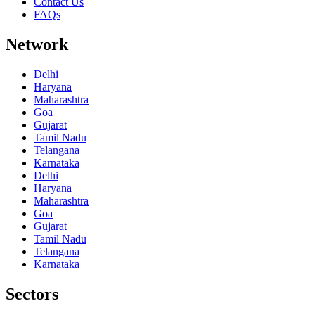
Contact Us
FAQs
Network
Delhi
Haryana
Maharashtra
Goa
Gujarat
Tamil Nadu
Telangana
Karnataka
Delhi
Haryana
Maharashtra
Goa
Gujarat
Tamil Nadu
Telangana
Karnataka
Sectors