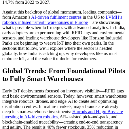
14.7% from 2022 to 2027.
Against this backdrop of global momentum, leading companies—
from Amazon’s
AI‑driven fulfilment centres
in the US to
LVMH’s
robotics‑infused “smart” warehouses in Europe
—are showcasing
what’s possible when IoT merges with advanced analytics. In India,
early adopters are experimenting with RFID tags and environmental
sensors, and leading warehouse developers like Horizon Industrial
Parks are beginning to weave IoT into their own parks. In the
sections that follow, we’ll explore where the sector is headed
globally, how India is catching up, why developers like us must
embrace IoT, and the value it unlocks for customers.
Global Trends: From Foundational Pilots
to Fully Smart Warehouses
Early IoT deployments focused on inventory visibility—RFID tags
and basic environmental sensors. Today, however, smart warehouses
integrate robotics, drones, and edge‑AI to create self‑optimising
distribution centres. In mature markets, major brands are already
deep in smart-warehouse investments:
Harrods and Hugo Boss are
investing in AI‑driven robotics
, AR‑assisted pick‑and‑pack, and
blockchain‑enabled traceability—creating end‑to‑end transparency
and agility. The result is 40% fewer stockouts, 35% reduction in