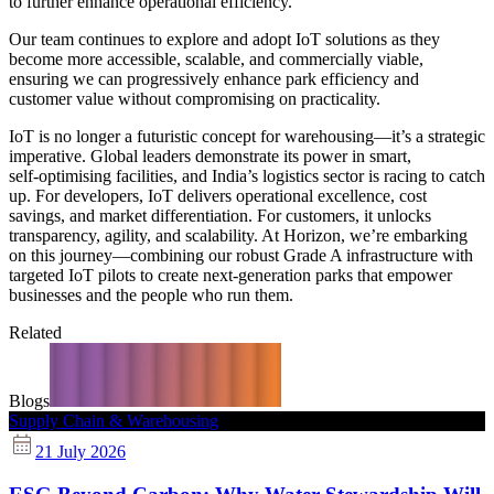
to further enhance operational efficiency.
Our team continues to explore and adopt IoT solutions as they
become more accessible, scalable, and commercially viable,
ensuring we can progressively enhance park efficiency and
customer value without compromising on practicality.
IoT is no longer a futuristic concept for warehousing—it’s a strategic
imperative. Global leaders demonstrate its power in smart,
self‑optimising facilities, and India’s logistics sector is racing to catch
up. For developers, IoT delivers operational excellence, cost
savings, and market differentiation. For customers, it unlocks
transparency, agility, and scalability. At Horizon, we’re embarking
on this journey—combining our robust Grade A infrastructure with
targeted IoT pilots to create next‑generation parks that empower
businesses and the people who run them.
Related
Blogs
Supply Chain & Warehousing
21 July 2026