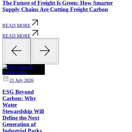
The Future of Freight Is Green: How Smarter
Supply Chains Are Cutting Freight Carbon
READ MORE
READ MORE
Supply Chain &
Warehousing
21 July 2026
ESG Beyond
Carbon: Why
Water
Stewardship Will
Define the Next
Generation of
Industrial Parks