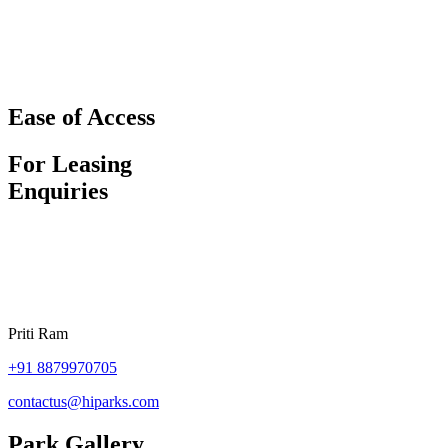
Ease of Access
For Leasing
Enquiries
Priti Ram
+91
8879970705
contactus@hiparks.com
Park Gallery