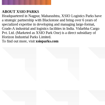
ABOUT XSIO PARKS
Headquartered in Nagpur, Maharashtra, XSIO Logistics Parks have
a strategic partnership with Blackstone and bring over 6 years of
specialized expertise in developing and managing large-format,
Grade-A industrial and logistics facilities in India. Vidarbha Cargo
Pvt. Ltd. (Marketed as XSIO Park One) is a direct subsidiary of
Horizon Industrial Parks Limited.
To find out more, visit
xsioparks.com