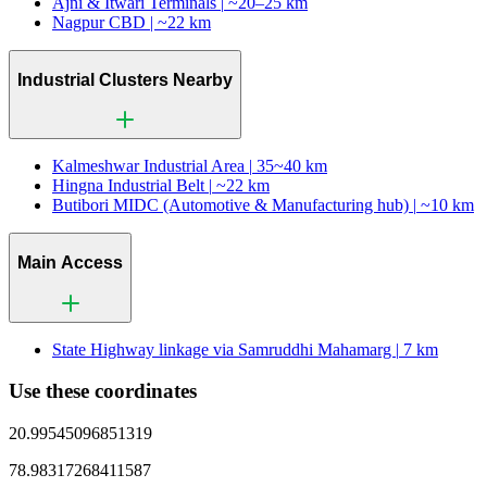
Ajni & Itwari Terminals |
~20–25 km
Nagpur CBD |
~22 km
Industrial Clusters Nearby
Kalmeshwar Industrial Area |
35~40 km
Hingna Industrial Belt |
~22 km
Butibori MIDC (Automotive & Manufacturing hub) |
~10 km
Main Access
State Highway linkage via Samruddhi Mahamarg |
7 km
Use these coordinates
20.99545096851319
78.98317268411587