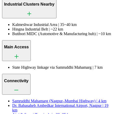
Industrial Clusters Nearby
Kalmeshwar Industrial Area |
35~40 km
Hingna Industrial Belt |
~22 km
Butibori MIDC (Automotive & Manufacturing hub) |
~10 km
Main Access
State Highway linkage via Samruddhi Mahamarg |
7 km
Connectivity
Samruddhi Mahamarg (Nagpur–Mumbai Highway) |
4 km
Dr. Babasaheb Ambedkar International Airport, Nagpur |
19
km