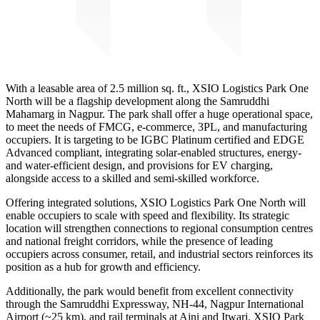
With a leasable area of 2.5 million sq. ft., XSIO Logistics Park One
North will be a flagship development along the Samruddhi
Mahamarg in Nagpur. The park shall offer a huge operational space,
to meet the needs of FMCG, e-commerce, 3PL, and manufacturing
occupiers. It is targeting to be IGBC Platinum certified and EDGE
Advanced compliant, integrating solar-enabled structures, energy-
and water-efficient design, and provisions for EV charging,
alongside access to a skilled and semi-skilled workforce.
Offering integrated solutions, XSIO Logistics Park One North will
enable occupiers to scale with speed and flexibility. Its strategic
location will strengthen connections to regional consumption centres
and national freight corridors, while the presence of leading
occupiers across consumer, retail, and industrial sectors reinforces its
position as a hub for growth and efficiency.
Additionally, the park would benefit from excellent connectivity
through the Samruddhi Expressway, NH-44, Nagpur International
Airport (~25 km), and rail terminals at Ajni and Itwari. XSIO Park