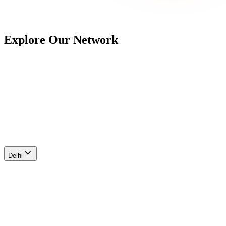
Explore Our
Network
Delhi
Ahmedabad
Maharashtra
Hyderabad
Bengaluru
Chennai
Delhi
Farukhnagar I
Area
107 acres