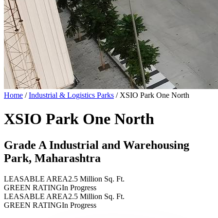
Home
/
Industrial & Logistics Parks
/
XSIO Park One North
XSIO Park One North
Grade A Industrial and Warehousing
Park, Maharashtra
LEASABLE AREA
2.5 Million Sq. Ft.
GREEN RATING
In Progress
LEASABLE AREA
2.5 Million Sq. Ft.
GREEN RATING
In Progress