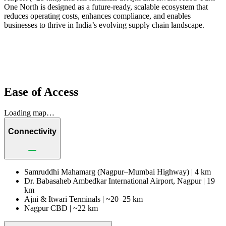
One North is designed as a future-ready, scalable ecosystem that
reduces operating costs, enhances compliance, and enables
businesses to thrive in India’s evolving supply chain landscape.
Ease of Access
Loading map…
Connectivity
Samruddhi Mahamarg (Nagpur–Mumbai Highway) |
4 km
Dr. Babasaheb Ambedkar International Airport, Nagpur |
19
km
Ajni & Itwari Terminals |
~20–25 km
Nagpur CBD |
~22 km