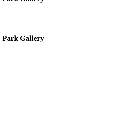
Site Plan
Park Gallery
Site Plan