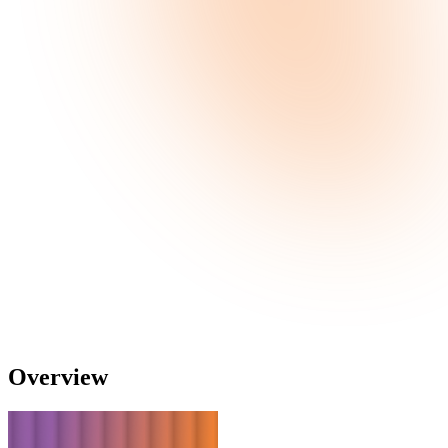
Overview