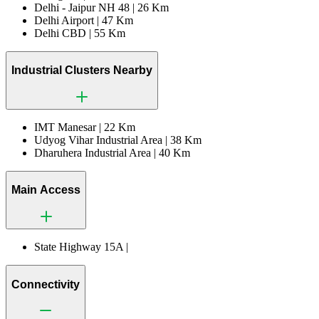
Delhi - Jaipur NH 48 |
26 Km
Delhi Airport |
47 Km
Delhi CBD |
55 Km
Industrial Clusters Nearby
IMT Manesar |
22 Km
Udyog Vihar Industrial Area |
38 Km
Dharuhera Industrial Area |
40 Km
Main Access
State Highway 15A |
Connectivity