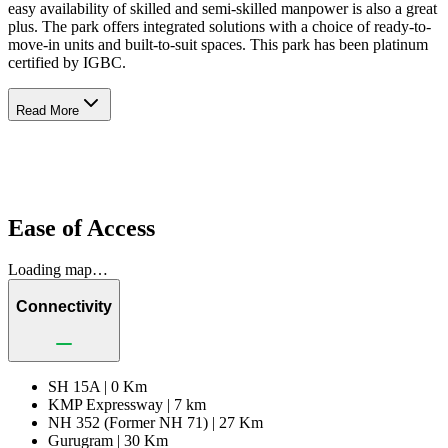
easy availability of skilled and semi-skilled manpower is also a great
plus. The park offers integrated solutions with a choice of ready-to-
move-in units and built-to-suit spaces. This park has been platinum
certified by IGBC.
Read More
Ease of Access
Loading map…
Connectivity
SH 15A |
0 Km
KMP Expressway |
7 km
NH 352 (Former NH 71) |
27 Km
Gurugram |
30 Km