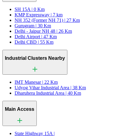
SH 15A |
0 Km
KMP Expressway |
7 km
NH 352 (Former NH 71) |
27 Km
Gurugram |
30 Km
Delhi - Jaipur NH 48 |
26 Km
Delhi Airport |
47 Km
Delhi CBD |
55 Km
Industrial Clusters Nearby
IMT Manesar |
22 Km
Udyog Vihar Industrial Area |
38 Km
Dharuhera Industrial Area |
40 Km
Main Access
State Highway 15A |