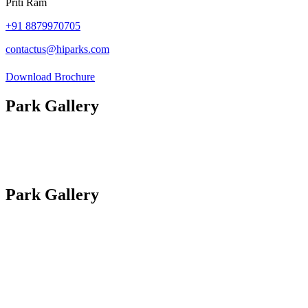
Priti Ram
+91
8879970705
contactus@hiparks.com
Download Brochure
Park Gallery
Photos
Site Plan
Videos
Park Gallery
Photos
Site Plan
Videos