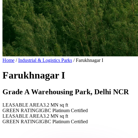
Home
/
Industrial & Logistics Parks
/
Farukhnagar I
Farukhnagar I
Grade A Warehousing Park, Delhi NCR
LEASABLE AREA
3.2 MN sq ft
GREEN RATING
IGBC Platinum Certified
LEASABLE AREA
3.2 MN sq ft
GREEN RATING
IGBC Platinum Certified