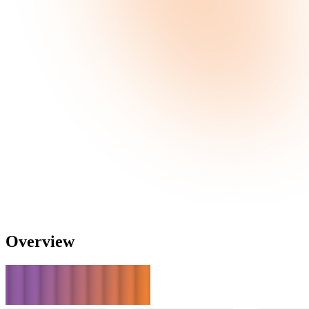
Overview