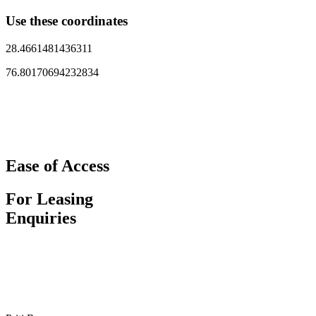
Use these coordinates
28.4661481436311
76.80170694232834
Ease of Access
For Leasing
Enquiries