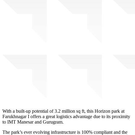
With a built-up potential of 3.2 million sq ft, this Horizon park at
Farukhnagar I offers a great logistics advantage due to its proximity
to IMT Manesar and Gurugram.
The park’s ever evolving infrastructure is 100% compliant and the