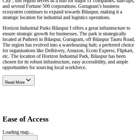
City’, this region serves as a hub for major IT companies, start-ups,
and several Fortune 500 corporations. Gurugram’s business
ecosystem continues to expand towards Bilaspur, making it a
strategic location for industrial and logistics operations.
Horizon Industrial Parks Bilaspur I offers a great infrastructure to
ensure strategic growth for businesses. The park is strategically
located at Pathreri in Bilaspur, Gurugram, off Bilaspur Tauru Road.
The region has evolved into a warehousing hub; a preferred choice
for organisations like Delhivery, Amazon, Ecom Express, Flipkart,
etc. The location of Horizon Industrial Park, Bilaspur has been
chosen for its robust infrastructure, easy accessibility, and ample
opportunities for sourcing local workforce.
Read More
Ease of Access
Loading map…