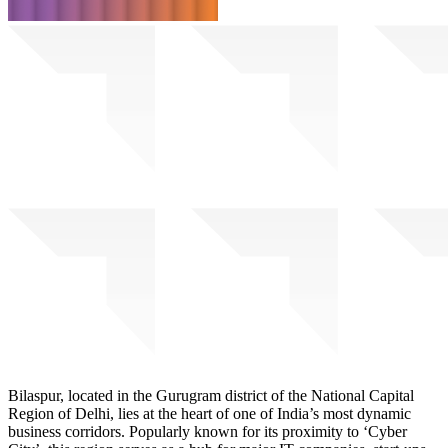
Bilaspur, located in the Gurugram district of the National Capital
Region of Delhi, lies at the heart of one of India’s most dynamic
business corridors. Popularly known for its proximity to ‘Cyber