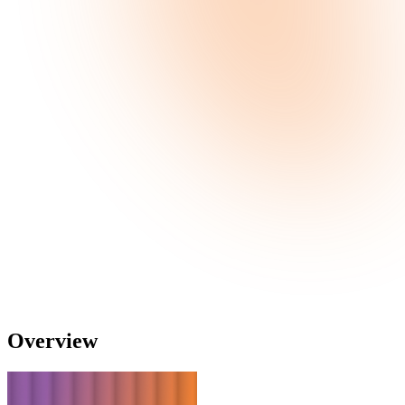
Overview