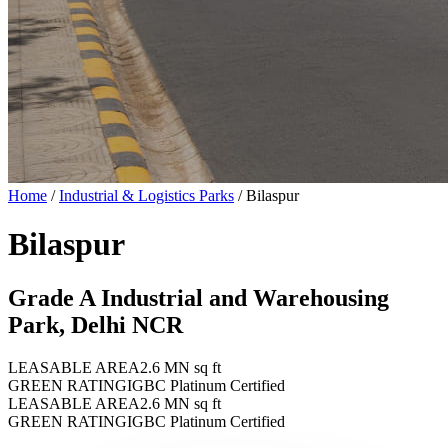
Home
/
Industrial & Logistics Parks
/
Bilaspur
Bilaspur
Grade A Industrial and Warehousing
Park, Delhi NCR
LEASABLE AREA
2.6 MN sq ft
GREEN RATING
IGBC Platinum Certified
LEASABLE AREA
2.6 MN sq ft
GREEN RATING
IGBC Platinum Certified