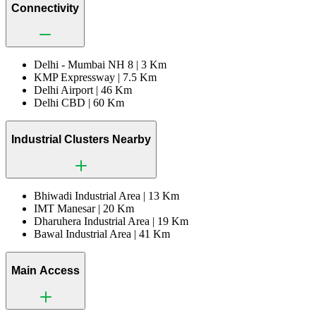
Connectivity
Delhi - Mumbai NH 8 |
3 Km
KMP Expressway |
7.5 Km
Delhi Airport |
46 Km
Delhi CBD |
60 Km
Industrial Clusters Nearby
Bhiwadi Industrial Area |
13 Km
IMT Manesar |
20 Km
Dharuhera Industrial Area |
19 Km
Bawal Industrial Area |
41 Km
Main Access