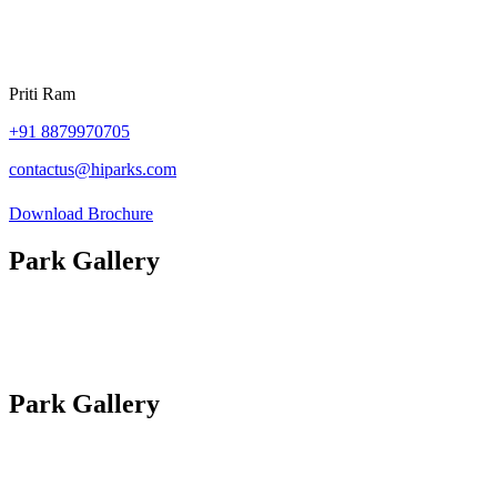
Priti Ram
+91
8879970705
contactus@hiparks.com
Download Brochure
Park Gallery
Photos
Site Plan
Videos
Park Gallery
Photos
Site Plan
Videos