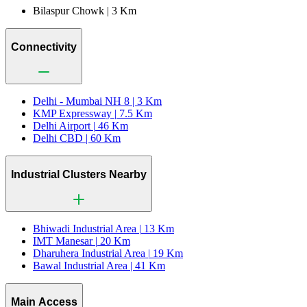
Bilaspur Chowk |
3 Km
Connectivity
Delhi - Mumbai NH 8 |
3 Km
KMP Expressway |
7.5 Km
Delhi Airport |
46 Km
Delhi CBD |
60 Km
Industrial Clusters Nearby
Bhiwadi Industrial Area |
13 Km
IMT Manesar |
20 Km
Dharuhera Industrial Area |
19 Km
Bawal Industrial Area |
41 Km
Main Access