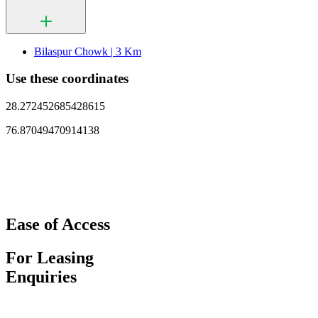
Bilaspur Chowk |
3 Km
Use these coordinates
28.272452685428615
76.87049470914138
Ease of Access
For Leasing
Enquiries