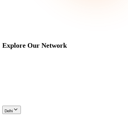
Explore Our
Network
Delhi
Ahmedabad
Maharashtra
Hyderabad
Bengaluru
Chennai
Delhi
Farukhnagar I