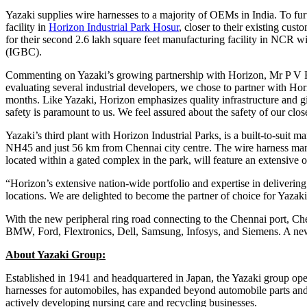
Yazaki supplies wire harnesses to a majority of OEMs in India. To furt
facility in
Horizon Industrial Park Hosur
, closer to their existing cu
for their second 2.6 lakh square feet manufacturing facility in NCR w
(IGBC).
Commenting on Yazaki’s growing partnership with Horizon, Mr P V Raj
evaluating several industrial developers, we chose to partner with Ho
months. Like Yazaki, Horizon emphasizes quality infrastructure and gi
safety is paramount to us. We feel assured about the safety of our c
Yazaki’s third plant with Horizon Industrial Parks, is a built-to-suit 
NH45 and just 56 km from Chennai city centre. The wire harness manu
located within a gated complex in the park, will feature an extensive 
“Horizon’s extensive nation-wide portfolio and expertise in delivering
locations. We are delighted to become the partner of choice for Yazaki 
With the new peripheral ring road connecting to the Chennai port, C
BMW, Ford, Flextronics, Dell, Samsung, Infosys, and Siemens. A new S
About Yazaki Group:
Established in 1941 and headquartered in Japan, the Yazaki group op
harnesses for automobiles, has expanded beyond automobile parts and 
actively developing nursing care and recycling businesses.