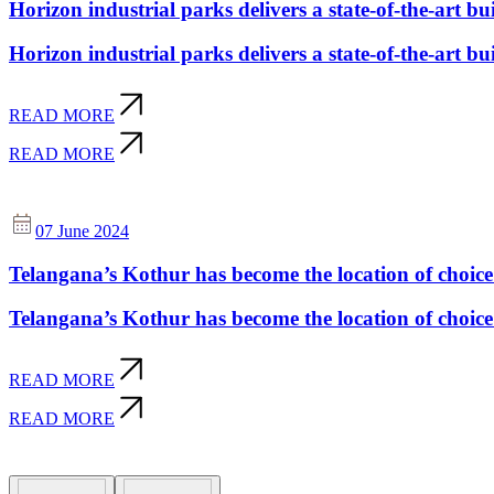
Horizon industrial parks delivers a state-of-the-art buil
Horizon industrial parks delivers a state-of-the-art buil
READ MORE
READ MORE
07 June 2024
Telangana’s Kothur has become the location of choic
Telangana’s Kothur has become the location of choic
READ MORE
READ MORE