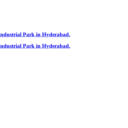
Industrial Park in Hyderabad.
Industrial Park in Hyderabad.