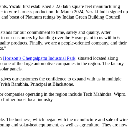
nts, Yazaki first established a 2.6 lakh square feet manufacturing
ater to wire harness production. In March 2024, Yazaki India signed up
y and boast of Platinum ratings by Indian Green Building Council
ands for our commitment to time, safety and quality. After
 to our customers by handing over the Hosur plant to us within 6
ality products. Finally, we are a people-oriented company, and their
ks.”
in
Horizon’s Chengalpattu Industrial Park,
situated located along
 one of the large automotive companies in the region. The factory
solar panels.
s gives our customers the confidence to expand with us in multiple
 Urvish Rambhia, Principal at Blackstone.
jor companies operating in the region include Tech Mahindra, Wipro,
further boost local industry.
le. The business, which began with the manufacture and sale of wire
oning and solar-heat equipment, as well as agriculture. They are now