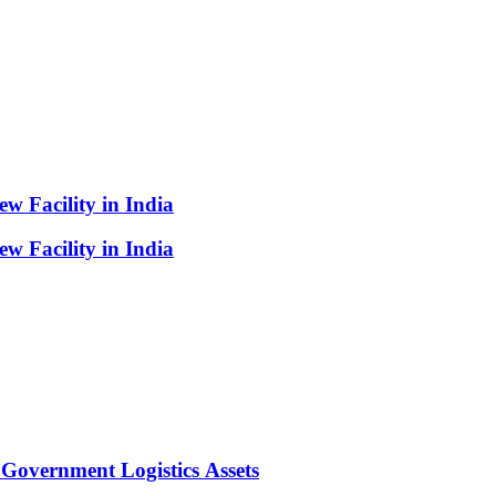
 Facility in India
 Facility in India
Government Logistics Assets