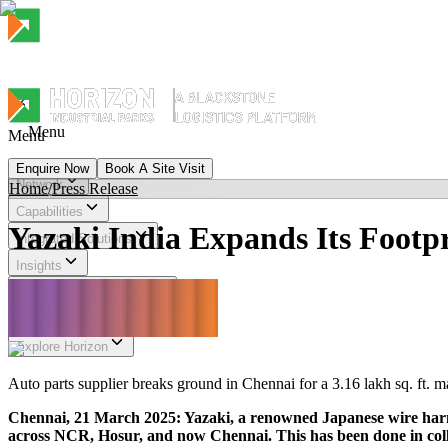
Menu
Menu
Enquire Now
Book A Site Visit
Network
Home
/
Press Release
Menu
Capabilities
Yazaki India Expands Its Footpr
Integrated Solutions
Insights
Sustainability & Impact
Investor Relations
Explore Horizon
Auto parts supplier breaks ground in Chennai for a 3.16 lakh sq. ft. m
Chennai, 21 March 2025: Yazaki, a renowned Japanese wire harne
across NCR, Hosur, and now Chennai. This has been done in collab