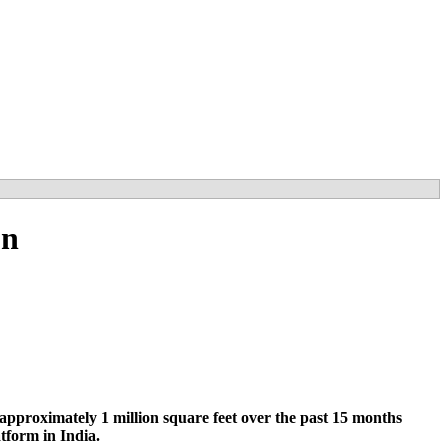
on
pproximately 1 million square feet over the past 15 months
tform in India.