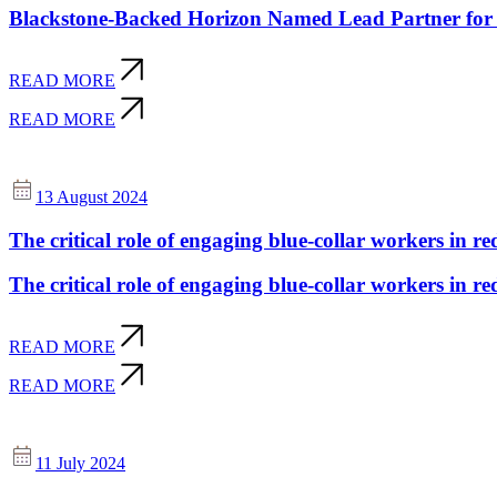
Blackstone-Backed Horizon Named Lead Partner for 
READ MORE
READ MORE
13 August 2024
The critical role of engaging blue-collar workers in re
The critical role of engaging blue-collar workers in re
READ MORE
READ MORE
11 July 2024