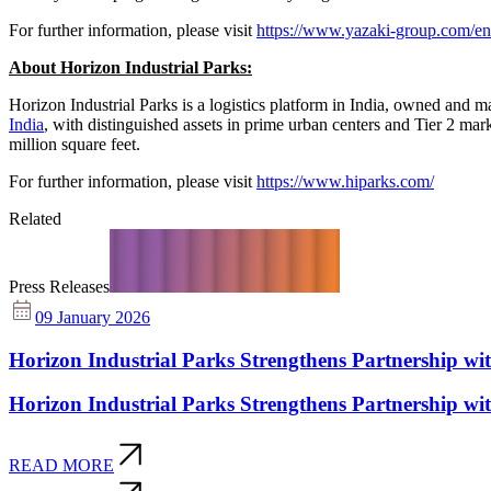
For further information, please visit
https://www.yazaki-group.com/en
About Horizon Industrial Parks:
Horizon Industrial Parks is a logistics platform in India, owned and
India
, with distinguished assets in prime urban centers and Tier 2 mar
million square feet.
For further information, please visit
https://www.hiparks.com/
Related
Press Releases
09 January 2026
Horizon Industrial Parks Strengthens Partnership 
Horizon Industrial Parks Strengthens Partnership 
READ MORE