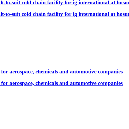
t-to-suit cold chain facility for ig international at hosu
t-to-suit cold chain facility for ig international at hosu
e for aerospace, chemicals and automotive companies
e for aerospace, chemicals and automotive companies