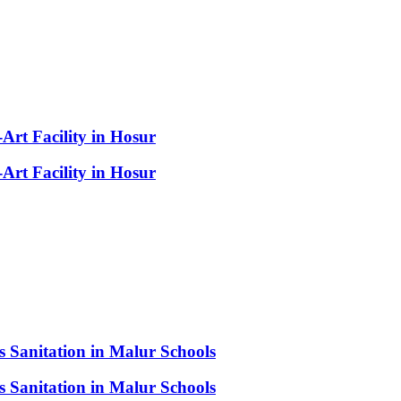
-Art Facility in Hosur
-Art Facility in Hosur
s Sanitation in Malur Schools
s Sanitation in Malur Schools