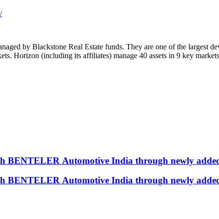
/
 managed by Blackstone Real Estate funds. They are one of the largest 
kets. Horizon (including its affiliates) manage 40 assets in 9 key market
with BENTELER Automotive India through newly added
with BENTELER Automotive India through newly added