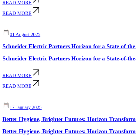
READ MORE
READ MORE
01 August 2025
Schneider Electric Partners Horizon for a State-of-the
Schneider Electric Partners Horizon for a State-of-the
READ MORE
READ MORE
17 January 2025
Better Hygiene, Brighter Futures: Horizon Transform
Better Hygiene, Brighter Futures: Horizon Transform