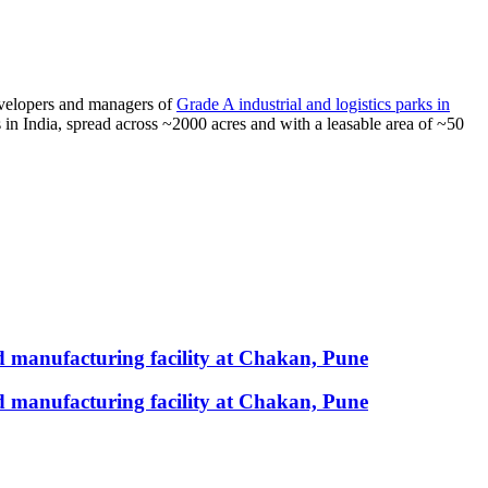
developers and managers of
Grade A industrial and logistics parks in
s in India, spread across ~2000 acres and with a leasable area of ~50
 manufacturing facility at Chakan, Pune
 manufacturing facility at Chakan, Pune