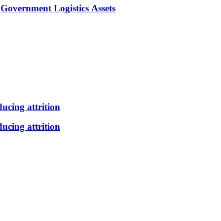
Government Logistics Assets
ducing attrition
ducing attrition