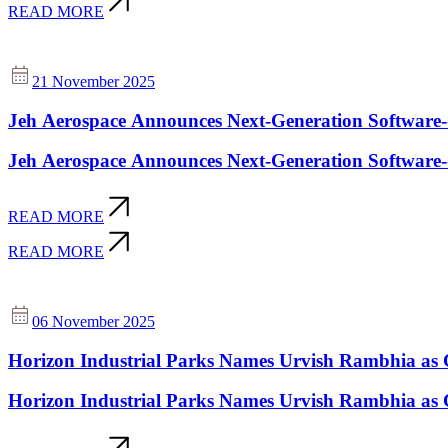
READ MORE
21 November 2025
Jeh Aerospace Announces Next-Generation Software-d
Jeh Aerospace Announces Next-Generation Software-d
READ MORE
READ MORE
06 November 2025
Horizon Industrial Parks Names Urvish Rambhia as 
Horizon Industrial Parks Names Urvish Rambhia as 