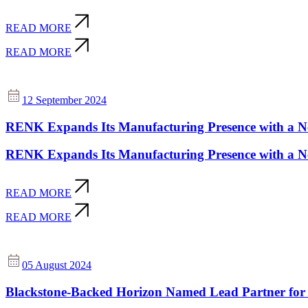
READ MORE
READ MORE
12 September 2024
RENK Expands Its Manufacturing Presence with a New
RENK Expands Its Manufacturing Presence with a New
READ MORE
READ MORE
05 August 2024
Blackstone-Backed Horizon Named Lead Partner for 