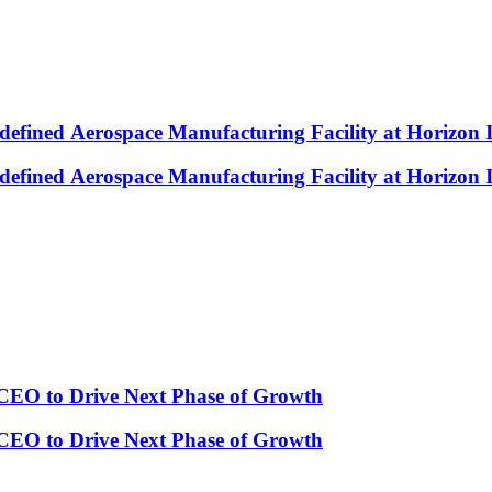
efined Aerospace Manufacturing Facility at Horizon 
efined Aerospace Manufacturing Facility at Horizon 
CEO to Drive Next Phase of Growth
CEO to Drive Next Phase of Growth