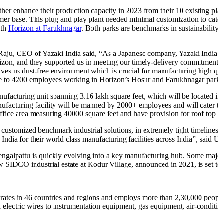
her enhance their production capacity in 2023 from their 10 existing pla
stomer base. This plug and play plant needed minimal customization to c
ith
Horizon at Farukhnagar
. Both parks are benchmarks in sustainabilit
u, CEO of Yazaki India said, “As a Japanese company, Yazaki India st
rizon, and they supported us in meeting our timely-delivery commitment
ves us dust-free environment which is crucial for manufacturing high qu
lose to 4200 employees working in Horizon’s Hosur and Farukhnagar par
manufacturing unit spanning 3.16 lakh square feet, which will be located 
facturing facility will be manned by 2000+ employees and will cater to
office area measuring 40000 square feet and have provision for roof top 
 customized benchmark industrial solutions, in extremely tight timeline
India for their world class manufacturing facilities across India”, said
hengalpattu is quickly evolving into a key manufacturing hub. Some ma
IDCO industrial estate at Kodur Village, announced in 2021, is set to 
erates in 46 countries and regions and employs more than 2,30,000 peop
electric wires to instrumentation equipment, gas equipment, air-conditi