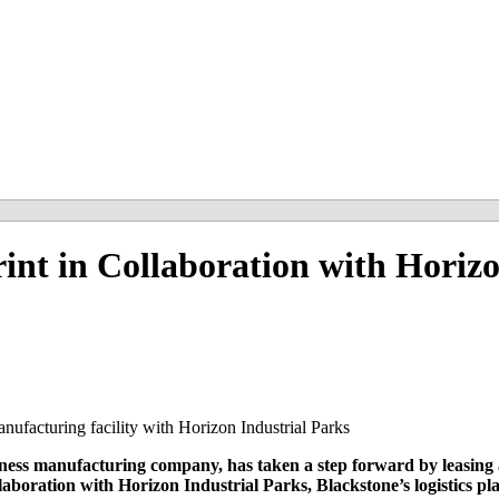
int in Collaboration with Horiz
anufacturing facility with Horizon Industrial Parks
ss manufacturing company, has taken a step forward by leasing a
oration with Horizon Industrial Parks, Blackstone’s logistics pla