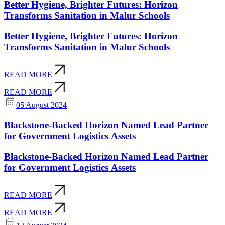
Better Hygiene, Brighter Futures: Horizon
Transforms Sanitation in Malur Schools
Better Hygiene, Brighter Futures: Horizon
Transforms Sanitation in Malur Schools
READ MORE
READ MORE
05 August 2024
Blackstone-Backed Horizon Named Lead Partner
for Government Logistics Assets
Blackstone-Backed Horizon Named Lead Partner
for Government Logistics Assets
READ MORE
READ MORE