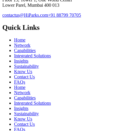
Lower Parel, Mumbai 400 013
contactus@HiParks.com
+91 88799 70705
Quick Links
Home
Network
Capabilities
Integrated Solutions
Insights
Sustainability
Know Us
Contact Us
FAQs
Home
Network
Capabilities
Integrated Solutions
Insights
Sustainability
Know Us
Contact Us
FAQs