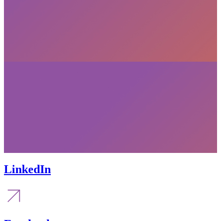
LinkedIn