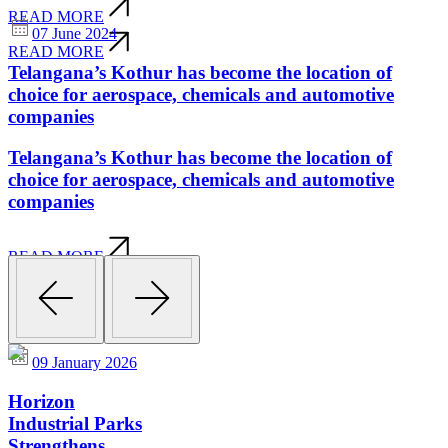
READ MORE
07 June 2024
READ MORE
Telangana’s Kothur has become the location of
choice for aerospace, chemicals and automotive
companies
Telangana’s Kothur has become the location of
choice for aerospace, chemicals and automotive
companies
READ MORE
READ MORE
09 January 2026
Horizon
Industrial Parks
Strengthens