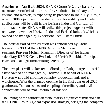
Augsburg – April 29. 2024.
RENK Group AG, a globally leading
manufacturer of mission-critical drive solutions in military and
civilian end markets, is expanding its presence in India. By 2025, a
new ~ 7000 square metre production site for military and civilian
applications will be built in the Defense Industrial Corridor of
Tamilnadu State. RENK will realize this project together with
renowned developer Horizon Industrial Parks (Horizon) which is
owned and managed by Blackstone Real Estate Funds.
The official start of construction was announced by Andre
Neumann, CEO of the RENK Group’s Marine and Industrial
segment, Praveen Mohan, Managing Director of the Indian
subsidiary RENK Gears Pvt Ltd, and Urvish Rambhia, Principal,
Blackstone at a groundbreaking ceremony.
The new plant will be located at Shoolagiri Park, a large industrial
estate owned and managed by Horizon. On behalf of RENK,
Horizon will build an office complex production hall and a
warehouse. After the planned opening in the first quarter of 2025,
gearboxes, Transmissions and couplings for military and civil
applications will be manufactured at this site.
The laying of the foundation stone marks a significant milestone in
the RENK Group’s global expansion strategy, bringing the company