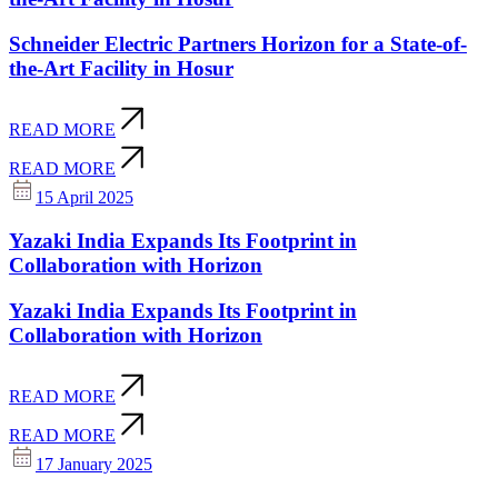
Schneider Electric Partners Horizon for a State-of-
the-Art Facility in Hosur
READ MORE
READ MORE
15 April 2025
Yazaki India Expands Its Footprint in
Collaboration with Horizon
Yazaki India Expands Its Footprint in
Collaboration with Horizon
READ MORE
READ MORE
17 January 2025