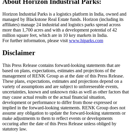
About Horizon Industrial Parks:
Horizon Industrial Parks is a logistics platform in India, owned and
managed by Blackstone Real Estate funds. Horizon (including its
affiliates) manage 24 industrial and logistics parks spread across
more than 1,700 acres and with a development potential of 42
million square feet, which are in 10 key markets in India.
For further information, please visit
www.hiparks.com
Disclaimer
This Press Release contains forward-looking statements that are
based on plans, expectations, estimates and projections of the
management of RENK Group as at the date of this Press Release.
These plans, expectations, estimates and projections depend on a
variety of assumptions and are subject to unforeseeable events,
uncertainties, known and unknown risks as well as other factors that
may cause actual results or the actual financial situation,
development or performance to differ from those expressed or
implied in the forward-looking statements. RENK Group does not
assume any obligation to update the forward-looking statements or
make adjustments to them to reflect events or developments
occuring after the date of this Press Release unless obliged by
statutory law.