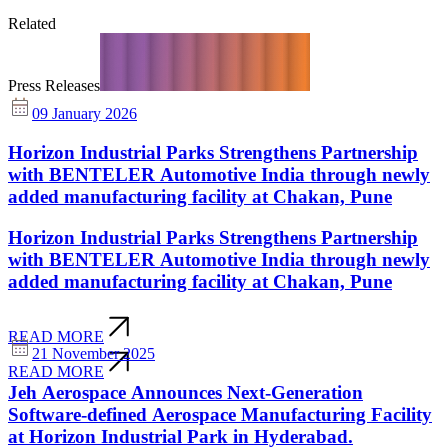
Related
Press Releases
09 January 2026
Horizon Industrial Parks Strengthens Partnership
with BENTELER Automotive India through newly
added manufacturing facility at Chakan, Pune
Horizon Industrial Parks Strengthens Partnership
with BENTELER Automotive India through newly
added manufacturing facility at Chakan, Pune
READ MORE
21 November 2025
READ MORE
Jeh Aerospace Announces Next-Generation
Software-defined Aerospace Manufacturing Facility
at Horizon Industrial Park in Hyderabad.