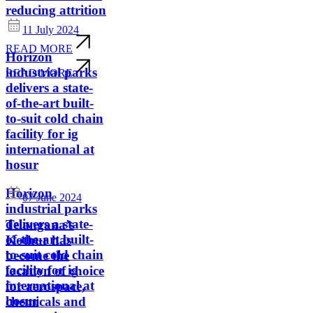
reducing attrition
11 July 2024
READ MORE
Horizon
industrial parks
READ MORE
delivers a state-
of-the-art built-
to-suit cold chain
facility for ig
international at
hosur
Horizon
07 June 2024
industrial parks
delivers a state-
Telangana’s
of-the-art built-
Kothur has
to-suit cold chain
become the
facility for ig
location of choice
international at
for aerospace,
hosur
chemicals and