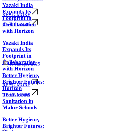
Yazaki India
Expands Its
READ MORE
Footprint in
Collaboration
READ MORE
with Horizon
Yazaki India
Expands Its
Footprint in
Collaboration
17 January 2025
with Horizon
Better Hygiene,
Brighter Futures:
READ MORE
Horizon
Transforms
READ MORE
Sanitation in
Malur Schools
Better Hygiene,
Brighter Futures: