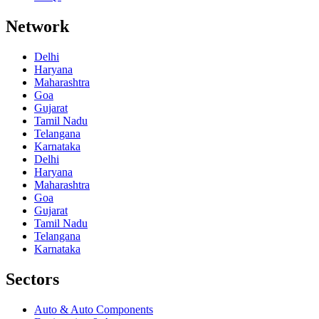
Network
Delhi
Haryana
Maharashtra
Goa
Gujarat
Tamil Nadu
Telangana
Karnataka
Delhi
Haryana
Maharashtra
Goa
Gujarat
Tamil Nadu
Telangana
Karnataka
Sectors
Auto & Auto Components