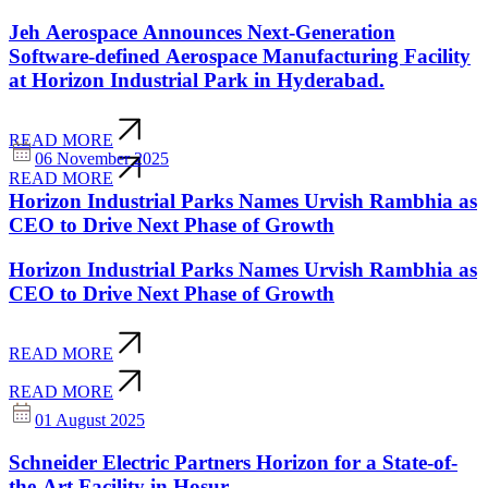
Jeh Aerospace Announces Next-Generation
Software-defined Aerospace Manufacturing Facility
at Horizon Industrial Park in Hyderabad.
READ MORE
06 November 2025
READ MORE
Horizon Industrial Parks Names Urvish Rambhia as
CEO to Drive Next Phase of Growth
Horizon Industrial Parks Names Urvish Rambhia as
CEO to Drive Next Phase of Growth
READ MORE
READ MORE
01 August 2025
Schneider Electric Partners Horizon for a State-of-
the-Art Facility in Hosur