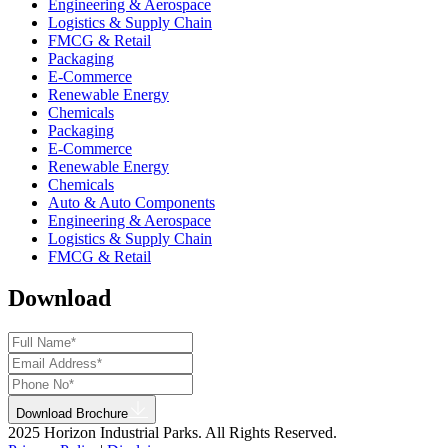
Engineering & Aerospace
Logistics & Supply Chain
FMCG & Retail
Packaging
E-Commerce
Renewable Energy
Chemicals
Packaging
E-Commerce
Renewable Energy
Chemicals
Auto & Auto Components
Engineering & Aerospace
Logistics & Supply Chain
FMCG & Retail
Download
Download Brochure
2025 Horizon Industrial Parks. All Rights Reserved.