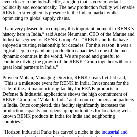
even closer to the Indo-Pacific, a region that is very important
politically and economically. The new production facility will enable
RENK to strengthen its presence in the Indian market while
optimizing its global supply chains.
“I am very pleased to accompany this important moment in RENK’s
history here in India,” said Andre Neumann, CEO of the Marine and
Industrial segment of RENK Group AG. “RENK and India have
enjoyed a trusting relationship for decades. For this reason, it was a
logical step to expand our production capacities in one of the most
dynamic countries in the world. We are proud and grateful to
continue driving the growth of the RENK Group together with our
great local partners in India.”
Praveen Mohan, Managing Director, RENK Gears Pvt Ltd said,
“This is a milestone event for RENK in India. Investments for the
state-of-the-art manufacturing facility for RENK products in
Defense & Industrial applications shows the high commitment of
RENK Group for ‘Make In India’ and to our customers and partners
in India. Once completed, this facility significantly increases the
production capacity and opens up opportunities for localizing well-
known RENK products in India for India and neighboring
countries.”
“Horizon Industrial Parks has carved a niche in the
industrial and