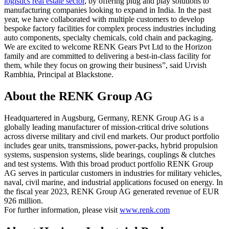
logistics real estate sector
, by offering plug and play solutions to
manufacturing companies looking to expand in India. In the past
year, we have collaborated with multiple customers to develop
bespoke factory facilities for complex process industries including
auto components, specialty chemicals, cold chain and packaging.
We are excited to welcome RENK Gears Pvt Ltd to the Horizon
family and are committed to delivering a best-in-class facility for
them, while they focus on growing their business”, said Urvish
Rambhia, Principal at Blackstone.
About the RENK Group AG
Headquartered in Augsburg, Germany, RENK Group AG is a
globally leading manufacturer of mission-critical drive solutions
across diverse military and civil end markets. Our product portfolio
includes gear units, transmissions, power-packs, hybrid propulsion
systems, suspension systems, slide bearings, couplings & clutches
and test systems. With this broad product portfolio RENK Group
AG serves in particular customers in industries for military vehicles,
naval, civil marine, and industrial applications focused on energy. In
the fiscal year 2023, RENK Group AG generated revenue of EUR
926 million.
For further information, please visit
www.renk.com