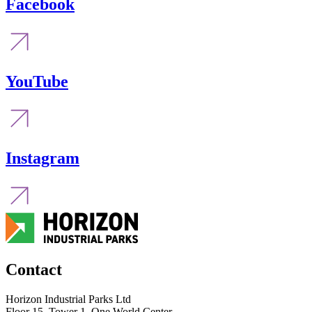
Facebook
YouTube
Instagram
Contact
Horizon Industrial Parks Ltd
Floor 15, Tower 1, One World Center