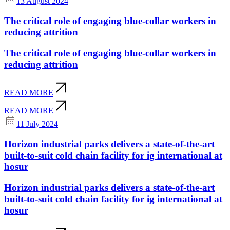
13 August 2024
The critical role of engaging blue-collar workers in
reducing attrition
The critical role of engaging blue-collar workers in
reducing attrition
READ MORE
READ MORE
11 July 2024
Horizon industrial parks delivers a state-of-the-art
built-to-suit cold chain facility for ig international at
hosur
Horizon industrial parks delivers a state-of-the-art
built-to-suit cold chain facility for ig international at
hosur