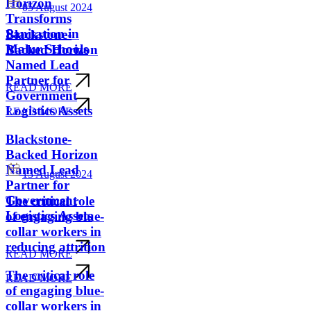
Horizon
05 August 2024
Transforms
Sanitation in
Blackstone-
Malur Schools
Backed Horizon
Named Lead
Partner for
READ MORE
Government
Logistics Assets
READ MORE
Blackstone-
Backed Horizon
Named Lead
13 August 2024
Partner for
Government
The critical role
Logistics Assets
of engaging blue-
collar workers in
reducing attrition
READ MORE
The critical role
READ MORE
of engaging blue-
collar workers in