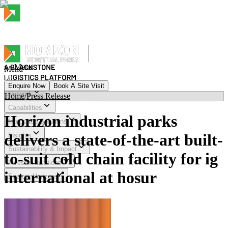
Menu
Menu
Enquire Now
Book A Site Visit
Network
Home
/
Press Release
Menu
Capabilities
Horizon industrial parks
Integrated Solutions
delivers a state-of-the-art built-
Insights
Sustainability & Impact
to-suit cold chain facility for ig
Investor Relations
international at hosur
Explore Horizon