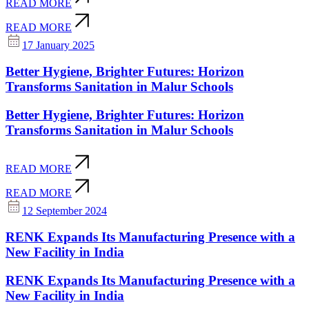
READ MORE
READ MORE
17 January 2025
Better Hygiene, Brighter Futures: Horizon
Transforms Sanitation in Malur Schools
Better Hygiene, Brighter Futures: Horizon
Transforms Sanitation in Malur Schools
READ MORE
READ MORE
12 September 2024
RENK Expands Its Manufacturing Presence with a
New Facility in India
RENK Expands Its Manufacturing Presence with a
New Facility in India