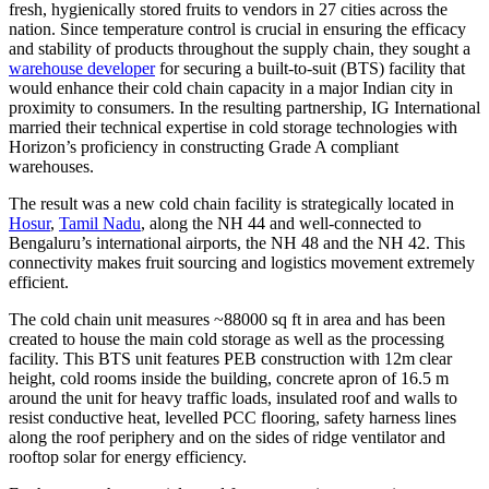
fresh, hygienically stored fruits to vendors in 27 cities across the
nation. Since temperature control is crucial in ensuring the efficacy
and stability of products throughout the supply chain, they sought a
warehouse developer
for securing a built-to-suit (BTS) facility that
would enhance their cold chain capacity in a major Indian city in
proximity to consumers. In the resulting partnership, IG International
married their technical expertise in cold storage technologies with
Horizon’s proficiency in constructing Grade A compliant
warehouses.
The result was a new cold chain facility is strategically located in
Hosur
,
Tamil Nadu
, along the NH 44 and well-connected to
Bengaluru’s international airports, the NH 48 and the NH 42. This
connectivity makes fruit sourcing and logistics movement extremely
efficient.
The cold chain unit measures ~88000 sq ft in area and has been
created to house the main cold storage as well as the processing
facility. This BTS unit features PEB construction with 12m clear
height, cold rooms inside the building, concrete apron of 16.5 m
around the unit for heavy traffic loads, insulated roof and walls to
resist conductive heat, levelled PCC flooring, safety harness lines
along the roof periphery and on the sides of ridge ventilator and
rooftop solar for energy efficiency.