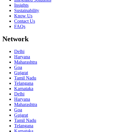
Insights
Sustainability
Know Us
Contact Us
FAQs
Network
Delhi
Haryana
Maharashtra
Goa
Gujarat
Tamil Nadu
Telangana
Karnataka
Delhi
Haryana
Maharashtra
Goa
Gujarat
Tamil Nadu
Telangana
Karnataka