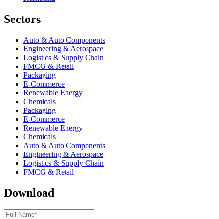
Sectors
Auto & Auto Components
Engineering & Aerospace
Logistics & Supply Chain
FMCG & Retail
Packaging
E-Commerce
Renewable Energy
Chemicals
Packaging
E-Commerce
Renewable Energy
Chemicals
Auto & Auto Components
Engineering & Aerospace
Logistics & Supply Chain
FMCG & Retail
Download