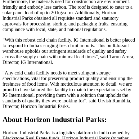
Furthermore, the materials used for construction are environment-
friendly and embody less carbon. The roof is designed to cater to a
solar panel load of up to 20 kg/sq m. Additionally, Horizon
Industrial Parks obtained all requisite standard and statutory
approvals for processing, storing, and packaging fruits, ensuring
compliance with local, state, and national regulations.
“With this robust cold chain facility, IG International is better placed
to respond to India’s surging fresh fruit imports. This built-to-suit
warehouse upholds our stringent standards of quality and safety
across the supply chain with minimal lead times”, said Tarun Arora,
Director, IG International.
“Any cold chain facility needs to meet stringent storage
specifications, vital for preserving product quality and ensuring the
freshness of food items. With meticulous attention to detail, we are
proud to have tailored this facility to match the expectations set by
IG International, providing them with a solution that upholds the
standards of quality they were looking for”, said Urvish Rambhia,
Director, Horizon Industrial Parks.
About Horizon Industrial Parks:
Horizon Industrial Parks is a logistics platform in India owned by
Blackstone Real Estate funds. Horizon Industrial Parks (together