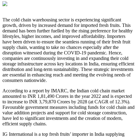
The cold chain warehousing sector is experiencing significant
growth, driven by increased demand for imported fresh fruits. This
demand has been further fuelled by the rising preference for healthy
lifestyles, higher incomes, and improved affordability. Importers
have been driven to ensure the seamless running of their fresh fruit
supply chain, wanting to take no chances especially after the
disruption witnessed during the COVID-19 pandemic. Hence,
companies are continuously investing in and expanding their cold
storage infrastructure across key locations in India, ensuring efficient
distribution and long-term sustainability. These strategic investments
are essential in enhancing reach and meeting the evolving needs of
consumers nationwide.
According to a report by IMARC, the Indian cold chain market
amounted to INR 1,81,490 Crores in the year 2022 and is expected
to increase to INR 3,79,870 Crores by 2028 (at CAGR of 12.3%).
Favourable government measures including funds for cold chain and
value addition projects and support for cold storage construction,
have led to significant investments and the creation of modern,
efficient supply chains.
IG International is a top fresh fruits’ importer in India supplying