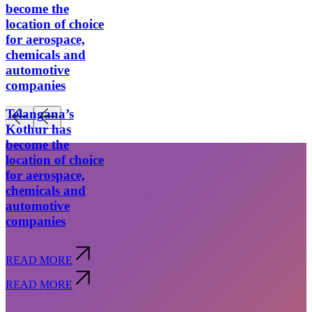
become the
location of choice
for aerospace,
chemicals and
automotive
companies
Telangana’s
Kothur has
become the
location of choice
for aerospace,
chemicals and
automotive
companies
READ MORE
Subscribe
READ MORE
privacy policy