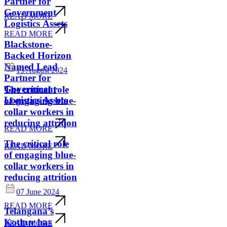
Partner for
Government
READ MORE
Logistics Assets
READ MORE
Blackstone-
Backed Horizon
Named Lead
13 August 2024
Partner for
Government
The critical role
Logistics Assets
of engaging blue-
collar workers in
reducing attrition
READ MORE
The critical role
READ MORE
of engaging blue-
collar workers in
reducing attrition
07 June 2024
READ MORE
Telangana’s
Kothur has
READ MORE