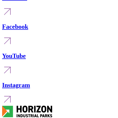
Facebook
YouTube
Instagram