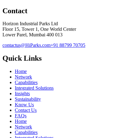
Contact
Horizon Industrial Parks Ltd
Floor 15, Tower 1, One World Center
Lower Parel, Mumbai 400 013
contactus@HiParks.com
+91 88799 70705
Quick Links
Home
Network
Capabilities
Integrated Solutions
Insights
Sustainability
Know Us
Contact Us
FAQs
Home
Network
Capabilities
Integrated Solutions