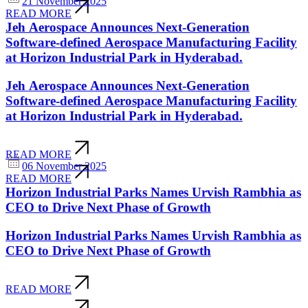
21 November 2025
READ MORE
Jeh Aerospace Announces Next-Generation
Software-defined Aerospace Manufacturing Facility
at Horizon Industrial Park in Hyderabad.
Jeh Aerospace Announces Next-Generation
Software-defined Aerospace Manufacturing Facility
at Horizon Industrial Park in Hyderabad.
READ MORE
06 November 2025
READ MORE
Horizon Industrial Parks Names Urvish Rambhia as
CEO to Drive Next Phase of Growth
Horizon Industrial Parks Names Urvish Rambhia as
CEO to Drive Next Phase of Growth
READ MORE