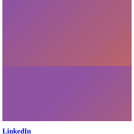
LinkedIn