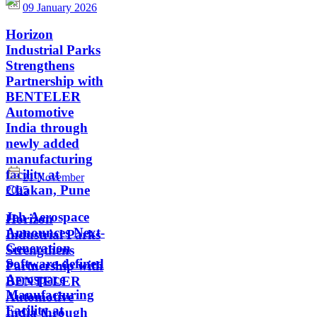
09 January 2026
Horizon
Industrial Parks
Strengthens
Partnership with
BENTELER
Automotive
India through
newly added
manufacturing
facility at
21 November
Chakan, Pune
2025
Jeh Aerospace
Horizon
Announces Next-
Industrial Parks
Generation
Strengthens
Software-defined
Partnership with
Aerospace
BENTELER
Manufacturing
Automotive
Facility at
India through