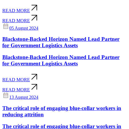
READ MORE
READ MORE
05 August 2024
Blackstone-Backed Horizon Named Lead Partner
for Government Logistics Assets
Blackstone-Backed Horizon Named Lead Partner
for Government Logistics Assets
READ MORE
READ MORE
13 August 2024
The critical role of engaging blue-collar workers in
reducing attrition
The critical role of engaging blue-collar workers in