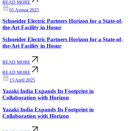
READ MORE
01 August 2025
Schneider Electric Partners Horizon for a State-of-
the-Art Facility in Hosur
Schneider Electric Partners Horizon for a State-of-
the-Art Facility in Hosur
READ MORE
READ MORE
15 April 2025
Yazaki India Expands Its Footprint in
Collaboration with Horizon
Yazaki India Expands Its Footprint in
Collaboration with Horizon