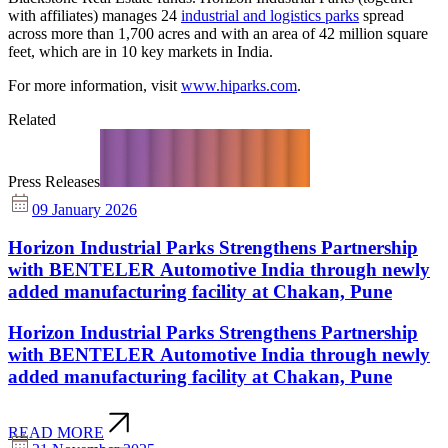
with affiliates) manages 24
industrial and logistics parks
spread
across more than 1,700 acres and with an area of 42 million square
feet, which are in 10 key markets in India.
For more information, visit
www.hiparks.com
.
Related
Press Releases
09 January 2026
Horizon Industrial Parks Strengthens Partnership
with BENTELER Automotive India through newly
added manufacturing facility at Chakan, Pune
Horizon Industrial Parks Strengthens Partnership
with BENTELER Automotive India through newly
added manufacturing facility at Chakan, Pune
READ MORE