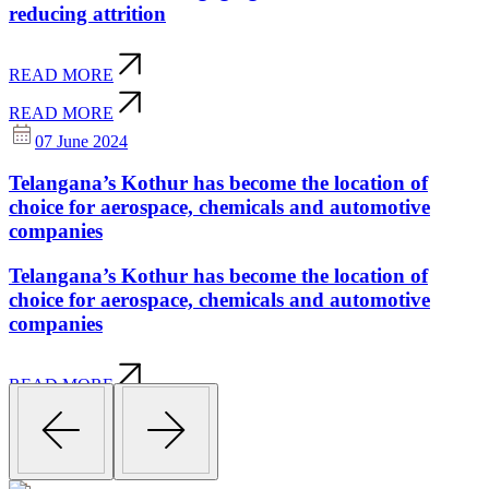
reducing attrition
READ MORE
READ MORE
07 June 2024
Telangana’s Kothur has become the location of
choice for aerospace, chemicals and automotive
companies
Telangana’s Kothur has become the location of
choice for aerospace, chemicals and automotive
companies
READ MORE
READ MORE