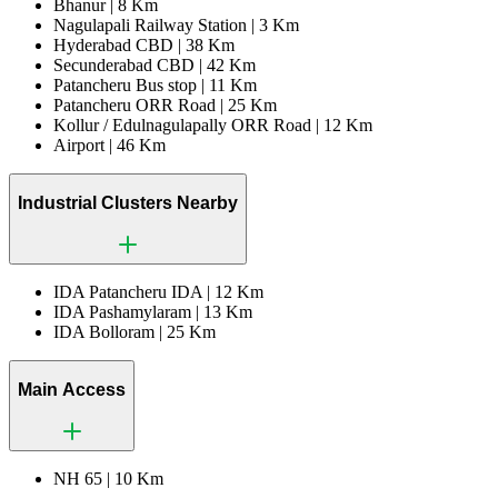
Bhanur |
8 Km
Nagulapali Railway Station |
3 Km
Hyderabad CBD |
38 Km
Secunderabad CBD |
42 Km
Patancheru Bus stop |
11 Km
Patancheru ORR Road |
25 Km
Kollur / Edulnagulapally ORR Road |
12 Km
Airport |
46 Km
Industrial Clusters Nearby
IDA Patancheru IDA |
12 Km
IDA Pashamylaram |
13 Km
IDA Bolloram |
25 Km
Main Access
NH 65 |
10 Km