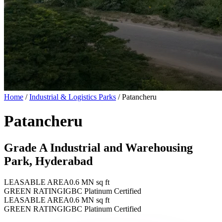
Home
/
Industrial & Logistics Parks
/
Patancheru
Patancheru
Grade A Industrial and Warehousing
Park, Hyderabad
LEASABLE AREA
0.6 MN sq ft
GREEN RATING
IGBC Platinum Certified
LEASABLE AREA
0.6 MN sq ft
GREEN RATING
IGBC Platinum Certified