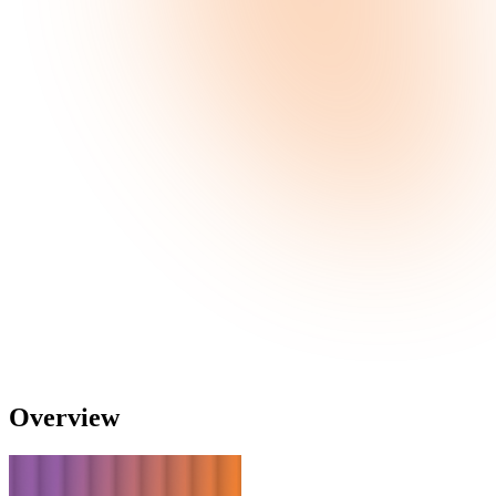
Overview