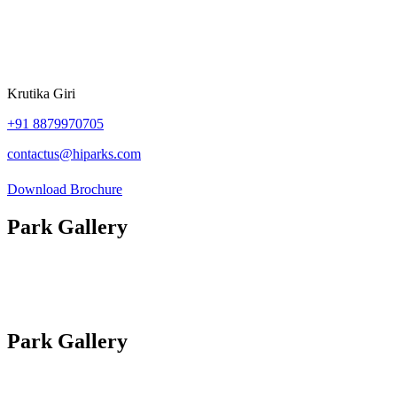
Krutika Giri
+91
8879970705
contactus@hiparks.com
Download Brochure
Park Gallery
Photos
Site Plan
Videos
Park Gallery