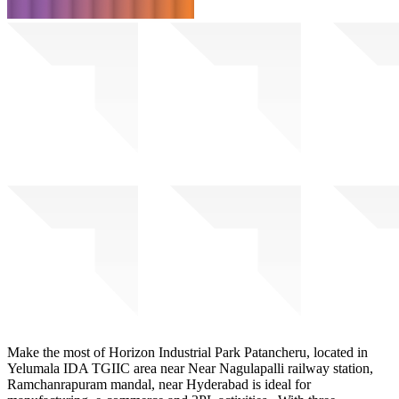
Make the most of Horizon Industrial Park Patancheru, located in
Yelumala IDA TGIIC area near Near Nagulapalli railway station,
Ramchanrapuram mandal, near Hyderabad is ideal for