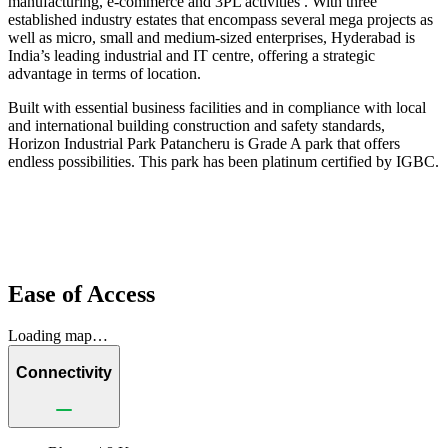
manufacturing, e-commerce and 3PL activities . With three
established industry estates that encompass several mega projects as
well as micro, small and medium-sized enterprises, Hyderabad is
India’s leading industrial and IT centre, offering a strategic
advantage in terms of location.
Built with essential business facilities and in compliance with local
and international building construction and safety standards,
Horizon Industrial Park Patancheru is Grade A park that offers
endless possibilities. This park has been platinum certified by IGBC.
Ease of Access
Loading map…
Connectivity