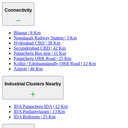
Connectivity
Bhanur |
8 Km
Nagulapali Railway Station |
3 Km
Hyderabad CBD |
38 Km
Secunderabad CBD |
42 Km
Patancheru Bus stop |
11 Km
Patancheru ORR Road |
25 Km
Kollur / Edulnagulapally ORR Road |
12 Km
Airport |
46 Km
Industrial Clusters Nearby
IDA Patancheru IDA |
12 Km
IDA Pashamylaram |
13 Km
IDA Bolloram |
25 Km