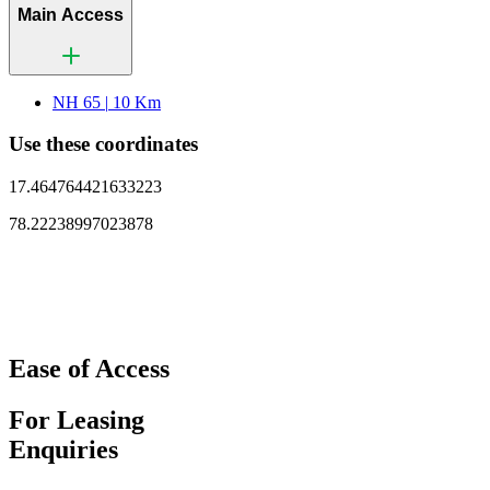
Main Access
NH 65 |
10 Km
Use these coordinates
17.464764421633223
78.22238997023878
Ease of Access
For Leasing
Enquiries