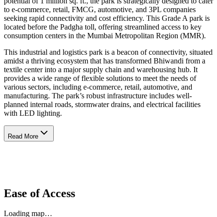
potential of 1 million sq. ft., the park is strategically designed to cater
to e-commerce, retail, FMCG, automotive, and 3PL companies
seeking rapid connectivity and cost efficiency. This Grade A park is
located before the Padgha toll, offering streamlined access to key
consumption centers in the Mumbai Metropolitan Region (MMR).
This industrial and logistics park is a beacon of connectivity, situated
amidst a thriving ecosystem that has transformed Bhiwandi from a
textile center into a major supply chain and warehousing hub. It
provides a wide range of flexible solutions to meet the needs of
various sectors, including e-commerce, retail, automotive, and
manufacturing. The park’s robust infrastructure includes well-
planned internal roads, stormwater drains, and electrical facilities
with LED lighting.
Read More
Ease of Access
Loading map…