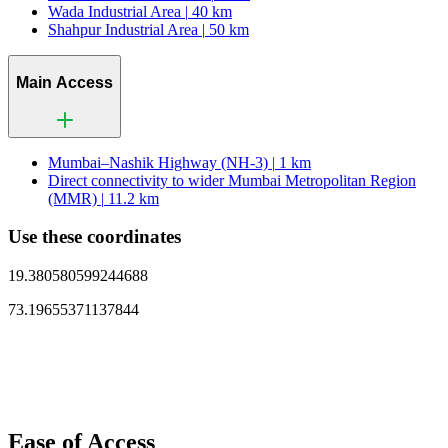
Wada Industrial Area |
40 km
Shahpur Industrial Area |
50 km
Main Access
Mumbai–Nashik Highway (NH-3) |
1 km
Direct connectivity to wider Mumbai Metropolitan Region
(MMR) |
11.2 km
Use these coordinates
19.380580599244688
73.19655371137844
Ease of Access