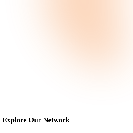
Explore Our
Network