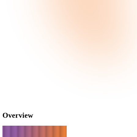
Overview