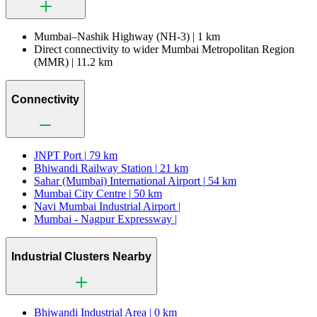
Mumbai–Nashik Highway (NH-3) |
1 km
Direct connectivity to wider Mumbai Metropolitan Region
(MMR) |
11.2 km
Connectivity
JNPT Port |
79 km
Bhiwandi Railway Station |
21 km
Sahar (Mumbai) International Airport |
54 km
Mumbai City Centre |
50 km
Navi Mumbai Industrial Airport |
Mumbai - Nagpur Expressway |
Industrial Clusters Nearby
Bhiwandi Industrial Area |
0 km