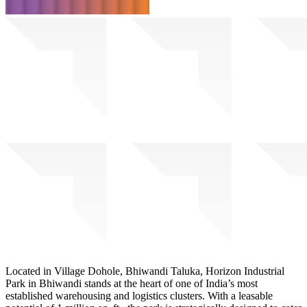
Located in Village Dohole, Bhiwandi Taluka, Horizon Industrial
Park in Bhiwandi stands at the heart of one of India’s most
established warehousing and logistics clusters. With a leasable