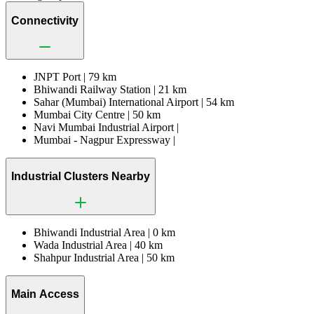
Connectivity
JNPT Port |
79 km
Bhiwandi Railway Station |
21 km
Sahar (Mumbai) International Airport |
54 km
Mumbai City Centre |
50 km
Navi Mumbai Industrial Airport |
Mumbai - Nagpur Expressway |
Industrial Clusters Nearby
Bhiwandi Industrial Area |
0 km
Wada Industrial Area |
40 km
Shahpur Industrial Area |
50 km
Main Access