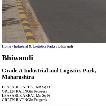
Home
/
Industrial & Logistics Parks
/
Bhiwandi
Bhiwandi
Grade A Industrial and Logistics Park,
Maharashtra
LEASABLE AREA
1 Mn Sq Ft
GREEN RATING
In Progress
LEASABLE AREA
1 Mn Sq Ft
GREEN RATING
In Progress