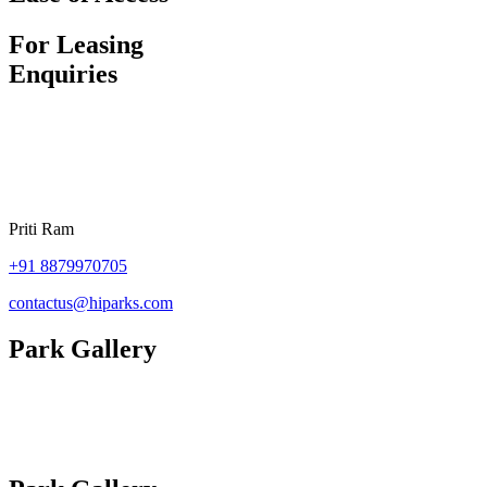
For Leasing
Enquiries
Priti Ram
+91
8879970705
contactus@hiparks.com
Park Gallery
Site Plan