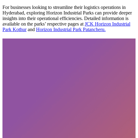
For businesses looking to streamline their logistics operations in
Hyderabad, exploring Horizon Industrial Parks can provide deeper
insights into their operational efficiencies. Detailed information is
available on the parks’ respective pages at
JCK Horizon Industrial
Park Kothur
and
Horizon Industrial Park Patancheru.
Subscribe
privacy policy