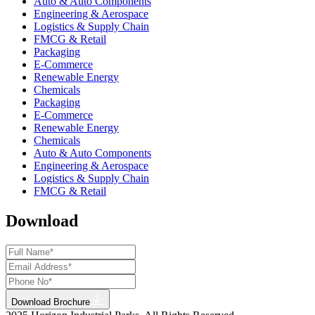
Auto & Auto Components
Engineering & Aerospace
Logistics & Supply Chain
FMCG & Retail
Packaging
E-Commerce
Renewable Energy
Chemicals
Packaging
E-Commerce
Renewable Energy
Chemicals
Auto & Auto Components
Engineering & Aerospace
Logistics & Supply Chain
FMCG & Retail
Download
Download Brochure