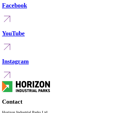
Facebook
YouTube
Instagram
Contact
Horizon Industrial Parks Ltd