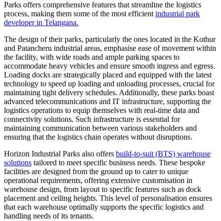
Parks offers comprehensive features that streamline the logistics
process, making them some of the most efficient
industrial park
developer in Telangana.
The design of their parks, particularly the ones located in the Kothur
and Patancheru industrial areas, emphasise ease of movement within
the facility, with wide roads and ample parking spaces to
accommodate heavy vehicles and ensure smooth ingress and egress.
Loading docks are strategically placed and equipped with the latest
technology to speed up loading and unloading processes, crucial for
maintaining tight delivery schedules. Additionally, these parks boast
advanced telecommunications and IT infrastructure, supporting the
logistics operations to equip themselves with real-time data and
connectivity solutions. Such infrastructure is essential for
maintaining communication between various stakeholders and
ensuring that the logistics chain operates without disruptions.
Horizon Industrial Parks also offers
build-to-suit (BTS) warehouse
solutions
tailored to meet specific business needs. These bespoke
facilities are designed from the ground up to cater to unique
operational requirements, offering extensive customisation in
warehouse design, from layout to specific features such as dock
placement and ceiling heights. This level of personalisation ensures
that each warehouse optimally supports the specific logistics and
handling needs of its tenants.