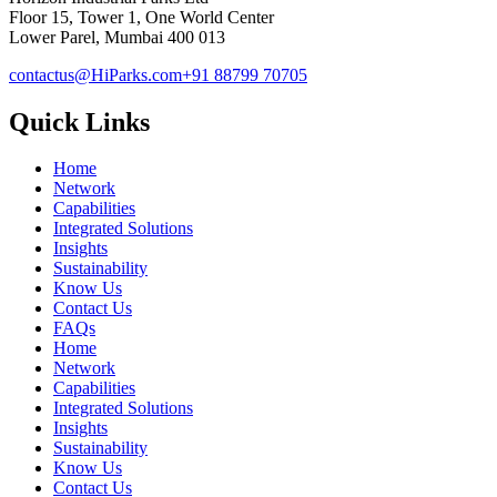
Floor 15, Tower 1, One World Center
Lower Parel, Mumbai 400 013
contactus@HiParks.com
+91 88799 70705
Quick Links
Home
Network
Capabilities
Integrated Solutions
Insights
Sustainability
Know Us
Contact Us
FAQs
Home
Network
Capabilities
Integrated Solutions
Insights
Sustainability
Know Us
Contact Us