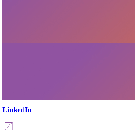
LinkedIn