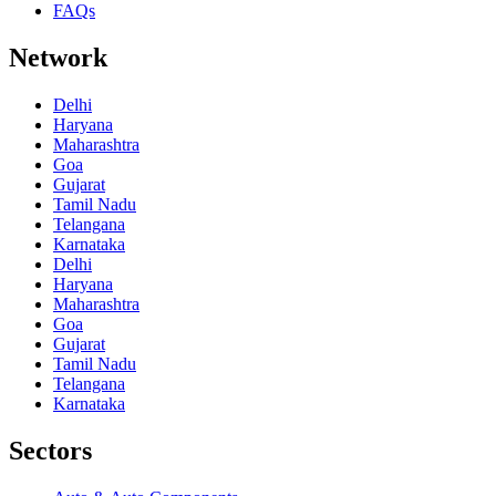
FAQs
Network
Delhi
Haryana
Maharashtra
Goa
Gujarat
Tamil Nadu
Telangana
Karnataka
Delhi
Haryana
Maharashtra
Goa
Gujarat
Tamil Nadu
Telangana
Karnataka
Sectors