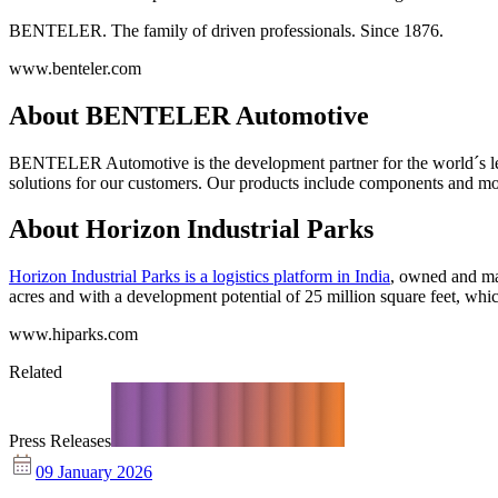
BENTELER. The family of driven professionals. Since 1876.
www.benteler.com
About BENTELER Automotive
BENTELER Automotive is the development partner for the world´s lea
solutions for our customers. Our products include components and modul
About Horizon Industrial Parks
Horizon Industrial Parks is a logistics platform in India
, owned and man
acres and with a development potential of 25 million square feet, whic
www.hiparks.com
Related
Press Releases
09 January 2026