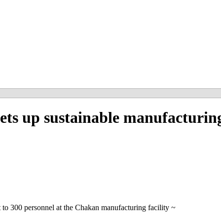
 up sustainable manufacturing 
to 300 personnel at the Chakan manufacturing facility ~