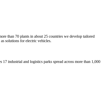
e than 70 plants in about 25 countries we develop tailored
s solutions for electric vehicles.
 17 industrial and logistics parks spread across more than 1,000