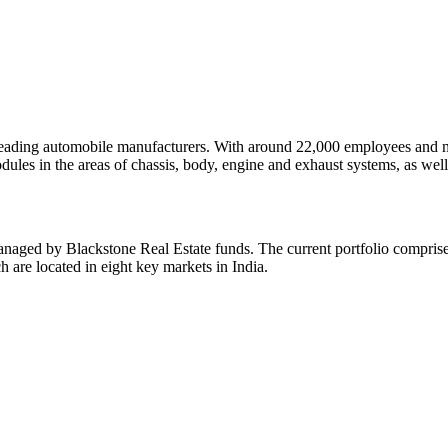
ding automobile manufacturers. With around 22,000 employees and mor
es in the areas of chassis, body, engine and exhaust systems, as well a
aged by Blackstone Real Estate funds. The current portfolio comprises
h are located in eight key markets in India.