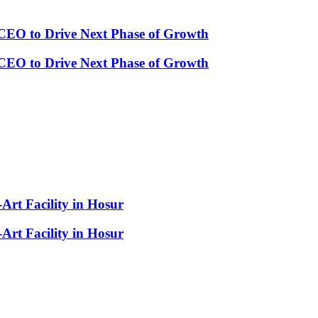
CEO to Drive Next Phase of Growth
CEO to Drive Next Phase of Growth
-Art Facility in Hosur
-Art Facility in Hosur