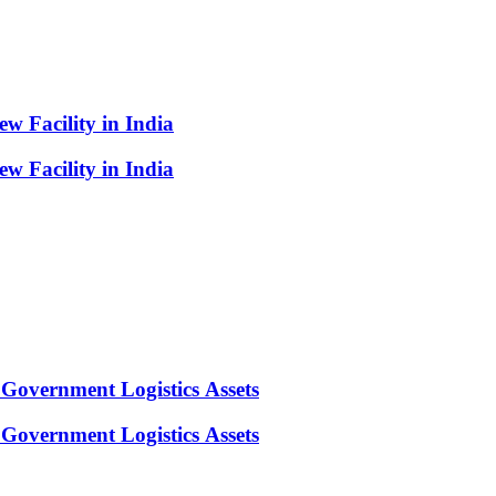
 Facility in India
 Facility in India
Government Logistics Assets
Government Logistics Assets