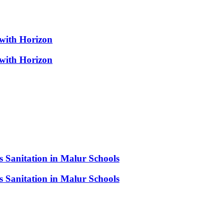
 with Horizon
 with Horizon
s Sanitation in Malur Schools
s Sanitation in Malur Schools