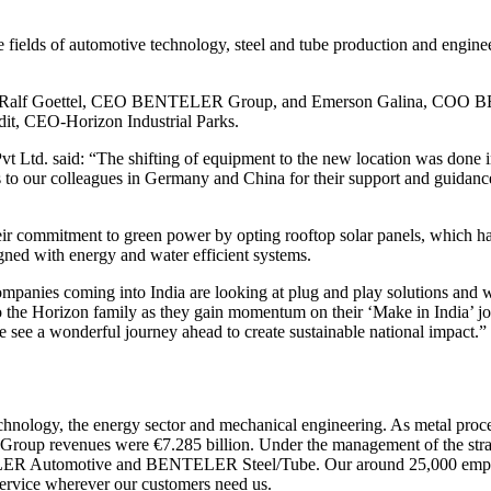
lds of automotive technology, steel and tube production and engineeri
 Ralf Goettel, CEO BENTELER Group, and Emerson Galina, COO BE
t, CEO-Horizon Industrial Parks.
Ltd. said: “The shifting of equipment to the new location was done in
to our colleagues in Germany and China for their support and guidanc
commitment to green power by opting rooftop solar panels, which have
gned with energy and water efficient systems.
panies coming into India are looking at plug and play solutions and we 
he Horizon family as they gain momentum on their ‘Make in India’ jour
we see a wonderful journey ahead to create sustainable national impact.”
logy, the energy sector and mechanical engineering. As metal processi
ar, Group revenues were €7.285 billion. Under the management of the s
LER Automotive and BENTELER Steel/Tube. Our around 25,000 employees
s service wherever our customers need us.