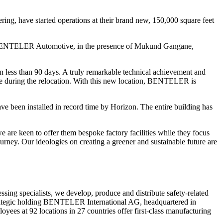
ng, have started operations at their brand new, 150,000 square feet
NTELER Automotive, in the presence of Mukund Gangane,
 less than 90 days. A truly remarkable technical achievement and
e during the relocation. With this new location, BENTELER is
 been installed in record time by Horizon. The entire building has
are keen to offer them bespoke factory facilities while they focus
ney. Our ideologies on creating a greener and sustainable future are
ng specialists, we develop, produce and distribute safety-related
trategic holding BENTELER International AG, headquartered in
 at 92 locations in 27 countries offer first-class manufacturing