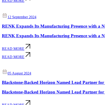
READ MORE
12 September 2024
RENK Expands Its Manufacturing Presence with a New
RENK Expands Its Manufacturing Presence with a New
READ MORE
READ MORE
05 August 2024
Blackstone-Backed Horizon Named Lead Partner for 
Blackstone-Backed Horizon Named Lead Partner for 
READ MORE