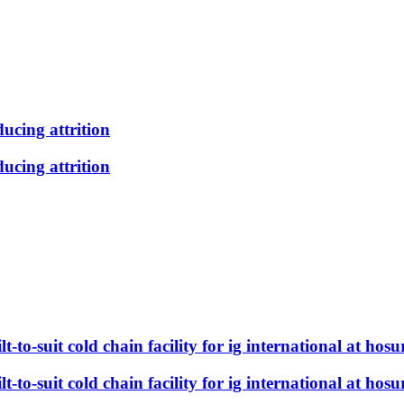
ducing attrition
ducing attrition
t-to-suit cold chain facility for ig international at hosu
t-to-suit cold chain facility for ig international at hosu