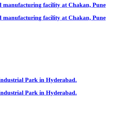
 manufacturing facility at Chakan, Pune
 manufacturing facility at Chakan, Pune
Industrial Park in Hyderabad.
Industrial Park in Hyderabad.