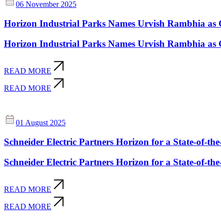
06 November 2025
Horizon Industrial Parks Names Urvish Rambhia as 
Horizon Industrial Parks Names Urvish Rambhia as 
READ MORE
READ MORE
01 August 2025
Schneider Electric Partners Horizon for a State-of-the
Schneider Electric Partners Horizon for a State-of-the
READ MORE
READ MORE