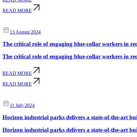
READ MORE
13 August 2024
The critical role of engaging blue-collar workers in re
The critical role of engaging blue-collar workers in re
READ MORE
READ MORE
11 July 2024
Horizon industrial parks delivers a state-of-the-art buil
Horizon industrial parks delivers a state-of-the-art buil