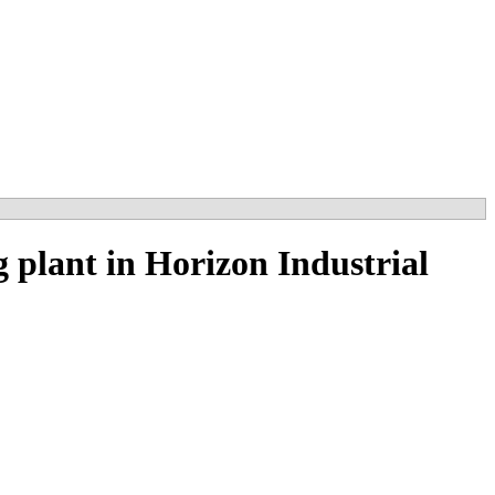
plant in Horizon Industrial