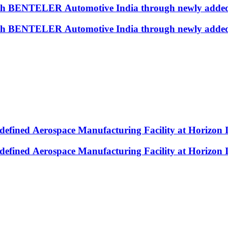
with BENTELER Automotive India through newly added
with BENTELER Automotive India through newly added
efined Aerospace Manufacturing Facility at Horizon 
efined Aerospace Manufacturing Facility at Horizon 