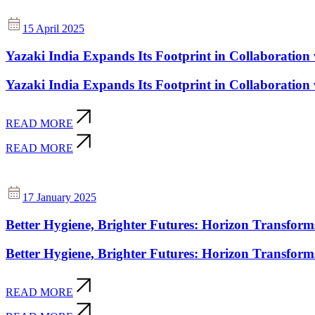
15 April 2025
Yazaki India Expands Its Footprint in Collaboration
Yazaki India Expands Its Footprint in Collaboration
READ MORE
READ MORE
17 January 2025
Better Hygiene, Brighter Futures: Horizon Transform
Better Hygiene, Brighter Futures: Horizon Transform
READ MORE