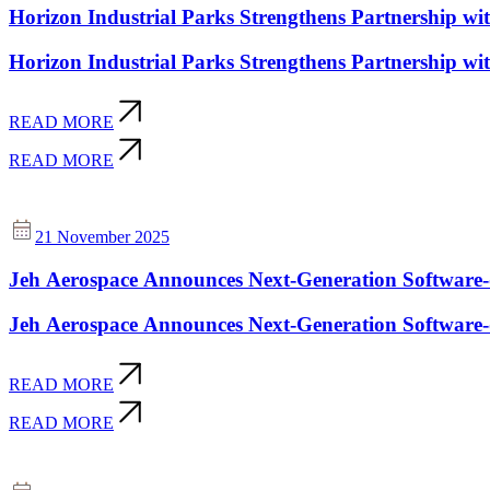
Horizon Industrial Parks Strengthens Partnership 
Horizon Industrial Parks Strengthens Partnership 
READ MORE
READ MORE
21 November 2025
Jeh Aerospace Announces Next-Generation Software-d
Jeh Aerospace Announces Next-Generation Software-d
READ MORE
READ MORE