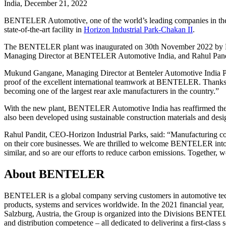
India, December 21, 2022
BENTELER Automotive, one of the world’s leading companies in the fie
state-of-the-art facility in
Horizon Industrial Park-Chakan II
.
The BENTELER plant was inaugurated on 30th November 2022 by
Managing Director at BENTELER Automotive India, and Rahul Pandi
Mukund Gangane, Managing Director at Benteler Automotive India Pvt 
proof of the excellent international teamwork at BENTELER. Thanks 
becoming one of the largest rear axle manufacturers in the country.”
With the new plant, BENTELER Automotive India has reaffirmed their 
also been developed using sustainable construction materials and desi
Rahul Pandit, CEO-Horizon Industrial Parks, said: “Manufacturing com
on their core businesses. We are thrilled to welcome BENTELER into t
similar, and so are our efforts to reduce carbon emissions. Together, 
About BENTELER
BENTELER is a global company serving customers in automotive techno
products, systems and services worldwide. In the 2021 financial ye
Salzburg, Austria, the Group is organized into the Divisions BENTE
and distribution competence – all dedicated to delivering a first-clas