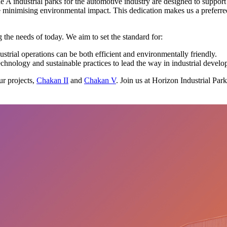
e A industrial parks for the automotive industry are designed to suppor
ile minimising environmental impact. This dedication makes us a preferr
the needs of today. We aim to set the standard for:
trial operations can be both efficient and environmentally friendly.
echnology and sustainable practices to lead the way in industrial devel
ur projects,
Chakan II
and
Chakan V
. Join us at Horizon Industrial Par