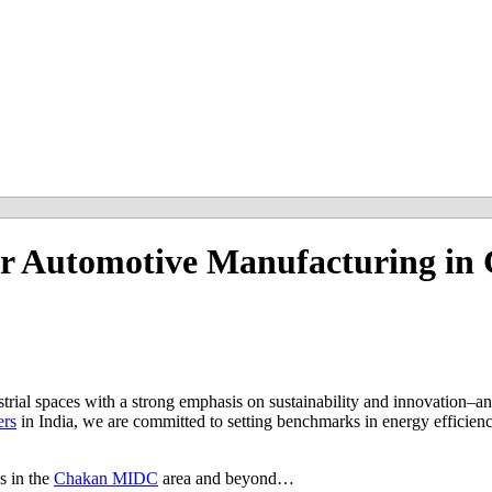
r Automotive Manufacturing in 
ustrial spaces with a strong emphasis on sustainability and innovation–an
ers
in India, we are committed to setting benchmarks in energy efficienc
s in the
Chakan MIDC
area and beyond…