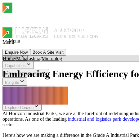
Menu
Menu
Enquire Now
Book A Site Visit
Network
Home
/
Maharashtra
/
Microblog
Menu
Capabilities
Embracing Energy Efficiency fo
Integrated Solutions
Insights
Sustainability & Impact
Investor Relations
Explore Horizon
At Horizon Industrial Parks, we are at the forefront of redefining ind
operations. As one of the leading
industrial and logistics park develop
sector.
Here’s how we are making a difference in the Grade A Industrial Park