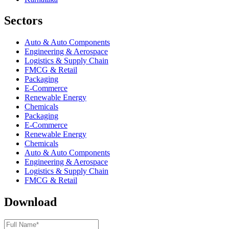
Sectors
Auto & Auto Components
Engineering & Aerospace
Logistics & Supply Chain
FMCG & Retail
Packaging
E-Commerce
Renewable Energy
Chemicals
Packaging
E-Commerce
Renewable Energy
Chemicals
Auto & Auto Components
Engineering & Aerospace
Logistics & Supply Chain
FMCG & Retail
Download