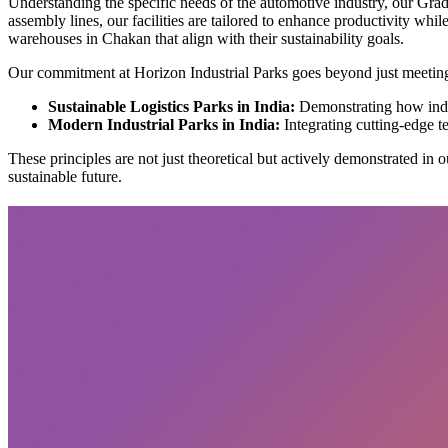
Understanding the specific needs of the automotive industry, our Grad
assembly lines, our facilities are tailored to enhance productivity wh
warehouses in Chakan that align with their sustainability goals.
Our commitment at Horizon Industrial Parks goes beyond just meeting 
Sustainable Logistics Parks in India:
Demonstrating how indus
Modern Industrial Parks in India:
Integrating cutting-edge t
These principles are not just theoretical but actively demonstrated in o
sustainable future.
Subscribe
privacy policy