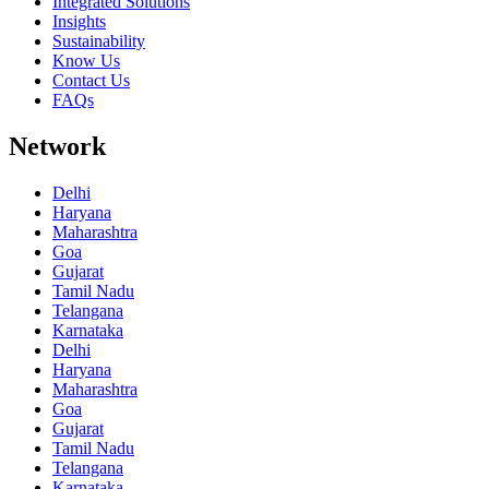
Integrated Solutions
Insights
Sustainability
Know Us
Contact Us
FAQs
Network
Delhi
Haryana
Maharashtra
Goa
Gujarat
Tamil Nadu
Telangana
Karnataka
Delhi
Haryana
Maharashtra
Goa
Gujarat
Tamil Nadu
Telangana
Karnataka