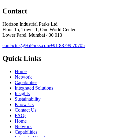
Contact
Horizon Industrial Parks Ltd
Floor 15, Tower 1, One World Center
Lower Parel, Mumbai 400 013
contactus@HiParks.com
+91 88799 70705
Quick Links
Home
Network
Capabilities
Integrated Solutions
Insights
Sustainability
Know Us
Contact Us
FAQs
Home
Network
Capabilities