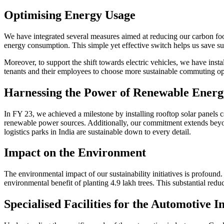
Optimising Energy Usage
We have integrated several measures aimed at reducing our carbon foot
energy consumption. This simple yet effective switch helps us save su
Moreover, to support the shift towards electric vehicles, we have instal
tenants and their employees to choose more sustainable commuting op
Harnessing the Power of Renewable Energ
In FY 23, we achieved a milestone by installing rooftop solar panels 
renewable power sources. Additionally, our commitment extends beyond 
logistics parks in India are sustainable down to every detail.
Impact on the Environment
The environmental impact of our sustainability initiatives is profoun
environmental benefit of planting 4.9 lakh trees. This substantial redu
Specialised Facilities for the Automotive I