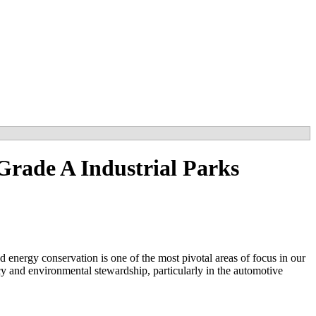
Grade A Industrial Parks
d energy conservation is one of the most pivotal areas of focus in our
y and environmental stewardship, particularly in the automotive