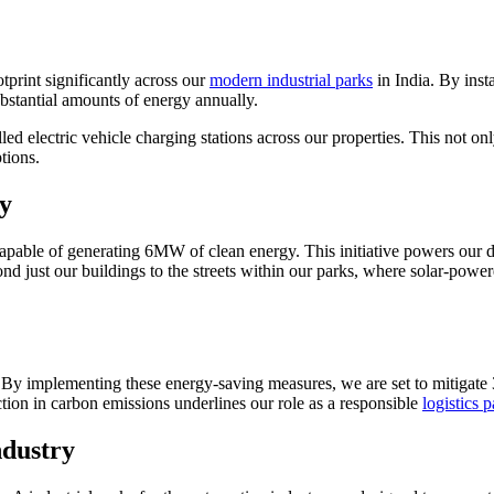
print significantly across our
modern industrial parks
in India. By insta
bstantial amounts of energy annually.
led electric vehicle charging stations across our properties. This not on
tions.
y
capable of generating 6MW of clean energy. This initiative powers our d
just our buildings to the streets within our parks, where solar-powered
d. By implementing these energy-saving measures, we are set to mitigate
ction in carbon emissions underlines our role as a responsible
logistics 
ndustry