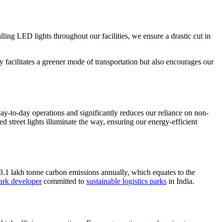
lling LED lights throughout our facilities, we ensure a drastic cut in
ly facilitates a greener mode of transportation but also encourages our
ay-to-day operations and significantly reduces our reliance on non-
 street lights illuminate the way, ensuring our energy-efficient
 3.1 lakh tonne carbon emissions annually, which equates to the
park developer
committed to
sustainable logistics parks
in India.