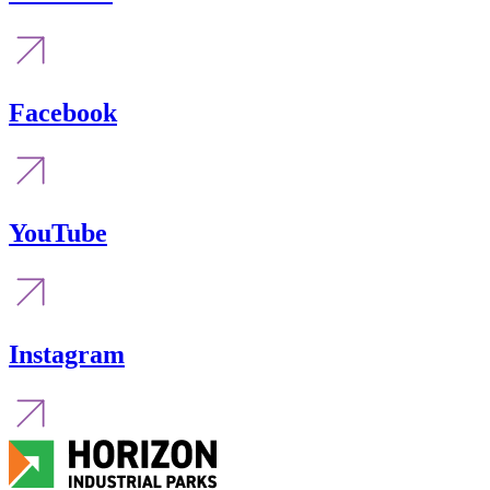
Facebook
YouTube
Instagram