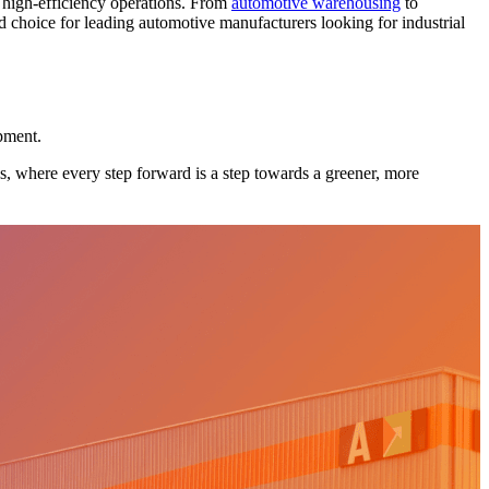
t high-efficiency operations. From
automotive warehousing
to
ed choice for leading automotive manufacturers looking for industrial
opment.
ks, where every step forward is a step towards a greener, more