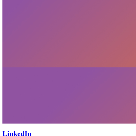
LinkedIn