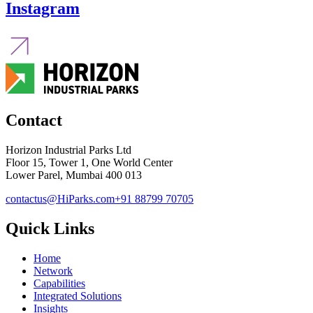
Instagram
Contact
Horizon Industrial Parks Ltd
Floor 15, Tower 1, One World Center
Lower Parel, Mumbai 400 013
contactus@HiParks.com
+91 88799 70705
Quick Links
Home
Network
Capabilities
Integrated Solutions
Insights