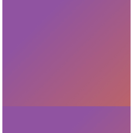
Subscribe
privacy policy