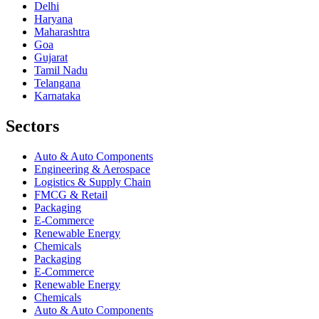
Delhi
Haryana
Maharashtra
Goa
Gujarat
Tamil Nadu
Telangana
Karnataka
Sectors
Auto & Auto Components
Engineering & Aerospace
Logistics & Supply Chain
FMCG & Retail
Packaging
E-Commerce
Renewable Energy
Chemicals
Packaging
E-Commerce
Renewable Energy
Chemicals
Auto & Auto Components