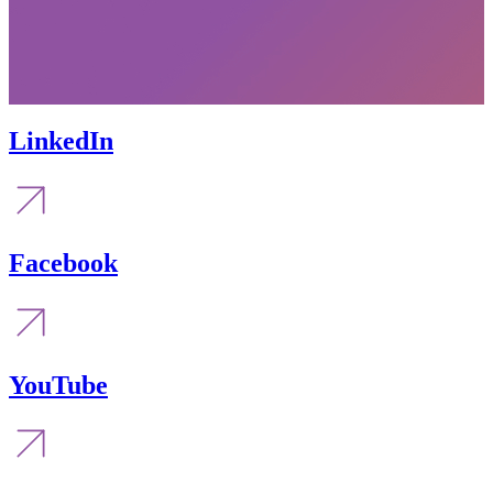
LinkedIn
Facebook
YouTube