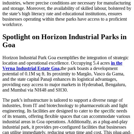
industries, where precise conditions are necessary for manufacturing
and storage. Moreover, the availability of skilled labour, bolstered by
the state’s high literacy rate and educational institutions, ensures
businesses operating within these parks have access to a proficient
workforce.
Spotlight on Horizon Industrial Parks in
Goa
Horizon Industrial Park Goa exemplifies the integration of strategic
location and operational excellence. Occupying 5.4 acres
in the
Verna Industrial Estate Goa,
the park boasts a development
potential of 0.1M sq ft. Its proximity to Margão, Vasco da Gama,
and the state capital Panaji enhances its logistical advantages,
providing easy access to major markets in Hyderabad, Bengaluru,
and Mumbai via NH48 and SH30.
The park’s infrastructure is tailored to support a diverse range of
industries, from IT and biotechnology to pharmaceuticals and light
engineering. Its facilities are designed to cater to the specific needs
of its tenants, offering flexible spaces that can accommodate various
industrial areas in Goa operations. Additionally, as a plug-and-play
industrial park, it provides pre-configured facilities that businesses
can utilise immediately, reducing setup time and cost. This plug-and-