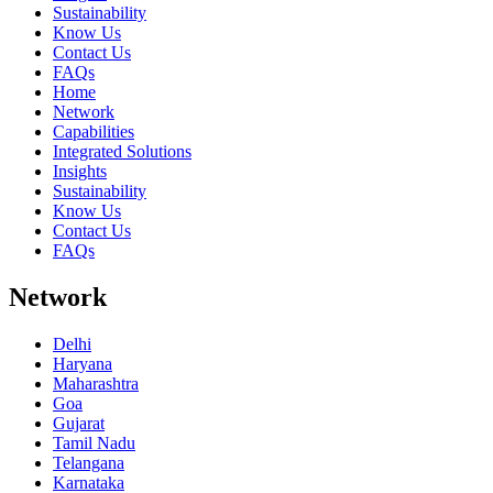
Sustainability
Know Us
Contact Us
FAQs
Home
Network
Capabilities
Integrated Solutions
Insights
Sustainability
Know Us
Contact Us
FAQs
Network
Delhi
Haryana
Maharashtra
Goa
Gujarat
Tamil Nadu
Telangana
Karnataka