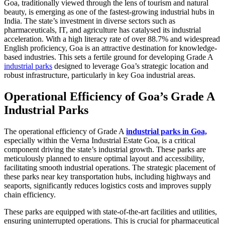
Goa, traditionally viewed through the lens of tourism and natural
beauty, is emerging as one of the fastest-growing industrial hubs in
India. The state’s investment in diverse sectors such as
pharmaceuticals, IT, and agriculture has catalysed its industrial
acceleration. With a high literacy rate of over 88.7% and widespread
English proficiency, Goa is an attractive destination for knowledge-
based industries. This sets a fertile ground for developing Grade A
industrial parks
designed to leverage Goa’s strategic location and
robust infrastructure, particularly in key Goa industrial areas.
Operational Efficiency of Goa’s Grade A
Industrial Parks
The operational efficiency of Grade A
industrial parks in Goa,
especially within the Verna Industrial Estate Goa, is a critical
component driving the state’s industrial growth. These parks are
meticulously planned to ensure optimal layout and accessibility,
facilitating smooth industrial operations. The strategic placement of
these parks near key transportation hubs, including highways and
seaports, significantly reduces logistics costs and improves supply
chain efficiency.
These parks are equipped with state-of-the-art facilities and utilities,
ensuring uninterrupted operations. This is crucial for pharmaceutical