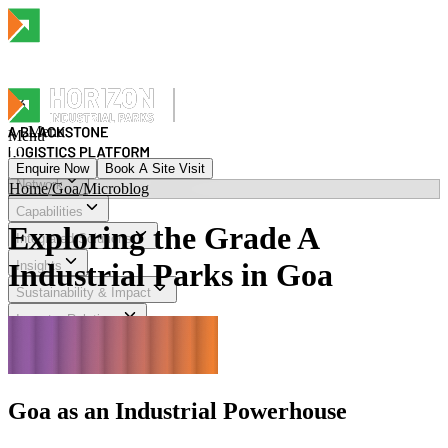
Menu
Menu
Enquire Now
Book A Site Visit
Network
Home
/
Goa
/
Microblog
Menu
Capabilities
Exploring the Grade A
Integrated Solutions
Industrial Parks in Goa
Insights
Sustainability & Impact
Investor Relations
Explore Horizon
Goa as an Industrial Powerhouse