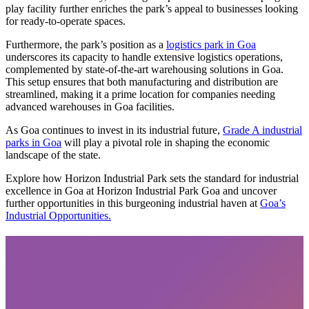
play facility further enriches the park’s appeal to businesses looking
for ready-to-operate spaces.
Furthermore, the park’s position as a
logistics park in Goa
underscores its capacity to handle extensive logistics operations,
complemented by state-of-the-art warehousing solutions in Goa.
This setup ensures that both manufacturing and distribution are
streamlined, making it a prime location for companies needing
advanced warehouses in Goa facilities.
As Goa continues to invest in its industrial future,
Grade A industrial
parks in Goa
will play a pivotal role in shaping the economic
landscape of the state.
Explore how Horizon Industrial Park sets the standard for industrial
excellence in Goa at Horizon Industrial Park Goa and uncover
further opportunities in this burgeoning industrial haven at
Goa’s
Industrial Opportunities.