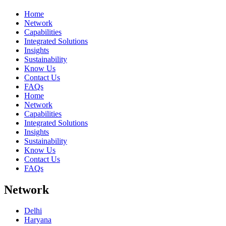
Home
Network
Capabilities
Integrated Solutions
Insights
Sustainability
Know Us
Contact Us
FAQs
Home
Network
Capabilities
Integrated Solutions
Insights
Sustainability
Know Us
Contact Us
FAQs
Network
Delhi
Haryana