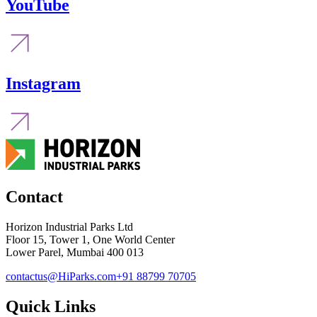
YouTube
Instagram
Contact
Horizon Industrial Parks Ltd
Floor 15, Tower 1, One World Center
Lower Parel, Mumbai 400 013
contactus@HiParks.com
+91 88799 70705
Quick Links