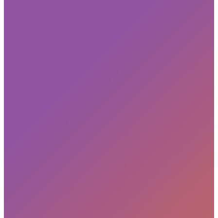
Subscribe
privacy policy