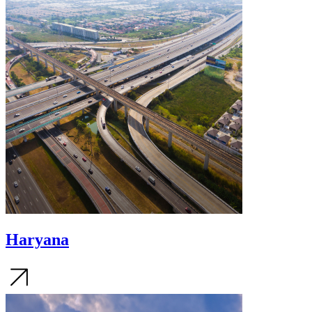
Haryana