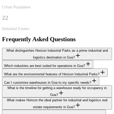
Urban Population
22
Industrial Estates
Frequently Asked Questions
What distinguishes Horizon Industrial Parks as a prime industrial and
logistics destination in Goa?
Which industries are best suited for operations in Goa?
What are the environmental features of Horizon Industrial Parks?
Can I customise warehouses in Goa to my specific needs?
What is the timeline for getting a warehouse ready for occupancy in
Goa?
What makes Horizon the ideal partner for industrial and logistics real
estate requirements in Goa?