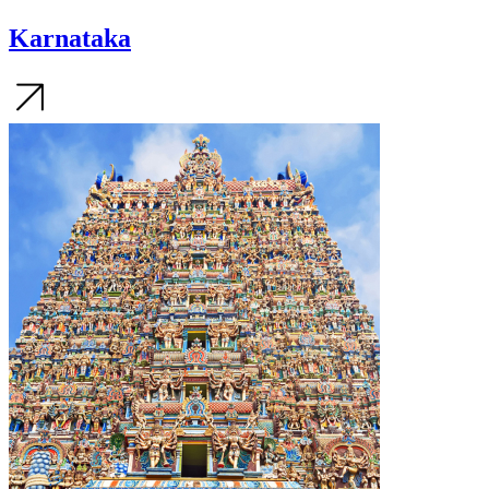
Karnataka