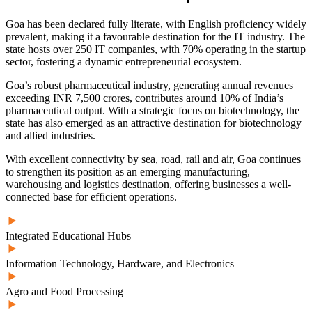
Goa has been declared fully literate
, with English proficiency widely
prevalent, making it a favourable destination for the IT industry. The
state hosts over 250 IT companies, with 70% operating in the startup
sector, fostering a dynamic entrepreneurial ecosystem.
Goa’s robust pharmaceutical industry, generating annual revenues
exceeding INR 7,500 crores, contributes
around 10% of India’s
pharmaceutical output
. With a strategic focus on biotechnology, the
state has also emerged as an attractive destination for biotechnology
and allied industries.
With excellent connectivity by sea, road, rail and air, Goa continues
to strengthen its position as an emerging manufacturing,
warehousing and logistics destination, offering businesses a well-
connected base for efficient operations.
Integrated Educational Hubs
Information Technology, Hardware, and Electronics
Agro and Food Processing