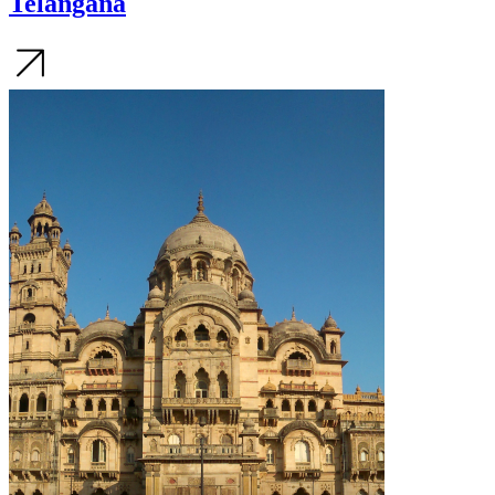
Telangana