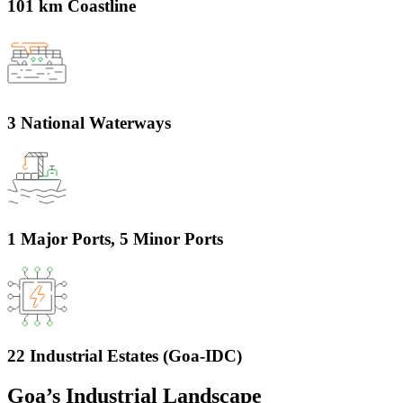
101 km Coastline
3 National Waterways
1 Major Ports, 5 Minor Ports
22 Industrial Estates (Goa-IDC)
Goa’s Industrial Landscape