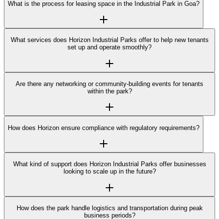
What is the process for leasing space in the Industrial Park in Goa?
What services does Horizon Industrial Parks offer to help new tenants
set up and operate smoothly?
Are there any networking or community-building events for tenants
within the park?
How does Horizon ensure compliance with regulatory requirements?
What kind of support does Horizon Industrial Parks offer businesses
looking to scale up in the future?
How does the park handle logistics and transportation during peak
business periods?