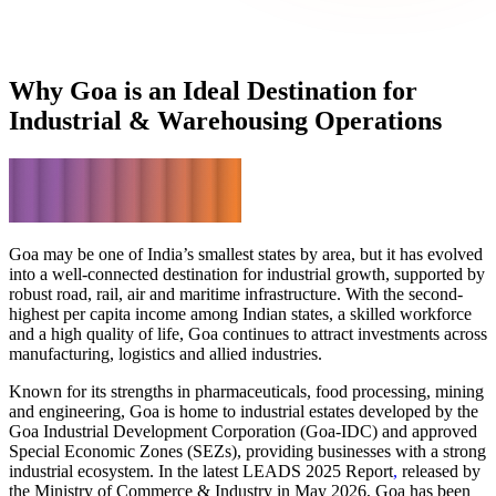
Why Goa is an Ideal Destination
for
Industrial & Warehousing Operations
Goa may be one of India’s smallest states by area, but it has evolved
into a well-connected destination for industrial growth, supported by
robust road, rail, air and maritime infrastructure. With the
second-
highest per capita income
among Indian states, a skilled workforce
and a high quality of life, Goa continues to attract investments across
manufacturing, logistics and allied industries.
Known for its strengths in pharmaceuticals, food processing, mining
and engineering, Goa is home to industrial estates developed by the
Goa Industrial Development Corporation (Goa-IDC)
and approved
Special Economic Zones (SEZs), providing businesses with a strong
industrial ecosystem. In the latest
LEADS 2025 Report
,
released by
the Ministry of Commerce & Industry in May 2026, Goa has been