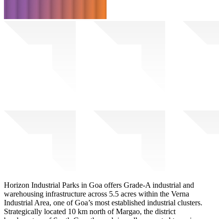
Horizon Industrial Parks in Goa offers Grade-A industrial and
warehousing infrastructure across 5.5 acres within the Verna
Industrial Area, one of Goa’s most established industrial clusters.
Strategically located 10 km north of Margao, the district