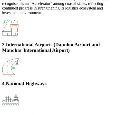
recognised as an “Accelerator” among coastal states, reflecting
continued progress in strengthening its logistics ecosystem and
investment environment.
2 International Airports (Dabolim Airport and
Manohar International Airport)
4 National Highways