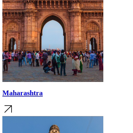
Maharashtra