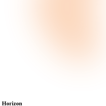
Horizon