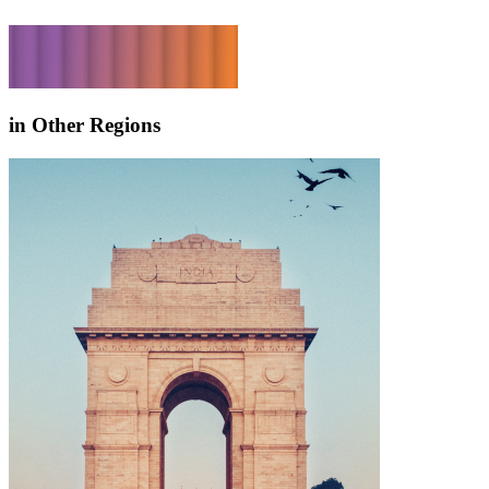
in Other Regions