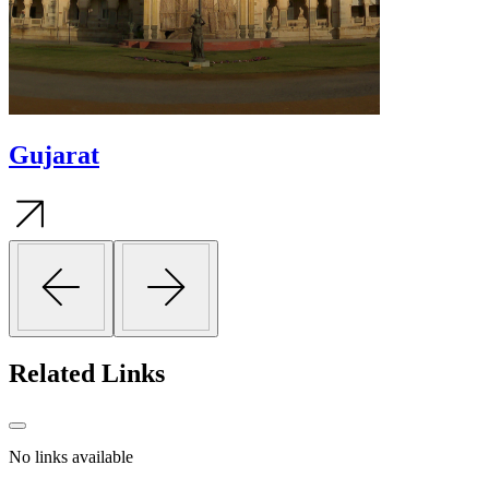
Gujarat
Related
Links
No links available