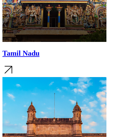
Tamil Nadu