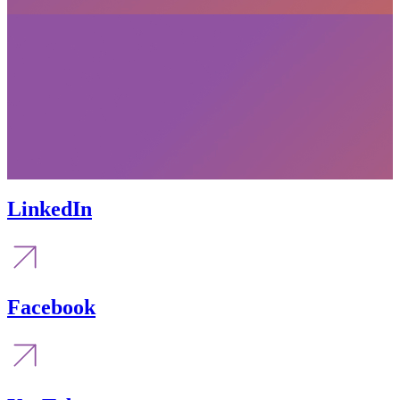
LinkedIn
Facebook