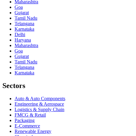
Maharashtra
Goa
Gujarat
Tamil Nadu
Telangana
Karnataka
Delhi
Haryana
Maharashtra
Goa
Gujarat
Tamil Nadu
Telangana
Karnataka
Sectors
Auto & Auto Components
Engineering & Aerospace
Logistics & Supply Chain
FMCG & Retail
Packaging
E-Commerce
Renewable Energy