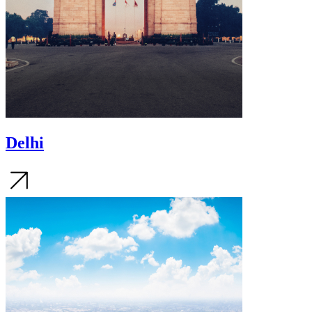
Delhi