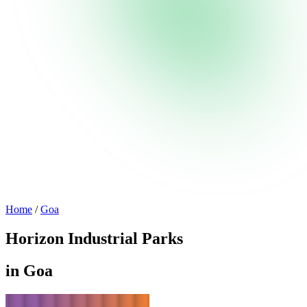
Home
/
Goa
Horizon Industrial Parks
in Goa