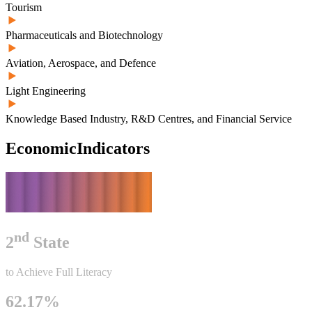
Tourism
Pharmaceuticals and Biotechnology
Aviation, Aerospace, and Defence
Light Engineering
Knowledge Based Industry, R&D Centres, and Financial Service
Economic
Indicators
nd
2
State
to Achieve Full Literacy
62.17%