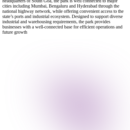
headquarters of South Goa, the park is well connected to major
cities including Mumbai, Bengaluru and Hyderabad through the
national highway network, while offering convenient access to the
state’s ports and industrial ecosystem. Designed to support diverse
industrial and warehousing requirements, the park provides
businesses with a well-connected base for efficient operations and
future growth