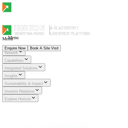
Menu
Menu
Enquire Now
Book A Site Visit
Network
Menu
Capabilities
Integrated Solutions
Insights
Sustainability & Impact
Investor Relations
Explore Horizon