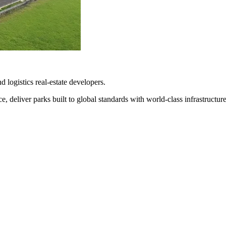
d logistics real-estate developers.
 deliver parks built to global standards with world-class infrastructure