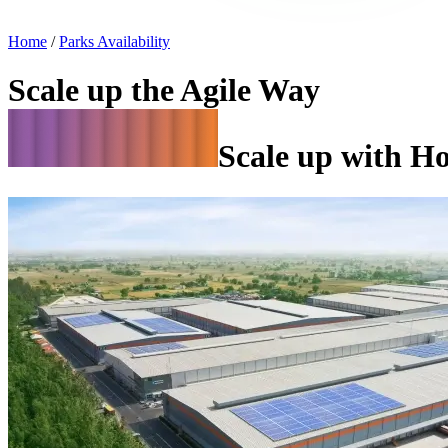
Home
/
Parks Availability
Scale up the Agile Way
Scale up with H