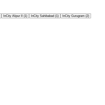
InCity Alipur II
(
1
)
InCity Sahibabad
(
1
)
InCity Gurugram
(
2
)