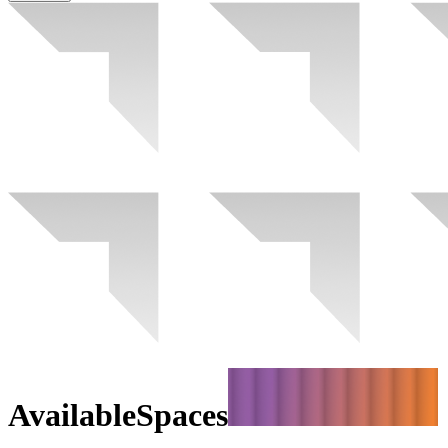
Available
Spaces