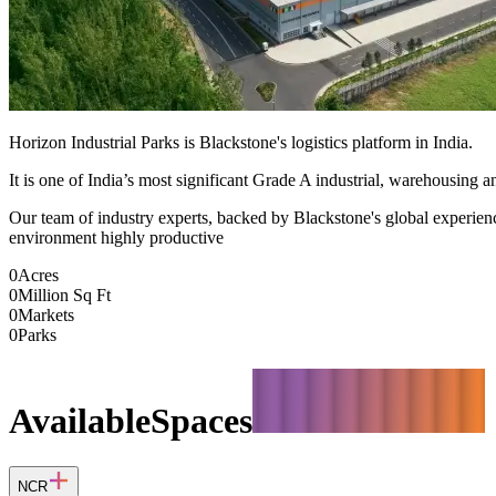
Horizon Industrial Parks is Blackstone's logistics platform in India.
It is one of India’s most significant Grade A industrial, warehousing an
Our team of industry experts, backed by Blackstone's global experience,
environment highly productive
0
Acres
0
Million Sq Ft
0
Markets
0
Parks
Available
Spaces
NCR