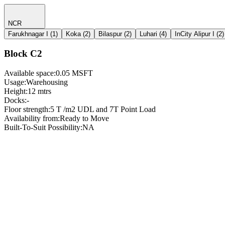
NCR
Farukhnagar I
(
1
)
Koka
(
2
)
Bilaspur
(
2
)
Luhari
(
4
)
InCity Alipur I
(
2
)
Block C2
Available space
:
0.05 MSFT
Usage
:
Warehousing
Height
:
12 mtrs
Docks
:
-
Floor strength
:
5 T /m2 UDL and 7T Point Load
Availability from
:
Ready to Move
Built-To-Suit Possibility
:
NA