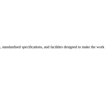
, standardised specifications, and facilities designed to make the work