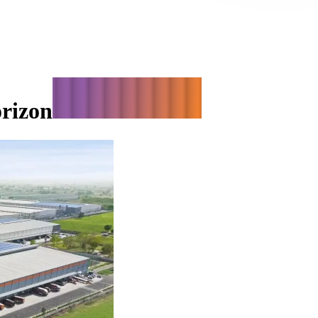
orizon