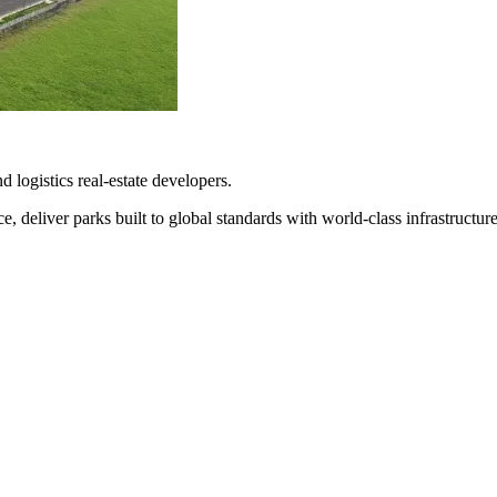
d logistics real-estate developers.
 deliver parks built to global standards with world-class infrastructure