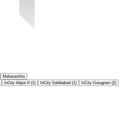
Maharashtra
InCity Alipur II
(
1
)
InCity Sahibabad
(
1
)
InCity Gurugram
(
2
)