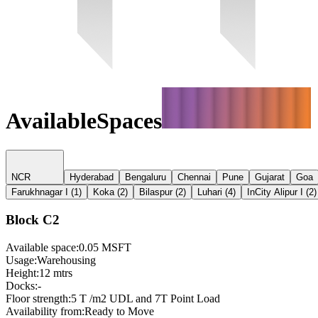
Available
Spaces
NCR
Hyderabad
Bengaluru
Chennai
Pune
Gujarat
Goa
Farukhnagar I
(
1
)
Koka
(
2
)
Bilaspur
(
2
)
Luhari
(
4
)
InCity Alipur I
(
2
)
Block C2
Available space
:
0.05 MSFT
Usage
:
Warehousing
Height
:
12 mtrs
Docks
:
-
Floor strength
:
5 T /m2 UDL and 7T Point Load
Availability from
:
Ready to Move