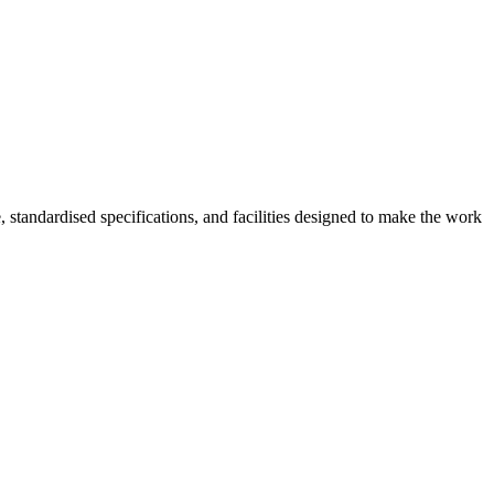
, standardised specifications, and facilities designed to make the work