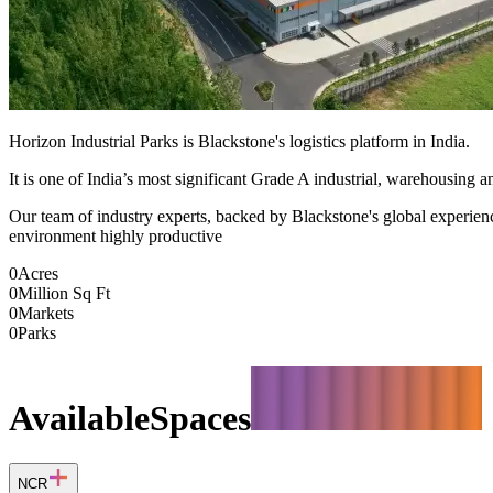
Horizon Industrial Parks is Blackstone's logistics platform in India.
It is one of India’s most significant Grade A industrial, warehousing an
Our team of industry experts, backed by Blackstone's global experience,
environment highly productive
0
Acres
0
Million Sq Ft
0
Markets
0
Parks
Available
Spaces
NCR