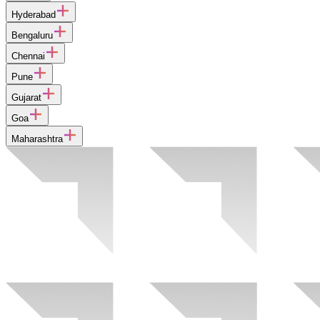
Hyderabad
Bengaluru
Chennai
Pune
Gujarat
Goa
Maharashtra