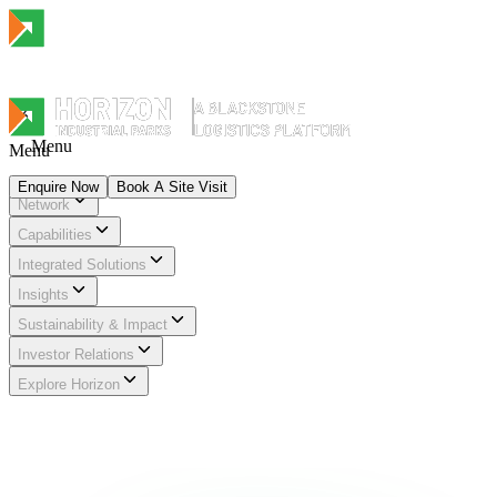
Menu
Menu
Enquire Now
Book A Site Visit
Network
Menu
Capabilities
Integrated Solutions
Insights
Sustainability & Impact
Investor Relations
Explore Horizon