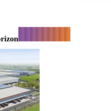
orizon