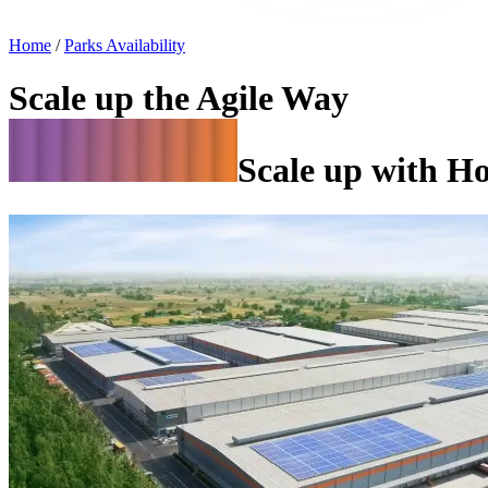
Home
/
Parks Availability
Scale up the Agile Way
Scale up with H