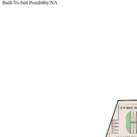
Built-To-Suit Possibility
:
NA