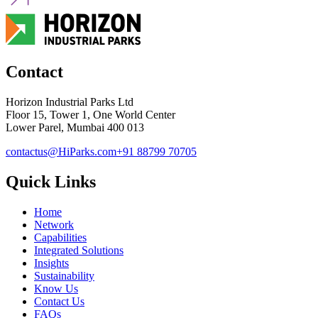
Contact
Horizon Industrial Parks Ltd
Floor 15, Tower 1, One World Center
Lower Parel, Mumbai 400 013
contactus@HiParks.com
+91 88799 70705
Quick Links
Home
Network
Capabilities
Integrated Solutions
Insights
Sustainability
Know Us
Contact Us
FAQs