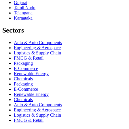
Gujarat
Tamil Nadu
Telangana
Karnataka
Sectors
Auto & Auto Components
Engineering & Aerospace
Logistics & Supply Chain
FMCG & Retail
Packaging
E-Commerce
Renewable Energy
Chemicals
Packaging
E-Commerce
Renewable Energy
Chemicals
Auto & Auto Components
Engineering & Aerospace
Logistics & Supply Chain
FMCG & Retail