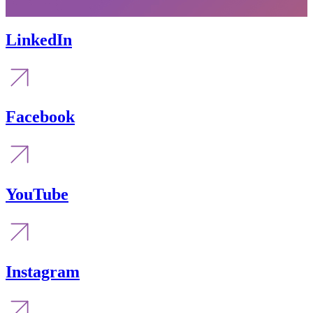
LinkedIn
Facebook
YouTube
Instagram