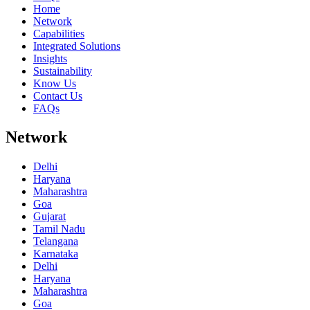
Home
Network
Capabilities
Integrated Solutions
Insights
Sustainability
Know Us
Contact Us
FAQs
Network
Delhi
Haryana
Maharashtra
Goa
Gujarat
Tamil Nadu
Telangana
Karnataka
Delhi
Haryana
Maharashtra
Goa