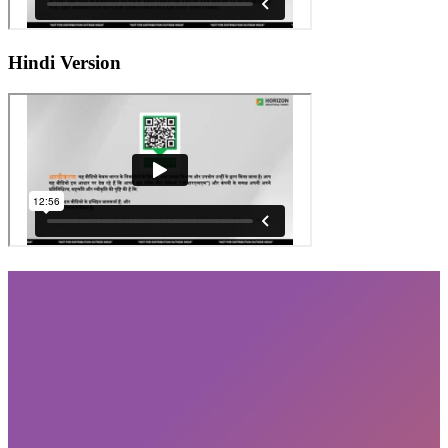
Hindi Version