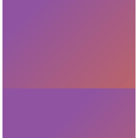
Subscribe
privacy policy