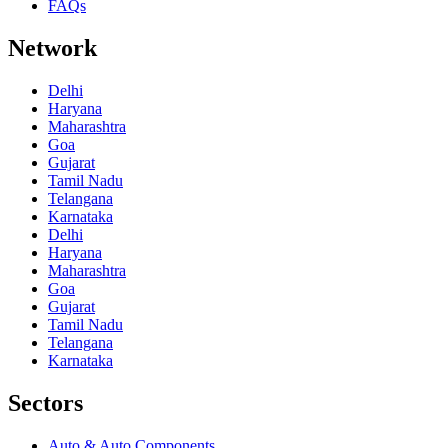
FAQs
Network
Delhi
Haryana
Maharashtra
Goa
Gujarat
Tamil Nadu
Telangana
Karnataka
Delhi
Haryana
Maharashtra
Goa
Gujarat
Tamil Nadu
Telangana
Karnataka
Sectors
Auto & Auto Components