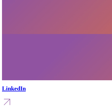
LinkedIn