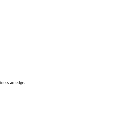
iness an edge.