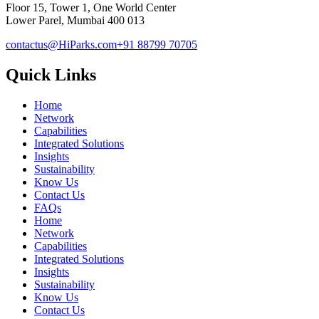
Floor 15, Tower 1, One World Center
Lower Parel, Mumbai 400 013
contactus@HiParks.com
+91 88799 70705
Quick Links
Home
Network
Capabilities
Integrated Solutions
Insights
Sustainability
Know Us
Contact Us
FAQs
Home
Network
Capabilities
Integrated Solutions
Insights
Sustainability
Know Us
Contact Us