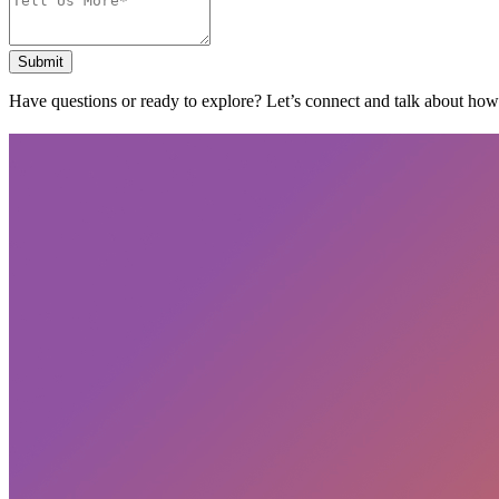
Submit
Have questions or ready to explore? Let’s connect and talk about ho
Subscribe
privacy policy