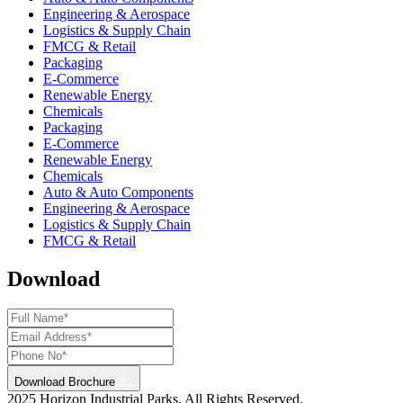
Engineering & Aerospace
Logistics & Supply Chain
FMCG & Retail
Packaging
E-Commerce
Renewable Energy
Chemicals
Packaging
E-Commerce
Renewable Energy
Chemicals
Auto & Auto Components
Engineering & Aerospace
Logistics & Supply Chain
FMCG & Retail
Download
Download Brochure
2025 Horizon Industrial Parks. All Rights Reserved.