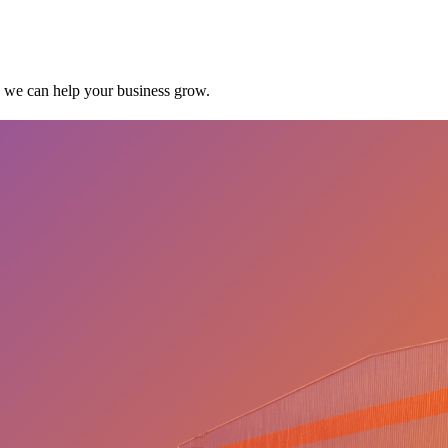
w we can help your business grow.