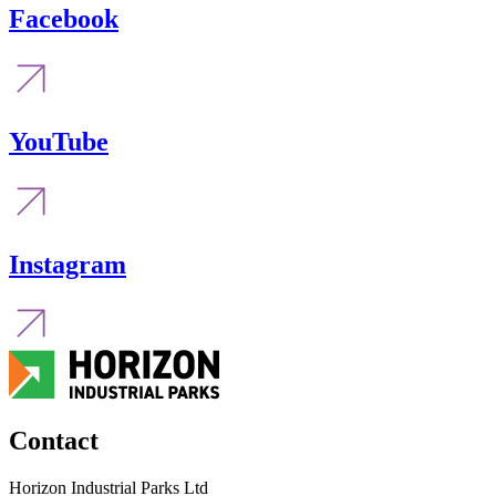
Facebook
YouTube
Instagram
Contact
Horizon Industrial Parks Ltd