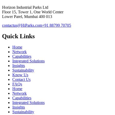
Horizon Industrial Parks Ltd
Floor 15, Tower 1, One World Center
Lower Parel, Mumbai 400 013
contactus@HiParks.com
+91 88799 70705
Quick Links
Home
Network
Capabilities
Integrated Solutions
Insights
Sustainability
Know Us
Contact Us
FAQs
Home
Network
Capabilities
Integrated Solutions
Insights
Sustainability