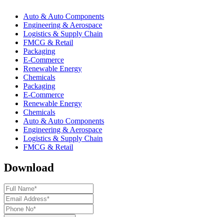
Auto & Auto Components
Engineering & Aerospace
Logistics & Supply Chain
FMCG & Retail
Packaging
E-Commerce
Renewable Energy
Chemicals
Packaging
E-Commerce
Renewable Energy
Chemicals
Auto & Auto Components
Engineering & Aerospace
Logistics & Supply Chain
FMCG & Retail
Download