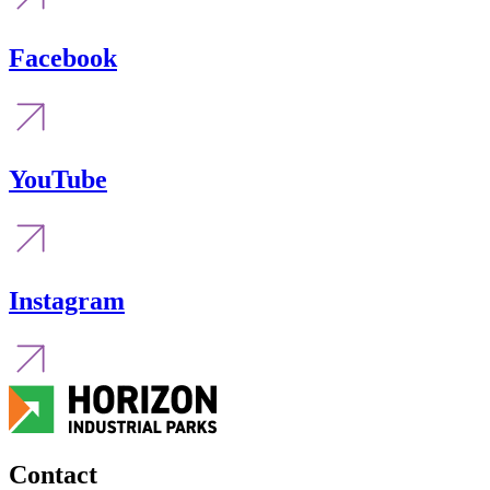
Facebook
YouTube
Instagram
Contact