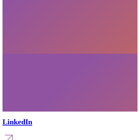
LinkedIn