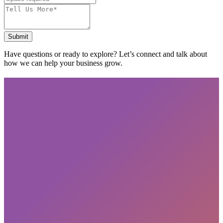
Submit
Have questions or ready to explore? Let’s connect and talk about
how we can help your business grow.
Subscribe
privacy policy