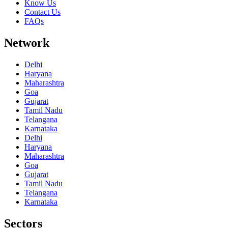
Know Us
Contact Us
FAQs
Network
Delhi
Haryana
Maharashtra
Goa
Gujarat
Tamil Nadu
Telangana
Karnataka
Delhi
Haryana
Maharashtra
Goa
Gujarat
Tamil Nadu
Telangana
Karnataka
Sectors