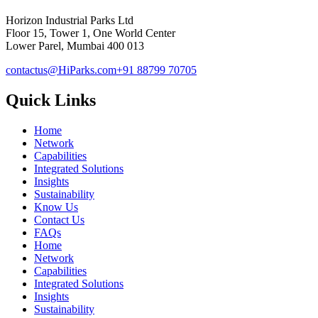
Horizon Industrial Parks Ltd
Floor 15, Tower 1, One World Center
Lower Parel, Mumbai 400 013
contactus@HiParks.com
+91 88799 70705
Quick Links
Home
Network
Capabilities
Integrated Solutions
Insights
Sustainability
Know Us
Contact Us
FAQs
Home
Network
Capabilities
Integrated Solutions
Insights
Sustainability