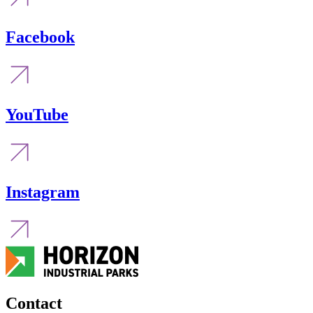
Facebook
YouTube
Instagram
Contact