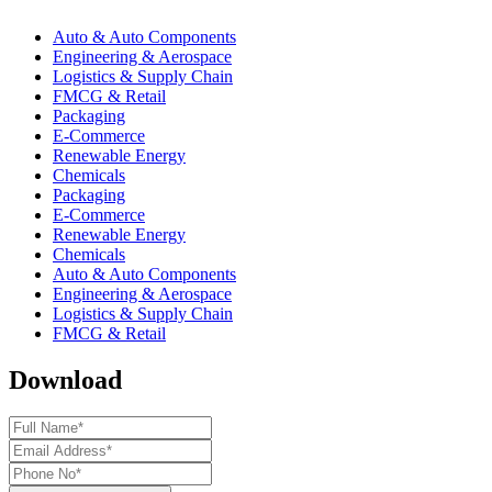
Auto & Auto Components
Engineering & Aerospace
Logistics & Supply Chain
FMCG & Retail
Packaging
E-Commerce
Renewable Energy
Chemicals
Packaging
E-Commerce
Renewable Energy
Chemicals
Auto & Auto Components
Engineering & Aerospace
Logistics & Supply Chain
FMCG & Retail
Download