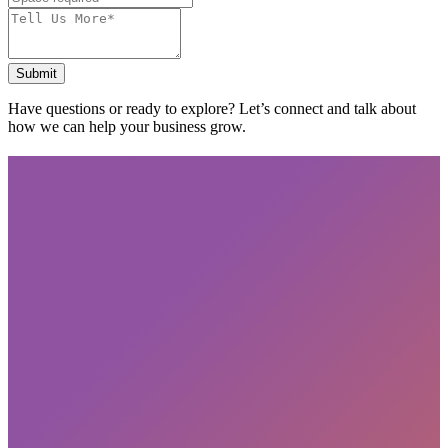
Submit
Have questions or ready to explore? Let’s connect and talk about
how we can help your business grow.
Subscribe
privacy policy