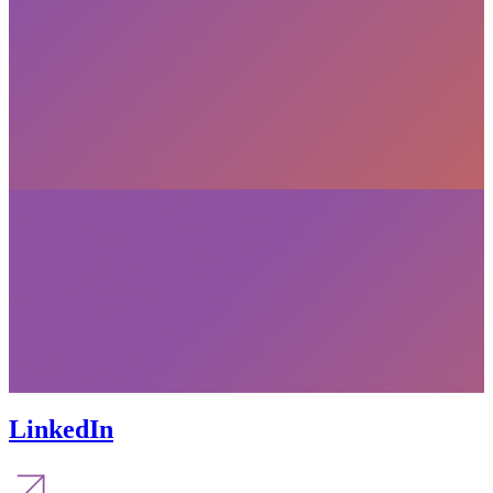
LinkedIn