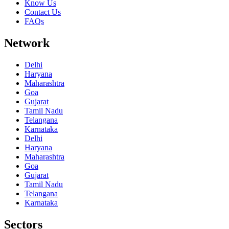
Know Us
Contact Us
FAQs
Network
Delhi
Haryana
Maharashtra
Goa
Gujarat
Tamil Nadu
Telangana
Karnataka
Delhi
Haryana
Maharashtra
Goa
Gujarat
Tamil Nadu
Telangana
Karnataka
Sectors