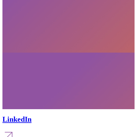
LinkedIn