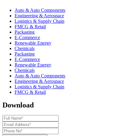
Auto & Auto Components
Engineering & Aerospace
Logistics & Supply Chain
FMCG & Retail
Packaging
E-Commerce
Renewable Energy
Chemicals
Packaging
E-Commerce
Renewable Energy
Chemicals
Auto & Auto Components
Engineering & Aerospace
Logistics & Supply Chain
FMCG & Retail
Download