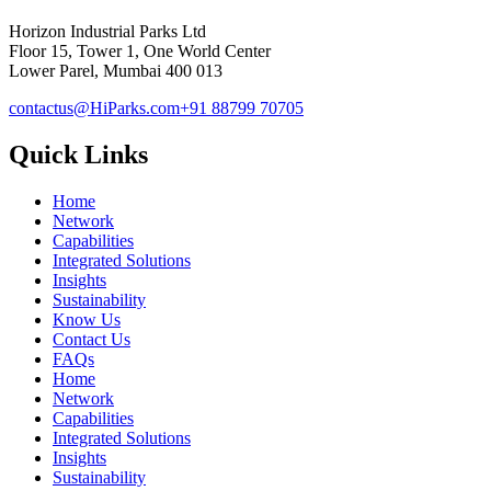
Horizon Industrial Parks Ltd
Floor 15, Tower 1, One World Center
Lower Parel, Mumbai 400 013
contactus@HiParks.com
+91 88799 70705
Quick Links
Home
Network
Capabilities
Integrated Solutions
Insights
Sustainability
Know Us
Contact Us
FAQs
Home
Network
Capabilities
Integrated Solutions
Insights
Sustainability