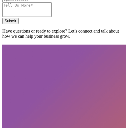
Submit
Have questions or ready to explore? Let’s connect and talk about
how we can help your business grow.
Subscribe
privacy policy