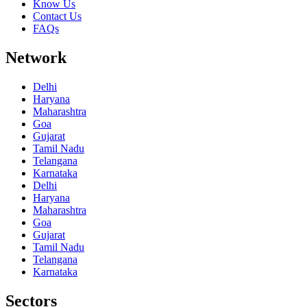
Know Us
Contact Us
FAQs
Network
Delhi
Haryana
Maharashtra
Goa
Gujarat
Tamil Nadu
Telangana
Karnataka
Delhi
Haryana
Maharashtra
Goa
Gujarat
Tamil Nadu
Telangana
Karnataka
Sectors