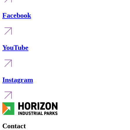
Facebook
YouTube
Instagram
Contact