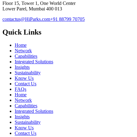
Floor 15, Tower 1, One World Center
Lower Parel, Mumbai 400 013
contactus@HiParks.com
+91 88799 70705
Quick Links
Home
Network
Capabilities
Integrated Solutions
Insights
Sustainability
Know Us
Contact Us
FAQs
Home
Network
Capabilities
Integrated Solutions
Insights
Sustainability
Know Us
Contact Us