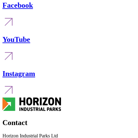
Facebook
YouTube
Instagram
Contact
Horizon Industrial Parks Ltd