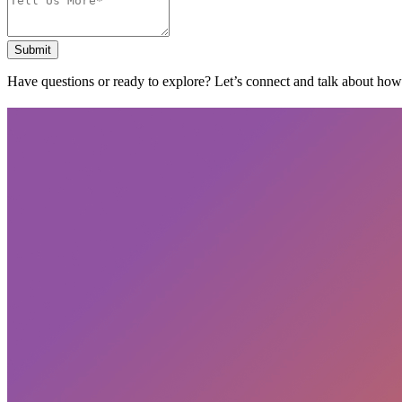
Submit
Have questions or ready to explore? Let’s connect and talk about ho
Subscribe
privacy policy