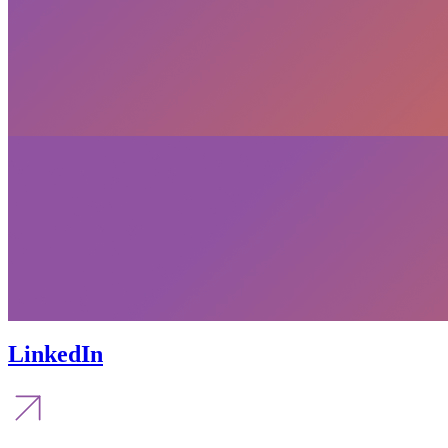
LinkedIn