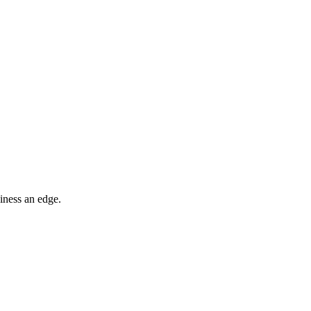
iness an edge.