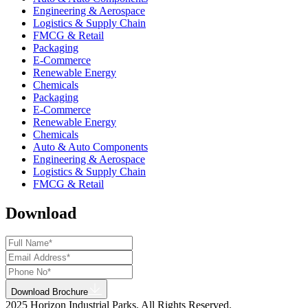
Engineering & Aerospace
Logistics & Supply Chain
FMCG & Retail
Packaging
E-Commerce
Renewable Energy
Chemicals
Packaging
E-Commerce
Renewable Energy
Chemicals
Auto & Auto Components
Engineering & Aerospace
Logistics & Supply Chain
FMCG & Retail
Download
Download Brochure
2025 Horizon Industrial Parks. All Rights Reserved.