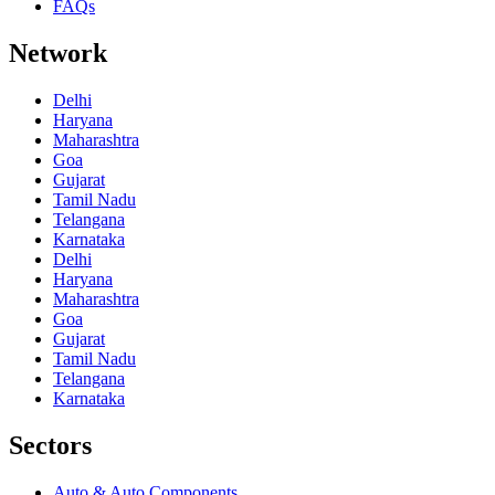
FAQs
Network
Delhi
Haryana
Maharashtra
Goa
Gujarat
Tamil Nadu
Telangana
Karnataka
Delhi
Haryana
Maharashtra
Goa
Gujarat
Tamil Nadu
Telangana
Karnataka
Sectors
Auto & Auto Components