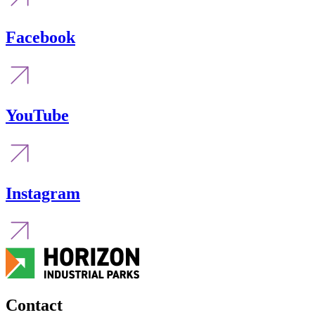
Facebook
YouTube
Instagram
Contact