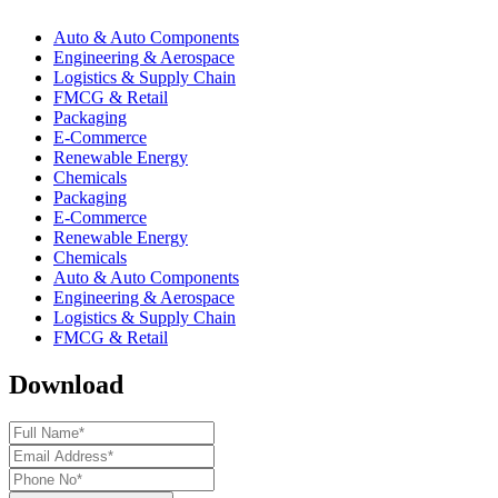
Auto & Auto Components
Engineering & Aerospace
Logistics & Supply Chain
FMCG & Retail
Packaging
E-Commerce
Renewable Energy
Chemicals
Packaging
E-Commerce
Renewable Energy
Chemicals
Auto & Auto Components
Engineering & Aerospace
Logistics & Supply Chain
FMCG & Retail
Download