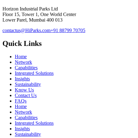
Horizon Industrial Parks Ltd
Floor 15, Tower 1, One World Center
Lower Parel, Mumbai 400 013
contactus@HiParks.com
+91 88799 70705
Quick Links
Home
Network
Capabilities
Integrated Solutions
Insights
Sustainability
Know Us
Contact Us
FAQs
Home
Network
Capabilities
Integrated Solutions
Insights
Sustainability