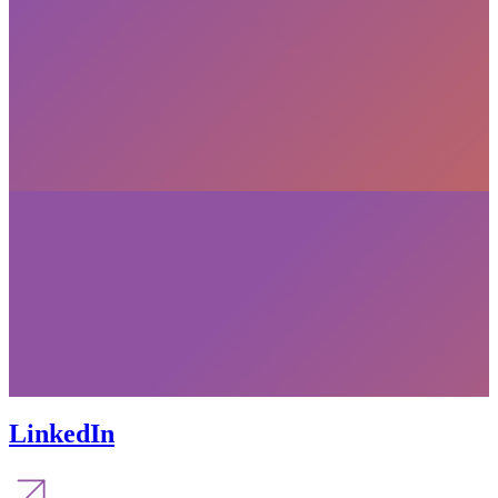
LinkedIn