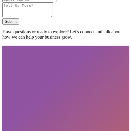
Submit
Have questions or ready to explore? Let’s connect and talk about
how we can help your business grow.
Subscribe
privacy policy