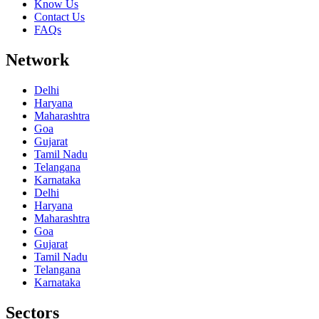
Know Us
Contact Us
FAQs
Network
Delhi
Haryana
Maharashtra
Goa
Gujarat
Tamil Nadu
Telangana
Karnataka
Delhi
Haryana
Maharashtra
Goa
Gujarat
Tamil Nadu
Telangana
Karnataka
Sectors