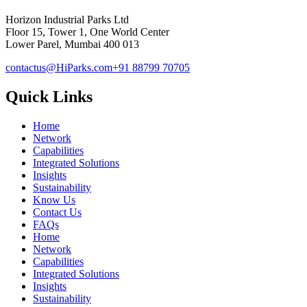
Horizon Industrial Parks Ltd
Floor 15, Tower 1, One World Center
Lower Parel, Mumbai 400 013
contactus@HiParks.com
+91 88799 70705
Quick Links
Home
Network
Capabilities
Integrated Solutions
Insights
Sustainability
Know Us
Contact Us
FAQs
Home
Network
Capabilities
Integrated Solutions
Insights
Sustainability