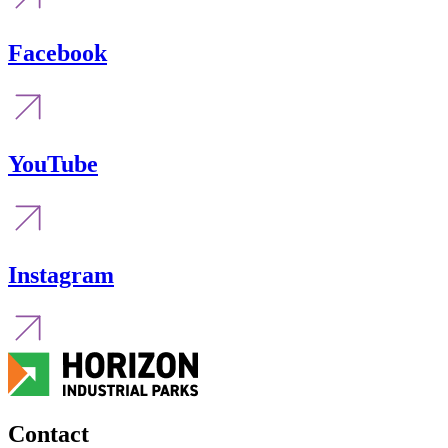
Facebook
YouTube
Instagram
Contact