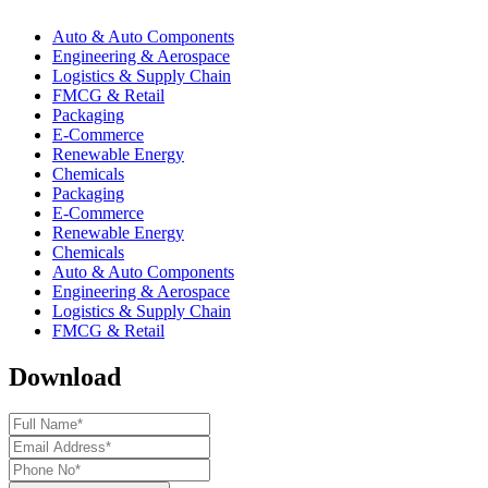
Auto & Auto Components
Engineering & Aerospace
Logistics & Supply Chain
FMCG & Retail
Packaging
E-Commerce
Renewable Energy
Chemicals
Packaging
E-Commerce
Renewable Energy
Chemicals
Auto & Auto Components
Engineering & Aerospace
Logistics & Supply Chain
FMCG & Retail
Download