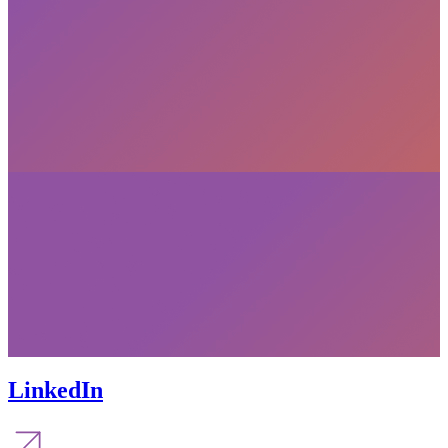
LinkedIn