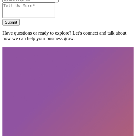
Submit
Have questions or ready to explore? Let’s connect and talk about
how we can help your business grow.
Subscribe
privacy policy