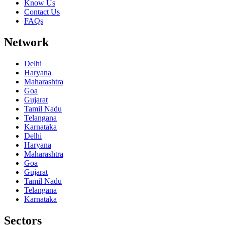
Know Us
Contact Us
FAQs
Network
Delhi
Haryana
Maharashtra
Goa
Gujarat
Tamil Nadu
Telangana
Karnataka
Delhi
Haryana
Maharashtra
Goa
Gujarat
Tamil Nadu
Telangana
Karnataka
Sectors