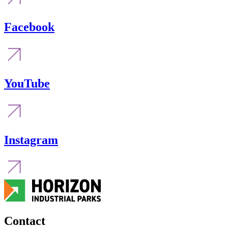
Facebook
YouTube
Instagram
Contact