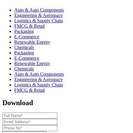
Auto & Auto Components
Engineering & Aerospace
Logistics & Supply Chain
FMCG & Retail
Packaging
E-Commerce
Renewable Energy
Chemicals
Packaging
E-Commerce
Renewable Energy
Chemicals
Auto & Auto Components
Engineering & Aerospace
Logistics & Supply Chain
FMCG & Retail
Download