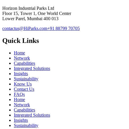
Horizon Industrial Parks Ltd
Floor 15, Tower 1, One World Center
Lower Parel, Mumbai 400 013
contactus@HiParks.com
+91 88799 70705
Quick Links
Home
Network
Capabilities
Integrated Solutions
Insights
Sustainability
Know Us
Contact Us
FAQs
Home
Network
Capabilities
Integrated Solutions
Insights
Sustainability