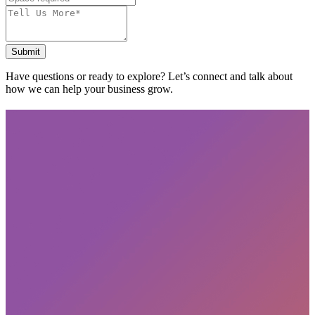
Submit
Have questions or ready to explore? Let’s connect and talk about
how we can help your business grow.
Subscribe
privacy policy