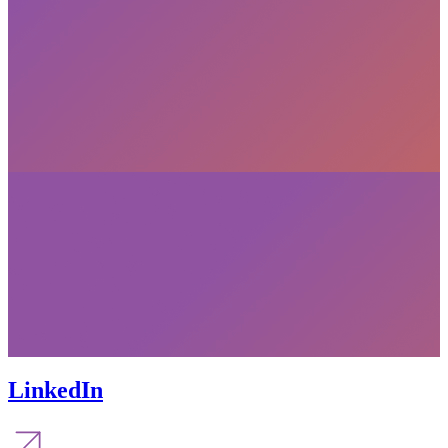
LinkedIn