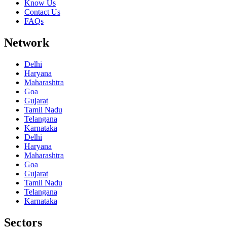
Know Us
Contact Us
FAQs
Network
Delhi
Haryana
Maharashtra
Goa
Gujarat
Tamil Nadu
Telangana
Karnataka
Delhi
Haryana
Maharashtra
Goa
Gujarat
Tamil Nadu
Telangana
Karnataka
Sectors