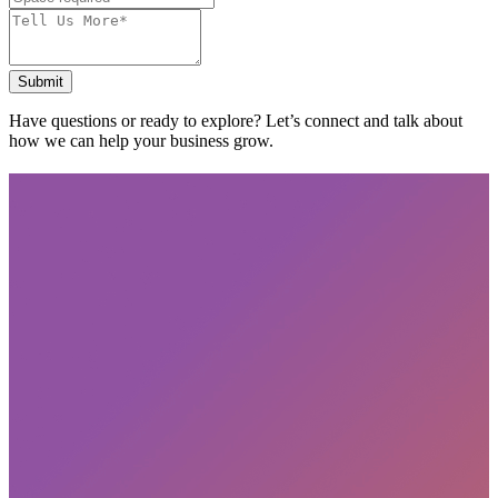
Submit
Have questions or ready to explore? Let’s connect and talk about
how we can help your business grow.
Subscribe
privacy policy