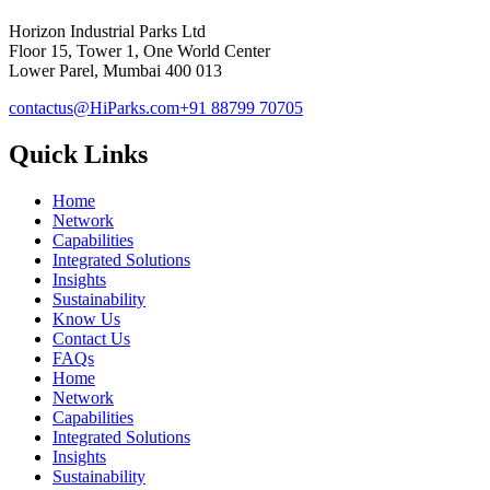
Horizon Industrial Parks Ltd
Floor 15, Tower 1, One World Center
Lower Parel, Mumbai 400 013
contactus@HiParks.com
+91 88799 70705
Quick Links
Home
Network
Capabilities
Integrated Solutions
Insights
Sustainability
Know Us
Contact Us
FAQs
Home
Network
Capabilities
Integrated Solutions
Insights
Sustainability