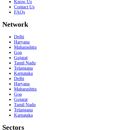
Know Us
Contact Us
FAQs
Network
Delhi
Haryana
Maharashtra
Goa
Gujarat
Tamil Nadu
Telangana
Karnataka
Delhi
Haryana
Maharashtra
Goa
Gujarat
Tamil Nadu
Telangana
Karnataka
Sectors