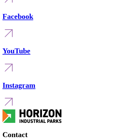
Facebook
YouTube
Instagram
Contact