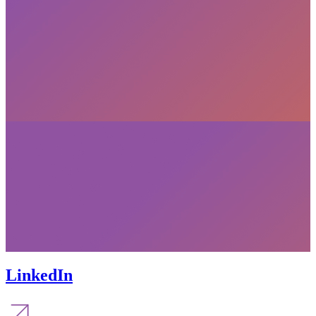
LinkedIn