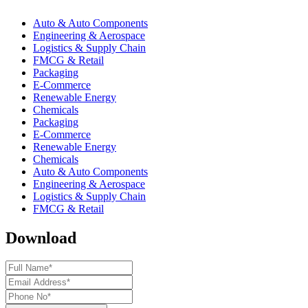
Auto & Auto Components
Engineering & Aerospace
Logistics & Supply Chain
FMCG & Retail
Packaging
E-Commerce
Renewable Energy
Chemicals
Packaging
E-Commerce
Renewable Energy
Chemicals
Auto & Auto Components
Engineering & Aerospace
Logistics & Supply Chain
FMCG & Retail
Download