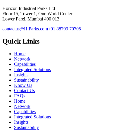
Horizon Industrial Parks Ltd
Floor 15, Tower 1, One World Center
Lower Parel, Mumbai 400 013
contactus@HiParks.com
+91 88799 70705
Quick Links
Home
Network
Capabilities
Integrated Solutions
Insights
Sustainability
Know Us
Contact Us
FAQs
Home
Network
Capabilities
Integrated Solutions
Insights
Sustainability