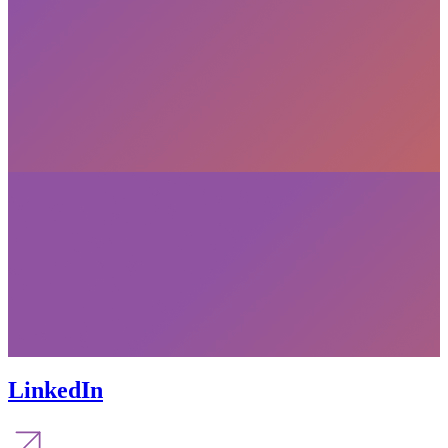
LinkedIn