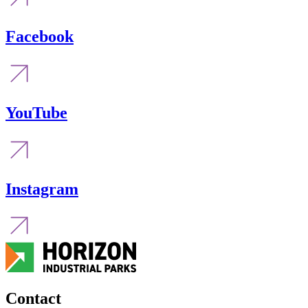
Facebook
YouTube
Instagram
Contact