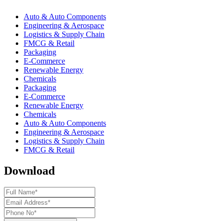
Auto & Auto Components
Engineering & Aerospace
Logistics & Supply Chain
FMCG & Retail
Packaging
E-Commerce
Renewable Energy
Chemicals
Packaging
E-Commerce
Renewable Energy
Chemicals
Auto & Auto Components
Engineering & Aerospace
Logistics & Supply Chain
FMCG & Retail
Download