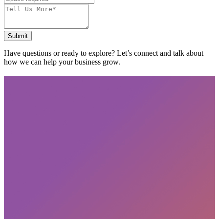
Submit
Have questions or ready to explore? Let’s connect and talk about
how we can help your business grow.
Subscribe
privacy policy