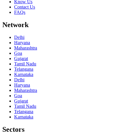
Know Us
Contact Us
FAQs
Network
Delhi
Haryana
Maharashtra
Goa
Gujarat
Tamil Nadu
Telangana
Karnataka
Delhi
Haryana
Maharashtra
Goa
Gujarat
Tamil Nadu
Telangana
Karnataka
Sectors