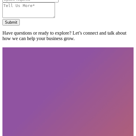
Submit
Have questions or ready to explore? Let’s connect and talk about
how we can help your business grow.
Subscribe
privacy policy