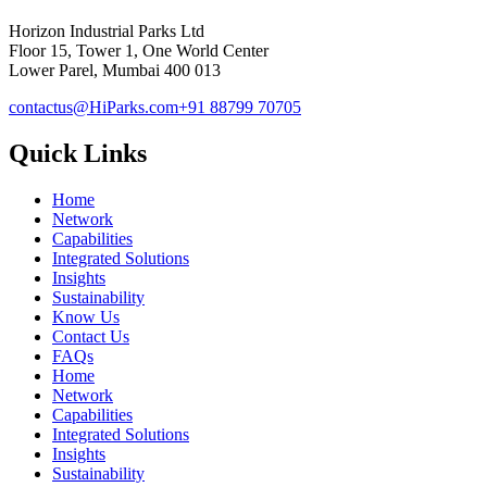
Horizon Industrial Parks Ltd
Floor 15, Tower 1, One World Center
Lower Parel, Mumbai 400 013
contactus@HiParks.com
+91 88799 70705
Quick Links
Home
Network
Capabilities
Integrated Solutions
Insights
Sustainability
Know Us
Contact Us
FAQs
Home
Network
Capabilities
Integrated Solutions
Insights
Sustainability