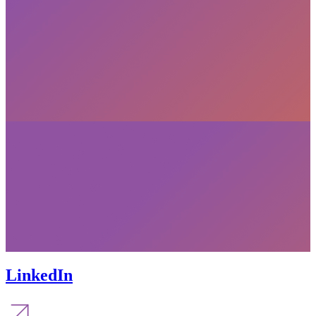
LinkedIn