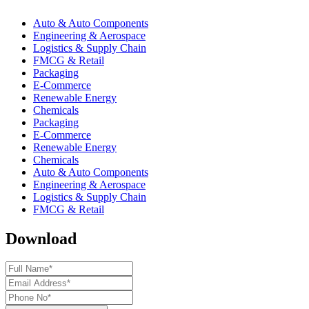
Auto & Auto Components
Engineering & Aerospace
Logistics & Supply Chain
FMCG & Retail
Packaging
E-Commerce
Renewable Energy
Chemicals
Packaging
E-Commerce
Renewable Energy
Chemicals
Auto & Auto Components
Engineering & Aerospace
Logistics & Supply Chain
FMCG & Retail
Download