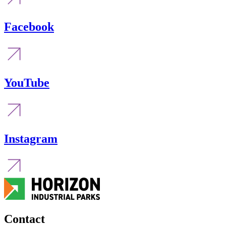
Facebook
YouTube
Instagram
Contact