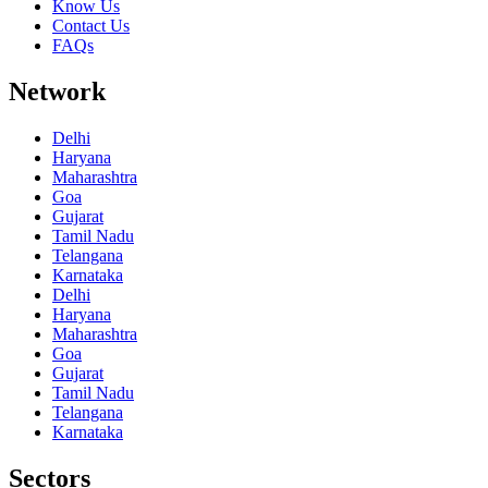
Know Us
Contact Us
FAQs
Network
Delhi
Haryana
Maharashtra
Goa
Gujarat
Tamil Nadu
Telangana
Karnataka
Delhi
Haryana
Maharashtra
Goa
Gujarat
Tamil Nadu
Telangana
Karnataka
Sectors