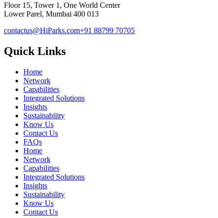
Floor 15, Tower 1, One World Center
Lower Parel, Mumbai 400 013
contactus@HiParks.com
+91 88799 70705
Quick Links
Home
Network
Capabilities
Integrated Solutions
Insights
Sustainability
Know Us
Contact Us
FAQs
Home
Network
Capabilities
Integrated Solutions
Insights
Sustainability
Know Us
Contact Us