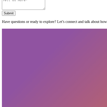
Submit
Have questions or ready to explore? Let’s connect and talk about ho
Subscribe
privacy policy