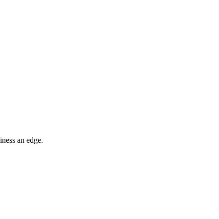
iness an edge.