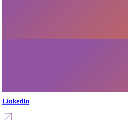
LinkedIn