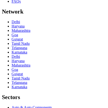
FAQs
Network
Delhi
Haryana
Maharashtra
Goa
Gujarat
Tamil Nadu
Telangana
Karnataka
Delhi
Haryana
Maharashtra
Goa
Gujarat
Tamil Nadu
Telangana
Karnataka
Sectors
Auto & Auto Components