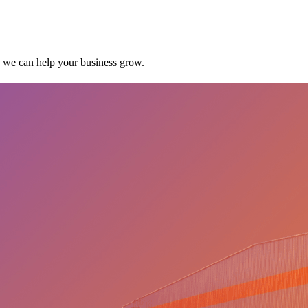
w we can help your business grow.