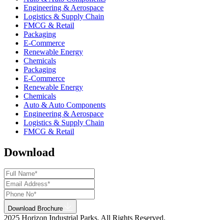
Engineering & Aerospace
Logistics & Supply Chain
FMCG & Retail
Packaging
E-Commerce
Renewable Energy
Chemicals
Packaging
E-Commerce
Renewable Energy
Chemicals
Auto & Auto Components
Engineering & Aerospace
Logistics & Supply Chain
FMCG & Retail
Download
Download Brochure
2025 Horizon Industrial Parks. All Rights Reserved.