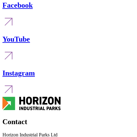
Facebook
YouTube
Instagram
Contact
Horizon Industrial Parks Ltd