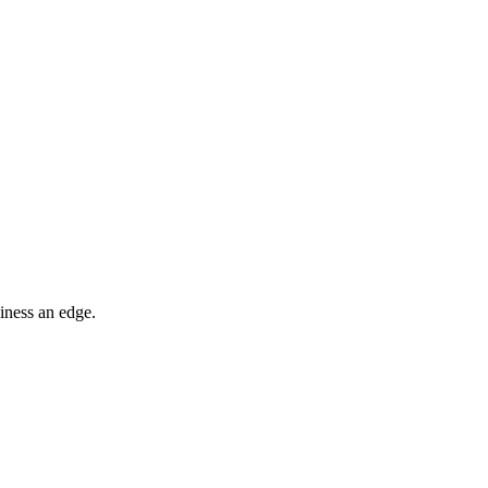
iness an edge.