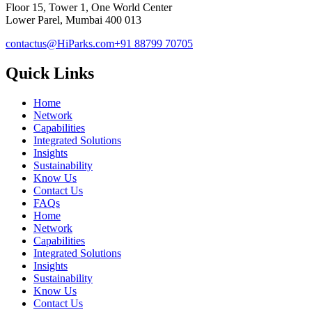
Floor 15, Tower 1, One World Center
Lower Parel, Mumbai 400 013
contactus@HiParks.com
+91 88799 70705
Quick Links
Home
Network
Capabilities
Integrated Solutions
Insights
Sustainability
Know Us
Contact Us
FAQs
Home
Network
Capabilities
Integrated Solutions
Insights
Sustainability
Know Us
Contact Us