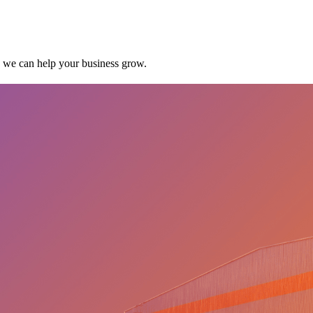
w we can help your business grow.