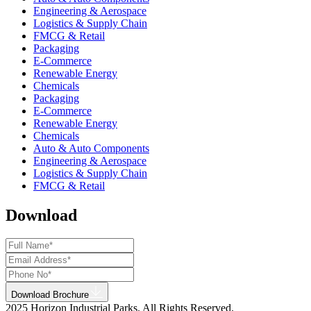
Engineering & Aerospace
Logistics & Supply Chain
FMCG & Retail
Packaging
E-Commerce
Renewable Energy
Chemicals
Packaging
E-Commerce
Renewable Energy
Chemicals
Auto & Auto Components
Engineering & Aerospace
Logistics & Supply Chain
FMCG & Retail
Download
Download Brochure
2025 Horizon Industrial Parks. All Rights Reserved.