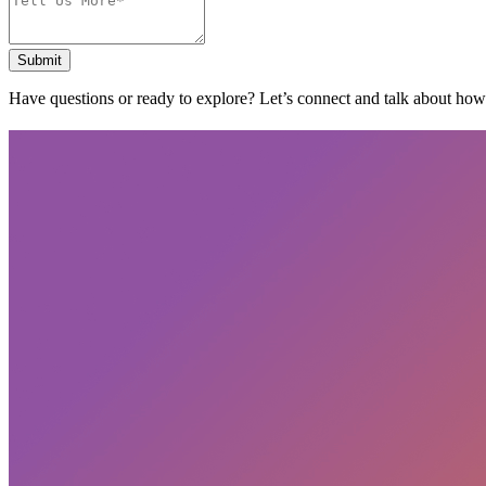
Submit
Have questions or ready to explore? Let’s connect and talk about ho
Subscribe
privacy policy