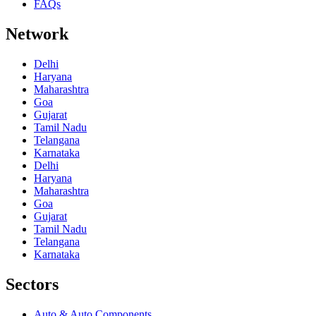
FAQs
Network
Delhi
Haryana
Maharashtra
Goa
Gujarat
Tamil Nadu
Telangana
Karnataka
Delhi
Haryana
Maharashtra
Goa
Gujarat
Tamil Nadu
Telangana
Karnataka
Sectors
Auto & Auto Components