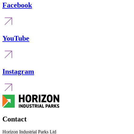
Facebook
YouTube
Instagram
Contact
Horizon Industrial Parks Ltd