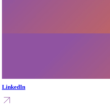
LinkedIn