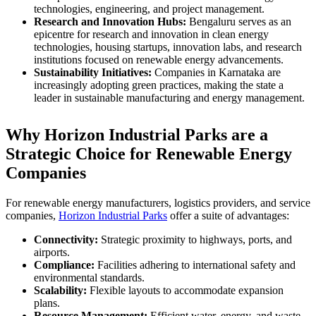
technologies, engineering, and project management.
Research and Innovation Hubs:
Bengaluru serves as an
epicentre for research and innovation in clean energy
technologies, housing startups, innovation labs, and research
institutions focused on renewable energy advancements.
Sustainability Initiatives:
Companies in Karnataka are
increasingly adopting green practices, making the state a
leader in sustainable manufacturing and energy management.
Why Horizon Industrial Parks are a
Strategic Choice for Renewable Energy
Companies
For renewable energy manufacturers, logistics providers, and service
companies,
Horizon Industrial Parks
offer a suite of advantages:
Connectivity:
Strategic proximity to highways, ports, and
airports.
Compliance:
Facilities adhering to international safety and
environmental standards.
Scalability:
Flexible layouts to accommodate expansion
plans.
Resource Management:
Efficient water, energy, and waste