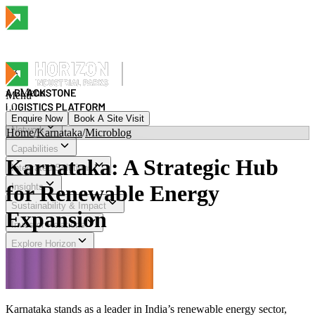
Menu
Menu
Enquire Now
Book A Site Visit
Network
Home
/
Karnataka
/
Microblog
Menu
Capabilities
Karnataka: A Strategic Hub
Integrated Solutions
for Renewable Energy
Insights
Sustainability & Impact
Expansion
Investor Relations
Explore Horizon
Karnataka stands as a leader in India’s renewable energy sector,