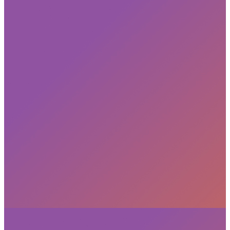
Subscribe
privacy policy