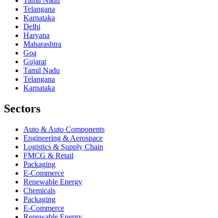
Tamil Nadu
Telangana
Karnataka
Delhi
Haryana
Maharashtra
Goa
Gujarat
Tamil Nadu
Telangana
Karnataka
Sectors
Auto & Auto Components
Engineering & Aerospace
Logistics & Supply Chain
FMCG & Retail
Packaging
E-Commerce
Renewable Energy
Chemicals
Packaging
E-Commerce
Renewable Energy