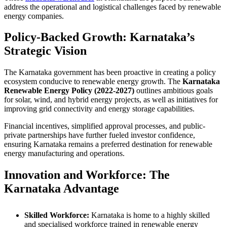
address the operational and logistical challenges faced by renewable
energy companies.
Policy-Backed Growth: Karnataka’s
Strategic Vision
The Karnataka government has been proactive in creating a policy
ecosystem conducive to renewable energy growth. The
Karnataka
Renewable Energy Policy (2022-2027)
outlines ambitious goals
for solar, wind, and hybrid energy projects, as well as initiatives for
improving grid connectivity and energy storage capabilities.
Financial incentives, simplified approval processes, and public-
private partnerships have further fueled investor confidence,
ensuring Karnataka remains a preferred destination for renewable
energy manufacturing and operations.
Innovation and Workforce: The
Karnataka Advantage
Skilled Workforce:
Karnataka is home to a highly skilled
and specialised workforce trained in renewable energy