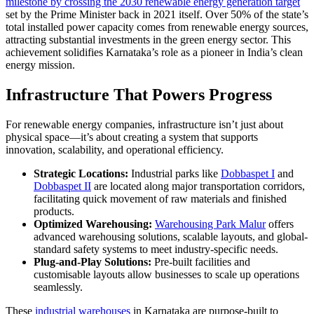
milestone by crossing the 2030 renewable energy generation target
set by the Prime Minister back in 2021 itself. Over 50% of the state’s
total installed power capacity comes from renewable energy sources,
attracting substantial investments in the green energy sector. This
achievement solidifies Karnataka’s role as a pioneer in India’s clean
energy mission.
Infrastructure That Powers Progress
For renewable energy companies, infrastructure isn’t just about
physical space—it’s about creating a system that supports
innovation, scalability, and operational efficiency.
Strategic Locations:
Industrial parks like
Dobbaspet I
and
Dobbaspet II
are located along major transportation corridors,
facilitating quick movement of raw materials and finished
products.
Optimized Warehousing:
Warehousing Park Malur
offers
advanced warehousing solutions, scalable layouts, and global-
standard safety systems to meet industry-specific needs.
Plug-and-Play Solutions:
Pre-built facilities and
customisable layouts allow businesses to scale up operations
seamlessly.
These
industrial warehouses
in Karnataka are purpose-built to