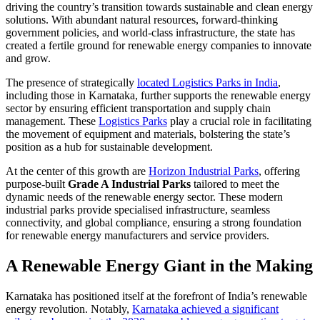
driving the country’s transition towards sustainable and clean energy
solutions. With abundant natural resources, forward-thinking
government policies, and world-class infrastructure, the state has
created a fertile ground for renewable energy companies to innovate
and grow.
The presence of strategically
located Logistics Parks in India
,
including those in Karnataka, further supports the renewable energy
sector by ensuring efficient transportation and supply chain
management. These
Logistics Parks
play a crucial role in facilitating
the movement of equipment and materials, bolstering the state’s
position as a hub for sustainable development.
At the center of this growth are
Horizon Industrial Parks
, offering
purpose-built
Grade A Industrial Parks
tailored to meet the
dynamic needs of the renewable energy sector. These modern
industrial parks provide specialised infrastructure, seamless
connectivity, and global compliance, ensuring a strong foundation
for renewable energy manufacturers and service providers.
A Renewable Energy Giant in the Making
Karnataka has positioned itself at the forefront of India’s renewable
energy revolution. Notably,
Karnataka achieved a significant