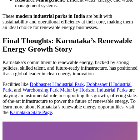
management systems.
These
modern industrial parks in India
are built with
sustainability and operational efficiency at their core, making them
an ideal choice for renewable energy businesses.
Final Thoughts: Karnataka’s Renewable
Energy Growth Story
Karnataka’s commitment to renewable energy, backed by strong
policies, skilled talent, and future-ready infrastructure, has positioned
it as a global leader in clean energy innovation.
Facilities like
Dobbaspet I Industrial Park
,
Dobbaspet II Industrial
Park
, and
Warehousing Park Malur
by
Horizon Industrial Parks
are
playing an instrumental role in supporting this growth, offering state-
of-the-art infrastructure to power the future of renewable energy. To
learn more about Karnataka’s renewable energy opportunities, visit
the
Karnataka State Page
.