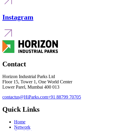
Instagram
Contact
Horizon Industrial Parks Ltd
Floor 15, Tower 1, One World Center
Lower Parel, Mumbai 400 013
contactus@HiParks.com
+91 88799 70705
Quick Links
Home
Network