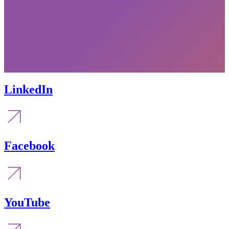
LinkedIn
Facebook
YouTube