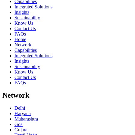
Capabilities
Integrated Solutions
Insights
Sustainability
Know Us
Contact Us
FAQs
Home
Network
Capabilities
Integrated Solutions
Insights
Sustainability
Know Us
Contact Us
FAQs
Network
Delhi
Haryana
Maharashtra
Goa
Gujarat