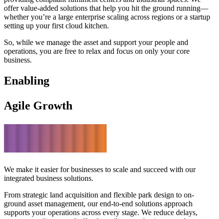
offer value-added solutions that help you hit the ground running—
whether you’re a large enterprise scaling across regions or a startup
setting up your first cloud kitchen.
So, while we manage the asset and support your people and
operations, you are free to relax and focus on only your core
business.
Enabling
Agile Growth
We make it easier for businesses to scale and succeed with our
integrated business solutions.
From strategic land acquisition and flexible park design to on-
ground asset management, our end-to-end solutions approach
supports your operations across every stage. We reduce delays,