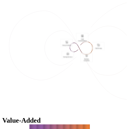
Value-Added