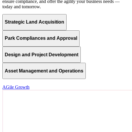
ensure compliance, and offer the agility your business needs —
today and tomorrow.
Strategic Land Acquisition
Park Compliances and Approval
Design and Project Development
Asset Management and Operations
AGile Growth