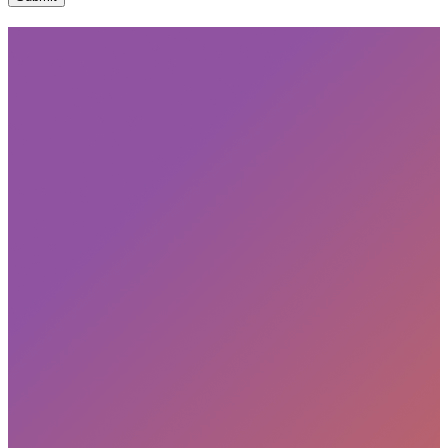
Subscribe
privacy policy