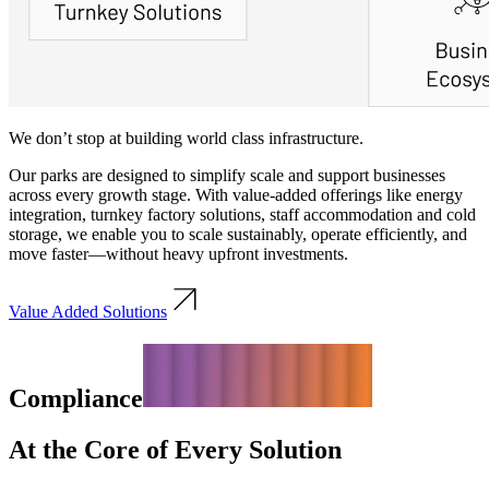
We don’t stop at building world class infrastructure.
Our parks are designed to simplify scale and support businesses
across every growth stage. With value-added offerings like energy
integration, turnkey factory solutions, staff accommodation and cold
storage, we enable you to scale sustainably, operate efficiently, and
move faster—without heavy upfront investments.
Value Added Solutions
Compliance
At the Core of Every Solution