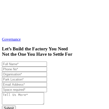
Governance
Let’s Build the Factory You Need
Not the One You Have to Settle For
Submit