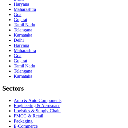
Haryana
Maharashtra
Goa
Gujarat
Tamil Nadu
Telangana
Karnataka
Delhi
Haryana
Maharashtra
Goa
Gujarat
Tamil Nadu
Telangana
Karnataka
Sectors
Auto & Auto Components
Engineering & Aerospace
Logistics & Supply Chain
FMCG & Retail
Packaging
E-Commerce