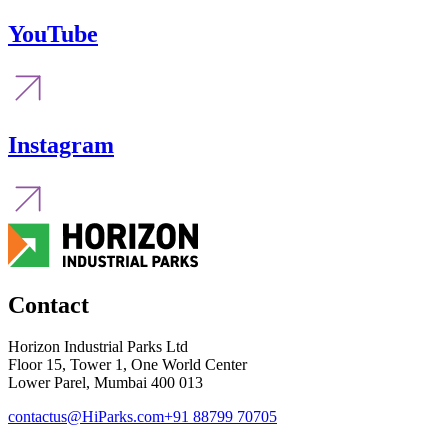
YouTube
Instagram
Contact
Horizon Industrial Parks Ltd
Floor 15, Tower 1, One World Center
Lower Parel, Mumbai 400 013
contactus@HiParks.com
+91 88799 70705