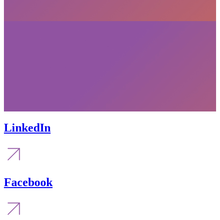
LinkedIn
Facebook