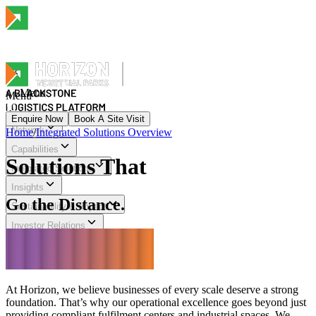
Menu
Menu
Enquire Now
Book A Site Visit
Network
Home
/
Integrated Solutions Overview
Menu
Capabilities
Solutions That
Integrated Solutions
Insights
Go the Distance.
Sustainability & Impact
Investor Relations
Explore Horizon
At Horizon, we believe businesses of every scale deserve a strong
foundation. That’s why our operational excellence goes beyond just
providing compliant fulfilment centers and industrial spaces. We