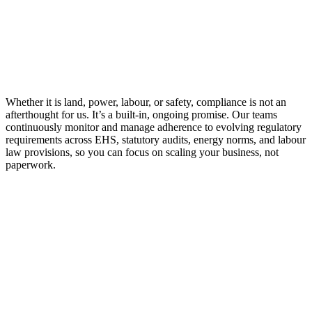
Green Certifications & Accreditations
ISO Certifications
Whether it is land, power, labour, or safety, compliance is not an
afterthought for us. It’s a built-in, ongoing promise. Our teams
continuously monitor and manage adherence to evolving regulatory
requirements across EHS, statutory audits, energy norms, and labour
law provisions, so you can focus on scaling your business, not
paperwork.