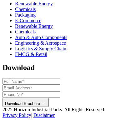
Renewable Energy
Chemicals
Packaging
E-Commerce
Renewable Energy
Chemicals
Auto & Auto Components
Engineering & Aerospace
Logistics & Supply Chain
FMCG & Retail
Download
Download Brochure
2025 Horizon Industrial Parks. All Rights Reserved.
Privacy Policy
|
Disclaimer