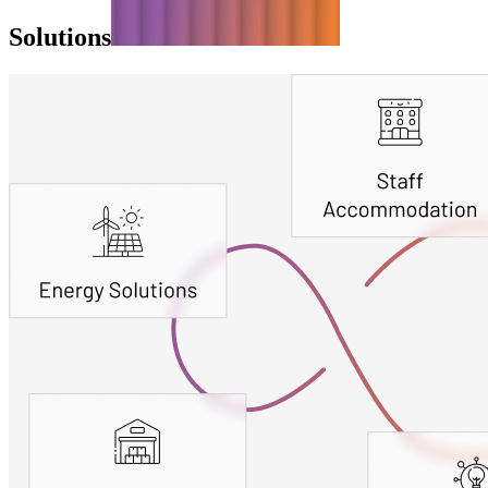
Solutions