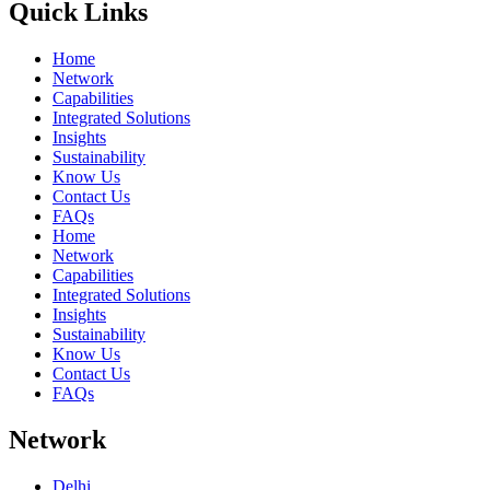
Quick Links
Home
Network
Capabilities
Integrated Solutions
Insights
Sustainability
Know Us
Contact Us
FAQs
Home
Network
Capabilities
Integrated Solutions
Insights
Sustainability
Know Us
Contact Us
FAQs
Network
Delhi