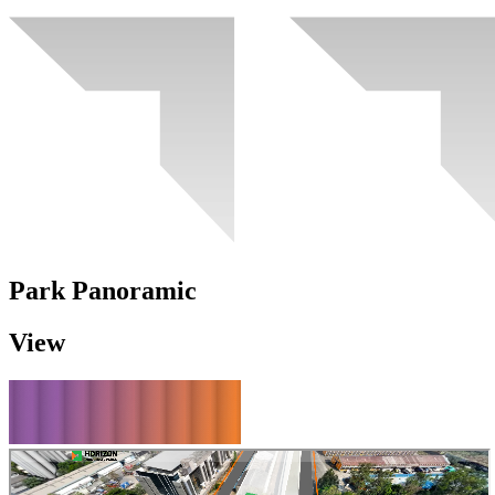
Park Panoramic
View