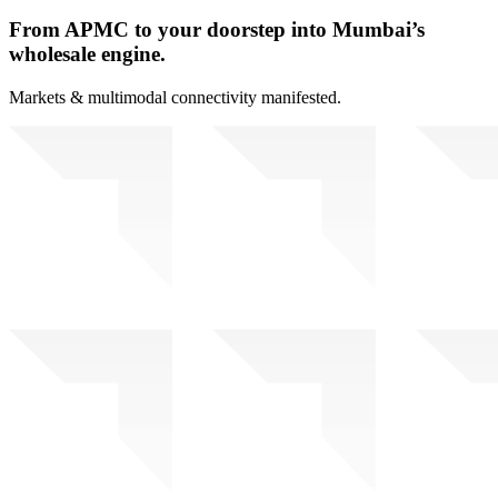
From APMC to your doorstep into Mumbai’s
wholesale engine.
Markets & multimodal connectivity manifested.