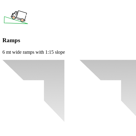
Ramps
6 mt wide ramps with 1:15 slope