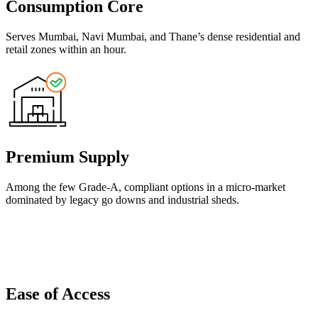
Consumption Core
Serves Mumbai, Navi Mumbai, and Thane’s dense residential and
retail zones within an hour.
Premium Supply
Among the few Grade-A, compliant options in a micro-market
dominated by legacy go downs and industrial sheds.
Ease of Access