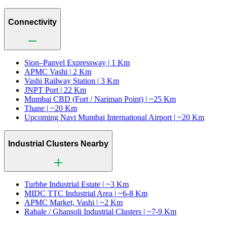
Connectivity
Sion–Panvel Expressway |
1 Km
APMC Vashi |
2 Km
Vashi Railway Station |
3 Km
JNPT Port |
22 Km
Mumbai CBD (Fort / Nariman Point) |
~25 Km
Thane |
~20 Km
Upcoming Navi Mumbai International Airport |
~20 Km
Industrial Clusters Nearby
Turbhe Industrial Estate |
~3 Km
MIDC TTC Industrial Area |
~6-8 Km
APMC Market, Vashi |
~2 Km
Rabale / Ghansoli Industrial Clusters |
~7-9 Km