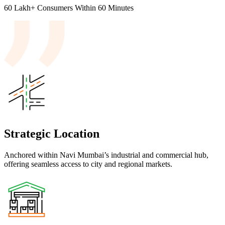
60 Lakh+
Consumers
Within 60 Minutes
Strategic Location
Anchored within Navi Mumbai’s industrial and commercial hub,
offering seamless access to city and regional markets.