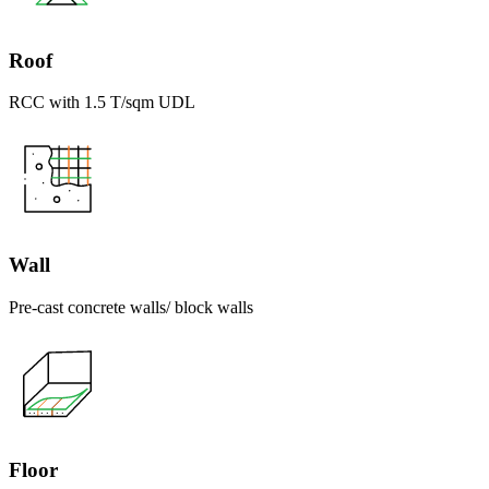
Roof
RCC with 1.5 T/sqm UDL
Wall
Pre-cast concrete walls/ block walls
Floor