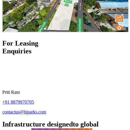
For Leasing
Enquiries
Priti Ram
+91
8879970705
contactus@hiparks.com
Infrastructure designed
to global