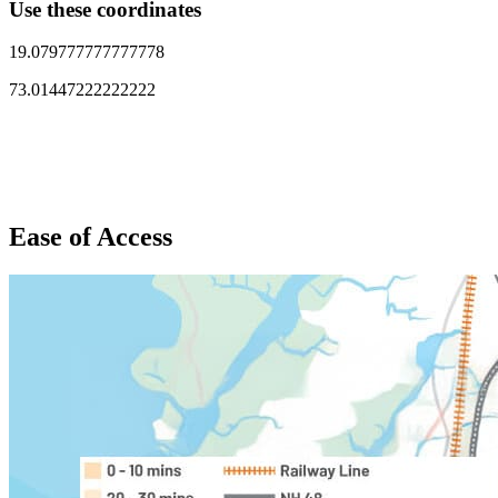
Use these coordinates
19.079777777777778
73.01447222222222
Ease of Access