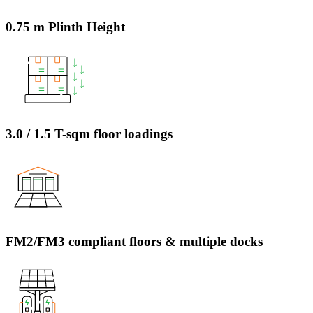
0.75 m Plinth Height
3.0 / 1.5 T-sqm floor loadings
FM2/FM3 compliant floors & multiple docks