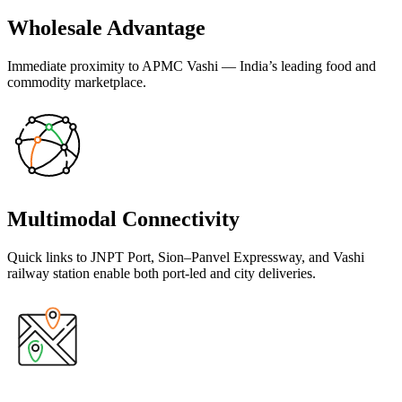
Wholesale Advantage
Immediate proximity to APMC Vashi — India’s leading food and
commodity marketplace.
Multimodal Connectivity
Quick links to JNPT Port, Sion–Panvel Expressway, and Vashi
railway station enable both port-led and city deliveries.