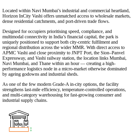
Located within Navi Mumbai’s industrial and commercial heartland,
Horizon InCity Vashi offers unmatched access to wholesale markets,
dense residential catchments, and port-driven trade flows.
Designed for occupiers prioritising speed, compliance, and
multimodal connectivity in India’s financial capital, the park is
uniquely positioned to support both city-centric fulfilment and
regional distribution across the wider MMR. With direct access to
APMC Vashi and close proximity to JNPT Port, the Sion–Panvel
Expressway, and Vashi railway station, the location links Mumbai,
Navi Mumbai, and Thane within an hour — creating a high-
performance logistics node in a micro-market otherwise dominated
by ageing godowns and industrial sheds.
As one of the few modern Grade-A in-city options, the facility
strengthens last-mile efficiency, temperature-controlled operations,
and multi-category warehousing for fast-growing consumer and
industrial supply chains.