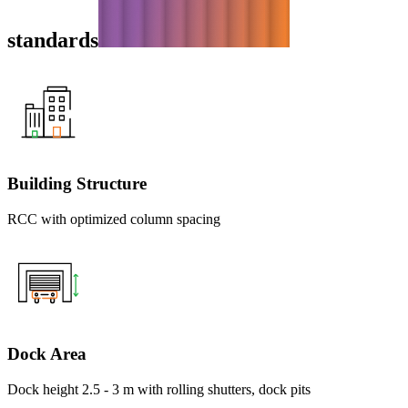
standards
Building Structure
RCC with optimized column spacing
Dock Area
Dock height 2.5 - 3 m with rolling shutters, dock pits