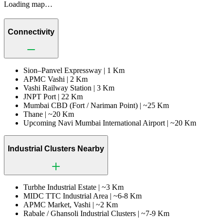
Loading map…
Connectivity
Sion–Panvel Expressway |
1 Km
APMC Vashi |
2 Km
Vashi Railway Station |
3 Km
JNPT Port |
22 Km
Mumbai CBD (Fort / Nariman Point) |
~25 Km
Thane |
~20 Km
Upcoming Navi Mumbai International Airport |
~20 Km
Industrial Clusters Nearby
Turbhe Industrial Estate |
~3 Km
MIDC TTC Industrial Area |
~6-8 Km
APMC Market, Vashi |
~2 Km
Rabale / Ghansoli Industrial Clusters |
~7-9 Km