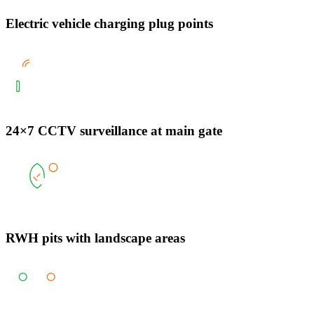
Electric vehicle charging plug points
24×7 CCTV surveillance at main gate
RWH pits with landscape areas