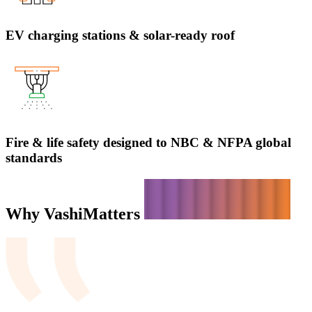
EV charging stations & solar-ready roof
Fire & life safety designed to NBC & NFPA global
standards
Why Vashi
Matters