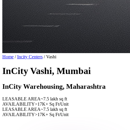
Home
/
Incity Centers
/
Vashi
InCity Vashi, Mumbai
InCity Warehousing, Maharashtra
LEASABLE AREA
~7.5 lakh sq ft
AVAILABILITY
>17K+ Sq Ft/Unit
LEASABLE AREA
~7.5 lakh sq ft
AVAILABILITY
>17K+ Sq Ft/Unit