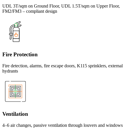
UDL 3T/sqm on Ground Floor, UDL 1.5T/sqm on Upper Floor,
FM2/FM3 – compliant design
Fire Protection
Fire detection, alarms, fire escape doors, K115 sprinklers, external
hydrants
Ventilation
4–6 air changes, passive ventilation through louvers and windows