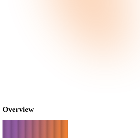
Overview