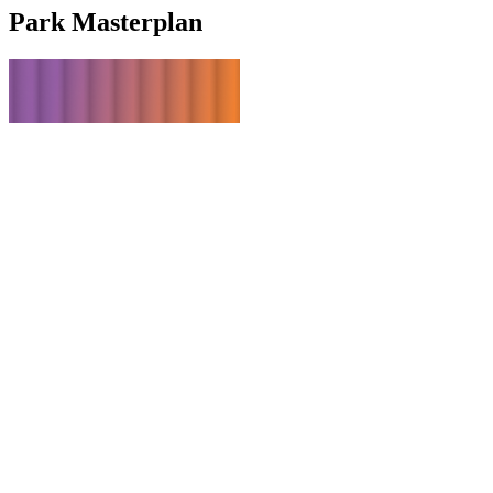
Park
Masterplan