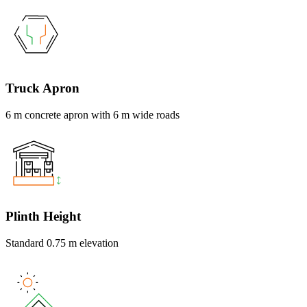
Truck Apron
6 m concrete apron with 6 m wide roads
Plinth Height
Standard 0.75 m elevation