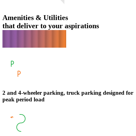
Amenities & Utilities
that deliver to your aspirations
2 and 4-wheeler parking, truck parking designed for
peak period load