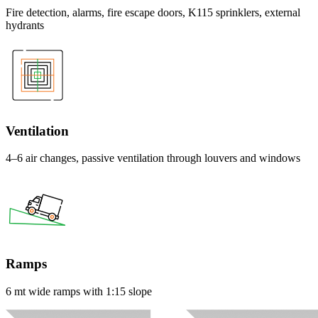
Fire detection, alarms, fire escape doors, K115 sprinklers, external
hydrants
Ventilation
4–6 air changes, passive ventilation through louvers and windows
Ramps
6 mt wide ramps with 1:15 slope