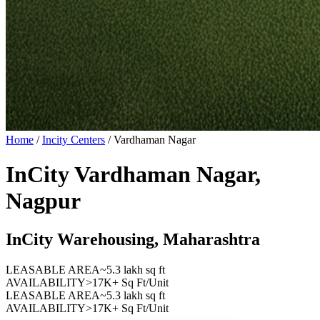
Home
/
Incity Centers
/
Vardhaman Nagar
InCity Vardhaman Nagar,
Nagpur
InCity Warehousing, Maharashtra
LEASABLE AREA
~5.3 lakh sq ft
AVAILABILITY
>17K+ Sq Ft/Unit
LEASABLE AREA
~5.3 lakh sq ft
AVAILABILITY
>17K+ Sq Ft/Unit