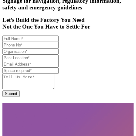
Signage for navigation, regulatory information,
safety and emergency guidelines
Let’s Build the Factory You Need
Not the One You Have to Settle For
Submit