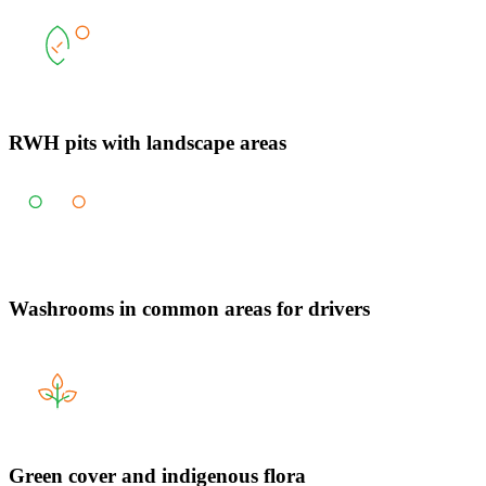
RWH pits with landscape areas
Washrooms in common areas for drivers
Green cover and indigenous flora