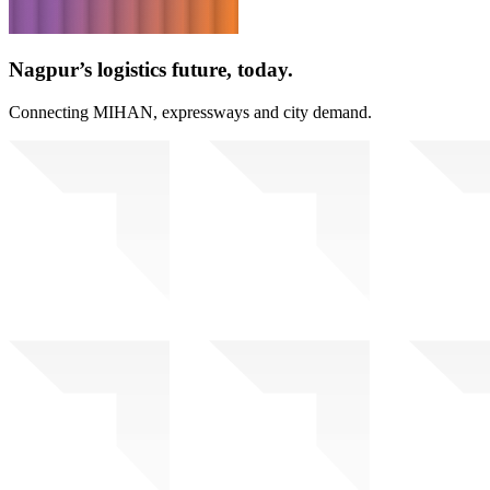
Nagpur’s logistics future, today.
Connecting MIHAN, expressways and city demand.