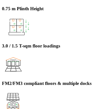
0.75 m Plinth Height
3.0 / 1.5 T-sqm floor loadings
FM2/FM3 compliant floors & multiple docks