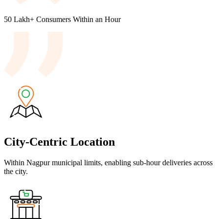
50 Lakh+
Consumers
Within an Hour
City-Centric Location
Within Nagpur municipal limits, enabling sub-hour deliveries across
the city.