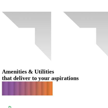
Amenities & Utilities
that deliver to your aspirations