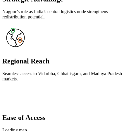
Nagpur’s role as India’s central logistics node strengthens
redistribution potential.
Regional Reach
Seamless access to Vidarbha, Chhattisgarh, and Madhya Pradesh
markets.
Ease of Access
Loading map…