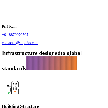
Priti Ram
+91
8879970705
contactus@hiparks.com
Infrastructure designed
to global
standards
Building Structure