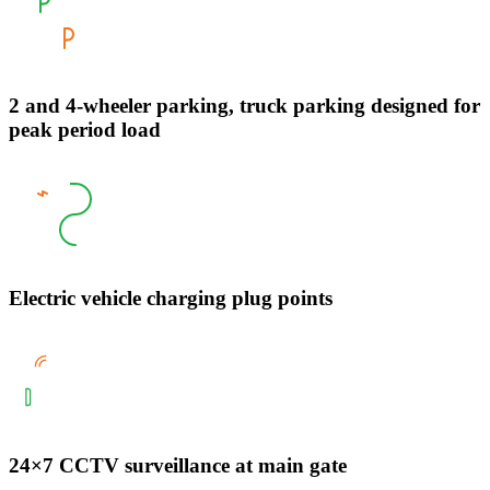
2 and 4-wheeler parking, truck parking designed for
peak period load
Electric vehicle charging plug points
24×7 CCTV surveillance at main gate