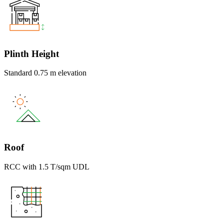
Plinth Height
Standard 0.75 m elevation
Roof
RCC with 1.5 T/sqm UDL