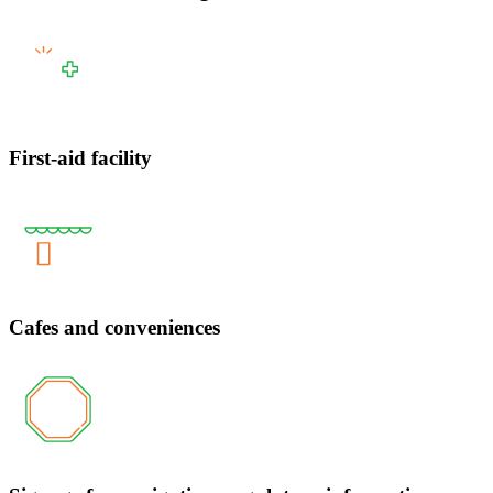
First-aid facility
Cafes and conveniences