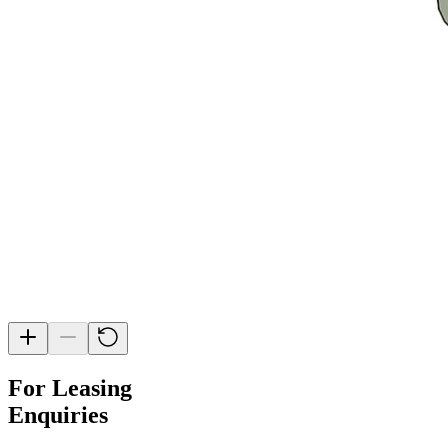
For Leasing
Enquiries