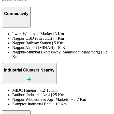
Connectivity
Itwari Wholesale Market |
3 Km
Nagpur CBD (Sitabuldi) |
4 Km
Nagpur Railway Station |
5 Km
Nagpur Airport (MIHAN) |
10 Km
Nagpur–Mumbai Expressway (Samruddhi Mahamarg) |
12
Km
Industrial Clusters Nearby
MIDC Hingna |
~12-15 Km
Butibori Industrial Area |
25 Km
Nagpur Wholesale & Agri Markets |
~5-7 Km
Kamptee Industrial Belt |
~10 Km