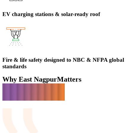
EV charging stations & solar-ready roof
Fire & life safety designed to NBC & NFPA global
standards
Why East Nagpur
Matters