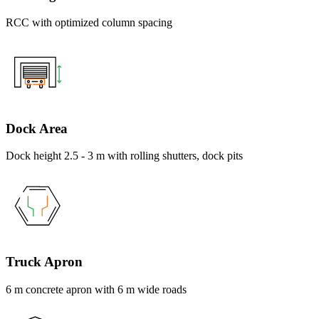
RCC with optimized column spacing
Dock Area
Dock height 2.5 - 3 m with rolling shutters, dock pits
Truck Apron
6 m concrete apron with 6 m wide roads