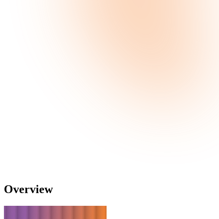
Overview