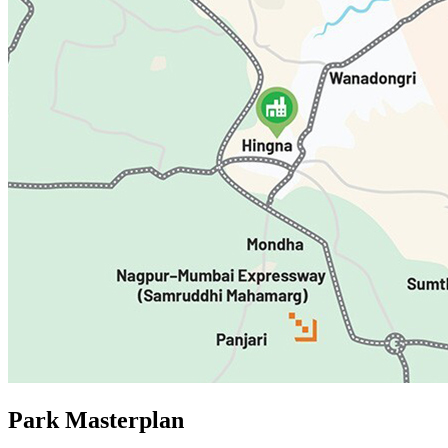
Park
Masterplan