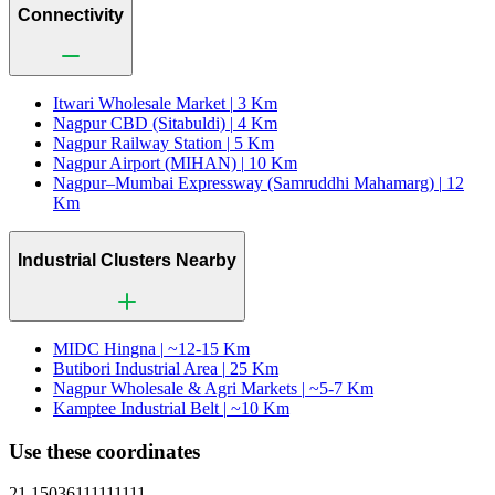
Connectivity
Itwari Wholesale Market |
3 Km
Nagpur CBD (Sitabuldi) |
4 Km
Nagpur Railway Station |
5 Km
Nagpur Airport (MIHAN) |
10 Km
Nagpur–Mumbai Expressway (Samruddhi Mahamarg) |
12
Km
Industrial Clusters Nearby
MIDC Hingna |
~12-15 Km
Butibori Industrial Area |
25 Km
Nagpur Wholesale & Agri Markets |
~5-7 Km
Kamptee Industrial Belt |
~10 Km
Use these coordinates
21.15036111111111