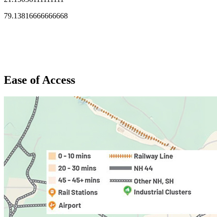
79.13816666666668
Ease of Access