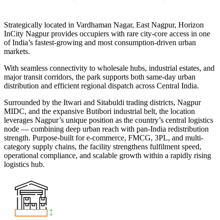
Strategically located in Vardhaman Nagar, East Nagpur, Horizon
InCity Nagpur provides occupiers with rare city-core access in one
of India’s fastest-growing and most consumption-driven urban
markets.
With seamless connectivity to wholesale hubs, industrial estates, and
major transit corridors, the park supports both same-day urban
distribution and efficient regional dispatch across Central India.
Surrounded by the Itwari and Sitabuldi trading districts, Nagpur
MIDC, and the expansive Butibori industrial belt, the location
leverages Nagpur’s unique position as the country’s central logistics
node — combining deep urban reach with pan-India redistribution
strength. Purpose-built for e-commerce, FMCG, 3PL, and multi-
category supply chains, the facility strengthens fulfilment speed,
operational compliance, and scalable growth within a rapidly rising
logistics hub.