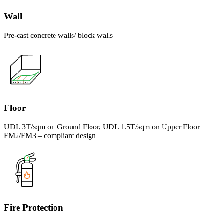
Wall
Pre-cast concrete walls/ block walls
Floor
UDL 3T/sqm on Ground Floor, UDL 1.5T/sqm on Upper Floor,
FM2/FM3 – compliant design
Fire Protection