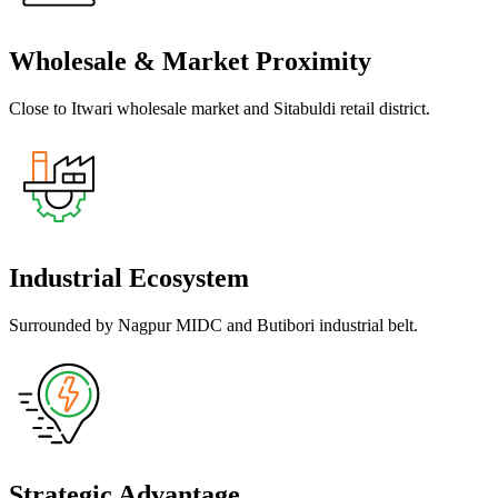
Wholesale & Market Proximity
Close to Itwari wholesale market and Sitabuldi retail district.
Industrial Ecosystem
Surrounded by Nagpur MIDC and Butibori industrial belt.
Strategic Advantage