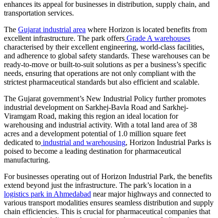
enhances its appeal for businesses in distribution, supply chain, and
transportation services.
The
Gujarat industrial area
where Horizon is located benefits from
excellent infrastructure. The park offers
Grade A warehouses
characterised by their excellent engineering, world-class facilities,
and adherence to global safety standards. These warehouses can be
ready-to-move or built-to-suit solutions as per a business’s specific
needs, ensuring that operations are not only compliant with the
strictest pharmaceutical standards but also efficient and scalable.
The Gujarat government’s New Industrial Policy further promotes
industrial development on Sarkhej-Bavla Road and Sarkhej-
Viramgam Road, making this region an ideal location for
warehousing and industrial activity. With a total land area of 38
acres and a development potential of 1.0 million square feet
dedicated to
industrial and warehousing
, Horizon Industrial Parks is
poised to become a leading destination for pharmaceutical
manufacturing.
For businesses operating out of Horizon Industrial Park, the benefits
extend beyond just the infrastructure. The park’s location in a
logistics park in Ahmedabad
near major highways and connected to
various transport modalities ensures seamless distribution and supply
chain efficiencies. This is crucial for pharmaceutical companies that