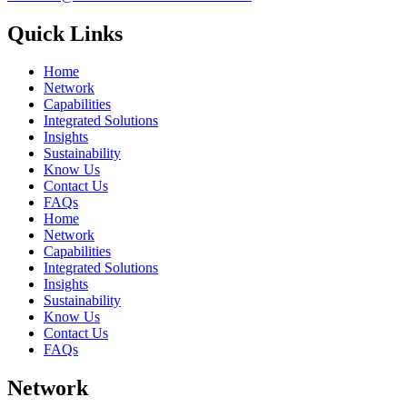
Quick Links
Home
Network
Capabilities
Integrated Solutions
Insights
Sustainability
Know Us
Contact Us
FAQs
Home
Network
Capabilities
Integrated Solutions
Insights
Sustainability
Know Us
Contact Us
FAQs
Network