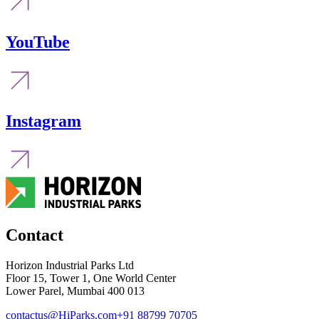
YouTube
Instagram
Contact
Horizon Industrial Parks Ltd
Floor 15, Tower 1, One World Center
Lower Parel, Mumbai 400 013
contactus@HiParks.com
+91 88799 70705