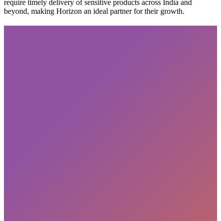
require timely delivery of sensitive products across India and
beyond, making Horizon an ideal partner for their growth.
Subscribe
privacy policy