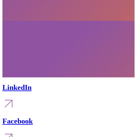
LinkedIn
Facebook