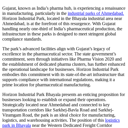
Gujarat, known as India’s pharma hub, is experiencing a renaissance
in manufacturing, particularly in the
industrial parks of Ahmedabad.
Horizon Industrial Park, located in the Bhayala industrial area near
Ahmedabad, is at the forefront of this resurgence. With Gujarat
handling nearly one-third of India’s pharmaceutical production, the
infrastructure in these parks is designed to meet stringent global
compliance standards.
The park’s advanced facilities align with Gujarat’s legacy of
excellence in the pharmaceutical sector. The state government’s
commitment, seen through initiatives like Pharma Vision 2020 and
the establishment of dedicated pharma clusters, has further enhanced
the operational landscape for businesses. Horizon Industrial Park
embodies this commitment with its state-of-the-art infrastructure that
supports compliance with international regulations, making it a
prime location for pharmaceutical manufacturing.
Horizon Industrial Park Bhayala presents an enticing proposition for
businesses looking to establish or expand their operations.
Strategically located near Ahmedabad and connected to key
transportation corridors like Sarkhej-Bavla Road and Sarkhej-
Viramgam Road, the park is an ideal choice for manufacturing,
logistics, and warehousing activities. The position of this
logistics
park in Bhayala
near the Western Dedicated Freight Corridor