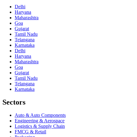
Delhi
Haryana
Maharashtra
Goa
Gujarat
Tamil Nadu
Telangana
Karnataka
Delhi
Haryana
Maharashtra
Goa
Gujarat
Tamil Nadu
Telangana
Karnataka
Sectors
Auto & Auto Components
Engineering & Aerospace
Logistics & Supply Chain
FMCG & Retail