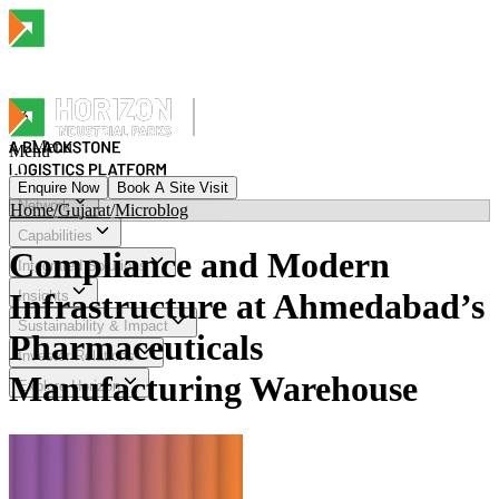
Menu
Menu
Enquire Now
Book A Site Visit
Network
Home
/
Gujarat
/
Microblog
Menu
Capabilities
Compliance and Modern
Integrated Solutions
Infrastructure at Ahmedabad’s
Insights
Sustainability & Impact
Pharmaceuticals
Investor Relations
Manufacturing Warehouse
Explore Horizon