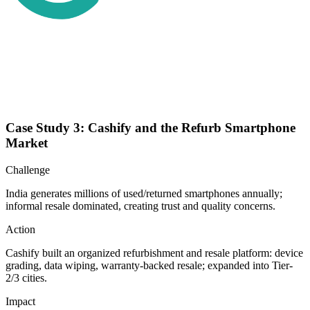
Case Study 3: Cashify and the Refurb Smartphone
Market
Challenge
India generates millions of used/returned smartphones annually;
informal resale dominated, creating trust and quality concerns.
Action
Cashify built an organized refurbishment and resale platform: device
grading, data wiping, warranty-backed resale; expanded into Tier-
2/3 cities.
Impact