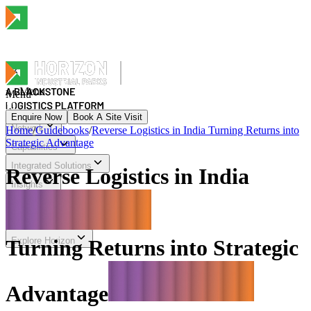
Menu
Menu
Enquire Now
Book A Site Visit
Network
Home
/
Guidebooks
/
Reverse Logistics in India Turning Returns into
Strategic Advantage
Menu
Capabilities
Integrated Solutions
Reverse Logistics in India
Insights
Sustainability & Impact
Investor Relations
Explore Horizon
Turning Returns into Strategic
Advantage