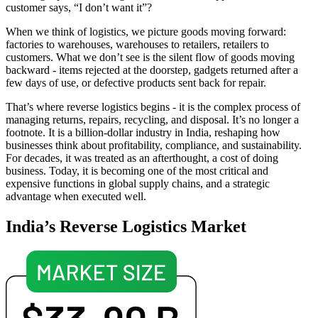
customer says, “I don’t want it”?
When we think of logistics, we picture goods moving forward:
factories to warehouses, warehouses to retailers, retailers to
customers. What we don’t see is the silent flow of goods moving
backward - items rejected at the doorstep, gadgets returned after a
few days of use, or defective products sent back for repair.
That’s where reverse logistics begins - it is the complex process of
managing returns, repairs, recycling, and disposal. It’s no longer a
footnote. It is a billion-dollar industry in India, reshaping how
businesses think about profitability, compliance, and sustainability.
For decades, it was treated as an afterthought, a cost of doing
business. Today, it is becoming one of the most critical and
expensive functions in global supply chains, and a strategic
advantage when executed well.
India’s Reverse Logistics Market