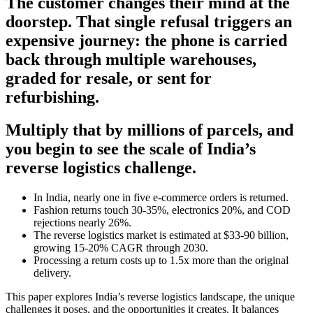
The customer changes their mind at the
doorstep. That single refusal triggers an
expensive journey: the phone is carried
back through multiple warehouses,
graded for resale, or sent for
refurbishing.
Multiply that by millions of parcels, and
you begin to see the scale of India’s
reverse logistics challenge.
In India, nearly one in five e-commerce orders is returned.
Fashion returns touch 30-35%, electronics 20%, and COD
rejections nearly 26%.
The reverse logistics market is estimated at $33-90 billion,
growing 15-20% CAGR through 2030.
Processing a return costs up to 1.5x more than the original
delivery.
This paper explores India’s reverse logistics landscape, the unique
challenges it poses, and the opportunities it creates. It balances