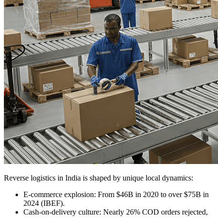
Reverse logistics in India is shaped by unique local dynamics:
E-commerce explosion:
From $46B in 2020 to over $75B in
2024 (IBEF).
Cash-on-delivery culture:
Nearly 26% COD orders rejected,