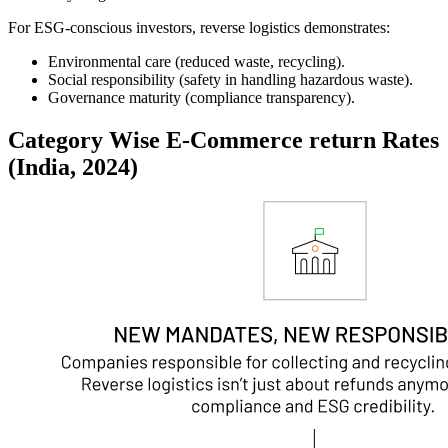
For ESG-conscious investors, reverse logistics demonstrates:
Environmental care
(reduced waste, recycling).
Social responsibility
(safety in handling hazardous waste).
Governance maturity
(compliance transparency).
Category Wise E-Commerce return Rates
(India, 2024)