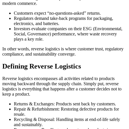
modern commerce.
Customers expect “no-questions-asked” returns.
Regulators demand take-back programs for packaging,
electronics, and batteries.
Investors evaluate companies on their ESG (Environmental,
Social, Governance) performance, where waste recovery
plays a key role.
In other words, reverse logistics is where customer trust, regulatory
compliance, and sustainability converge.
Defining Reverse Logistics
Reverse logistics encompasses all activities related to products
moving backward through the supply chain. Simply put, reverse
logistics is everything that happens after a customer decides not to
keep a product.
Returns & Exchanges:
Products sent back by customers.
Repair & Refurbishment:
Restoring defective products for
resale.
Recycling & Disposal:
Handling items at end-of-life safely
and sustainably.