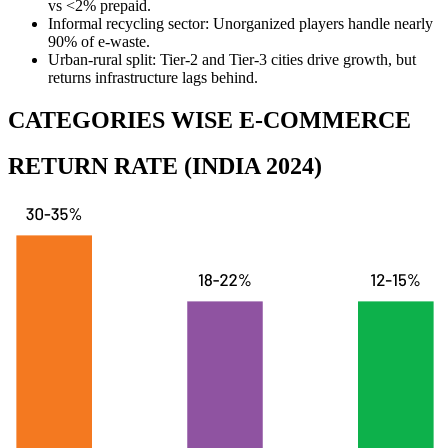
vs <2% prepaid.
Informal recycling sector:
Unorganized players handle nearly
90% of e-waste.
Urban-rural split:
Tier-2 and Tier-3 cities drive growth, but
returns infrastructure lags behind.
CATEGORIES WISE E-COMMERCE
RETURN RATE (INDIA 2024)