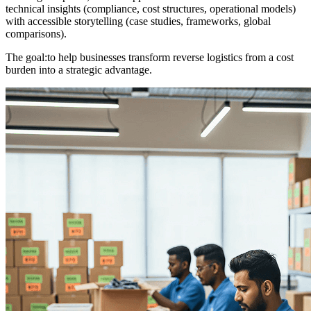
technical insights (compliance, cost structures, operational models)
with accessible storytelling (case studies, frameworks, global
comparisons).
The goal:
to help businesses transform reverse logistics from a cost
burden into a strategic advantage.