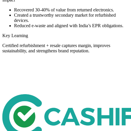
Recovered 30-40% of value from returned electronics.
Created a trustworthy secondary market for refurbished
devices.
Reduced e-waste and aligned with India’s EPR obligations.
Key Learning
Certified refurbishment + resale captures margin, improves
sustainability, and strengthens brand reputation.