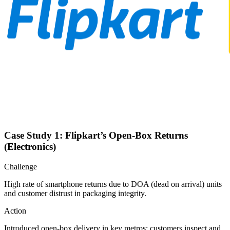
Case Study 1: Flipkart’s Open-Box Returns
(Electronics)
Challenge
High rate of smartphone returns due to DOA (dead on arrival) units
and customer distrust in packaging integrity.
Action
Introduced open-box delivery in key metros: customers inspect and