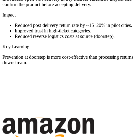
confirm the product before accepting delivery.
Impact
Reduced post-delivery return rate by ~15–20% in pilot cities.
Improved trust in high-ticket categories.
Reduced reverse logistics costs at source (doorstep).
Key Learning
Prevention at doorstep is more cost-effective than processing returns
downstream.