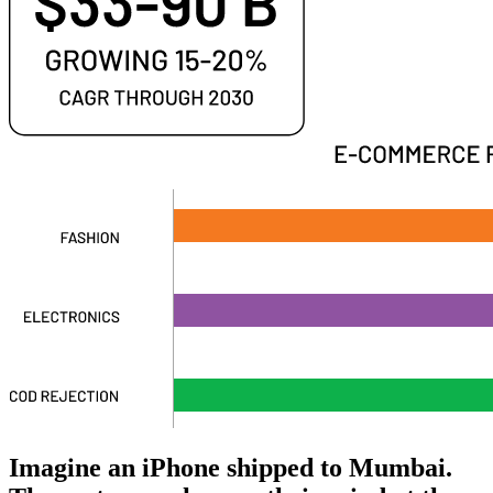
Imagine an iPhone shipped to Mumbai.