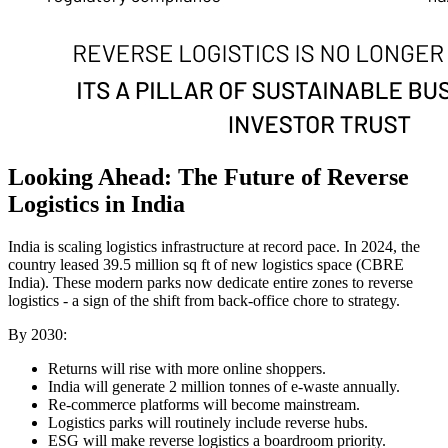
Looking Ahead: The Future of Reverse
Logistics in India
India is scaling logistics infrastructure at record pace. In 2024, the
country leased 39.5 million sq ft of new logistics space (CBRE
India). These modern parks now dedicate entire zones to reverse
logistics - a sign of the shift from back-office chore to strategy.
By 2030:
Returns will rise with more online shoppers.
India will generate 2 million tonnes of e-waste annually.
Re-commerce platforms will become mainstream.
Logistics parks will routinely include reverse hubs.
ESG will make reverse logistics a boardroom priority.