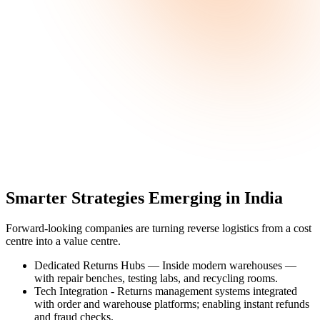
Smarter Strategies Emerging in India
Forward-looking companies are turning reverse logistics from a cost
centre into a value centre.
Dedicated Returns Hubs —
Inside modern warehouses —
with repair benches, testing labs, and recycling rooms.
Tech Integration -
Returns management systems integrated
with order and warehouse platforms; enabling instant refunds
and fraud checks.