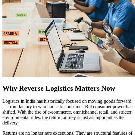
Why Reverse Logistics Matters Now
Logistics in India has historically focused on moving goods forward
— from factory to warehouse to consumer. But consumer power has
shifted. With the rise of e-commerce, omnichannel retail, and stricter
environmental rules, the return journey is just as important as the
delivery.
Returns are no longer rare exceptions. They are structural features of