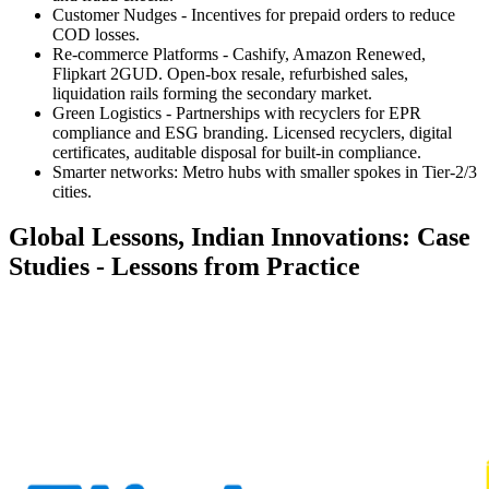
Customer Nudges -
Incentives for prepaid orders to reduce
COD losses.
Re-commerce Platforms -
Cashify, Amazon Renewed,
Flipkart 2GUD. Open-box resale, refurbished sales,
liquidation rails forming the secondary market.
Green Logistics -
Partnerships with recyclers for EPR
compliance and ESG branding. Licensed recyclers, digital
certificates, auditable disposal for built-in compliance.
Smarter networks:
Metro hubs with smaller spokes in Tier-2/3
cities.
Global Lessons, Indian Innovations: Case
Studies - Lessons from Practice