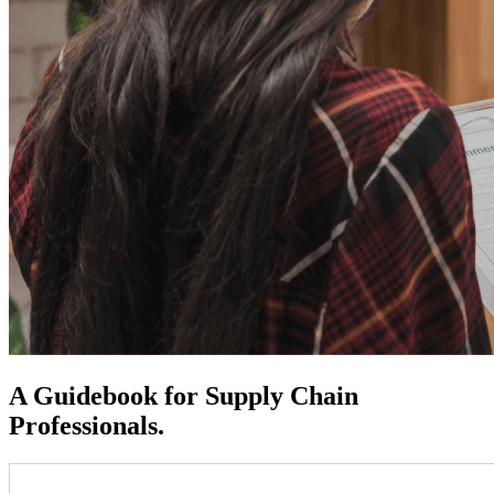
A Guidebook for Supply Chain
Professionals.