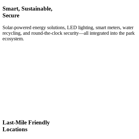
Smart, Sustainable,
Secure
Solar-powered energy solutions, LED lighting, smart meters, water
recycling, and round-the-clock security—all integrated into the park
ecosystem.
Last-Mile Friendly
Locations