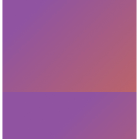
Subscribe
privacy policy