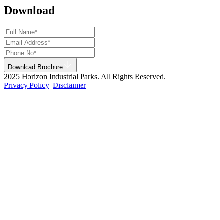
Download
Download Brochure
2025 Horizon Industrial Parks. All Rights Reserved.
Privacy Policy
|
Disclaimer