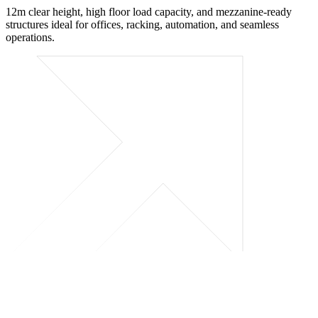
12m clear height, high floor load capacity, and mezzanine-ready
structures ideal for offices, racking, automation, and seamless
operations.