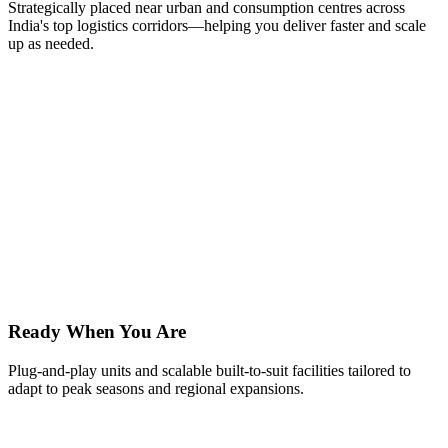
Strategically placed near urban and consumption centres across
India's top logistics corridors—helping you deliver faster and scale
up as needed.
Ready When You Are
Plug-and-play units and scalable built-to-suit facilities tailored to
adapt to peak seasons and regional expansions.