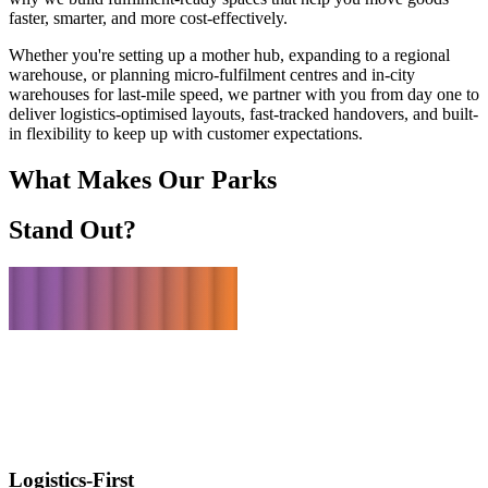
faster, smarter, and more cost-effectively.
Whether you're setting up a mother hub, expanding to a regional
warehouse, or planning micro-fulfilment centres and in-city
warehouses for last-mile speed, we partner with you from day one to
deliver logistics-optimised layouts, fast-tracked handovers, and built-
in flexibility to keep up with customer expectations.
What Makes Our Parks
Stand Out?
Logistics-First