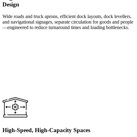
Design
Wide roads and truck aprons, efficient dock layouts, dock levellers,
and navigational signages, separate circulation for goods and people
—engineered to reduce turnaround times and loading bottlenecks.
High-Speed, High-Capacity Spaces