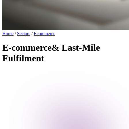
Home
/
Sectors
/
Ecommerce
E-commerce
& Last-Mile
Fulfilment