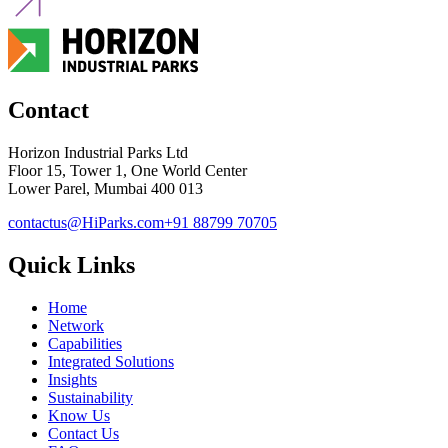
Contact
Horizon Industrial Parks Ltd
Floor 15, Tower 1, One World Center
Lower Parel, Mumbai 400 013
contactus@HiParks.com
+91 88799 70705
Quick Links
Home
Network
Capabilities
Integrated Solutions
Insights
Sustainability
Know Us
Contact Us