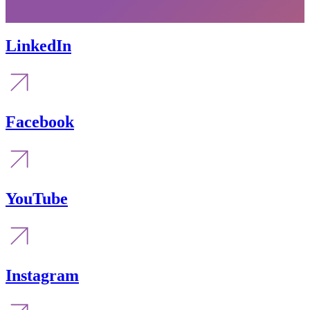
LinkedIn
Facebook
YouTube
Instagram