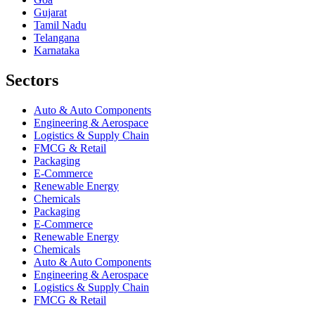
Gujarat
Tamil Nadu
Telangana
Karnataka
Sectors
Auto & Auto Components
Engineering & Aerospace
Logistics & Supply Chain
FMCG & Retail
Packaging
E-Commerce
Renewable Energy
Chemicals
Packaging
E-Commerce
Renewable Energy
Chemicals
Auto & Auto Components
Engineering & Aerospace
Logistics & Supply Chain
FMCG & Retail