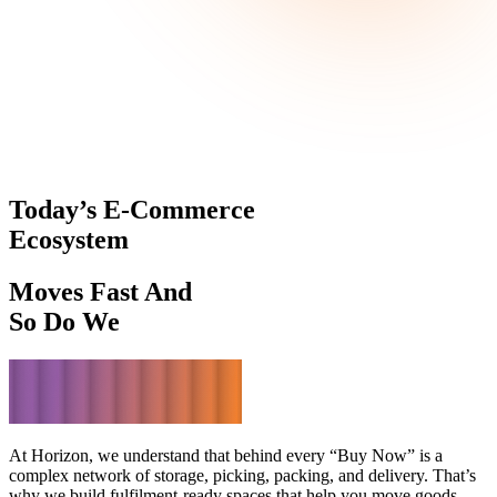
Today’s E-Commerce
Ecosystem
Moves Fast And
So Do We
At Horizon, we understand that behind every “Buy Now” is a
complex network of storage, picking, packing, and delivery. That’s
why we build fulfilment-ready spaces that help you move goods