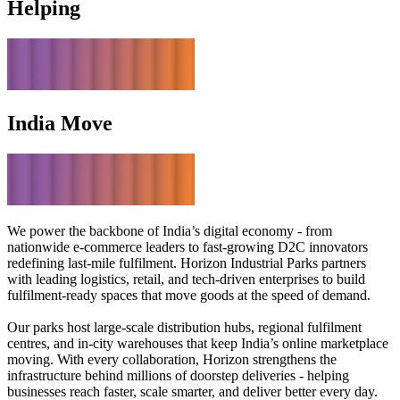
Helping
India Move
We power the backbone of India’s digital economy - from
nationwide e-commerce leaders to fast-growing D2C innovators
redefining last-mile fulfilment. Horizon Industrial Parks partners
with leading logistics, retail, and tech-driven enterprises to build
fulfilment-ready spaces that move goods at the speed of demand.
Our parks host large-scale distribution hubs, regional fulfilment
centres, and in-city warehouses that keep India’s online marketplace
moving. With every collaboration, Horizon strengthens the
infrastructure behind millions of doorstep deliveries - helping
businesses reach faster, scale smarter, and deliver better every day.