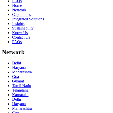
FAQs
Home
Network
Capabilities
Integrated Solutions
Insights
Sustainability
Know Us
Contact Us
FAQs
Network
Delhi
Haryana
Maharashtra
Goa
Gujarat
Tamil Nadu
Telangana
Karnataka
Delhi
Haryana
Maharashtra
Goa