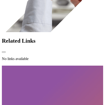
Related
Links
No links available