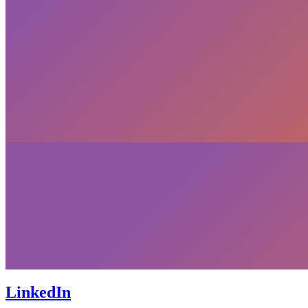
LinkedIn