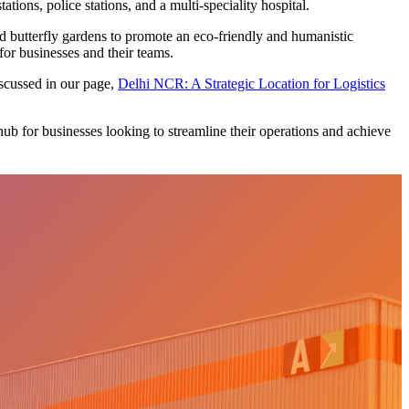
ions, police stations, and a multi-speciality hospital.
 and butterfly gardens to promote an eco-friendly and humanistic
or businesses and their teams.
discussed in our page,
Delhi NCR: A Strategic Location for Logistics
hub for businesses looking to streamline their operations and achieve