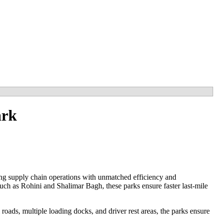
ark
ing supply chain operations with unmatched efficiency and
uch as Rohini and Shalimar Bagh, these parks ensure faster last-mile
roads, multiple loading docks, and driver rest areas, the parks ensure