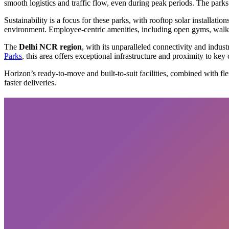
smooth logistics and traffic flow, even during peak periods. The parks 
Sustainability is a focus for these parks, with rooftop solar installat
environment. Employee-centric amenities, including open gyms, walkin
The
Delhi NCR region
, with its unparalleled connectivity and indust
Parks
, this area offers exceptional infrastructure and proximity to key
Horizon’s ready-to-move and built-to-suit facilities, combined with fl
faster deliveries.
Subscribe
privacy policy