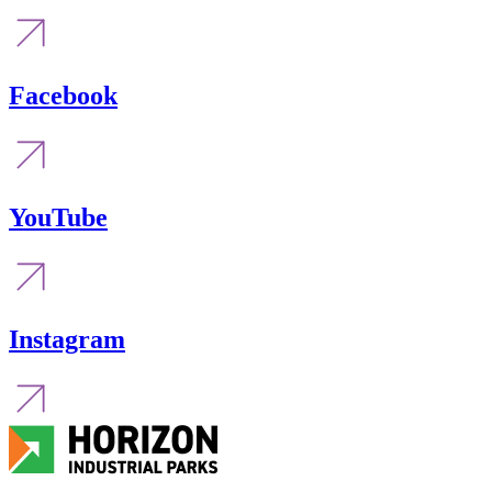
Facebook
YouTube
Instagram