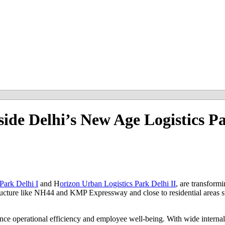
nside Delhi’s New Age Logistics P
Park Delhi I
and H
orizon Urban Logistics Park Delhi II
, are transform
structure like NH44 and KMP Expressway and close to residential areas s
nce operational efficiency and employee well-being. With wide internal 