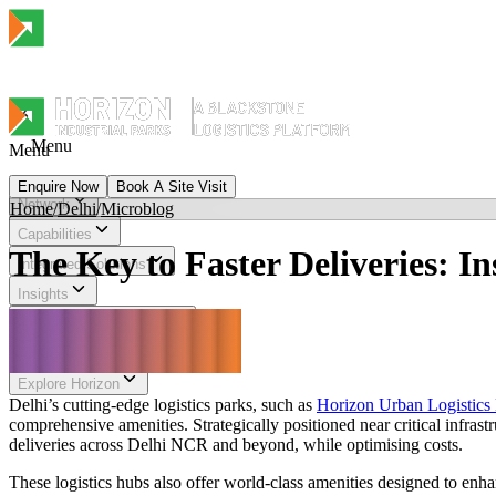
Menu
Menu
Enquire Now
Book A Site Visit
Network
Home
/
Delhi
/
Microblog
Menu
Capabilities
The Key to Faster Deliveries: I
Integrated Solutions
Insights
Sustainability & Impact
Investor Relations
Explore Horizon
Delhi’s cutting-edge logistics parks, such as
Horizon Urban Logistics 
comprehensive amenities. Strategically positioned near critical infra
deliveries across Delhi NCR and beyond, while optimising costs.
These logistics hubs also offer world-class amenities designed to enha