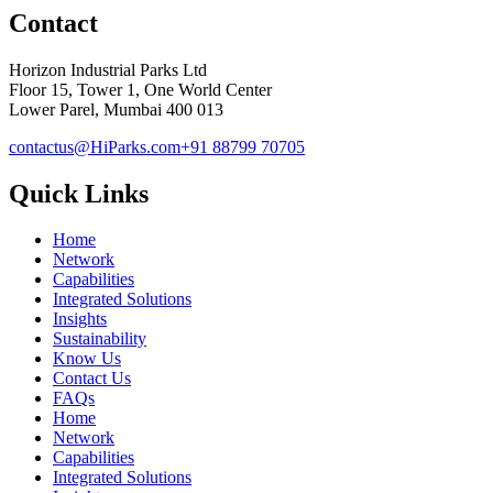
Contact
Horizon Industrial Parks Ltd
Floor 15, Tower 1, One World Center
Lower Parel, Mumbai 400 013
contactus@HiParks.com
+91 88799 70705
Quick Links
Home
Network
Capabilities
Integrated Solutions
Insights
Sustainability
Know Us
Contact Us
FAQs
Home
Network
Capabilities
Integrated Solutions