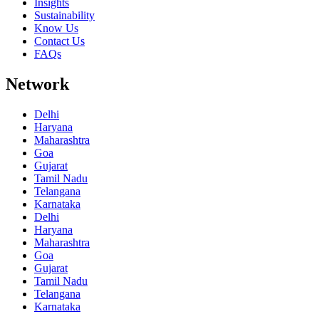
Insights
Sustainability
Know Us
Contact Us
FAQs
Network
Delhi
Haryana
Maharashtra
Goa
Gujarat
Tamil Nadu
Telangana
Karnataka
Delhi
Haryana
Maharashtra
Goa
Gujarat
Tamil Nadu
Telangana
Karnataka