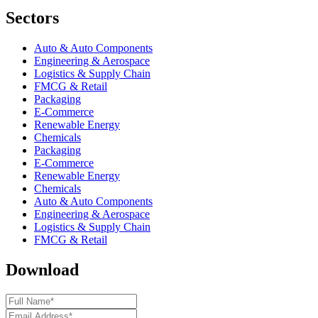
Sectors
Auto & Auto Components
Engineering & Aerospace
Logistics & Supply Chain
FMCG & Retail
Packaging
E-Commerce
Renewable Energy
Chemicals
Packaging
E-Commerce
Renewable Energy
Chemicals
Auto & Auto Components
Engineering & Aerospace
Logistics & Supply Chain
FMCG & Retail
Download