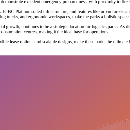
demonstrate excellent emergency preparedness, with proximity to fire stat
ions, IGBC Platinum-rated infrastructure, and features like urban forests
g tracks, and ergonomic workspaces, make the parks a holistic space f
rial growth, continues to be a strategic location for logistics parks. As 
 consumption centres, making it the ideal base for operations.
exible lease options and scalable designs, make these parks the ultimate 