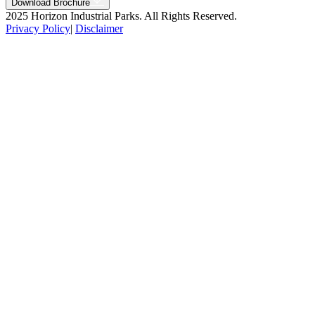
Download Brochure
2025 Horizon Industrial Parks. All Rights Reserved.
Privacy Policy
|
Disclaimer