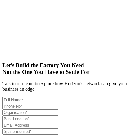
results to augment its existing measures towards protecting the
environment. In addition, Horizon has provided dual plumbing
system with separate lines for domestic and flushing system for
utilising water resources efficiently.
Horizon’s plug and play facility with custom modifications and
utility enhancements for Yazaki India will be a game-changer for its
auto components manufacturing and sets the stage for continued
growth and stronger partnerships in the coming years.
Let’s Build the Factory You Need
Not the One You Have to Settle For
Talk to our team to explore how Horizon’s network can give your
business an edge.