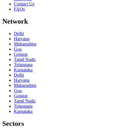
Contact Us
FAQs
Network
Delhi
Haryana
Maharashtra
Goa
Gujarat
Tamil Nadu
Telangana
Karnataka
Delhi
Haryana
Maharashtra
Goa
Gujarat
Tamil Nadu
Telangana
Karnataka
Sectors