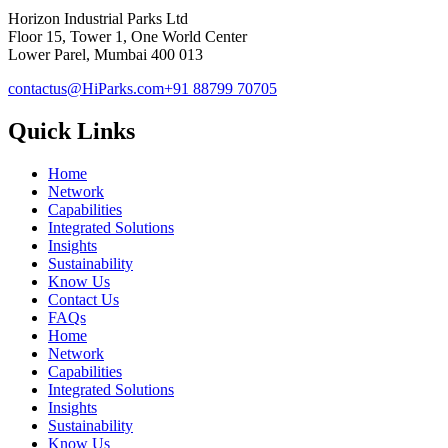
Horizon Industrial Parks Ltd
Floor 15, Tower 1, One World Center
Lower Parel, Mumbai 400 013
contactus@HiParks.com
+91 88799 70705
Quick Links
Home
Network
Capabilities
Integrated Solutions
Insights
Sustainability
Know Us
Contact Us
FAQs
Home
Network
Capabilities
Integrated Solutions
Insights
Sustainability
Know Us