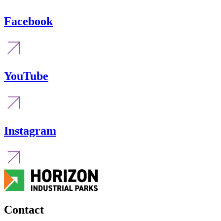
Facebook
YouTube
Instagram
Contact