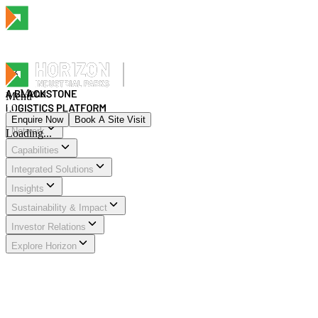
Menu
Menu
Enquire Now
Book A Site Visit
Network
Loading...
Menu
Capabilities
Integrated Solutions
Insights
Sustainability & Impact
Investor Relations
Explore Horizon