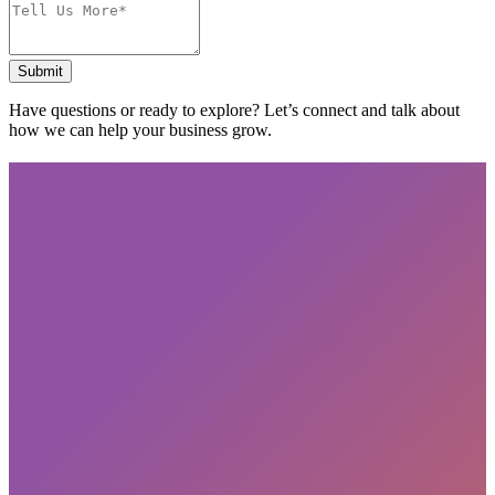
Submit
Have questions or ready to explore? Let’s connect and talk about
how we can help your business grow.
Subscribe
privacy policy