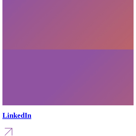
LinkedIn