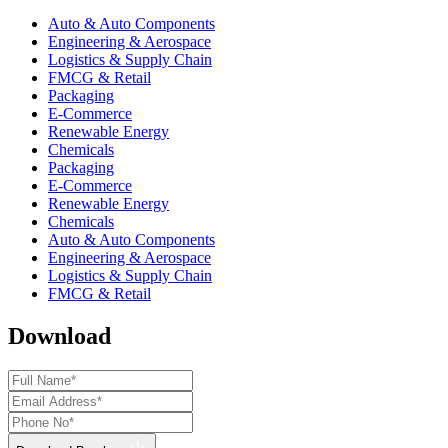
Auto & Auto Components
Engineering & Aerospace
Logistics & Supply Chain
FMCG & Retail
Packaging
E-Commerce
Renewable Energy
Chemicals
Packaging
E-Commerce
Renewable Energy
Chemicals
Auto & Auto Components
Engineering & Aerospace
Logistics & Supply Chain
FMCG & Retail
Download