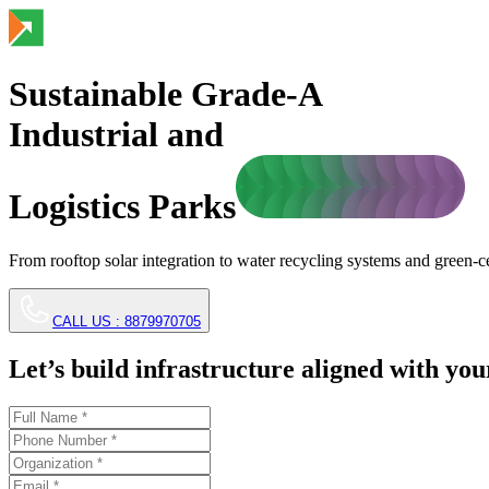
Sustainable Grade-A
Industrial and
Logistics Parks
From rooftop solar integration to water recycling systems and green-
CALL US :
8879970705
Let’s build infrastructure aligned with you