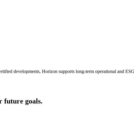
certified developments, Horizon supports long-term operational and ESG
r future goals.