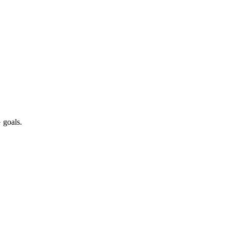
 goals.